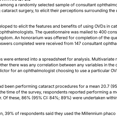
among a randomly selected sample of consultant ophthalmo
cataract surgery, to elicit their perceptions surrounding the
oped to elicit the features and benefits of using OVDs in ca
ophthalmologists. The questionnaire was mailed to 400 cons
ngdom. An honorarium was offered for completion of the que
answers completed were received from 147 consultant ophthal
 were entered into a spreadsheet for analysis. Multivariate 
her there was any correlation between any variables in the 
ctor for an ophthalmologist choosing to use a particular OV
ad been performing cataract procedures for a mean 20.7 (95
At the time of the survey, respondents reported performing a 
r. Of these, 86% (95% CI: 84%; 89%) were undertaken within
on, 39% of respondents said they used the Millennium phaco