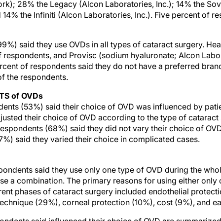
rk); 28% the Legacy (Alcon Laboratories, Inc.); 14% the So
d 14% the Infiniti (Alcon Laboratories, Inc.). Five percent of 
99%) said they use OVDs in all types of cataract surgery. He
respondents, and Provisc (sodium hyaluronate; Alcon Labora
rcent of respondents said they do not have a preferred bran
of the respondents.
TS of OVDs
dents (53%) said their choice of OVD was influenced by pati
djusted their choice of OVD according to the type of cataract
respondents (68%) said they did not vary their choice of OVD 
97%) said they varied their choice in complicated cases.
spondents said they use only one type of OVD during the wh
e a combination. The primary reasons for using either only 
rent phases of cataract surgery included endothelial protect
technique (29%), corneal protection (10%), cost (9%), and ea
pondents said influenced their choice of OVD are summarized 