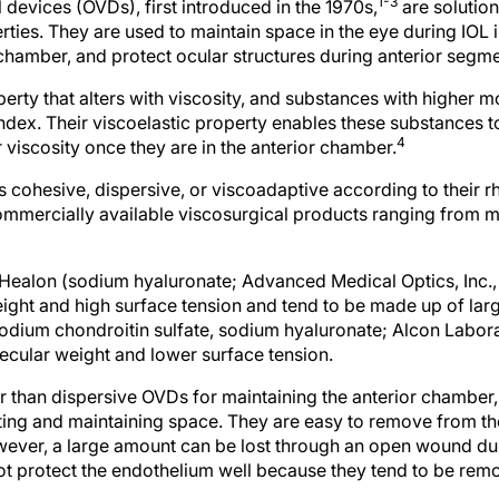
1-3
devices (OVDs), first introduced in the 1970s,
are solution
ties. They are used to maintain space in the eye during IOL i
chamber, and protect ocular structures during anterior segme
perty that alters with viscosity, and substances with higher 
index. Their viscoelastic property enables these substances 
4
r viscosity once they are in the anterior chamber.
 cohesive, dispersive, or viscoadaptive according to their r
ommercially available viscosurgical products ranging from 
ealon (sodium hyaluronate; Advanced Medical Optics, Inc., S
ight and high surface tension and tend to be made up of lar
odium chondroitin sulfate, sodium hyaluronate; Alcon Laborato
ecular weight and lower surface tension.
 than dispersive OVDs for maintaining the anterior chamber,
ting and maintaining space. They are easy to remove from th
wever, a large amount can be lost through an open wound du
ot protect the endothelium well because they tend to be remov