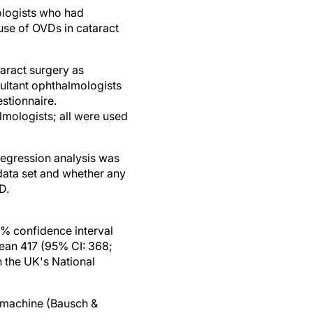
logists who had
 use of OVDs in cataract
taract surgery as
ultant ophthalmologists
stionnaire.
mologists; all were used
regression analysis was
data set and whether any
D.
% confidence interval
mean 417 (95% CI: 368;
 the UK's National
 machine (Bausch &