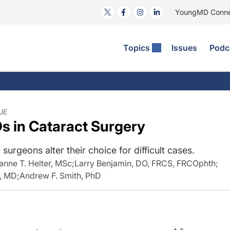
YoungMD Conn
Topics
Issues
Podc
ataract Surgery
RST The Podcast
nnovation Journal Club
Practice Management
omorbidities
yewire News: The Podcast
nside The Wills OR
Refractive Surgery
ornea
phthalmology Off The Grid
ideo Journal Of Cataract, Refractive, And Glaucoma Surgery
Technology & Imaging
UE
s in Cataract Surgery
cular Surface Disease
upil Pod
General
surgeons alter their choice for difficult cases.
anne T. Helter, MSc
;
Larry Benjamin, DO, FRCS, FRCOphth
;
S, MD
;
Andrew F. Smith, PhD