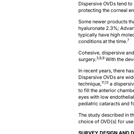
Dispersive OVDs tend to 
protecting the corneal e
Some newer products tha
hyaluronate 2.3%; Advan
typically have high mole
7
conditions at the time.
Cohesive, dispersive and
3,8,9
surgery.
With the deve
In recent years, there ha
Dispersive OVDs are widel
11,12
technique,
a dispersiv
to fill the anterior cham
eyes with low endothelia
pediatric cataracts and f
The study described in t
choice of OVD(s) for use 
SURVEY DESIGN AND D