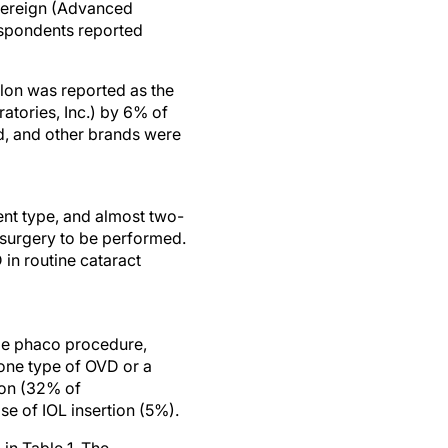
vereign (Advanced
respondents reported
alon was reported as the
tories, Inc.) by 6% of
d, and other brands were
ent type, and almost two-
 surgery to be performed.
in routine cataract
ole phaco procedure,
one type of OVD or a
ion (32% of
se of IOL insertion (5%).
in Table 1. The