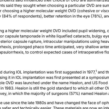
nts said they sought when choosing a particular OVD are su
r choosing a higher molecular weight OVD (cohesive or visc
y (84% of respondents), better retention in the eye (78%), an
ng a higher molecular weight OVD included pupil widening, 
ior capsule tamponade in white liquefied cataracts, bulgy 
osterior capsule rupture, intraocular manipulations using hea
orrhexis, prolonged phaco time anticipated, very shallow ante
apsulorrhexis, to control expected cases of intraoperative f
1
d during IOL implantation was first suggested in 1977,
and th
sing it in IOL implantation was first presented at a symposium
lable OVD was launched under the name Healon, and US Food 
in 1983. Healon is still the gold standard to which all other
survey, in which the majority of surgeons (57%) named Healon 
e use since the late 1980s and have changed the face of oph
safer and technically easier. These materials are now an in
ery. This is borne out by our survey, which found that 99% o