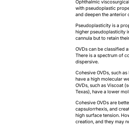
Ophthalmic viscosurgical 
with pseudoplastic proper
and deepen the anterior 
Pseudoplasticity is a pro
higher pseudoplasticity 
cannula but to retain thei
OVDs can be classified as
There is a spectrum of c
dispersive.
Cohesive OVDs, such as H
have a high molecular we
OVDs, such as Viscoat (s
Texas), have a lower mol
Cohesive OVDs are better
capsulorrhexis, and crea
high surface tension. Ho
creation, and they may n