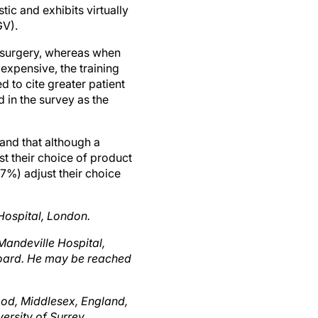
GV).
 surgery, whereas when
xpensive, the training
d to cite greater patient
d in the survey as the
and that although a
st their choice of product
7%) adjust their choice
Hospital, London.
Mandeville Hospital,
Board. He may be reached
ood, Middlesex, England,
ersity of Surrey,