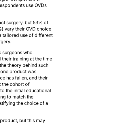
act surgery, but 53% of
%) vary their OVD choice
tailored use of different
rgery.
mic surgeons who
their training at the time
the theory behind such
y one product was
e has fallen, and their
t the cohort of
o the initial educational
ing to match the
tifying the choice of a
 product, but this may
ic and exhibits virtually