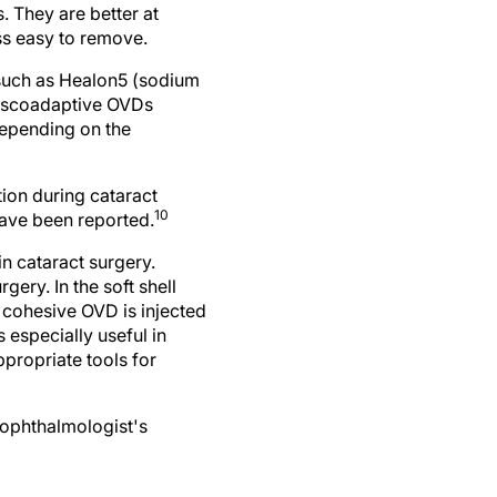
 They are better at
ss easy to remove.
 such as Healon5 (sodium
Viscoadaptive OVDs
depending on the
ion during cataract
10
have been reported.
in cataract surgery.
ery. In the soft shell
a cohesive OVD is injected
 especially useful in
propriate tools for
 ophthalmologist's