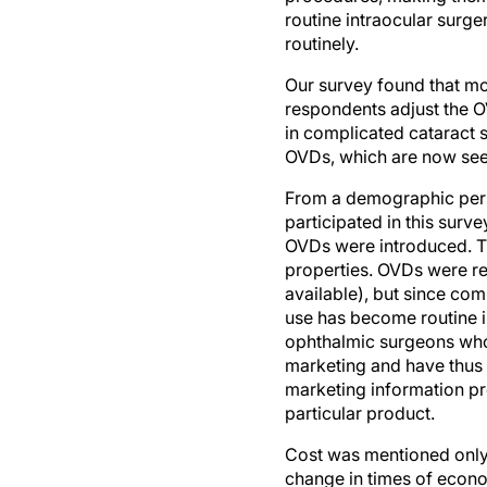
routinely.
Our survey found that mo
respondents adjust the O
in complicated cataract s
OVDs, which are now seen 
From a demographic persp
participated in this surve
OVDs were introduced. T
properties. OVDs were re
available), but since co
use has become routine in
ophthalmic surgeons who p
marketing and have thus b
marketing information pro
particular product.
Cost was mentioned only 
change in times of econo
hydroxypropylmethylcellu