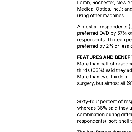
Lomb, Rochester, New Yo
Medical Optics, Inc.); an
using other machines.
Almost all respondents (
preferred OVD by 57% of 
respondents. Thirteen pe
preferred by 2% or less 
FEATURES AND BENEFI
More than half of respon
thirds (63%) said they a
More than two-thirds of 
surgery, but almost all (
Sixty-four percent of re
whereas 36% said they us
combination during diffe
respondents), soft-shell 
The key factors that res