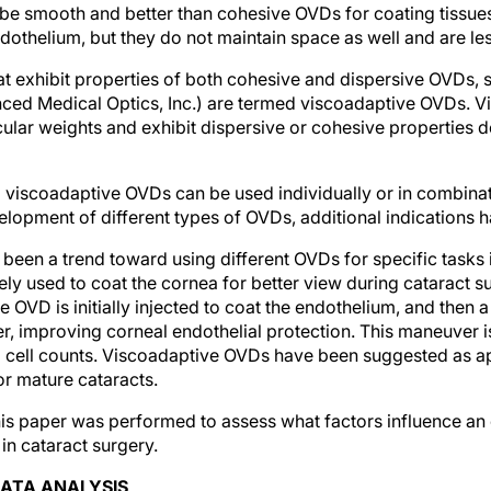
be smooth and better than cohesive OVDs for coating tissues.
ndothelium, but they do not maintain space as well and are le
t exhibit properties of both cohesive and dispersive OVDs,
ced Medical Optics, Inc.) are termed viscoadaptive OVDs. 
cular weights and exhibit dispersive or cohesive properties 
 viscoadaptive OVDs can be used individually or in combinat
lopment of different types of OVDs, additional indications 
s been a trend toward using different OVDs for specific tasks 
y used to coat the cornea for better view during cataract surg
e OVD is initially injected to coat the endothelium, and then 
ber, improving corneal endothelial protection. This maneuver is
l cell counts. Viscoadaptive OVDs have been suggested as ap
or mature cataracts.
his paper was performed to assess what factors influence an
in cataract surgery.
ATA ANALYSIS