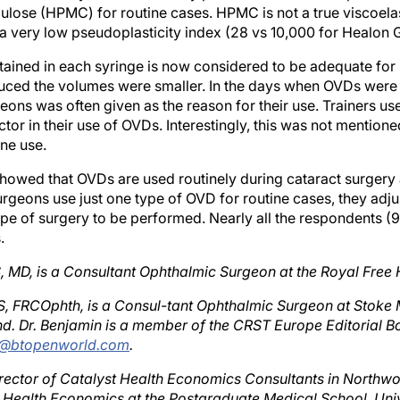
 a very low pseudoplasticity index (28 vs 10,000 for Healon 
ained in each syringe is now considered to be adequate for
uced the volumes were smaller. In the days when OVDs were e
eons was often given as the reason for their use. Trainers use
ctor in their use of OVDs. Interestingly, this was not mentione
ne use.
showed that OVDs are used routinely during cataract surgery 
rgeons use just one type of OVD for routine cases, they adju
ype of surgery to be performed. Nearly all the respondents (9
.
 MD, is a Consultant Ophthalmic Surgeon at the Royal Free 
, FRCOphth, is a Consul-tant Ophthalmic Surgeon at Stoke 
d. Dr. Benjamin is a member of the CRST Europe Editorial 
in@btopenworld.com
.
 Director of Catalyst Health Economics Consultants in Northw
f Health Economics at the Postgraduate Medical School, Univ