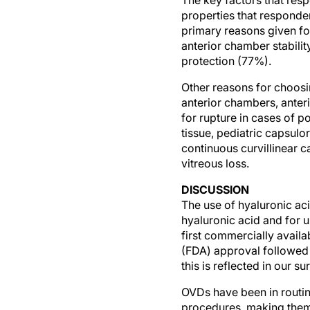
properties that responde
primary reasons given fo
anterior chamber stabilit
protection (77%).
Other reasons for choosi
anterior chambers, anter
for rupture in cases of p
tissue, pediatric capsul
continuous curvillinear c
vitreous loss.
DISCUSSION
The use of hyaluronic aci
hyaluronic acid and for u
first commercially avai
(FDA) approval followed 
this is reflected in our 
OVDs have been in routin
procedures, making them 
routine intraocular surg