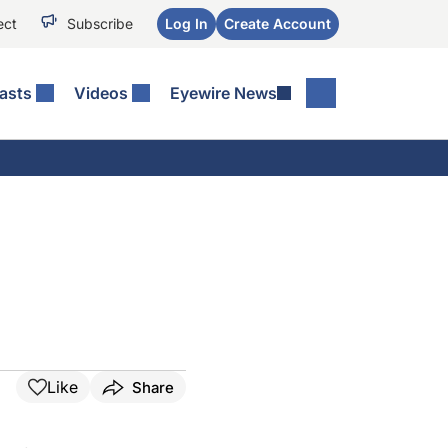
ect
Subscribe
Log In
Create Account
asts
Videos
Eyewire News
Like
Share