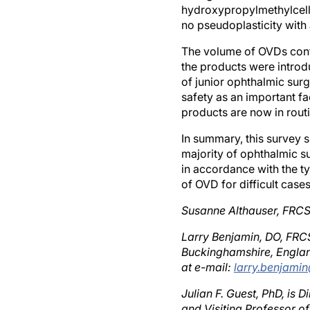
no pseudoplasticity with
The volume of OVDs cont
the products were introd
of junior ophthalmic surg
safety as an important fa
products are now in routi
In summary, this survey 
majority of ophthalmic su
in accordance with the t
of OVD for difficult cases
Susanne Althauser, FRCS,
Larry Benjamin, DO, FRCS
Buckinghamshire, Englan
at e-mail:
larry.benjam
Julian F. Guest, PhD, is
and Visiting Professor o