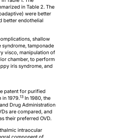
mmarized in Table 2. The
oadaptive) were better
d better endothelial
complications, shallow
eye syndrome, tamponade
vy visco, manipulation of
rior chamber, to perform
loppy iris syndrome, and
e patent for purified
13
 in 1979.
In 1980, the
and Drug Administration
 OVDs are compared, and
as their preferred OVD.
thalmic intraocular
tegral component of
f respondents use OVDs