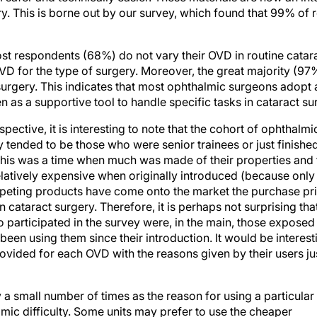
st respondents (68%) do not vary their OVD in routine catar
VD for the type of surgery. Moreover, the great majority (97
urgery. This indicates that most ophthalmic surgeons adopt a 
as a supportive tool to handle specific tasks in cataract su
ective, it is interesting to note that the cohort of ophthal
y tended to be those who were senior trainees or just finished 
his was a time when much was made of their properties and 
latively expensive when originally introduced (because onl
mpeting products have come onto the market the purchase pric
 cataract surgery. Therefore, it is perhaps not surprising tha
articipated in the survey were, in the main, those exposed t
een using them since their introduction. It would be interest
vided for each OVD with the reasons given by their users jus
a small number of times as the reason for using a particular
mic difficulty. Some units may prefer to use the cheaper
lose (HPMC) for routine cases. HPMC is not a true viscoelast