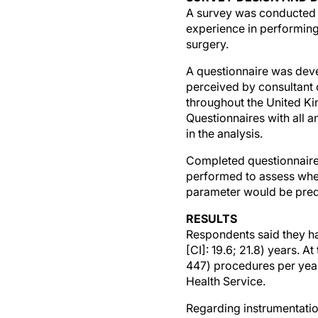
A survey was conducted 
experience in performing 
surgery.
A questionnaire was devel
perceived by consultant 
throughout the United Ki
Questionnaires with all 
in the analysis.
Completed questionnaires
performed to assess whet
parameter would be predi
RESULTS
Respondents said they h
[CI]: 19.6; 21.8) years. 
447) procedures per yea
Health Service.
Regarding instrumentati