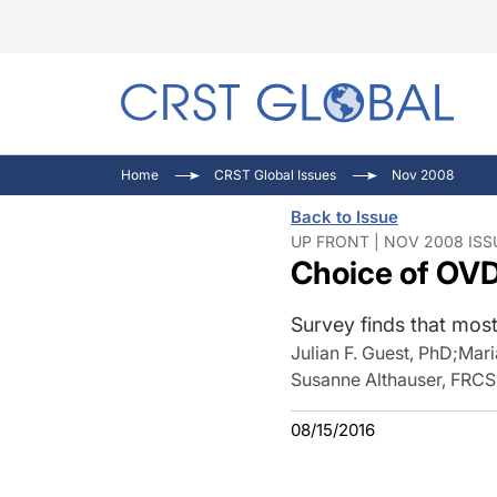
C
C
I
Home
CRST Global Issues
Nov 2008
C
E
I
Back to Issue
C
O
V
UP FRONT | NOV 2008 ISS
Choice of OVD
O
P
Survey finds that most 
Julian F. Guest, PhD
;
Mari
Susanne Althauser, FRC
08/15/2016