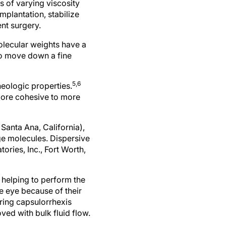
s of varying viscosity
mplantation, stabilize
nt surgery.
molecular weights have a
to move down a fine
5,6
heologic properties.
more cohesive to more
anta Ana, California),
ge molecules. Dispersive
ries, Inc., Fort Worth,
 helping to perform the
e eye because of their
ring capsulorrhexis
ed with bulk fluid flow.