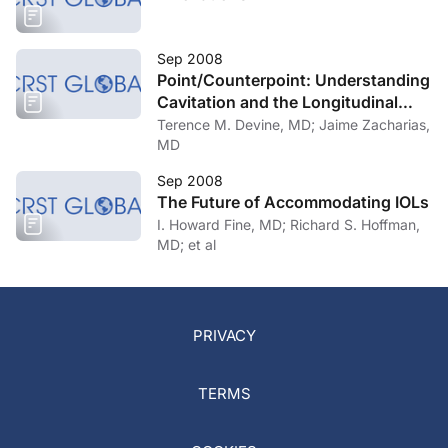
Sep 2008
Point/Counterpoint: Understanding
Cavitation and the Longitudinal
Versus Torsional Controversy
Terence M. Devine, MD; Jaime Zacharias,
MD
Sep 2008
The Future of Accommodating IOLs
I. Howard Fine, MD; Richard S. Hoffman,
MD; et al
PRIVACY
TERMS