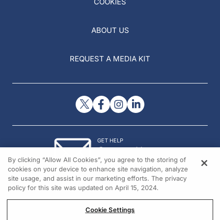
COOKIES
ABOUT US
REQUEST A MEDIA KIT
GET HELP
Contact Us
By clicking “Allow All Cookies”, you agree to the storing of
© 2026 All rights reserved.
cookies on your device to enhance site navigation, analyze
site usage, and assist in our marketing efforts. The privacy
policy for this site was updated on April 15, 2024.
Cookie Settings