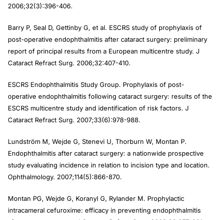
2006;32(3):396-406.
Barry P, Seal D, Gettinby G, et al. ESCRS study of prophylaxis of
post-operative endophthalmitis after cataract surgery: preliminary
report of principal results from a European multicentre study. J
Cataract Refract Surg. 2006;32:407-410.
ESCRS Endophthalmitis Study Group. Prophylaxis of post-
operative endophthalmitis following cataract surgery: results of the
ESCRS multicentre study and identification of risk factors. J
Cataract Refract Surg. 2007;33(6):978-988.
Lundström M, Wejde G, Stenevi U, Thorburn W, Montan P.
Endophthalmitis after cataract surgery: a nationwide prospective
study evaluating incidence in relation to incision type and location.
Ophthalmology. 2007;114(5):866-870.
Montan PG, Wejde G, Koranyl G, Rylander M. Prophylactic
intracameral cefuroxime: efficacy in preventing endophthalmitis