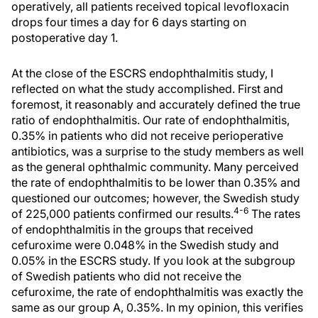
operatively, all patients received topical levofloxacin
drops four times a day for 6 days starting on
postoperative day 1.
At the close of the ESCRS endophthalmitis study, I
reflected on what the study accomplished. First and
foremost, it reasonably and accurately defined the true
ratio of endophthalmitis. Our rate of endophthalmitis,
0.35% in patients who did not receive perioperative
antibiotics, was a surprise to the study members as well
as the general ophthalmic community. Many perceived
the rate of endophthalmitis to be lower than 0.35% and
questioned our outcomes; however, the Swedish study
4-6
of 225,000 patients confirmed our results.
The rates
of endophthalmitis in the groups that received
cefuroxime were 0.048% in the Swedish study and
0.05% in the ESCRS study. If you look at the subgroup
of Swedish patients who did not receive the
cefuroxime, the rate of endophthalmitis was exactly the
same as our group A, 0.35%. In my opinion, this verifies