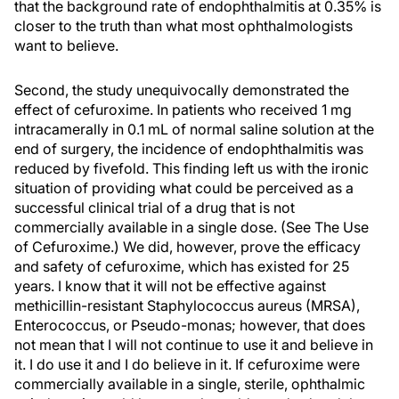
that the background rate of endophthalmitis at 0.35% is
closer to the truth than what most ophthalmologists
want to believe.
Second, the study unequivocally demonstrated the
effect of cefuroxime. In patients who received 1 mg
intracamerally in 0.1 mL of normal saline solution at the
end of surgery, the incidence of endophthalmitis was
reduced by fivefold. This finding left us with the ironic
situation of providing what could be perceived as a
successful clinical trial of a drug that is not
commercially available in a single dose. (See The Use
of Cefuroxime.) We did, however, prove the efficacy
and safety of cefuroxime, which has existed for 25
years. I know that it will not be effective against
methicillin-resistant Staphylococcus aureus (MRSA),
Enterococcus, or Pseudo-monas; however, that does
not mean that I will not continue to use it and believe in
it. I do use it and I do believe in it. If cefuroxime were
commercially available in a single, sterile, ophthalmic