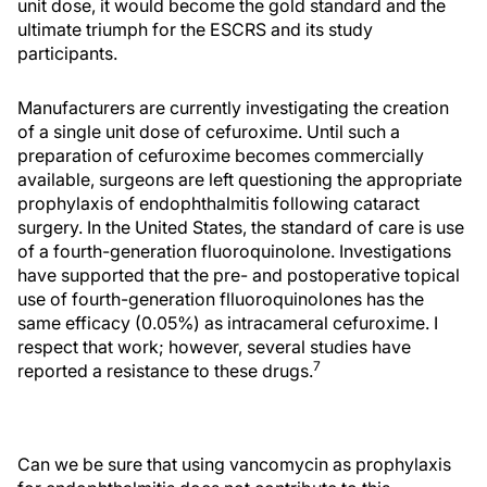
unit dose, it would become the gold standard and the
ultimate triumph for the ESCRS and its study
participants.
Manufacturers are currently investigating the creation
of a single unit dose of cefuroxime. Until such a
preparation of cefuroxime becomes commercially
available, surgeons are left questioning the appropriate
prophylaxis of endophthalmitis following cataract
surgery. In the United States, the standard of care is use
of a fourth-generation fluoroquinolone. Investigations
have supported that the pre- and postoperative topical
use of fourth-generation flluoroquinolones has the
same efficacy (0.05%) as intracameral cefuroxime. I
respect that work; however, several studies have
7
reported a resistance to these drugs.
Can we be sure that using vancomycin as prophylaxis