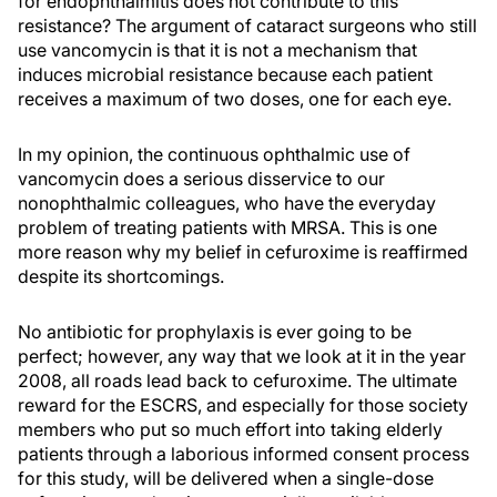
for endophthalmitis does not contribute to this
resistance? The argument of cataract surgeons who still
use vancomycin is that it is not a mechanism that
induces microbial resistance because each patient
receives a maximum of two doses, one for each eye.
In my opinion, the continuous ophthalmic use of
vancomycin does a serious disservice to our
nonophthalmic colleagues, who have the everyday
problem of treating patients with MRSA. This is one
more reason why my belief in cefuroxime is reaffirmed
despite its shortcomings.
No antibiotic for prophylaxis is ever going to be
perfect; however, any way that we look at it in the year
2008, all roads lead back to cefuroxime. The ultimate
reward for the ESCRS, and especially for those society
members who put so much effort into taking elderly
patients through a laborious informed consent process
for this study, will be delivered when a single-dose