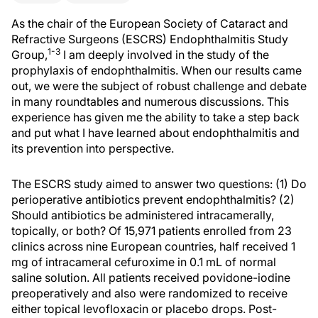
As the chair of the European Society of Cataract and
Refractive Surgeons (ESCRS) Endophthalmitis Study
1-3
Group,
I am deeply involved in the study of the
prophylaxis of endophthalmitis. When our results came
out, we were the subject of robust challenge and debate
in many roundtables and numerous discussions. This
experience has given me the ability to take a step back
and put what I have learned about endophthalmitis and
its prevention into perspective.
The ESCRS study aimed to answer two questions: (1) Do
perioperative antibiotics prevent endophthalmitis? (2)
Should antibiotics be administered intracamerally,
topically, or both? Of 15,971 patients enrolled from 23
clinics across nine European countries, half received 1
mg of intracameral cefuroxime in 0.1 mL of normal
saline solution. All patients received povidone-iodine
preoperatively and also were randomized to receive
either topical levofloxacin or placebo drops. Post-