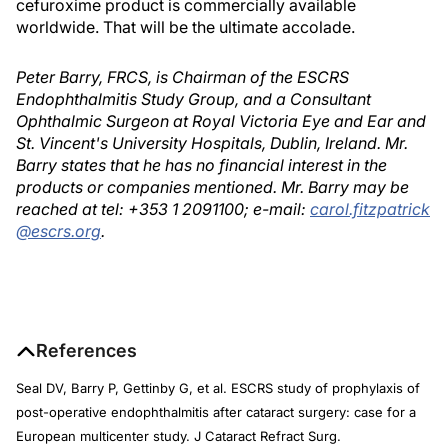
cefuroxime product is commercially available
worldwide. That will be the ultimate accolade.
Peter Barry, FRCS, is Chairman of the ESCRS
Endophthalmitis Study Group, and a Consultant
Ophthalmic Surgeon at Royal Victoria Eye and Ear and
St. Vincent's University Hospitals, Dublin, Ireland. Mr.
Barry states that he has no financial interest in the
products or companies mentioned. Mr. Barry may be
reached at tel: +353 1 2091100; e-mail:
carol.fitzpatrick
@escrs.org
.
References
Seal DV, Barry P, Gettinby G, et al. ESCRS study of prophylaxis of
post-operative endophthalmitis after cataract surgery: case for a
European multicenter study. J Cataract Refract Surg.