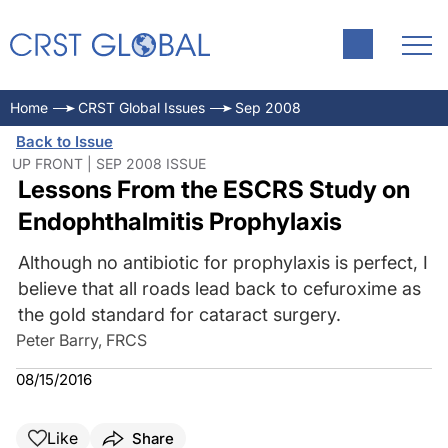
Home
CRST Global Issues
Sep 2008
Back to Issue
UP FRONT | SEP 2008 ISSUE
Lessons From the ESCRS Study on
Endophthalmitis Prophylaxis
Although no antibiotic for prophylaxis is perfect, I
believe that all roads lead back to cefuroxime as
the gold standard for cataract surgery.
Peter Barry, FRCS
08/15/2016
Like
Share