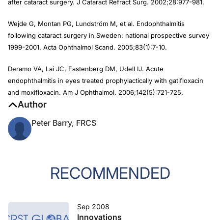
after cataract surgery. J Cataract Refract Surg. 2002;28:977-981.
Wejde G, Montan PG, Lundström M, et al. Endophthalmitis
following cataract surgery in Sweden: national prospective survey
1999-2001. Acta Ophthalmol Scand. 2005;83(1):7-10.
Deramo VA, Lai JC, Fastenberg DM, Udell IJ. Acute
endophthalmitis in eyes treated prophylactically with gatifloxacin
and moxifloxacin. Am J Ophthalmol. 2006;142(5):721-725.
Author
Peter Barry, FRCS
RECOMMENDED
Sep 2008
Innovations