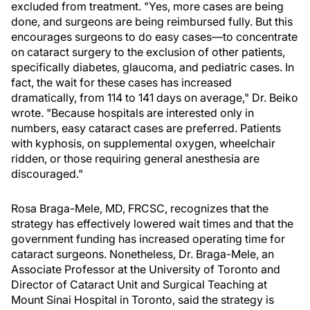
excluded from treatment. "Yes, more cases are being
done, and surgeons are being reimbursed fully. But this
encourages surgeons to do easy cases—to concentrate
on cataract surgery to the exclusion of other patients,
specifically diabetes, glaucoma, and pediatric cases. In
fact, the wait for these cases has increased
dramatically, from 114 to 141 days on average," Dr. Beiko
wrote. "Because hospitals are interested only in
numbers, easy cataract cases are preferred. Patients
with kyphosis, on supplemental oxygen, wheelchair
ridden, or those requiring general anesthesia are
discouraged."
Rosa Braga-Mele, MD, FRCSC, recognizes that the
strategy has effectively lowered wait times and that the
government funding has increased operating time for
cataract surgeons. Nonetheless, Dr. Braga-Mele, an
Associate Professor at the University of Toronto and
Director of Cataract Unit and Surgical Teaching at
Mount Sinai Hospital in Toronto, said the strategy is