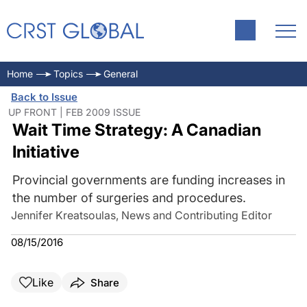
Home
Topics
General
Back to Issue
UP FRONT | FEB 2009 ISSUE
Wait Time Strategy: A Canadian
Initiative
Provincial governments are funding increases in
the number of surgeries and procedures.
Jennifer Kreatsoulas, News and Contributing Editor
08/15/2016
Like
Share