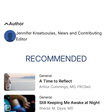
Author
Jennifer Kreatsoulas, News and Contributing
Editor
RECOMMENDED
General
A Time to Reflect
Arthur Cummings, MD, FRCSed
General
Still Keeping Me Awake at Night
Sheraz M. Daya, MD