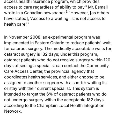
access health insurance program, which provides
access to care regardless of ability to pay," Mr. Esmail
3
wrote in a Canadian newspaper.
"However, [as others
have stated], 'Access to a waiting list is not access to
health care.'"
In November 2008, an experimental program was
implemented in Eastern Ontario to reduce patients' wait
for cataract surgery. The medically acceptable waits for
cataract surgery is 182 days; under this program,
cataract patients who do not receive surgery within 120
days of seeing a specialist can contact the Community
Care Access Center, the provincial agency that
coordinates health services, and either choose to be
assigned to another surgeon with a shorter waiting list
or stay with their current specialist. This system is
intended to target the 6% of cataract patients who do
not undergo surgery within the acceptable 182 days,
according to the Champlain Local Health Integration
Network.