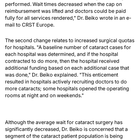
performed. Wait times decreased when the cap on
reimbursement was lifted and doctors could be paid
fully for all services rendered," Dr. Beiko wrote in an e-
mail to CRST Europe.
The second change relates to increased surgical quotas
for hospitals. "A baseline number of cataract cases for
each hospital was determined, and if the hospital
contracted to do more, then the hospital received
additional funding based on each additional case that
was done," Dr. Beiko explained. "This enticement
resulted in hospitals actively recruiting doctors to do
more cataracts; some hospitals opened the operating
rooms at night and on weekends."
Although the average wait for cataract surgery has
significantly decreased, Dr. Beiko is concerned that a
segment of the cataract patient population is being