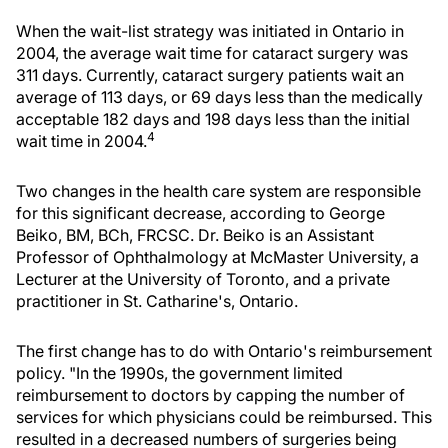
When the wait-list strategy was initiated in Ontario in
2004, the average wait time for cataract surgery was
311 days. Currently, cataract surgery patients wait an
average of 113 days, or 69 days less than the medically
acceptable 182 days and 198 days less than the initial
4
wait time in 2004.
Two changes in the health care system are responsible
for this significant decrease, according to George
Beiko, BM, BCh, FRCSC. Dr. Beiko is an Assistant
Professor of Ophthalmology at McMaster University, a
Lecturer at the University of Toronto, and a private
practitioner in St. Catharine's, Ontario.
The first change has to do with Ontario's reimbursement
policy. "In the 1990s, the government limited
reimbursement to doctors by capping the number of
services for which physicians could be reimbursed. This
resulted in a decreased numbers of surgeries being