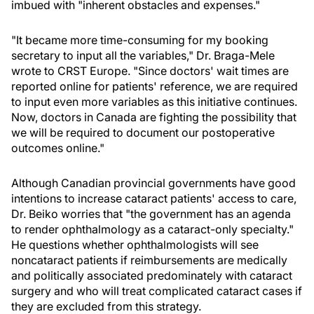
imbued with "inherent obstacles and expenses."
"It became more time-consuming for my booking
secretary to input all the variables," Dr. Braga-Mele
wrote to CRST Europe. "Since doctors' wait times are
reported online for patients' reference, we are required
to input even more variables as this initiative continues.
Now, doctors in Canada are fighting the possibility that
we will be required to document our postoperative
outcomes online."
Although Canadian provincial governments have good
intentions to increase cataract patients' access to care,
Dr. Beiko worries that "the government has an agenda
to render ophthalmology as a cataract-only specialty."
He questions whether ophthalmologists will see
noncataract patients if reimbursements are medically
and politically associated predominately with cataract
surgery and who will treat complicated cataract cases if
they are excluded from this strategy.