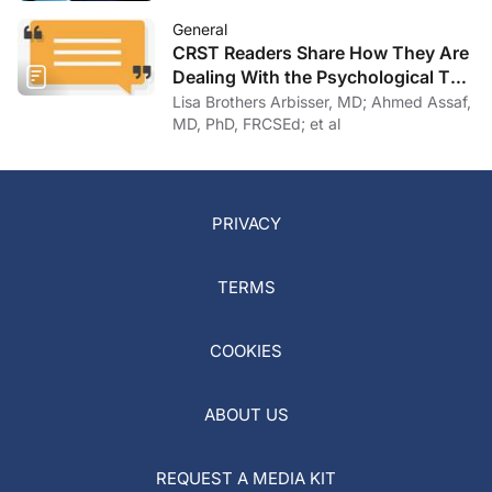
General
CRST Readers Share How They Are
Dealing With the Psychological Toll
of COVID-19
Lisa Brothers Arbisser, MD; Ahmed Assaf,
MD, PhD, FRCSEd; et al
PRIVACY
TERMS
COOKIES
ABOUT US
REQUEST A MEDIA KIT