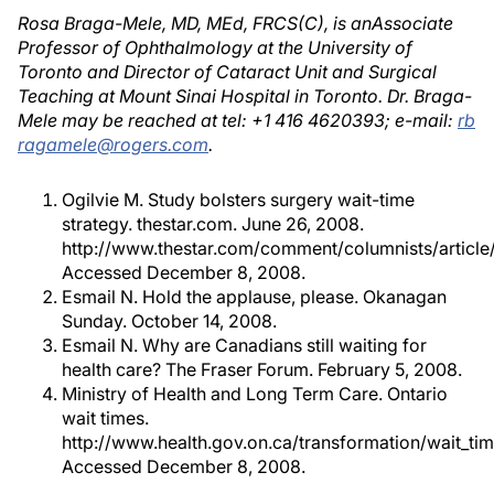
Rosa Braga-Mele, MD, MEd, FRCS(C), is anAssociate
Professor of Ophthalmology at the University of
Toronto and Director of Cataract Unit and Surgical
Teaching at Mount Sinai Hospital in Toronto. Dr. Braga-
Mele may be reached at tel: +1 416 4620393; e-mail:
rb
ragamele@rogers.com
.
Ogilvie M. Study bolsters surgery wait-time
strategy. thestar.com. June 26, 2008.
http://www.thestar.com/comment/columnists/articl
Accessed December 8, 2008.
Esmail N. Hold the applause, please. Okanagan
Sunday. October 14, 2008.
Esmail N. Why are Canadians still waiting for
health care? The Fraser Forum. February 5, 2008.
Ministry of Health and Long Term Care. Ontario
wait times.
http://www.health.gov.on.ca/transformation/wait_ti
Accessed December 8, 2008.