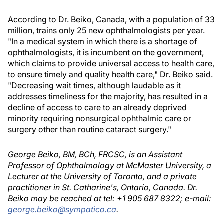
According to Dr. Beiko, Canada, with a population of 33
million, trains only 25 new ophthalmologists per year.
"In a medical system in which there is a shortage of
ophthalmologists, it is incumbent on the government,
which claims to provide universal access to health care,
to ensure timely and quality health care," Dr. Beiko said.
"Decreasing wait times, although laudable as it
addresses timeliness for the majority, has resulted in a
decline of access to care to an already deprived
minority requiring nonsurgical ophthalmic care or
surgery other than routine cataract surgery."
George Beiko, BM, BCh, FRCSC, is an Assistant
Professor of Ophthalmology at McMaster University, a
Lecturer at the University of Toronto, and a private
practitioner in St. Catharine's, Ontario, Canada. Dr.
Beiko may be reached at tel: +1 905 687 8322; e-mail:
george.beiko@sympatico.ca
.