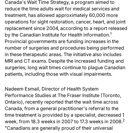
Canada's Wait Time Strategy, a program aimed to
reduce the time adults wait for medical services and
treatment, has allowed approximately 60,000 more
operations for sight restoration, cancer, heart, and joint
replacement since 2004, according to a report released
1
by the Canadian Institute for Health information.
Provincial governments are funding increases in the
number of surgeries and procedures being performed
in these therapeutic areas. The initiative also includes
MRI and CT exams. Despite the increased funding and
surgeries, long wait times continue to plague Canadian
patients, including those with visual impairments.
Nadeem Esmail, Director of Health System
Performance Studies at The Fraser Institute (Toronto,
Ontario), recently reported that the wait time across
Canada, from a general practitioner's referral to the
time treatment is provided by a specialist, decreased 1
2
week, from 18.3 weeks in 2007 to 17.3 weeks in 2008.
"Canadians are generally proud of their universal