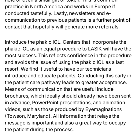
practice in North America and works in Europe if
conducted tastefully. Lastly, newsletters and e-
communication to previous patients is a further point of
contact that hopefully will generate more referrals.
Introduce the phakic IOL. Centers that incorporate the
phakic IOL as an equal procedure to LASIK will have the
most success. This reflects confidence in the procedure
and avoids the issue of using the phakic IOL as a last
resort. We find it useful to have our technicians
introduce and educate patients. Conducting this early in
the patient care pathway leads to greater acceptance.
Means of communication that are useful include
brochures, which ideally should already have been sent
in advance, PowerPoint presentations, and animation
videos, such as those produced by Eyemaginations
(Towson, Maryland). All information that relays the
message is important and also a great way to occupy
the patient during the process.