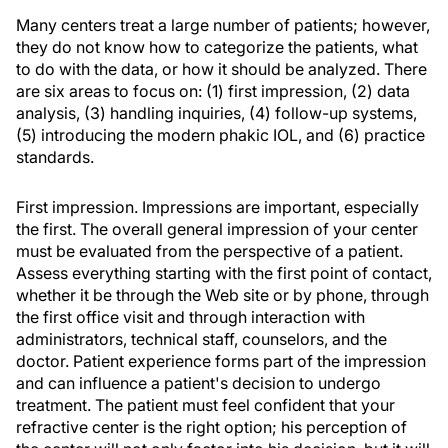
Many centers treat a large number of patients; however,
they do not know how to categorize the patients, what
to do with the data, or how it should be analyzed. There
are six areas to focus on: (1) first impression, (2) data
analysis, (3) handling inquiries, (4) follow-up systems,
(5) introducing the modern phakic IOL, and (6) practice
standards.
First impression. Impressions are important, especially
the first. The overall general impression of your center
must be evaluated from the perspective of a patient.
Assess everything starting with the first point of contact,
whether it be through the Web site or by phone, through
the first office visit and through interaction with
administrators, technical staff, counselors, and the
doctor. Patient experience forms part of the impression
and can influence a patient's decision to undergo
treatment. The patient must feel confident that your
refractive center is the right option; his perception of