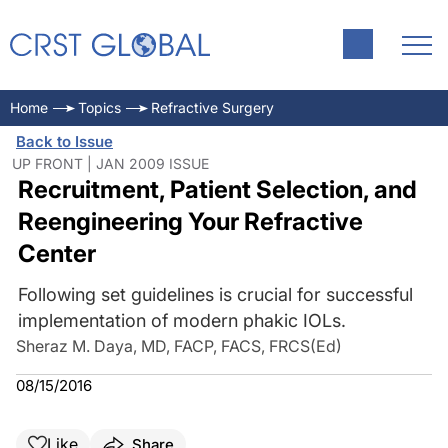
Home
Topics
Refractive Surgery
Back to Issue
UP FRONT | JAN 2009 ISSUE
Recruitment, Patient Selection, and
Reengineering Your Refractive
Center
Following set guidelines is crucial for successful
implementation of modern phakic IOLs.
Sheraz M. Daya, MD, FACP, FACS, FRCS(Ed)
08/15/2016
Like
Share