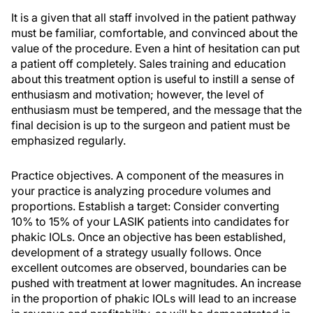
It is a given that all staff involved in the patient pathway
must be familiar, comfortable, and convinced about the
value of the procedure. Even a hint of hesitation can put
a patient off completely. Sales training and education
about this treatment option is useful to instill a sense of
enthusiasm and motivation; however, the level of
enthusiasm must be tempered, and the message that the
final decision is up to the surgeon and patient must be
emphasized regularly.
Practice objectives. A component of the measures in
your practice is analyzing procedure volumes and
proportions. Establish a target: Consider converting
10% to 15% of your LASIK patients into candidates for
phakic IOLs. Once an objective has been established,
development of a strategy usually follows. Once
excellent outcomes are observed, boundaries can be
pushed with treatment at lower magnitudes. An increase
in the proportion of phakic IOLs will lead to an increase