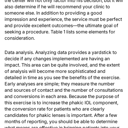
the center will not only factor into his decision, but it will
also determine if he will recommend your clinic to
someone else. In addition to providing a good
impression and experience, the service must be perfect
and provide excellent outcomes—the ultimate goal of
seeking a procedure. Table 1 lists some elements for
consideration.
Data analysis. Analyzing data provides a yardstick to
decide if any changes implemented are having an
impact. This area can be quite involved, and the extent
of analysis will become more sophisticated and
detailed in time as you see the benefits of the exercise.
Early analyses are simple; they measure the number
and sources of contact and the number of consultations
and conversions in each area. Because the purpose of
this exercise is to increase the phakic IOL component,
the conversion rate for patients who are clearly
candidates for phakic lenses is important. After a few
months of reporting, you should be able to determine
what means are effective in bringing patients into your