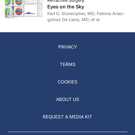
Refractive Surgery
Eyes on the Sky
Karl G. Stonecipher, MD; Paloma Arias-
gomez De Liano, MD; et al
PRIVACY
TERMS
COOKIES
ABOUT US
REQUEST A MEDIA KIT