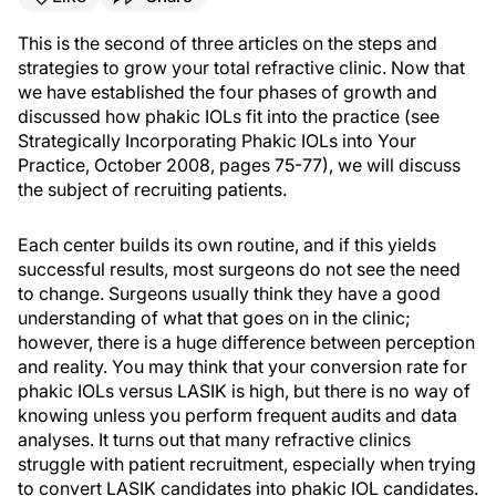
This is the second of three articles on the steps and
strategies to grow your total refractive clinic. Now that
we have established the four phases of growth and
discussed how phakic IOLs fit into the practice (see
Strategically Incorporating Phakic IOLs into Your
Practice, October 2008, pages 75-77), we will discuss
the subject of recruiting patients.
Each center builds its own routine, and if this yields
successful results, most surgeons do not see the need
to change. Surgeons usually think they have a good
understanding of what that goes on in the clinic;
however, there is a huge difference between perception
and reality. You may think that your conversion rate for
phakic IOLs versus LASIK is high, but there is no way of
knowing unless you perform frequent audits and data
analyses. It turns out that many refractive clinics
struggle with patient recruitment, especially when trying
to convert LASIK candidates into phakic IOL candidates.