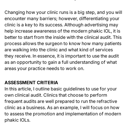
Changing how your clinic runs is a big step, and you will
encounter many barriers; however, differentiating your
clinic is a key to its success. Although advertising may
help increase awareness of the modern phakic IOL, it is
better to start from the inside with the clinical audit. This
process allows the surgeon to know how many patients
are walking into the clinic and what kind of services
they receive. In essence, it is important to use the audit
as an opportunity to gain a full understanding of what
areas your practice needs to work on.
ASSESSMENT CRITERIA
In this article, I outline basic guidelines to use for your
own clinical audit. Clinics that choose to perform
frequent audits are well prepared to run the refractive
clinic as a business. As an example, I will focus on how
to assess the promotion and implementation of modern
phakic IOLs.