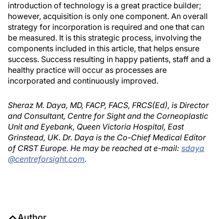
introduction of technology is a great practice builder;
however, acquisition is only one component. An overall
strategy for incorporation is required and one that can
be measured. It is this strategic process, involving the
components included in this article, that helps ensure
success. Success resulting in happy patients, staff and a
healthy practice will occur as processes are
incorporated and continuously improved.
Sheraz M. Daya, MD, FACP, FACS, FRCS(Ed), is Director
and Consultant, Centre for Sight and the Corneoplastic
Unit and Eyebank, Queen Victoria Hospital, East
Grinstead, UK. Dr. Daya is the Co-Chief Medical Editor
of CRST Europe. He may be reached at e-mail:
sdaya
@centreforsight.com
.
Author