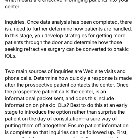
center.
Inquiries. Once data analysis has been completed, there
is a need to further determine how patients are handled.
In this stage, you develop strategies for getting more
patients through the door and determine how those
seeking refractive surgery can be converted to phakic
IOLs.
Two main sources of inquiries are Web site visits and
phone calls. Determine how quickly a response is made
after the prospective patient contacts the center. Once
the prospective patient calls the center, is an
informational packet sent, and does this include
information on phakic IOLs? Best to do this at an early
stage to introduce the option rather than surprise the
patient on the day of consultation—a sure way of
putting them off altogether. Ensure patient information
is complete so that inquiries can be followed up. First,