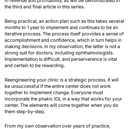
in revenue and profitability, as will be demonstrated in
the third and final article in this series.
Being practical, an action plan such as this takes several
months to 1 year to implement and continues to be an
iterative process. The process itself provides a sense of
accomplishment and confidence, which in turn helps in
making decisions. In my observation, the latter is not a
strong suit for doctors, including ophthalmologists.
Implementation is difficult, and perserverence is vital
and certain to be rewarding.
Reengineering your clinic is a strategic process. It will
be unsuccessful if the entire center does not work
together to implement change. Everyone must
incorporate the phakic IOL in a way that works for your
center. The elements will come together when you do
them step-by-step.
From my own observation over years of practice,