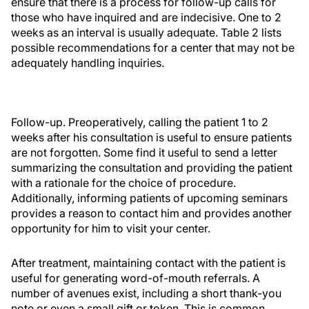
ensure that there is a process for follow-up calls for
those who have inquired and are indecisive. One to 2
weeks as an interval is usually adequate. Table 2 lists
possible recommendations for a center that may not be
adequately handling inquiries.
Follow-up. Preoperatively, calling the patient 1 to 2
weeks after his consultation is useful to ensure patients
are not forgotten. Some find it useful to send a letter
summarizing the consultation and providing the patient
with a rationale for the choice of procedure.
Additionally, informing patients of upcoming seminars
provides a reason to contact him and provides another
opportunity for him to visit your center.
After treatment, maintaining contact with the patient is
useful for generating word-of-mouth referrals. A
number of avenues exist, including a short thank-you
note or even a small gift or token. This is common