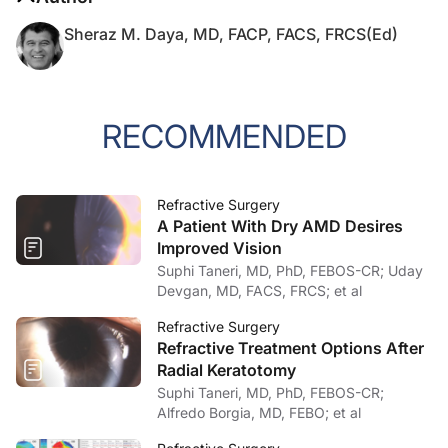
Sheraz M. Daya, MD, FACP, FACS, FRCS(Ed)
RECOMMENDED
Refractive Surgery
A Patient With Dry AMD Desires
Improved Vision
Suphi Taneri, MD, PhD, FEBOS-CR; Uday
Devgan, MD, FACS, FRCS; et al
Refractive Surgery
Refractive Treatment Options After
Radial Keratotomy
Suphi Taneri, MD, PhD, FEBOS-CR;
Alfredo Borgia, MD, FEBO; et al