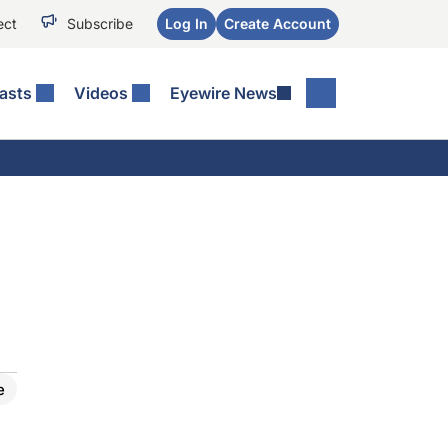
ect
Subscribe
Log In
Create Account
asts
Videos
Eyewire News
e