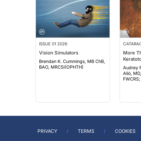
ISSUE 01 2026
CATARA
Vision Simulators
More Th
Keratot
Brendan K. Cummings, MB ChB,
BAO, MRCSI(OPHTH)
Audrey Rost
Alió, MD
FWCRS; e
PRIVACY
TERMS
COOKIES