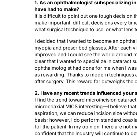
1. As an ophthalmologist subspecializing i
have had to make?
It is difficult to point out one tough decision
make important, difficult decisions every tim
what surgical technique to use, or what lens t
I decided that I wanted to become an ophthal
myopia and prescribed glasses. After each vis
improved and I could see the world around m
clear that I wanted to specialize in cataract 
ophthalmologist had done for me when I was a g
as rewarding. Thanks to modern techniques a
after surgery. This reward far outweighs the 
2. Have any recent trends influenced your 
I find the trend toward microincision catara
microcoaxial MICS interesting—I believe that 
aspiration, we can reduce incision size withou
basis; however, I do perform standard coaxial
for the patient. In my opinion, there are not m
confident that the industry will continue to d