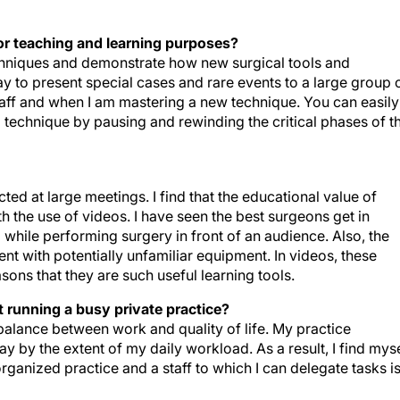
or teaching and learning purposes?
echniques and demonstrate how new surgical tools and
y to present special cases and rare events to a large group 
staff and when I am mastering a new technique. You can easily
a technique by pausing and rewinding the critical phases of t
ed at large meetings. I find that the educational value of
 the use of videos. I have seen the best surgeons get in
 while performing surgery in front of an audience. Also, the
nt with potentially unfamiliar equipment. In videos, these
asons that they are such useful learning tools.
 running a busy private practice?
 balance between work and quality of life. My practice
ay by the extent of my daily workload. As a result, I find mys
rganized practice and a staff to which I can delegate tasks i