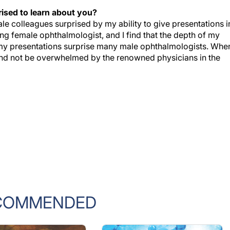
ised to learn about you?
e colleagues surprised by my ability to give presentations i
ung female ophthalmologist, and I find that the depth of my
f my presentations surprise many male ophthalmologists. When
 and not be overwhelmed by the renowned physicians in the
COMMENDED