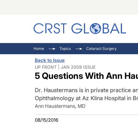
C
C
I
Home
Topics
Cataract Surgery
C
E
I
Back to Issue
C
O
V
UP FRONT | JAN 2009 ISSUE
5 Questions With Ann H
O
P
Dr. Haustermans is in private practice a
Ophthalmology at Az Klina Hospital in B
Ann Haustermans, MD
08/15/2016