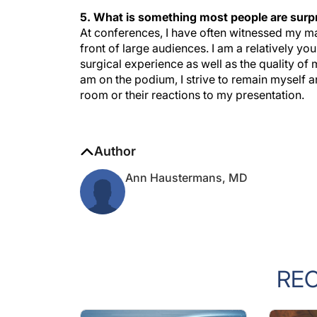
5. What is something most people are surpr
At conferences, I have often witnessed my mal
front of large audiences. I am a relatively yo
surgical experience as well as the quality o
am on the podium, I strive to remain myself
room or their reactions to my presentation.
Author
Ann Haustermans, MD
RE