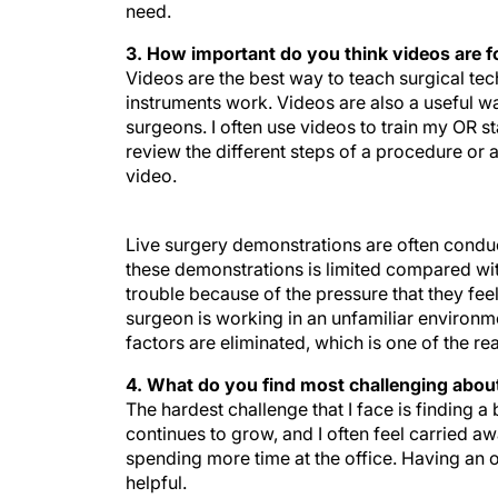
need.
3. How important do you think videos are f
Videos are the best way to teach surgical t
instruments work. Videos are also a useful wa
surgeons. I often use videos to train my OR 
review the different steps of a procedure or 
video.
Live surgery demonstrations are often conduct
these demonstrations is limited compared with
trouble because of the pressure that they feel
surgeon is working in an unfamiliar environme
factors are eliminated, which is one of the re
4. What do you find most challenging about
The hardest challenge that I face is finding a
continues to grow, and I often feel carried aw
spending more time at the office. Having an o
helpful.