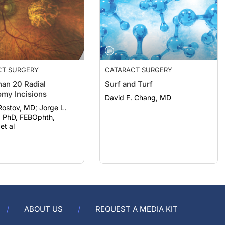
CT SURGERY
CATARACT SURGERY
an 20 Radial
Surf and Turf
omy Incisions
David F. Chang, MD
ov, MD; Jorge L.
, PhD, FEBOphth,
t al
ABOUT US
REQUEST A MEDIA KIT