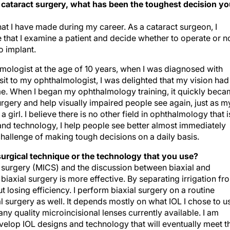
n cataract surgery, what has been the toughest decision y
 that I have made during my career. As a cataract surgeon, I
e that I examine a patient and decide whether to operate or no
o implant.
mologist at the age of 10 years, when I was diagnosed with
it to my ophthalmologist, I was delighted that my vision had
e. When I began my ophthalmology training, it quickly bec
surgery and help visually impaired people see again, just as m
irl. I believe there is no other field in ophthalmology that i
nd technology, I help people see better almost immediately
challenge of making tough decisions on a daily basis.
surgical technique or the technology that you use?
ct surgery (MICS) and the discussion between biaxial and
biaxial surgery is more effective. By separating irrigation fr
t losing efficiency. I perform biaxial surgery on a routine
 surgery as well. It depends mostly on what IOL I chose to u
any quality microincisional lenses currently available. I am
evelop IOL designs and technology that will eventually meet t