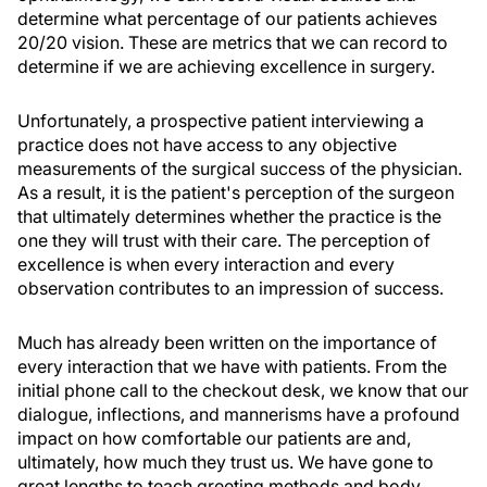
determine what percentage of our patients achieves
20/20 vision. These are metrics that we can record to
determine if we are achieving excellence in surgery.
Unfortunately, a prospective patient interviewing a
practice does not have access to any objective
measurements of the surgical success of the physician.
As a result, it is the patient's perception of the surgeon
that ultimately determines whether the practice is the
one they will trust with their care. The perception of
excellence is when every interaction and every
observation contributes to an impression of success.
Much has already been written on the importance of
every interaction that we have with patients. From the
initial phone call to the checkout desk, we know that our
dialogue, inflections, and mannerisms have a profound
impact on how comfortable our patients are and,
ultimately, how much they trust us. We have gone to
great lengths to teach greeting methods and body