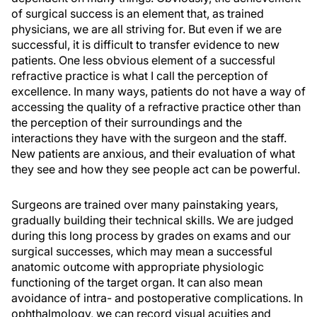
of surgical success is an element that, as trained
physicians, we are all striving for. But even if we are
successful, it is difficult to transfer evidence to new
patients. One less obvious element of a successful
refractive practice is what I call the perception of
excellence. In many ways, patients do not have a way of
accessing the quality of a refractive practice other than
the perception of their surroundings and the
interactions they have with the surgeon and the staff.
New patients are anxious, and their evaluation of what
they see and how they see people act can be powerful.
Surgeons are trained over many painstaking years,
gradually building their technical skills. We are judged
during this long process by grades on exams and our
surgical successes, which may mean a successful
anatomic outcome with appropriate physiologic
functioning of the target organ. It can also mean
avoidance of intra- and postoperative complications. In
ophthalmology, we can record visual acuities and