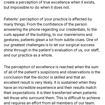
create a perception of true excellence when it exists,
but impossible to do when it does not.
Patients' perception of your practice is affected by
many things. From the confidence of the person
answering the phone regarding our credentials, to the
curb appeal of the building, to our mannerisms and
gestures, patients glean a lot from subtle clues. One of
our greatest challenges is to let our surgical success
shine through in the patient's evaluation of us, our staff,
and our practice as a whole.
The perception of excellence is reached when the sum
of all of the patient's suspicions and observations is the
conclusion that the doctor is skilled and that an
excellent result is very likely. It is sustained when they
have an incredible experience and their results match
their expectations. It is then transferred when patients
tell those who surround them. This is difficult to achieve
and requires an effort from all members of our team.