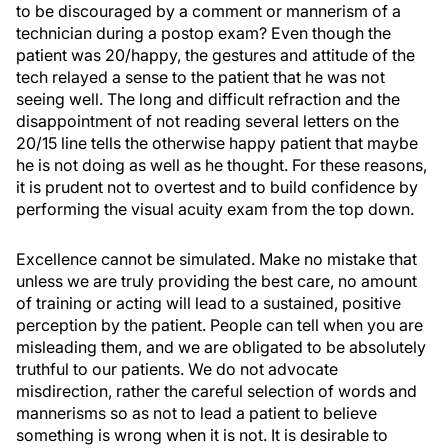
to be discouraged by a comment or mannerism of a
technician during a postop exam? Even though the
patient was 20/happy, the gestures and attitude of the
tech relayed a sense to the patient that he was not
seeing well. The long and difficult refraction and the
disappointment of not reading several letters on the
20/15 line tells the otherwise happy patient that maybe
he is not doing as well as he thought. For these reasons,
it is prudent not to overtest and to build confidence by
performing the visual acuity exam from the top down.
Excellence cannot be simulated. Make no mistake that
unless we are truly providing the best care, no amount
of training or acting will lead to a sustained, positive
perception by the patient. People can tell when you are
misleading them, and we are obligated to be absolutely
truthful to our patients. We do not advocate
misdirection, rather the careful selection of words and
mannerisms so as not to lead a patient to believe
something is wrong when it is not. It is desirable to