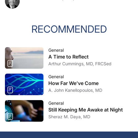
RECOMMENDED
General
A Time to Reflect
Arthur Cummings, MD, FRCSed
General
How Far We’ve Come
A. John Kanellopoulos, MD
General
Still Keeping Me Awake at Night
Sheraz M. Daya, MD