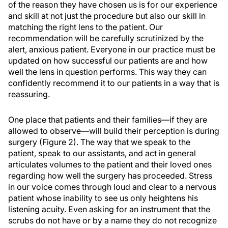
of the reason they have chosen us is for our experience
and skill at not just the procedure but also our skill in
matching the right lens to the patient. Our
recommendation will be carefully scrutinized by the
alert, anxious patient. Everyone in our practice must be
updated on how successful our patients are and how
well the lens in question performs. This way they can
confidently recommend it to our patients in a way that is
reassuring.
One place that patients and their families—if they are
allowed to observe—will build their perception is during
surgery (Figure 2). The way that we speak to the
patient, speak to our assistants, and act in general
articulates volumes to the patient and their loved ones
regarding how well the surgery has proceeded. Stress
in our voice comes through loud and clear to a nervous
patient whose inability to see us only heightens his
listening acuity. Even asking for an instrument that the
scrubs do not have or by a name they do not recognize