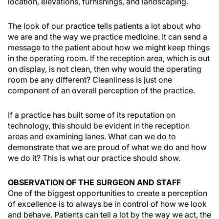
location, elevations, furnishings, and landscaping.
The look of our practice tells patients a lot about who
we are and the way we practice medicine. It can send a
message to the patient about how we might keep things
in the operating room. If the reception area, which is out
on display, is not clean, then why would the operating
room be any different? Cleanliness is just one
component of an overall perception of the practice.
If a practice has built some of its reputation on
technology, this should be evident in the reception
areas and examining lanes. What can we do to
demonstrate that we are proud of what we do and how
we do it? This is what our practice should show.
OBSERVATION OF THE SURGEON AND STAFF
One of the biggest opportunities to create a perception
of excellence is to always be in control of how we look
and behave. Patients can tell a lot by the way we act, the