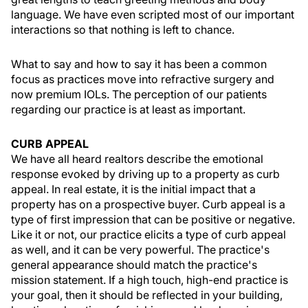
language. We have even scripted most of our important
interactions so that nothing is left to chance.
What to say and how to say it has been a common
focus as practices move into refractive surgery and
now premium IOLs. The perception of our patients
regarding our practice is at least as important.
CURB APPEAL
We have all heard realtors describe the emotional
response evoked by driving up to a property as curb
appeal. In real estate, it is the initial impact that a
property has on a prospective buyer. Curb appeal is a
type of first impression that can be positive or negative.
Like it or not, our practice elicits a type of curb appeal
as well, and it can be very powerful. The practice's
general appearance should match the practice's
mission statement. If a high touch, high-end practice is
your goal, then it should be reflected in your building,