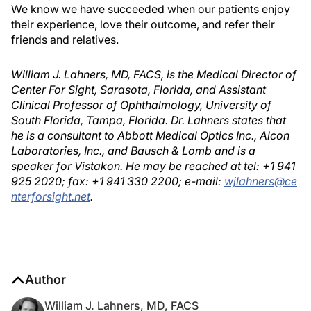
We know we have succeeded when our patients enjoy
their experience, love their outcome, and refer their
friends and relatives.
William J. Lahners, MD, FACS, is the Medical Director of
Center For Sight, Sarasota, Florida, and Assistant
Clinical Professor of Ophthalmology, University of
South Florida, Tampa, Florida. Dr. Lahners states that
he is a consultant to Abbott Medical Optics Inc., Alcon
Laboratories, Inc., and Bausch & Lomb and is a
speaker for Vistakon. He may be reached at tel: +1 941
925 2020; fax: +1 941 330 2200; e-mail:
wjlahners@ce
nterforsight.net
.
Author
William J. Lahners, MD, FACS