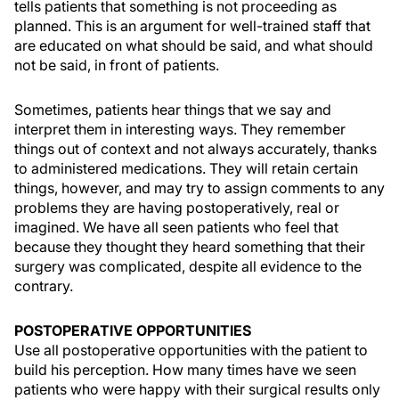
tells patients that something is not proceeding as
planned. This is an argument for well-trained staff that
are educated on what should be said, and what should
not be said, in front of patients.
Sometimes, patients hear things that we say and
interpret them in interesting ways. They remember
things out of context and not always accurately, thanks
to administered medications. They will retain certain
things, however, and may try to assign comments to any
problems they are having postoperatively, real or
imagined. We have all seen patients who feel that
because they thought they heard something that their
surgery was complicated, despite all evidence to the
contrary.
POSTOPERATIVE OPPORTUNITIES
Use all postoperative opportunities with the patient to
build his perception. How many times have we seen
patients who were happy with their surgical results only