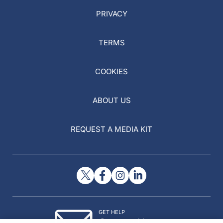
PRIVACY
TERMS
COOKIES
ABOUT US
REQUEST A MEDIA KIT
GET HELP
Contact Us