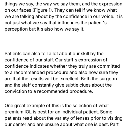
things we say, the way we say them, and the expression
on our faces (Figure 1). They can tell if we know what
we are talking about by the confidence in our voice. It is
not just what we say that influences the patient's
perception but it's also how we say it.
Patients can also tell a lot about our skill by the
confidence of our staff. Our staff's expression of
confidence indicates whether they truly are committed
to a recommended procedure and also how sure they
are that the results will be excellent. Both the surgeon
and the staff constantly give subtle clues about the
conviction to a recommended procedure.
One great example of this is the selection of what
premium IOL is best for an individual patient. Some
patients read about the variety of lenses prior to visiting
our center and are unsure about what one is best. Part