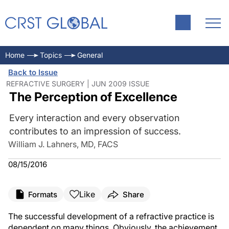
Home
Topics
General
Back to Issue
REFRACTIVE SURGERY | JUN 2009 ISSUE
The Perception of Excellence
Every interaction and every observation
contributes to an impression of success.
William J. Lahners, MD, FACS
08/15/2016
Like
Formats
Share
The successful development of a refractive practice is
dependent on many things. Obviously, the achievement