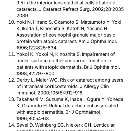
9.5 in the interior lens epithelial cells of atopic
cataracts. J Cataract Refract Surg. 2002;28:2035-
2039.
Yoki N, Hirano S, Okamoto S, Matsumoto Y, Yoki
K, Ikeda T, Kinoshita S, Katoh N, Yasuno H.
Assosiation of eosinophil granule major basic
protein with atopic cataract. Am J Ophthalmol.
1996;122:825-834.
Yokoi K, Yokoi N, Kinoshita S. Impairement of
ocular surface epithelium barrier function in
patients with atopic dermatitis. Br J Ophthalmol.
1998;82:797-800.
Derby L, Maier WC. Risk of cataract among users
of intranasal corticosteroids. J Allergy Clin
Immunol. 2000;105(5):912-916.
Takahashi M, Suzuma K, Inaba I, Ogura Y, Yoneda
K, Okamoto H. Retinal detachement associated
with atopic dermatitis. Br J Ophthalmol.
1996;80:54-63.
Sevel D, Weinberg EG, Niekerk CH. Lenticular