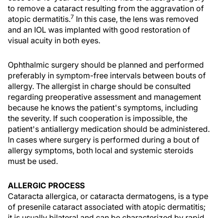
to remove a cataract resulting from the aggravation of
7
atopic dermatitis.
In this case, the lens was removed
and an IOL was implanted with good restoration of
visual acuity in both eyes.
Ophthalmic surgery should be planned and performed
preferably in symptom-free intervals between bouts of
allergy. The allergist in charge should be consulted
regarding preoperative assessment and management
because he knows the patient's symptoms, including
the severity. If such cooperation is impossible, the
patient's antiallergy medication should be administered.
In cases where surgery is performed during a bout of
allergy symptoms, both local and systemic steroids
must be used.
ALLERGIC PROCESS
Cataracta allergica, or cataracta dermatogens, is a type
of presenile cataract associated with atopic dermatitis;
it is usually bilateral and can be characterized by rapid