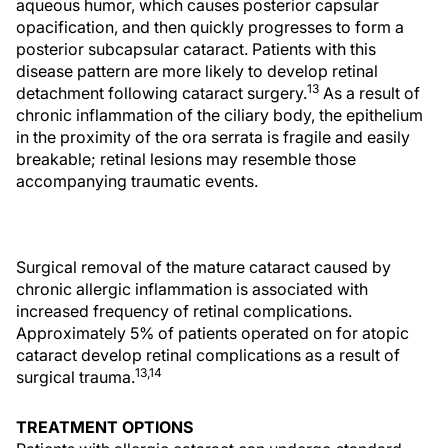
aqueous humor, which causes posterior capsular
opacification, and then quickly progresses to form a
posterior subcapsular cataract. Patients with this
disease pattern are more likely to develop retinal
13
detachment following cataract surgery.
As a result of
chronic inflammation of the ciliary body, the epithelium
in the proximity of the ora serrata is fragile and easily
breakable; retinal lesions may resemble those
accompanying traumatic events.
Surgical removal of the mature cataract caused by
chronic allergic inflammation is associated with
increased frequency of retinal complications.
Approximately 5% of patients operated on for atopic
cataract develop retinal complications as a result of
13,14
surgical trauma.
TREATMENT OPTIONS