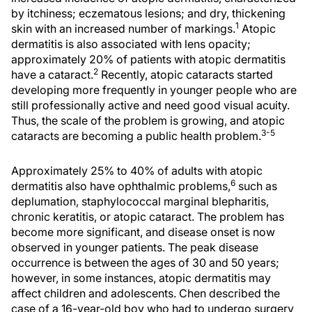
by itchiness; eczematous lesions; and dry, thickening
1
skin with an increased number of markings.
Atopic
dermatitis is also associated with lens opacity;
approximately 20% of patients with atopic dermatitis
2
have a cataract.
Recently, atopic cataracts started
developing more frequently in younger people who are
still professionally active and need good visual acuity.
Thus, the scale of the problem is growing, and atopic
3-5
cataracts are becoming a public health problem.
Approximately 25% to 40% of adults with atopic
6
dermatitis also have ophthalmic problems,
such as
deplumation, staphylococcal marginal blepharitis,
chronic keratitis, or atopic cataract. The problem has
become more significant, and disease onset is now
observed in younger patients. The peak disease
occurrence is between the ages of 30 and 50 years;
however, in some instances, atopic dermatitis may
affect children and adolescents. Chen described the
case of a 16-year-old boy who had to undergo surgery