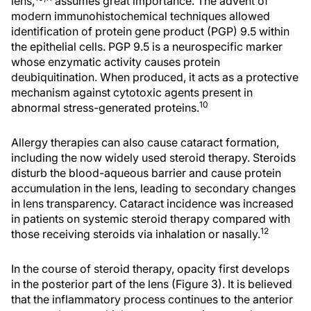
lens,
assumes great importance. The advent of
modern immunohistochemical techniques allowed
identification of protein gene product (PGP) 9.5 within
the epithelial cells. PGP 9.5 is a neurospecific marker
whose enzymatic activity causes protein
deubiquitination. When produced, it acts as a protective
mechanism against cytotoxic agents present in
10
abnormal stress-generated proteins.
Allergy therapies can also cause cataract formation,
including the now widely used steroid therapy. Steroids
disturb the blood-aqueous barrier and cause protein
accumulation in the lens, leading to secondary changes
in lens transparency. Cataract incidence was increased
in patients on systemic steroid therapy compared with
12
those receiving steroids via inhalation or nasally.
In the course of steroid therapy, opacity first develops
in the posterior part of the lens (Figure 3). It is believed
that the inflammatory process continues to the anterior