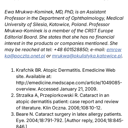
Ewa Mrukwa-Kominek, MD, PhD, is an Assistant
Professor in the Department of Ophthalmology, Medical
University of Silesia, Katowice, Poland. Professor
Mrukwa-Kominek is a member of the CRST Europe
Editorial Board. She states that she has no financial
interest in the products or companies mentioned. She
may be reached at tel: +48 601528850; e-mail:
emrow
ka@poczta.onet.pl
or
mrukwa@okulistyka.katowice.pl
.
Krafchik BR. Atopic Dermatitis. Emedicine Web
site. Available at:
http://emedicine.medscape.com/article/1049085-
overview. Accessed January 21, 2009.
Strzalka A, Przepiorkowski R. Cataract in an
atopic dermatitis patient: case report and review
of literature. Klin Oczna. 2006;108:10-12.
Beare N. Cataract surgery in latex allergy patients.
Eye. 2004;18:791-792. [Author reply, 2004;18:845-
846.]