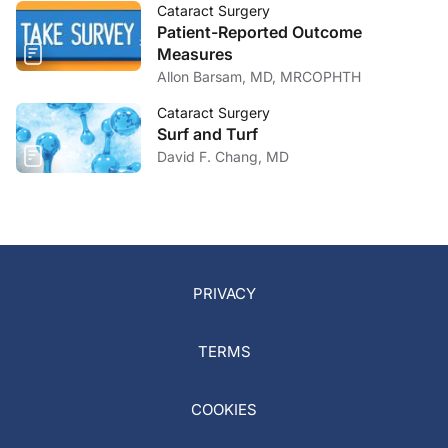
Cataract Surgery
Patient-Reported Outcome
Measures
Allon Barsam, MD, MRCOPHTH
Cataract Surgery
Surf and Turf
David F. Chang, MD
PRIVACY
TERMS
COOKIES