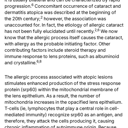
6
progression.
Concomitant occurrence of cataract and
dermatitis atopica was described at the beginning of
2
the 20th century;
however, the association was
unaccounted for. In fact, the etiology of allergic cataract
2,6
has not been fully elucidated until recently.
We now
know that the allergic process itself causes the cataract,
with allergy as the probable initiating factor. Other
contributing factors include steroid therapy and
immune response to lens proteins, such as albuminoid
6,8
and crystalline.
The allergic process associated with atopic lesions
stimulates enhanced production of the stress response
protein (srp60) within the mitochondrial membrane of
the lens epithelium. As a result, the number of
mitochondria increases in the opacified lens epithelium.
T-cells (ie, lymphocytes that play a central role in cell-
mediated immunity) recognize srp60 as an antigen, and
therefore, they attack the cells producing it, causing
chronic inflammation of autoimmune origin. Because