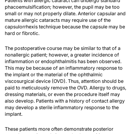
Patients with allergic cataract can undergo standard
phacoemulsification; however, the pupil may be too
small or may not properly dilate. Anterior capsular and
mature allergic cataracts may require use of the
capsulorrhexis technique because the capsule may be
hard or fibrotic.
The postoperative course may be similar to that of a
nonallergic patient; however, a greater incidence of
inflammation or endophthalmitis has been observed.
This may be because of an inflammatory response to
the implant or the material of the ophthalmic
viscosurgical device (OVD). Thus, attention should be
paid to meticulously remove the OVD. Allergy to drugs,
dressing materials, or even the procedure itself may
also develop. Patients with a history of contact allergy
may develop a sterile inflammatory response to the
implant.
These patients more often demonstrate posterior