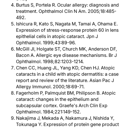
Burtus S, Portela R. Ocular allergy: diagnosis and
treatment. Ophthalmol Clin N Am. 2005;18:485-
492.
Ishicura R, Kato S, Nagata M, Tamai A, Ohama E.
Expression of stress-response protein 60 in lens
epithelial cells in atopic cataract. Jpn J
Ophthalmol. 1999;43:89-96.
McGill JI, Holgate ST, Church MK, Anderson DF,
Bacon A. Allergic eye disease mechanisms. Br J
Ophthalmol. 1998;82:1203-1214.
Chen CC, Huang JL, Yang KD, Chen HJ. Atopic
cataracts in a child with atopic dermatitis: a case
report and review of the literature. Asian Pac J
Allergy Immunol. 2000;18:69-71.
Fagerholm P, Palmquist BM, Philipson B. Atopic
cataract: changes in the epithelium and
subcapsular cortex. Graefe's Arch Clin Exp
Ophthalmol. 1984;221:149-152.
Nakajima J, Mekada A, Nakamura J, Nishida Y,
Tokunaga Y. Expression of protein gene product