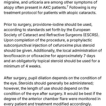
migraine, and urticaria are among other symptoms of
7
atopy often present in AKC patients.
Following is my
treatment protocol for patients with atopic cataracts.
Prior to surgery, providone-iodine should be used,
according to standards set forth by the European
Society of Cataract and Refractive Surgeons (ESCRS).
Upon completion of the procedure, a prophylactic
subconjunctival injection of cefuroxime plus steroid
should be given. Additionally, the local administration of
levofloxacin or ofloxacine for approximately 7 days
and an obligatorily topical steroid should be used for a
minimum of 4 weeks.
After surgery, pupil dilation depends on the condition of
the eye. Steroids should generally be administered;
however, the length of use should depend on the
condition of the eye after surgery. It would be best if the
degree of the anterior chamber flare were monitored in
every patient and treatment modified accordingly.