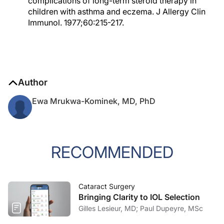
complications of long-term steroid therapy in
children with asthma and eczema. J Allergy Clin
Immunol. 1977;60:215-217.
Author
Ewa Mrukwa-Kominek, MD, PhD
RECOMMENDED
Cataract Surgery
Bringing Clarity to IOL Selection
Gilles Lesieur, MD; Paul Dupeyre, MSc