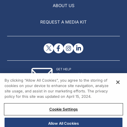
ABOUT US
REQUEST A MEDIA KIT
GET HELP
Contact Us
By clicking “Allow All Cookies”, you agree to the storing of
© 2026 All rights reserved.
cookies on your device to enhance site navigation, analyze
site usage, and assist in our marketing efforts. The privacy
policy for this site was updated on April 15, 2024.
Cookie Settings
Allow All Cookies