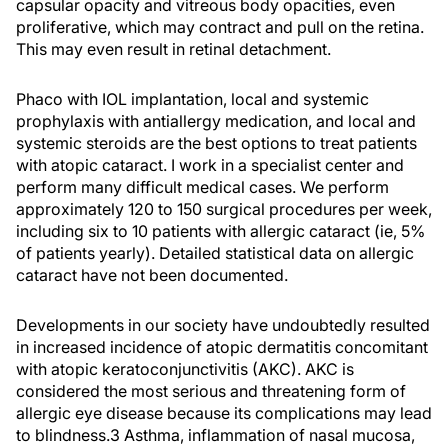
capsular opacity and vitreous body opacities, even
proliferative, which may contract and pull on the retina.
This may even result in retinal detachment.
Phaco with IOL implantation, local and systemic
prophylaxis with antiallergy medication, and local and
systemic steroids are the best options to treat patients
with atopic cataract. I work in a specialist center and
perform many difficult medical cases. We perform
approximately 120 to 150 surgical procedures per week,
including six to 10 patients with allergic cataract (ie, 5%
of patients yearly). Detailed statistical data on allergic
cataract have not been documented.
Developments in our society have undoubtedly resulted
in increased incidence of atopic dermatitis concomitant
with atopic keratoconjunctivitis (AKC). AKC is
considered the most serious and threatening form of
allergic eye disease because its complications may lead
to blindness.3 Asthma, inflammation of nasal mucosa,