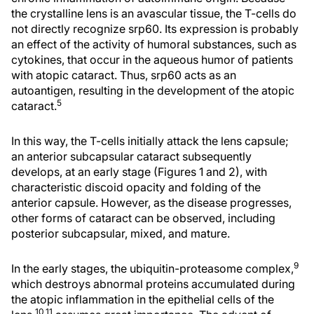
the crystalline lens is an avascular tissue, the T-cells do
not directly recognize srp60. Its expression is probably
an effect of the activity of humoral substances, such as
cytokines, that occur in the aqueous humor of patients
with atopic cataract. Thus, srp60 acts as an
autoantigen, resulting in the development of the atopic
5
cataract.
In this way, the T-cells initially attack the lens capsule;
an anterior subcapsular cataract subsequently
develops, at an early stage (Figures 1 and 2), with
characteristic discoid opacity and folding of the
anterior capsule. However, as the disease progresses,
other forms of cataract can be observed, including
posterior subcapsular, mixed, and mature.
9
In the early stages, the ubiquitin-proteasome complex,
which destroys abnormal proteins accumulated during
the atopic inflammation in the epithelial cells of the
10,11