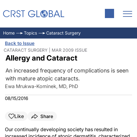
Home
Topics
Cataract Surgery
Back to Issue
CATARACT SURGERY | MAR 2009 ISSUE
Allergy and Cataract
An increased frequency of complications is seen
with mature atopic cataracts.
Ewa Mrukwa-Kominek, MD, PhD
08/15/2016
Like
Share
Our continually developing society has resulted in
increased incidence of atopic dermatitis, characterized