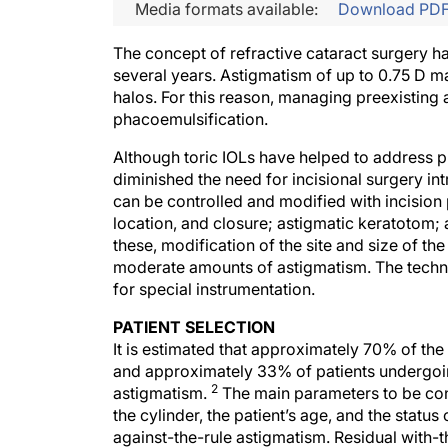
Media formats available:
Download PD
The concept of refractive cataract surgery h
several years. Astigmatism of up to 0.75 D ma
halos. For this reason, managing preexistin
phacoemulsification.
Although toric IOLs have helped to address pr
diminished the need for incisional surgery in
can be controlled and modified with incision 
location, and closure; astigmatic keratotom; an
these, modification of the site and size of th
moderate amounts of astigmatism. The techni
for special instrumentation.
PATIENT SELECTION
It is estimated that approximately 70% of the
and approximately 33% of patients undergoing
2
astigmatism.
The main parameters to be cons
the cylinder, the patient’s age, and the statu
against-the-rule astigmatism. Residual with-