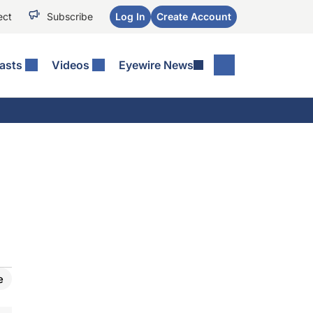
ect
Subscribe
Log In
Create Account
asts
Videos
Eyewire News
e