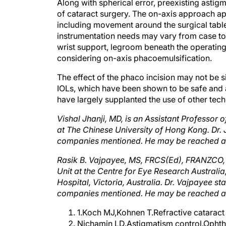
of cataract surgery. The on-axis approach app
including movement around the surgical tabl
instrumentation needs may vary from case to
wrist support, legroom beneath the operating
considering on-axis phacoemulsification.
The effect of the phaco incision may not be s
IOLs, which have been shown to be safe and a
have largely supplanted the use of other tech
Vishal Jhanji, MD, is an Assistant Professor
at The Chinese University of Hong Kong. Dr. Jh
companies mentioned. He may be reached at
Rasik B. Vajpayee, MS, FRCS(Ed), FRANZCO, 
Unit at the Centre for Eye Research Australi
Hospital, Victoria, Australia. Dr. Vajpayee sta
companies mentioned. He may be reached at 
1.Koch MJ,Kohnen T.Refractive cataract
Nichamin LD.Astigmatism control.Opht
Novis C. Astigmatism and toric intraocu