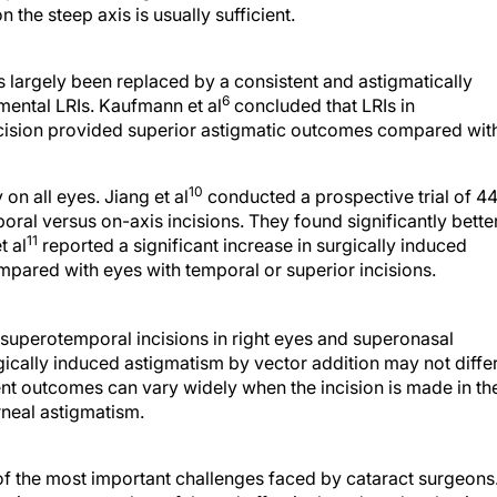
 the steep axis is usually sufficient.
 largely been replaced by a consistent and astigmatically
6
mental LRIs. Kaufmann et al
concluded that LRIs in
ncision provided superior astigmatic outcomes compared wit
10
n all eyes. Jiang et al
conducted a prospective trial of 4
ral versus on-axis incisions. They found significantly bette
11
t al
reported a significant increase in surgically induced
mpared with eyes with temporal or superior incisions.
uperotemporal incisions in right eyes and superonasal
ically induced astigmatism by vector addition may not diffe
ent outcomes can vary widely when the incision is made in th
rneal astigmatism.
of the most important challenges faced by cataract surgeons
matism may now be safely and effectively reduced at the time