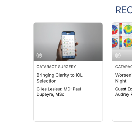
RE
CATARACT SURGERY
CATARA
Bringing Clarity to IOL
Worseni
Selection
Night
Gilles Lesieur, MD; Paul
Guest Ed
Dupeyre, MSc
Audrey R