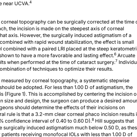
4
ve near UCVA.
 corneal topography can be surgically corrected at the time 
h, the incision is made on the steepest axis of corneal
hat axis. However, the surgically induced astigmatism of a
 combined with rapid wound stabilization, the effect is small
l combined with a paired LRI placed at the steep keratometr
6
 shown to have a more favorable and lasting effect.
Arcuate
7
lts when performed at the time of cataract surgery.
Individu
ombination of techniques to optimize their results.
m measured by corneal topography, a systematic stepwise
should be adopted. For less than 1.00 D of astigmatism, the
s (Figure 1). This is accomplished by centering the incision 
ion size and design, the surgeon can produce a desired amou
geons should determine the effects of their incisions on
l rule is that a 3.2-mm clear corneal phaco incision results 
8
% confidence interval of 0.40 to 0.60 D).
Hill suggests that
ce surgically induced astigmatism much below 0.50 D, as the
 patients receiving monofocal IOLs with less than 1.00 D of