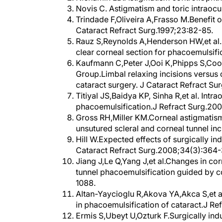
Trindade F,Oliveira A,Frasso M.Benefit o
Cataract Refract Surg.1997;23:82-85.
Rauz S,Reynolds A,Henderson HW,et al. V
clear corneal section for phacoemulsifi
Kaufmann C,Peter J,Ooi K,Phipps S,Coo
Group.Limbal relaxing incisions versus 
cataract surgery. J Cataract Refract Su
Titiyal JS,Baidya KP, Sinha R,et al. Int
phacoemulsification.J Refract Surg.20
Gross RH,Miller KM.Corneal astigmatism
unsutured scleral and corneal tunnel in
Hill W.Expected effects of surgically in
Cataract Refract Surg.2008;34(3):364-
Jiang J,Le Q,Yang J,et al.Changes in cor
tunnel phacoemulsification guided by 
1088.
Altan-Yaycioglu R,Akova YA,Akca S,et al.
in phacoemulsification of cataract.J Re
Ermis S,Ubeyt U,Ozturk F.Surgically in
corneal incisions in phacoemulsificatio