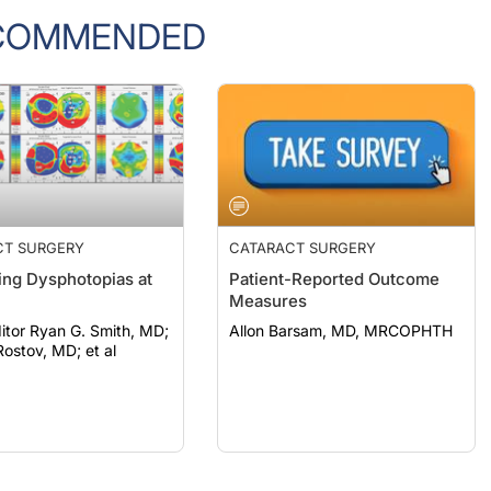
COMMENDED
CT SURGERY
CATARACT SURGERY
ng Dysphotopias at
Patient-Reported Outcome
Measures
itor Ryan G. Smith, MD;
Allon Barsam, MD, MRCOPHTH
ostov, MD; et al