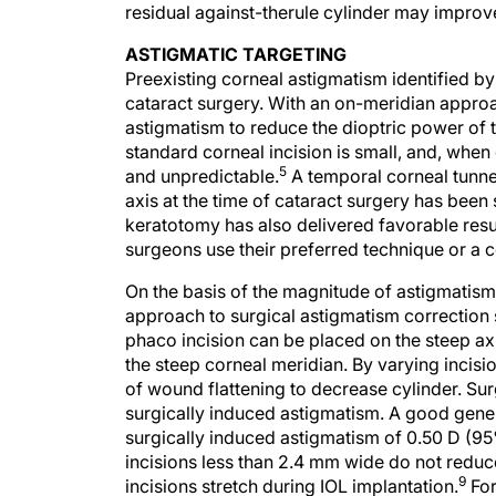
residual against-therule cylinder may impro
ASTIGMATIC TARGETING
Preexisting corneal astigmatism identified by
cataract surgery. With an on-meridian approac
astigmatism to reduce the dioptric power of t
standard corneal incision is small, and, when
5
and unpredictable.
A temporal corneal tunne
axis at the time of cataract surgery has been
keratotomy has also delivered favorable resu
surgeons use their preferred technique or a c
On the basis of the magnitude of astigmatis
approach to surgical astigmatism correction 
phaco incision can be placed on the steep axi
the steep corneal meridian. By varying incis
of wound flattening to decrease cylinder. Sur
surgically induced astigmatism. A good genera
surgically induced astigmatism of 0.50 D (95
incisions less than 2.4 mm wide do not redu
9
incisions stretch during IOL implantation.
For