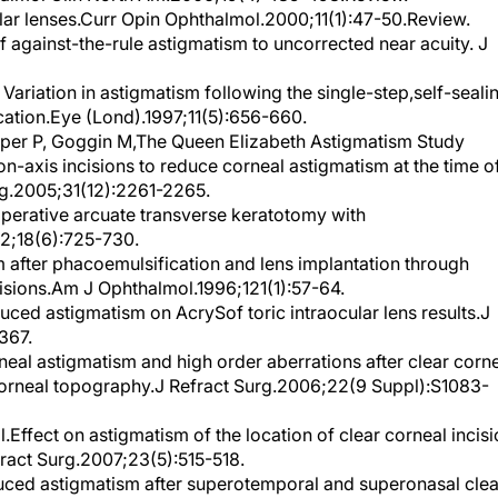
f against-the-rule astigmatism to uncorrected near acuity. J
ariation in astigmatism following the single-step,self-seali
cation.Eye (Lond).1997;11(5):656-660.
per P, Goggin M,The Queen Elizabeth Astigmatism Study
on-axis incisions to reduce corneal astigmatism at the time o
rg.2005;31(12):2261-2265.
raoperative arcuate transverse keratotomy with
02;18(6):725-730.
 after phacoemulsification and lens implantation through
cisions.Am J Ophthalmol.1996;121(1):57-64.
duced astigmatism on AcrySof toric intraocular lens results.J
367.
neal astigmatism and high order aberrations after clear corn
corneal topography.J Refract Surg.2006;22(9 Suppl):S1083-
Effect on astigmatism of the location of clear corneal incis
fract Surg.2007;23(5):515-518.
duced astigmatism after superotemporal and superonasal clea
n.J Cataract Refract Surg.2004;30(6):1316-1319.