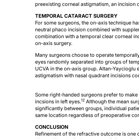
preexisting corneal astigmatism, an incision on
TEMPORAL CATARACT SURGERY
For some surgeons, the on-axis technique has
neutral phaco incision combined with supple
combination with a temporal clear corneal i
on-axis surgery.
Many surgeons choose to operate temporally o
eyes randomly separated into groups of tempo
UCVA in the on-axis group. Altan-Yaycioglu e
astigmatism with nasal quadrant incisions co
Some right-handed surgeons prefer to make s
12
incsions in left eyes.
Although the mean surg
significantly between groups, individual pati
same location regardless of preoperative co
CONCLUSION
Refinement of the refractive outcome is one 
Along with spherical error, preexisting astig