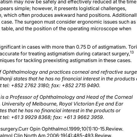
ears simple; however, it presents logistical challenges,
e, which often produces awkward hand positions. Additionall
 case. The surgeon must consider ergonomic issues such as
 table, and the position of the operating microscope when
ignificant in cases with more than 0.75 D of astigmatism. Tor
13
ccurate for treating astigmatism during cataract surgery,
niques for tackling preexisting astigmatism in these cases.
 of Ophthalmology and practices corneal and refractive surge
anji states that he has no financial interest in the products 
 tel: +852 2762 3180; fax: +852 2715 9490.
is a Professor of Ophthalmology and Head of the Corneal
a, University of Melbourne, Royal Victorian Eye and Ear
tes that he has no financial interest in the products or
tel: +61 3 9929 8368; fax: +61 3 9662 3959.
 surgery.Curr Opin Ophthalmol.1999;10(1):10-15.Review.
halmol Clin North Am.2006;19(4):485-493.Review.
lar lenses.Curr Opin Ophthalmol.2000;11(1):47-50.Review.