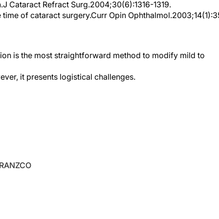
 time of cataract surgery.Curr Opin Ophthalmol.2003;14(1):3
ision is the most straightforward method to modify mild to
er, it presents logistical challenges.
 FRANZCO