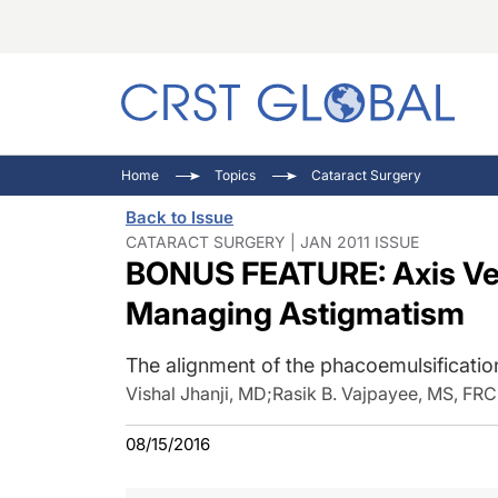
C
C
I
Home
Topics
Cataract Surgery
C
E
I
Back to Issue
C
O
V
CATARACT SURGERY | JAN 2011 ISSUE
BONUS FEATURE: Axis Ver
O
P
Managing Astigmatism
The alignment of the phacoemulsificati
Vishal Jhanji, MD
;
Rasik B. Vajpayee, MS, F
08/15/2016