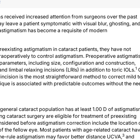
F
as received increased attention from surgeons over the past
y leave a patient symptomatic with visual blur, ghosting, an
g astigmatism has become a requisite of modern
eexisting astigmatism in cataract patients, they have not
traoperatively to control astigmatism. Preoperative astigmat
parameters, including size, configuration and construction,
1
d limbal relaxing incisions (LRIs) in addition to toric IOLs.
e incision is the most straightforward method to correct mild t
que is associated with predictable outcomes without the ne
 general cataract population has at least 1.00 D of astigmatis
 cataract surgery are eligible for treatment of preexisting
idered before astigmatism correction include the location 
s of the fellow eye. Most patients with age-related cataract ha
3
the-rule astigmatism may favor better distance UCVA,
and