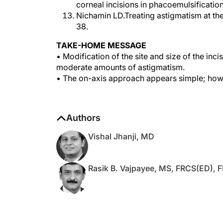
Nichamin LD.Treating astigmatism at the
38.
TAKE-HOME MESSAGE
• Modification of the site and size of the inc
moderate amounts of astigmatism.
• The on-axis approach appears simple; howev
Authors
Vishal Jhanji, MD
Rasik B. Vajpayee, MS, FRCS(ED),