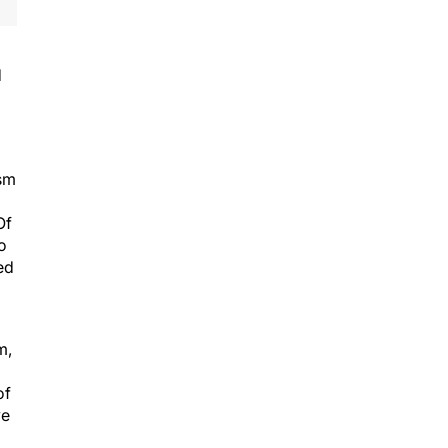
d
ism
Of
o
ed
m,
of
ve