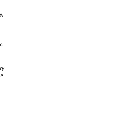
y,
ic
ry
or