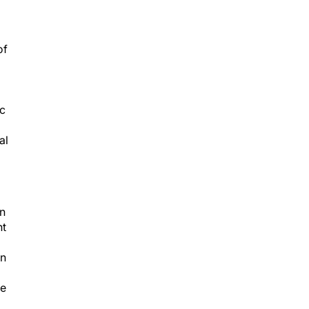
of
ic
al
on
nt
in
se