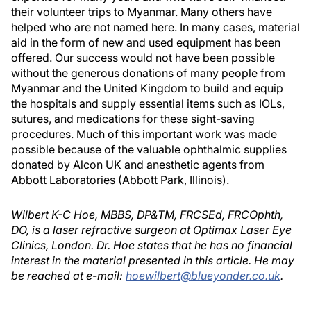
their volunteer trips to Myanmar. Many others have
helped who are not named here. In many cases, material
aid in the form of new and used equipment has been
offered. Our success would not have been possible
without the generous donations of many people from
Myanmar and the United Kingdom to build and equip
the hospitals and supply essential items such as IOLs,
sutures, and medications for these sight-saving
procedures. Much of this important work was made
possible because of the valuable ophthalmic supplies
donated by Alcon UK and anesthetic agents from
Abbott Laboratories (Abbott Park, Illinois).
Wilbert K-C Hoe, MBBS, DP&TM, FRCSEd, FRCOphth,
DO, is a laser refractive surgeon at Optimax Laser Eye
Clinics, London. Dr. Hoe states that he has no financial
interest in the material presented in this article. He may
be reached at e-mail:
hoewilbert@blueyonder.co.uk
.