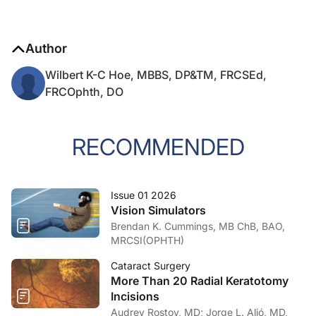
Author
Wilbert K-C Hoe, MBBS, DP&TM, FRCSEd,
FRCOphth, DO
RECOMMENDED
Issue 01 2026
Vision Simulators
Brendan K. Cummings, MB ChB, BAO,
MRCSI(OPHTH)
Cataract Surgery
More Than 20 Radial Keratotomy
Incisions
Audrey Rostov, MD; Jorge L. Alió, MD,