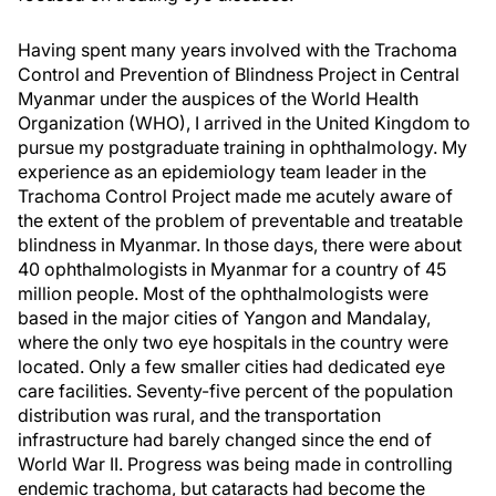
Having spent many years involved with the Trachoma
Control and Prevention of Blindness Project in Central
Myanmar under the auspices of the World Health
Organization (WHO), I arrived in the United Kingdom to
pursue my postgraduate training in ophthalmology. My
experience as an epidemiology team leader in the
Trachoma Control Project made me acutely aware of
the extent of the problem of preventable and treatable
blindness in Myanmar. In those days, there were about
40 ophthalmologists in Myanmar for a country of 45
million people. Most of the ophthalmologists were
based in the major cities of Yangon and Mandalay,
where the only two eye hospitals in the country were
located. Only a few smaller cities had dedicated eye
care facilities. Seventy-five percent of the population
distribution was rural, and the transportation
infrastructure had barely changed since the end of
World War II. Progress was being made in controlling
endemic trachoma, but cataracts had become the