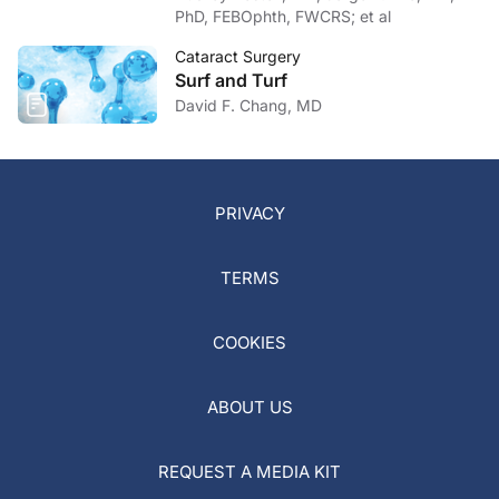
PhD, FEBOphth, FWCRS; et al
Cataract Surgery
Surf and Turf
David F. Chang, MD
PRIVACY
TERMS
COOKIES
ABOUT US
REQUEST A MEDIA KIT