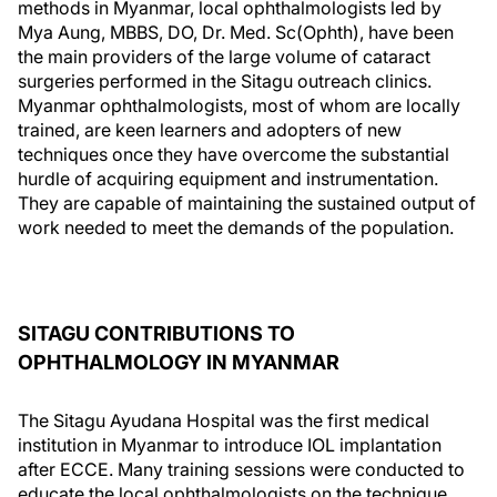
methods in Myanmar, local ophthalmologists led by
Mya Aung, MBBS, DO, Dr. Med. Sc(Ophth), have been
the main providers of the large volume of cataract
surgeries performed in the Sitagu outreach clinics.
Myanmar ophthalmologists, most of whom are locally
trained, are keen learners and adopters of new
techniques once they have overcome the substantial
hurdle of acquiring equipment and instrumentation.
They are capable of maintaining the sustained output of
work needed to meet the demands of the population.
SITAGU CONTRIBUTIONS TO
OPHTHALMOLOGY IN MYANMAR
The Sitagu Ayudana Hospital was the first medical
institution in Myanmar to introduce IOL implantation
after ECCE. Many training sessions were conducted to
educate the local ophthalmologists on the technique