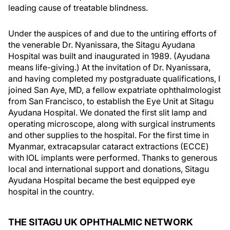
leading cause of treatable blindness.
Under the auspices of and due to the untiring efforts of
the venerable Dr. Nyanissara, the Sitagu Ayudana
Hospital was built and inaugurated in 1989. (Ayudana
means life-giving.) At the invitation of Dr. Nyanissara,
and having completed my postgraduate qualifications, I
joined San Aye, MD, a fellow expatriate ophthalmologist
from San Francisco, to establish the Eye Unit at Sitagu
Ayudana Hospital. We donated the first slit lamp and
operating microscope, along with surgical instruments
and other supplies to the hospital. For the first time in
Myanmar, extracapsular cataract extractions (ECCE)
with IOL implants were performed. Thanks to generous
local and international support and donations, Sitagu
Ayudana Hospital became the best equipped eye
hospital in the country.
THE SITAGU UK OPHTHALMIC NETWORK