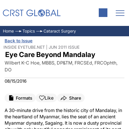
Home
Topics
Cataract Surgery
Back to Issue
INSIDE EYETUBE.NET | JUN 2011 ISSUE
Eye Care Beyond Mandalay
Wilbert K-C Hoe, MBBS, DP&TM, FRCSEd, FRCOphth,
DO
08/15/2016
Like
Formats
Share
A 30-minute drive from the historic city of Mandalay, in
the heartland of Myanmar, lies the seat of an ancient
Myanmar dynasty, Sagaing. It is now a dusty provincial