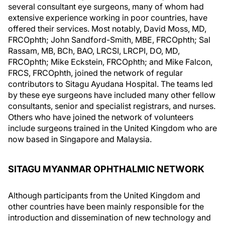
several consultant eye surgeons, many of whom had
extensive experience working in poor countries, have
offered their services. Most notably, David Moss, MD,
FRCOphth; John Sandford-Smith, MBE, FRCOphth; Sal
Rassam, MB, BCh, BAO, LRCSI, LRCPI, DO, MD,
FRCOphth; Mike Eckstein, FRCOphth; and Mike Falcon,
FRCS, FRCOphth, joined the network of regular
contributors to Sitagu Ayudana Hospital. The teams led
by these eye surgeons have included many other fellow
consultants, senior and specialist registrars, and nurses.
Others who have joined the network of volunteers
include surgeons trained in the United Kingdom who are
now based in Singapore and Malaysia.
SITAGU MYANMAR OPHTHALMIC NETWORK
Although participants from the United Kingdom and
other countries have been mainly responsible for the
introduction and dissemination of new technology and