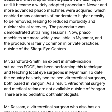
until it became a widely adopted procedure. Newer and
more advanced phaco machines were acquired, which
enabled many cataracts of moderate to higher density
to be removed, leading to reduced morbidity and
quicker visual recovery. The procedure was
demonstrated at training sessions. Now, phaco
machines are more widely available in Myanmar, and
the procedure is fairly common in private practices
outside of the Sitagu Eye Centers.
Mr. Sandford-Smith, an expert in small-incision
sutureless ECCE, has been performing this technique
and teaching local eye surgeons in Myanmar. To date,
the country has only two trained vitreoretinal surgeons,
both based in Yangon. As a result, vitreoretinal surgery
and medical retina are not available outside of Yangon.
There are no pediatric ophthalmologists.
Mr. Rassam, a vitreoretinal surgeon who also has an