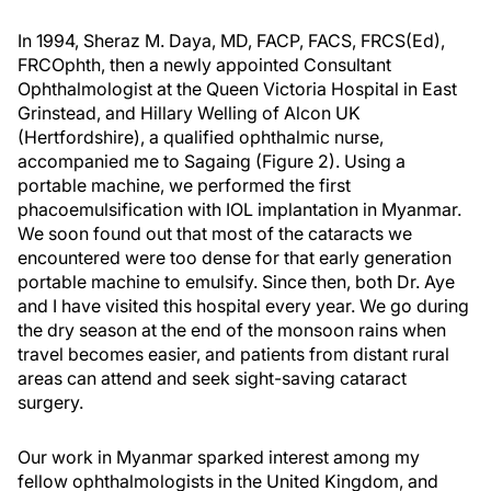
In 1994, Sheraz M. Daya, MD, FACP, FACS, FRCS(Ed),
FRCOphth, then a newly appointed Consultant
Ophthalmologist at the Queen Victoria Hospital in East
Grinstead, and Hillary Welling of Alcon UK
(Hertfordshire), a qualified ophthalmic nurse,
accompanied me to Sagaing (Figure 2). Using a
portable machine, we performed the first
phacoemulsification with IOL implantation in Myanmar.
We soon found out that most of the cataracts we
encountered were too dense for that early generation
portable machine to emulsify. Since then, both Dr. Aye
and I have visited this hospital every year. We go during
the dry season at the end of the monsoon rains when
travel becomes easier, and patients from distant rural
areas can attend and seek sight-saving cataract
surgery.
Our work in Myanmar sparked interest among my
fellow ophthalmologists in the United Kingdom, and