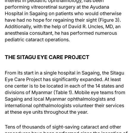
interest in pediatric ophthalmology, has been
performing vitreoretinal surgery at the Ayudana
Hospital in Sagaing on patients who would otherwise
have had no hope for regaining their sight (Figure 3).
Additionally, with the help of David R. Uncles, MD, an
anesthesia consultant, he has performed numerous
pediatric cataract operations.
THE SITAGU EYE CARE PROJECT
From its start in a single hospital in Sagaing, the Sitagu
Eye Care Project has significantly expanded. At least
one center is to be located in each of the 14 states and
divisions of Myanmar (Table 1). Mobile eye teams from
Sagaing and local Myanmar ophthalmologists and
international ophthalmologists volunteer their services
at these eye units throughout the year.
Tens of thousands of sight-saving cataract and other