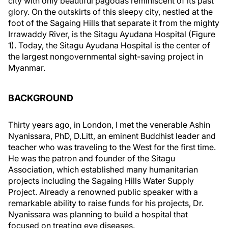
city with only beautiful pagodas reminiscent of its past
glory. On the outskirts of this sleepy city, nestled at the
foot of the Sagaing Hills that separate it from the mighty
Irrawaddy River, is the Sitagu Ayudana Hospital (Figure
1). Today, the Sitagu Ayudana Hospital is the center of
the largest nongovernmental sight-saving project in
Myanmar.
BACKGROUND
Thirty years ago, in London, I met the venerable Ashin
Nyanissara, PhD, D.Litt, an eminent Buddhist leader and
teacher who was traveling to the West for the first time.
He was the patron and founder of the Sitagu
Association, which established many humanitarian
projects including the Sagaing Hills Water Supply
Project. Already a renowned public speaker with a
remarkable ability to raise funds for his projects, Dr.
Nyanissara was planning to build a hospital that
focused on treating eye diseases.