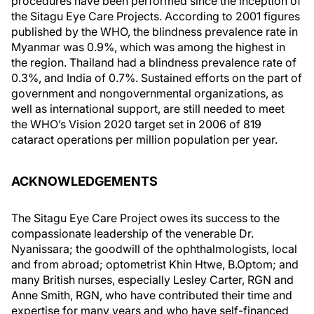
procedures have been performed since the inception of
the Sitagu Eye Care Projects. According to 2001 figures
published by the WHO, the blindness prevalence rate in
Myanmar was 0.9%, which was among the highest in
the region. Thailand had a blindness prevalence rate of
0.3%, and India of 0.7%. Sustained efforts on the part of
government and nongovernmental organizations, as
well as international support, are still needed to meet
the WHO’s Vision 2020 target set in 2006 of 819
cataract operations per million population per year.
ACKNOWLEDGEMENTS
The Sitagu Eye Care Project owes its success to the
compassionate leadership of the venerable Dr.
Nyanissara; the goodwill of the ophthalmologists, local
and from abroad; optometrist Khin Htwe, B.Optom; and
many British nurses, especially Lesley Carter, RGN and
Anne Smith, RGN, who have contributed their time and
expertise for many years and who have self-financed