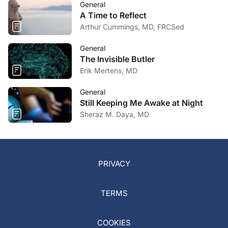
General
A Time to Reflect
Arthur Cummings, MD, FRCSed
General
The Invisible Butler
Erik Mertens, MD
General
Still Keeping Me Awake at Night
Sheraz M. Daya, MD
PRIVACY
TERMS
COOKIES