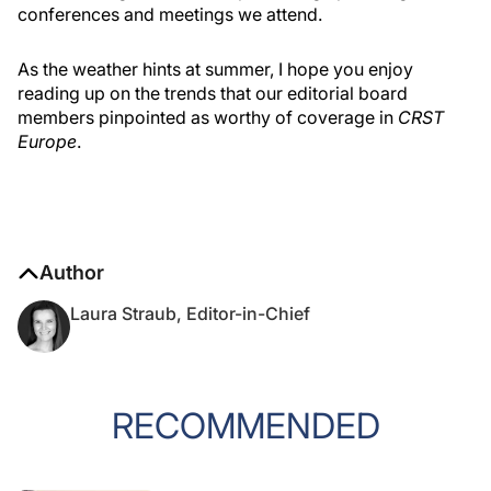
conferences and meetings we attend.
As the weather hints at summer, I hope you enjoy
reading up on the trends that our editorial board
members pinpointed as worthy of coverage in
CRST
Europe
.
Author
Laura Straub, Editor-in-Chief
RECOMMENDED