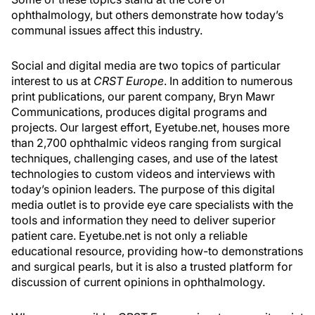
ophthalmology, but others demonstrate how today’s
communal issues affect this industry.
Social and digital media are two topics of particular
interest to us at
CRST Europe
. In addition to numerous
print publications, our parent company, Bryn Mawr
Communications, produces digital programs and
projects. Our largest effort, Eyetube.net, houses more
than 2,700 ophthalmic videos ranging from surgical
techniques, challenging cases, and use of the latest
technologies to custom videos and interviews with
today’s opinion leaders. The purpose of this digital
media outlet is to provide eye care specialists with the
tools and information they need to deliver superior
patient care. Eyetube.net is not only a reliable
educational resource, providing how-to demonstrations
and surgical pearls, but it is also a trusted platform for
discussion of current opinions in ophthalmology.