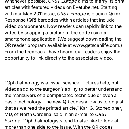
Whenever possible,
CRST Europe
aims to marry its print
articles with featured videos on Eyetube.net. Starting
with our May 2011 issue,
CRST Europe
is placing Quick
Response (QR) barcodes within articles that include
video components. Now readers can rapidly link to the
video by snapping a picture of the code using a
smartphone application. (We suggest downloading the
QR reader program available at www.getscanlife.com.)
From the feedback I have heard, our readers enjoy the
opportunity to link directly to the associated video.
“Ophthalmology is a visual science. Pictures help, but
videos add to the surgeon’s ability to better understand
the maneuvers of a complicated technique or even a
basic technology. The new QR codes allow us to do just
that as we read the printed article,” Karl G. Stonecipher,
MD, of North Carolina, said in an e-mail to
CRST
Europe
. “Ophthalmologists tend to also like to look at
more than one side to the issue. With the QR codes,