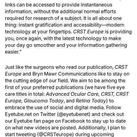
links can be accessed to provide instantaneous
information, without the additional normal efforts
required for research of a subject. It is all about one
thing: instant gratification and accessibility—modern
technology at your fingertips.
CRST Europe
is providing
you, once again, with the latest technology to make
your day go smoother and your information gathering
easier.”
Just like the surgeons who read our publication,
CRST
Europe
and Bryn Mawr Communications like to stay on
the cutting edge of our field. We aim to be among the
first of your preferred publications (we have five eye
care titles in total:
Advanced Ocular Care, CRST, CRST
Europe, Glaucoma Today
, and
Retina Today
) to
embrace the use of social and digital media. Follow
Eyetube.net on Twitter (@eyetubenet) and check out
our Eyetube fan page on Facebook to stay up to date
on what new videos are posted. Additionally, I plan to
start tweeting (@CRSTeurope) during upcoming