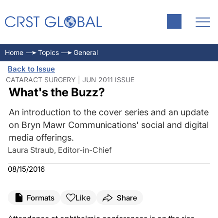
Home
Topics
General
Back to Issue
CATARACT SURGERY | JUN 2011 ISSUE
What's the Buzz?
An introduction to the cover series and an update
on Bryn Mawr Communications' social and digital
media offerings.
Laura Straub, Editor-in-Chief
08/15/2016
Like
Formats
Share