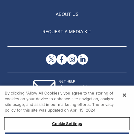
ABOUT US
REQUEST A MEDIA KIT
GET HELP
Contact Us
By clicking “Allow All Cookies”, you agree to the storing of
© 2026 All rights reserved.
cookies on your device to enhance site navigation, analyze
site usage, and assist in our marketing efforts. The privacy
policy for this site was updated on April 15, 2024.
Cookie Settings