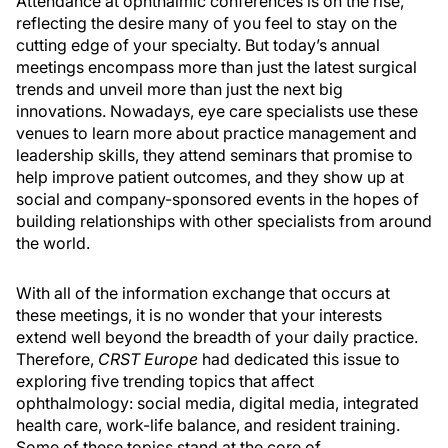
Attendance at ophthalmic conferences is on the rise,
reflecting the desire many of you feel to stay on the
cutting edge of your specialty. But today’s annual
meetings encompass more than just the latest surgical
trends and unveil more than just the next big
innovations. Nowadays, eye care specialists use these
venues to learn more about practice management and
leadership skills, they attend seminars that promise to
help improve patient outcomes, and they show up at
social and company-sponsored events in the hopes of
building relationships with other specialists from around
the world.
With all of the information exchange that occurs at
these meetings, it is no wonder that your interests
extend well beyond the breadth of your daily practice.
Therefore,
CRST Europe
had dedicated this issue to
exploring five trending topics that affect
ophthalmology: social media, digital media, integrated
health care, work-life balance, and resident training.
Some of these topics stand at the core of