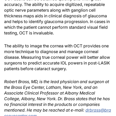
accuracy. The ability to acquire digitized, repeatable
optic nerve parameters along with ganglion cell
thickness maps aids in clinical diagnosis of glaucoma
and helps to identify glaucoma progression. In cases in
which the patient cannot perform standard visual field
testing, OCT is invaluable.
The ability to image the cornea with OCT provides one
more technique to diagnose and manage corneal
disease. Measuring true corneal power will better allow
surgeons to predict accurate IOL powers in post-LASIK
patients before cataract surgery.
Robert Brass, MD, is the lead physician and surgeon at
the Brass Eye Center, Latham, New York, and an
Associate Clinical Professor at Albany Medical
College, Albany, New York. Dr. Brass states that he has
no financial interest in the products or companies
mentioned. He may be reached at e-mail:
drbrass@bra
sseyecenter.com
.