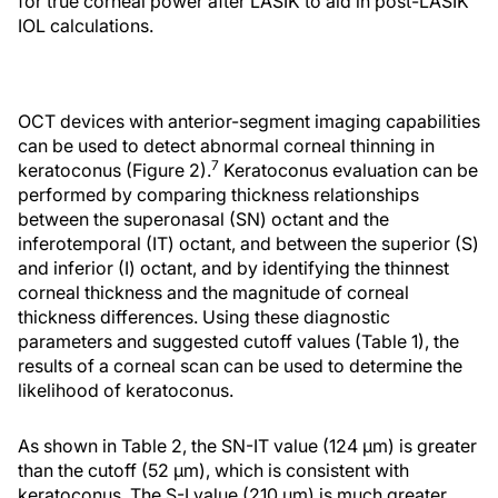
for true corneal power after LASIK to aid in post-LASIK
IOL calculations.
OCT devices with anterior-segment imaging capabilities
can be used to detect abnormal corneal thinning in
7
keratoconus (Figure 2).
Keratoconus evaluation can be
performed by comparing thickness relationships
between the superonasal (SN) octant and the
inferotemporal (IT) octant, and between the superior (S)
and inferior (I) octant, and by identifying the thinnest
corneal thickness and the magnitude of corneal
thickness differences. Using these diagnostic
parameters and suggested cutoff values (Table 1), the
results of a corneal scan can be used to determine the
likelihood of keratoconus.
As shown in Table 2, the SN-IT value (124 μm) is greater
than the cutoff (52 μm), which is consistent with
keratoconus. The S-I value (210 μm) is much greater