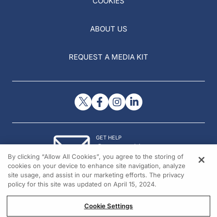
COOKIES
ABOUT US
REQUEST A MEDIA KIT
GET HELP
Contact Us
By clicking “Allow All Cookies”, you agree to the storing of
© 2026 All rights reserved.
cookies on your device to enhance site navigation, analyze
site usage, and assist in our marketing efforts. The privacy
policy for this site was updated on April 15, 2024.
Cookie Settings