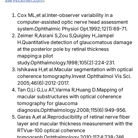
Cox ML,et al.Inter-observer variability in a
computer-assisted optic nerve head assessment
system.Ophthalmic Physiol Opt.1992;12(1):69-71.
Zeimer R,Asrani S,Zou S,Quigley H,Jampel
H.Quantitative detection of glaucomatous damage
at the posterior pole by retinal thickness
mapping:a pilot
study.Ophthalmology.1998;105(2):224-231.
Ishikawa H,et al.Macular segmentation with optical
coherence tomography.Invest Ophthalmol Vis Sci.
2005;46(6):2012-2017.
Tan O,Li G,Lu AT,Varma R,Huang D.Mapping of
macular substructures with optical coherence
tomography for glaucoma
diagnosis.Ophthalmology.2008;115(6):949-956.
Garas A,et al.Reproducibility of retinal nerve fiber
layer and macular thickness measurement with the
RTVue-100 optical coherence
tomograph.Ophthalmology.2010;117:4:738-746.