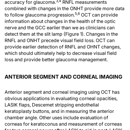
3,4
accuracy for glaucoma.
RNFL measurements
combined with changes in the ONHT provide more data
5,6
to follow glaucoma progression.
OCT can provide
information about changes in the health of the optic
nerve and the GCC earlier than we as clinicians can
detect them at the slit lamp (Figure 1). Changes in the
RNFL and ONHT precede visual field loss. OCT can
provide earlier detection of RNFL and OHNT changes,
which should ultimately help to decrease visual field
loss and provide better glaucoma management.
ANTERIOR SEGMENT AND CORNEAL IMAGING
Anterior segment and corneal imaging using OCT has
obvious applications in evaluating corneal opacities,
LASIK flaps, Descemet stripping endothelial
keratoplasty buttons, and in measuring the anterior
chamber angle. Other uses include evaluation of
corneas for keratoconus and measurement of corneas