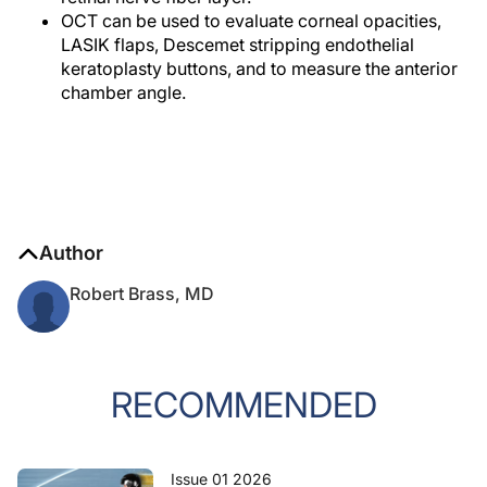
OCT can be used to evaluate corneal opacities,
LASIK flaps, Descemet stripping endothelial
keratoplasty buttons, and to measure the anterior
chamber angle.
Author
Robert Brass, MD
RECOMMENDED
Issue 01 2026