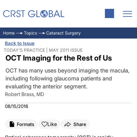
Home
Topics
Cataract Surgery
Back to Issue
TODAY'S PRACTICE | MAY 2011 ISSUE
OCT Imaging for the Rest of Us
OCT has many uses beyond imaging the macula,
including following glaucoma patients and
evaluating the anterior segment.
Robert Brass, MD
08/15/2016
Like
Formats
Share