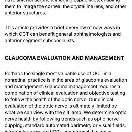
them to image the cornea, the crystalline lens, and other
anterior structures.
This article provides a brief overview of new ways in
which OCT can benefit general ophthalmologists and
anterior segment subspecialists.
GLAUCOMA EVALUATION AND MANAGEMENT
Perhaps the single most valuable use of OCT in a
nonretinal practice is in the area of glaucoma evaluation
and management. Glaucoma management requires a
combination of clinical evaluation and objective testing
to follow the health of the optic nerve. Our clinical
evaluation of the optic nerve is ultimately limited by
what we can view with the slit lamp. We determine optic
nerve health by following trends such as optic nerve
cupping, standard automated perimetry or visual fields,
intraocular pressure (IOP), and corneal thickness.