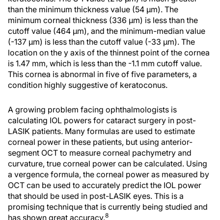
than the minimum thickness value (54 μm). The
minimum corneal thickness (336 μm) is less than the
cutoff value (464 μm), and the minimum-median value
(-137 μm) is less than the cutoff value (-33 μm). The
location on the y axis of the thinnest point of the cornea
is 1.47 mm, which is less than the -1.1 mm cutoff value.
This cornea is abnormal in five of five parameters, a
condition highly suggestive of keratoconus.
A growing problem facing ophthalmologists is
calculating IOL powers for cataract surgery in post-
LASIK patients. Many formulas are used to estimate
corneal power in these patients, but using anterior-
segment OCT to measure corneal pachymetry and
curvature, true corneal power can be calculated. Using
a vergence formula, the corneal power as measured by
OCT can be used to accurately predict the IOL power
that should be used in post-LASIK eyes. This is a
promising technique that is currently being studied and
8
has shown great accuracy.