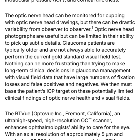
The optic nerve head can be monitored for cupping
with optic nerve head drawings, but there can be drastic
1
variability from observer to observer.
Optic nerve head
photographs are useful but can be limited in their ability
to pick up subtle details. Glaucoma patients are
typically older and are not always able to accurately
perform the current gold standard visual field test.
Nothing can be more frustrating than trying to make
long-term clinical decisions in glaucoma management
with visual field data that have large numbers of fixation
losses and false positives and negatives. We then must
base the patient’s IOP target on these potentially limited
clinical findings of optic nerve health and visual fields.
The RTVue (Optovue Inc., Fremont, California), an
ultrahigh-speed, high-resolution OCT scanner,
enhances ophthalmologists’ ability to care for the eye.
With an axial resolution of approximately 5 μm and