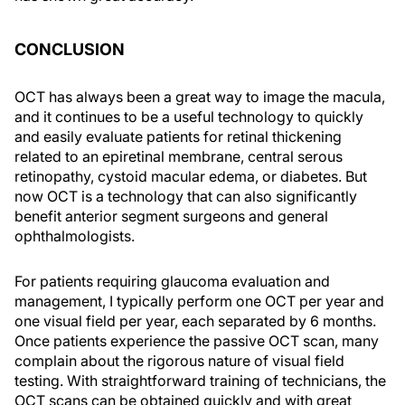
CONCLUSION
OCT has always been a great way to image the macula,
and it continues to be a useful technology to quickly
and easily evaluate patients for retinal thickening
related to an epiretinal membrane, central serous
retinopathy, cystoid macular edema, or diabetes. But
now OCT is a technology that can also significantly
benefit anterior segment surgeons and general
ophthalmologists.
For patients requiring glaucoma evaluation and
management, I typically perform one OCT per year and
one visual field per year, each separated by 6 months.
Once patients experience the passive OCT scan, many
complain about the rigorous nature of visual field
testing. With straightforward training of technicians, the
OCT scans can be obtained quickly and with great