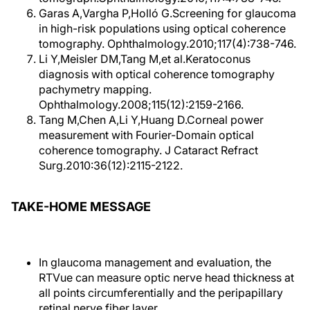
Garas A,Vargha P,Holló G.Screening for glaucoma
in high-risk populations using optical coherence
tomography. Ophthalmology.2010;117(4):738-746.
Li Y,Meisler DM,Tang M,et al.Keratoconus
diagnosis with optical coherence tomography
pachymetry mapping.
Ophthalmology.2008;115(12):2159-2166.
Tang M,Chen A,Li Y,Huang D.Corneal power
measurement with Fourier-Domain optical
coherence tomography. J Cataract Refract
Surg.2010:36(12):2115-2122.
TAKE-HOME MESSAGE
In glaucoma management and evaluation, the
RTVue can measure optic nerve head thickness at
all points circumferentially and the peripapillary
retinal nerve fiber layer.