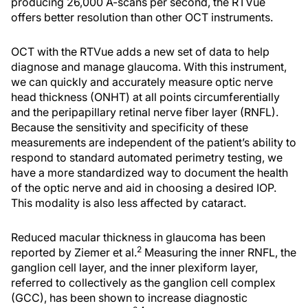
producing 26,000 A-scans per second, the RTVue
offers better resolution than other OCT instruments.
OCT with the RTVue adds a new set of data to help
diagnose and manage glaucoma. With this instrument,
we can quickly and accurately measure optic nerve
head thickness (ONHT) at all points circumferentially
and the peripapillary retinal nerve fiber layer (RNFL).
Because the sensitivity and specificity of these
measurements are independent of the patient’s ability to
respond to standard automated perimetry testing, we
have a more standardized way to document the health
of the optic nerve and aid in choosing a desired IOP.
This modality is also less affected by cataract.
Reduced macular thickness in glaucoma has been
2
reported by Ziemer et al.
Measuring the inner RNFL, the
ganglion cell layer, and the inner plexiform layer,
referred to collectively as the ganglion cell complex
(GCC), has been shown to increase diagnostic