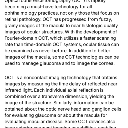
Optical coherence tomography (OCT) is rapidly
becoming a must-have technology for all
ophthalmology practices, not only those that focus on
retinal pathology. OCT has progressed from fuzzy,
grainy images of the macula to near histologic quality
images of ocular structures. With the development of
Fourier-domain OCT, which utilizes a faster scanning
rate than time-domain OCT systems, ocular tissue can
be examined as never before. In addition to better
images of the macula, some OCT technologies can be
used to manage glaucoma and to image the cornea.
OCT is a noncontact imaging technology that obtains
images by measuring the time delay of reflected near-
infrared light. Each individual axial reflection is
combined over a transverse dimension, yielding the
image of the structure. Similarly, information can be
obtained about the optic nerve head and ganglion cells
for evaluating glaucoma or about the macula for
evaluating macular disease. Some OCT devices also
have anterior segment imaging capabilities, enabling