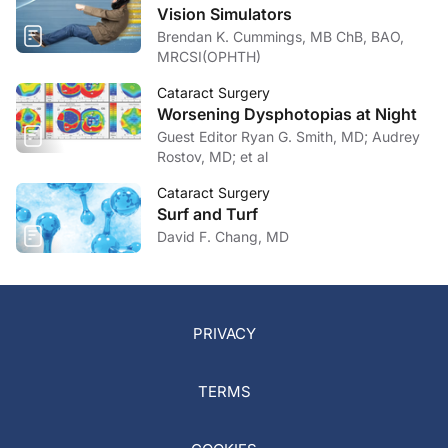
Vision Simulators
Brendan K. Cummings, MB ChB, BAO,
MRCSI(OPHTH)
Cataract Surgery
Worsening Dysphotopias at Night
Guest Editor Ryan G. Smith, MD; Audrey
Rostov, MD; et al
Cataract Surgery
Surf and Turf
David F. Chang, MD
PRIVACY
TERMS