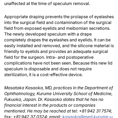
unaffected at the time of speculum removal.
Appropriate draping prevents the prolapse of eyelashes
into the surgical field and contamination of the surgical
field from exposed eyelids and meibomian secretions.
The newly developed speculum with a drape
completely drapes the eyelashes and eyelids. It can be
easily installed and removed, and the silicone material is
friendly to eyelids and provides an adequate surgical
field for the surgeon. Intra- and postoperative
complications have not been seen. Because this new lid
speculum is disposable and does not require
sterilization, it is a cost-effective device.
Masataka Kasaoka, MD, practices in the Department of
Ophthalmology, Kurume University School of Medicine,
Fukuoka, Japan. Dr. Kasaoka states that he has no
financial interest in the products or companies
mentioned. He may be reached at tel: +81 942 31 7574;
fax: +81 942 37 0324; email:
kasaoka@med.kurume-u.