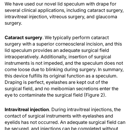
We have used our novel lid speculum with drape for
several clinical applications, including cataract surgery,
intravitreal injection, vitreous surgery, and glaucoma
surgery.
Cataract surgery
. We typically perform cataract
surgery with a superior corneoscleral incision, and this
lid speculum provides an adequate surgical field
intraoperatively. Additionally, insertion of surgical
instruments is not impeded, and the speculum does not
come loose due to blinking during surgery. In summary,
this device fulfills its original function as a speculum.
Draping is perfect, eyelashes are kept out of the
surgical field, and no meibomian secretions enter the
eye to contaminate the surgical field (Figure 2).
Intravitreal injection
. During intravitreal injections, the
contact of surgical instruments with eyelashes and
eyelids has not occurred. An adequate surgical field can
be secured, and injections can be completed without