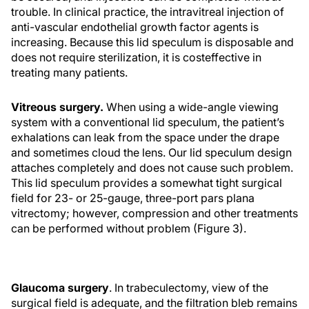
trouble. In clinical practice, the intravitreal injection of
anti-vascular endothelial growth factor agents is
increasing. Because this lid speculum is disposable and
does not require sterilization, it is costeffective in
treating many patients.
Vitreous surgery.
When using a wide-angle viewing
system with a conventional lid speculum, the patient’s
exhalations can leak from the space under the drape
and sometimes cloud the lens. Our lid speculum design
attaches completely and does not cause such problem.
This lid speculum provides a somewhat tight surgical
field for 23- or 25-gauge, three-port pars plana
vitrectomy; however, compression and other treatments
can be performed without problem (Figure 3).
Glaucoma surgery
. In trabeculectomy, view of the
surgical field is adequate, and the filtration bleb remains