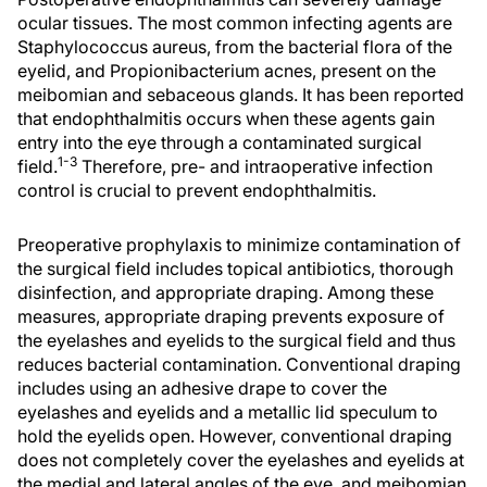
ocular tissues. The most common infecting agents are
Staphylococcus aureus, from the bacterial flora of the
eyelid, and Propionibacterium acnes, present on the
meibomian and sebaceous glands. It has been reported
that endophthalmitis occurs when these agents gain
entry into the eye through a contaminated surgical
1-3
field.
Therefore, pre- and intraoperative infection
control is crucial to prevent endophthalmitis.
Preoperative prophylaxis to minimize contamination of
the surgical field includes topical antibiotics, thorough
disinfection, and appropriate draping. Among these
measures, appropriate draping prevents exposure of
the eyelashes and eyelids to the surgical field and thus
reduces bacterial contamination. Conventional draping
includes using an adhesive drape to cover the
eyelashes and eyelids and a metallic lid speculum to
hold the eyelids open. However, conventional draping
does not completely cover the eyelashes and eyelids at
the medial and lateral angles of the eye, and meibomian