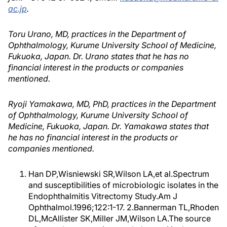
ac.jp
.
Toru Urano, MD, practices in the Department of
Ophthalmology, Kurume University School of Medicine,
Fukuoka, Japan. Dr. Urano states that he has no
financial interest in the products or companies
mentioned.
Ryoji Yamakawa, MD, PhD, practices in the Department
of Ophthalmology, Kurume University School of
Medicine, Fukuoka, Japan. Dr. Yamakawa states that
he has no financial interest in the products or
companies mentioned.
Han DP,Wisniewski SR,Wilson LA,et al.Spectrum
and susceptibilities of microbiologic isolates in the
Endophthalmitis Vitrectomy Study.Am J
Ophthalmol.1996;122:1-17. 2.Bannerman TL,Rhoden
DL,McAllister SK,Miller JM,Wilson LA.The source