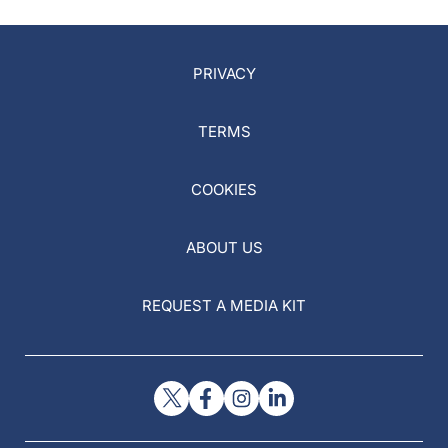
PRIVACY
TERMS
COOKIES
ABOUT US
REQUEST A MEDIA KIT