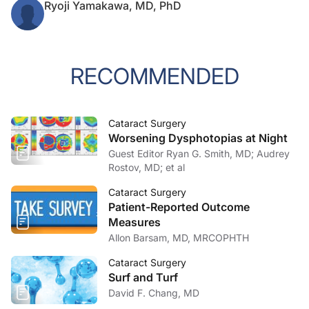
Ryoji Yamakawa, MD, PhD
RECOMMENDED
Cataract Surgery
Worsening Dysphotopias at Night
Guest Editor Ryan G. Smith, MD; Audrey
Rostov, MD; et al
Cataract Surgery
Patient-Reported Outcome
Measures
Allon Barsam, MD, MRCOPHTH
Cataract Surgery
Surf and Turf
David F. Chang, MD