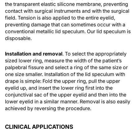
the transparent elastic silicone membrane, preventing
contact with surgical instruments and with the surgical
field. Tension is also applied to the entire eyelid,
preventing damage that can sometimes occur with a
conventional metallic lid speculum. Our lid speculum is
disposable.
Installation and removal
. To select the appropriately
sized lower ring, measure the width of the patient’s
palpebral fissure and select a ring of the same size or
one size smaller. Installation of the lid speculum with
drape is simple: Fold the upper ring, pull the upper
eyelid up, and insert the lower ring first into the
conjunctival sac of the upper eyelid and then into the
lower eyelid in a similar manner. Removal is also easily
achieved by reversing the procedure.
CLINICAL APPLICATIONS