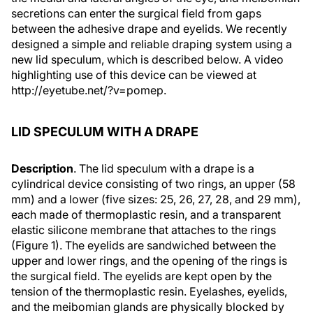
secretions can enter the surgical field from gaps
between the adhesive drape and eyelids. We recently
designed a simple and reliable draping system using a
new lid speculum, which is described below. A video
highlighting use of this device can be viewed at
http://eyetube.net/?v=pomep.
LID SPECULUM WITH A DRAPE
Description
. The lid speculum with a drape is a
cylindrical device consisting of two rings, an upper (58
mm) and a lower (five sizes: 25, 26, 27, 28, and 29 mm),
each made of thermoplastic resin, and a transparent
elastic silicone membrane that attaches to the rings
(Figure 1). The eyelids are sandwiched between the
upper and lower rings, and the opening of the rings is
the surgical field. The eyelids are kept open by the
tension of the thermoplastic resin. Eyelashes, eyelids,
and the meibomian glands are physically blocked by