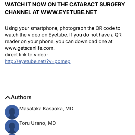
WATCH IT NOW ON THE CATARACT SURGERY
CHANNEL AT WWW.EYETUBE.NET
Using your smartphone, photograph the QR code to
watch the video on Eyetube. If you do not have a QR
reader on your phone, you can download one at
www.getscanlife.com.
direct link to video:
http://eyetube.net/?v=pomep
Authors
Masataka Kasaoka, MD
Toru Urano, MD