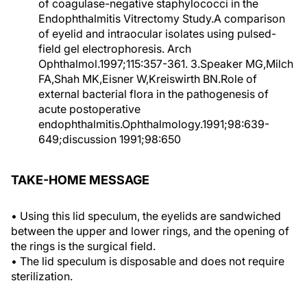
of coagulase-negative staphylococci in the
Endophthalmitis Vitrectomy Study.A comparison
of eyelid and intraocular isolates using pulsed-
field gel electrophoresis. Arch
Ophthalmol.1997;115:357-361. 3.Speaker MG,Milch
FA,Shah MK,Eisner W,Kreiswirth BN.Role of
external bacterial flora in the pathogenesis of
acute postoperative
endophthalmitis.Ophthalmology.1991;98:639-
649;discussion 1991;98:650
TAKE-HOME MESSAGE
• Using this lid speculum, the eyelids are sandwiched
between the upper and lower rings, and the opening of
the rings is the surgical field.
• The lid speculum is disposable and does not require
sterilization.