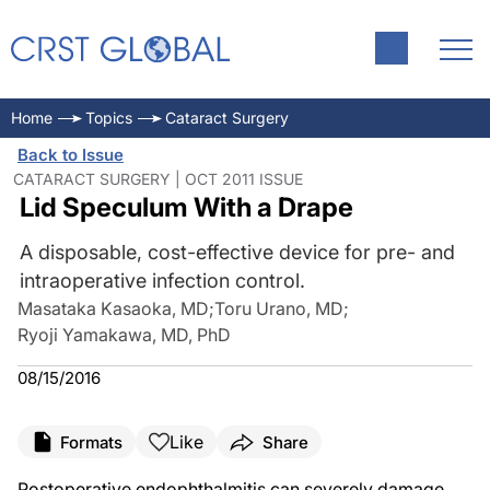
Home
Topics
Cataract Surgery
Back to Issue
CATARACT SURGERY | OCT 2011 ISSUE
Lid Speculum With a Drape
A disposable, cost-effective device for pre- and
intraoperative infection control.
Masataka Kasaoka, MD
;
Toru Urano, MD
;
Ryoji Yamakawa, MD, PhD
08/15/2016
Like
Formats
Share
Postoperative endophthalmitis can severely damage