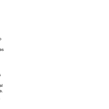
o
as
s
al
a.
f
ver