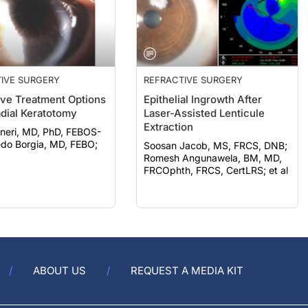
IVE SURGERY
REFRACTIVE SURGERY
ive Treatment Options
Epithelial Ingrowth After
adial Keratotomy
Laser-Assisted Lenticule
Extraction
neri, MD, PhD, FEBOS-
Soosan Jacob, MS, FRCS, DNB;
Romesh Angunawela, BM, MD,
FRCOphth, FRCS, CertLRS; et al
ABOUT US
REQUEST A MEDIA KIT