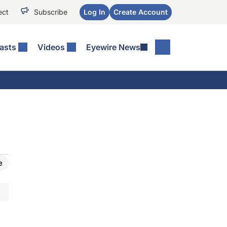
ect
Subscribe
Log In
Create Account
asts
Videos
Eyewire News
e