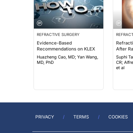
REFRACTIVE SURGERY
REFRACT
Evidence-Based
Refract
Recommendations on KLEX
After R
Huazheng Cao, MD; Yan Wang,
Suphi Ta
MD, PhD
CR; Alfredo Borgia, MD, FEBO;
et al
PRIVACY
TERMS
COOKIES