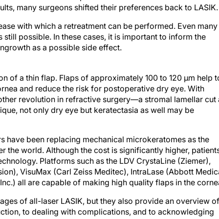
lts, many surgeons shifted their preferences back to LASIK.
 ease with which a retreatment can be performed. Even many
 is still possible. In these cases, it is important to inform the
l ingrowth as a possible side effect.
ion of a thin flap. Flaps of approximately 100 to 120 μm help t
ornea and reduce the risk for postoperative dry eye. With
er revolution in refractive surgery—a stromal lamellar cut 
nique, not only dry eye but keratectasia as well may be
ers have been replacing mechanical microkeratomes as the
r the world. Although the cost is significantly higher, patient
echnology. Platforms such as the LDV CrystaLine (Ziemer),
ion), VisuMax (Carl Zeiss Meditec), IntraLase (Abbott Medic
nc.) all are capable of making high quality flaps in the corne
tages of all-laser LASIK, but they also provide an overview o
ruction, to dealing with complications, and to acknowledging
hors in this month’s issue is impressive, and the articles co