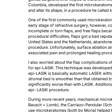
Columbia, developed the first microkeratome.
and alter its shape, in a procedure he called
k
One of the first commonly used microkerato
early stage of refractive surgery, however, c
incomplete or torn flaps, and free flaps beca
procedural difficulties, flaps got a bad reputa
United States and the Netherlands, abandoned
procedure. Unfortunately, surface ablation also
associated pain and prolonged healing proce
I also worried about the flap complications 
for epi-LASIK. This technique was developed b
epi-LASIK is basically automatic LASEK withou
stromal bed is smoother than that obtained b
significantly worse than with LASIK. Addition
epi- LASIK procedure.
During more recent years, mechanical micro
Bausch + Lomb), the Carriazo-Pendular (Schw
use microkeratomes (both by Moria) helped 