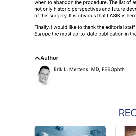
not only historic perspectives and future de
of this surgery. It is obvious that LASIK is he
Finally, I would like to thank the editorial sta
Europe
the most up-to-date publication in the
Author
Erik L. Mertens, MD, FEBOphth
RE