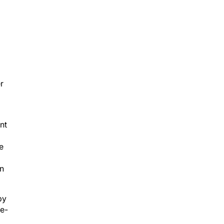
r
nt
e
an
by
le-