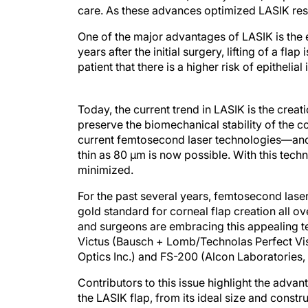
care. As these advances optimized LASIK resu
One of the major advantages of LASIK is the
years after the initial surgery, lifting of a flap
patient that there is a higher risk of epithelia
Today, the current trend in LASIK is the creat
preserve the biomechanical stability of the c
current femtosecond laser technologies—anoth
thin as 80 μm is now possible. With this tech
minimized.
For the past several years, femtosecond las
gold standard for corneal flap creation all ove
and surgeons are embracing this appealing t
Victus (Bausch + Lomb/Technolas Perfect Vis
Optics Inc.) and FS-200 (Alcon Laboratories, I
Contributors to this issue highlight the advan
the LASIK flap, from its ideal size and const
when to abandon the procedure. The list of aut