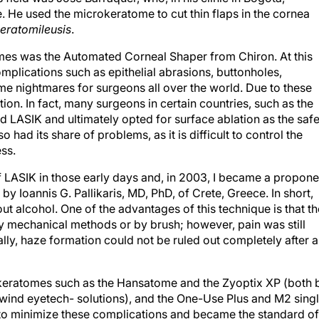
 He used the microkeratome to cut thin flaps in the cornea
eratomileusis
.
mes was the Automated Corneal Shaper from Chiron. At this
omplications such as epithelial abrasions, buttonholes,
me nightmares for surgeons all over the world. Due to these
tion. In fact, many surgeons in certain countries, such as the
 LASIK and ultimately opted for surface ablation as the safe
 had its share of problems, as it is difficult to control the
ss.
of LASIK in those early days and, in 2003, I became a propone
y Ioannis G. Pallikaris, MD, PhD, of Crete, Greece. In short,
t alcohol. One of the advantages of this technique is that th
y mechanical methods or by brush; however, pain was still
ally, haze formation could not be ruled out completely after 
keratomes such as the Hansatome and the Zyoptix XP (both 
ind eyetech- solutions), and the One-Use Plus and M2 sing
to minimize these complications and became the standard of