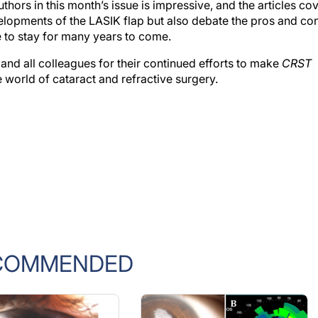
velopments of the LASIK flap but also debate the pros and co
re to stay for many years to come.
ff and all colleagues for their continued efforts to make
CRST
 world of cataract and refractive surgery.
COMMENDED