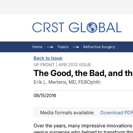
C
C
I
Home
Topics
Refractive Surgery
C
E
I
Back to Issue
C
O
V
UP FRONT | APR 2012 ISSUE
The Good, the Bad, and th
O
P
Erik L. Mertens, MD, FEBOphth
08/15/2016
Media formats available:
Download PD
Over the years, many impressive innovations 
genius surgeons who helped to transform this 