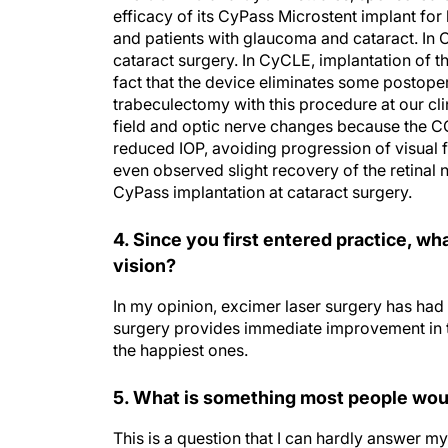
and patients with glaucoma and cataract. In 
cataract surgery. In CyCLE, implantation of t
fact that the device eliminates some postop
trabeculectomy with this procedure at our cli
field and optic nerve changes because the C
reduced IOP, avoiding progression of visual 
even observed slight recovery of the retinal 
CyPass implantation at cataract surgery.
4. Since you first entered practice, w
vision?
In my opinion, excimer laser surgery has had 
surgery provides immediate improvement in thei
the happiest ones.
5. What is something most people woul
This is a question that I can hardly answer
my enthusiasm and interest for new innovatio