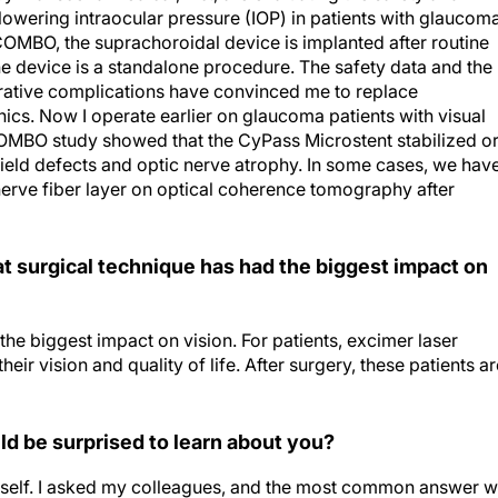
COMBO, the suprachoroidal device is implanted after routine
he device is a standalone procedure. The safety data and the
erative complications have convinced me to replace
nics. Now I operate earlier on glaucoma patients with visual
OMBO study showed that the CyPass Microstent stabilized o
field defects and optic nerve atrophy. In some cases, we hav
nerve fiber layer on optical coherence tomography after
hat surgical technique has had the biggest impact on
the biggest impact on vision. For patients, excimer laser
r vision and quality of life. After surgery, these patients ar
d be surprised to learn about you?
 myself. I asked my colleagues, and the most common answer 
ns and scientific work despite how many responsibilities I