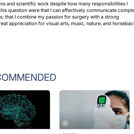
this question were that I can effectively communicate compl
s; that I combine my passion for surgery with a strong
reat appreciation for visual arts, music, nature, and horsebac
COMMENDED
L
GENERAL