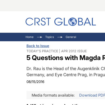
C
C
I
Home
Topics
General
C
E
I
Back to Issue
C
O
V
TODAY'S PRACTICE | APR 2012 ISSUE
5 Questions with Magda 
O
P
Dr. Rau is the Head of the Augenklinik C
Germany, and Eye Centre Prag, in Pragu
08/15/2016
Media formats available:
Download PD