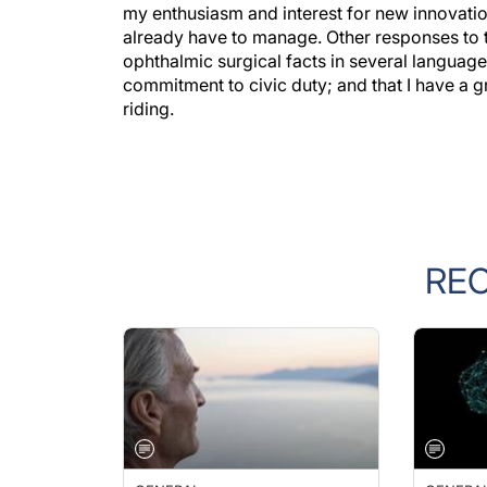
already have to manage. Other responses to 
ophthalmic surgical facts in several language
commitment to civic duty; and that I have a g
riding.
RE
GENERAL
GENERA