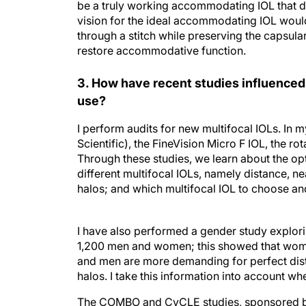
be a truly working accommodating IOL that do
vision for the ideal accommodating IOL woul
through a stitch while preserving the capsular 
restore accommodative function.
3. How have recent studies influenced
use?
I perform audits for new multifocal IOLs. In 
Scientific), the FineVision Micro F IOL, the r
Through these studies, we learn about the op
different multifocal IOLs, namely distance, ne
halos; and which multifocal IOL to choose and
I have also performed a gender study explori
1,200 men and women; this showed that women 
and men are more demanding for perfect dist
halos. I take this information into account wh
The COMBO and CyCLE studies, sponsored by 
efficacy of its CyPass Microstent implant for