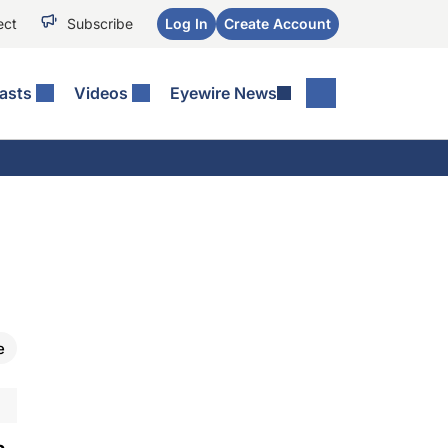
ect
Subscribe
Log In
Create Account
asts
Videos
Eyewire News
e