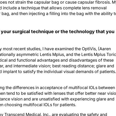
es not strain the capsular bag or cause capsular fibrosis. M
d include a technique that allows complete lens removal
bag, and then injecting a filling into the bag with the ability t
 your surgical technique or the technology that you
my most recent studies, I have examined the OptiVis, (Aaren
otationally asymmetric Lentis Mplus, and the Lentis Mplus Toric
tical and functional advantages and disadvantages of these
ar, and intermediate vision; best reading distance; glare and
 implant to satisfy the individual visual demands of patients.
ng the differences in acceptance of multifocal IOLs between
tend to be satisfied with lenses that offer better near visio
ance vision and are unsatisfied with experiencing glare and
en choosing multifocal IOLs for patients.
Transcend Medical, Inc., are evaluating the safety and
 lowering intraocular pressure (IOP) in patients with glaucom