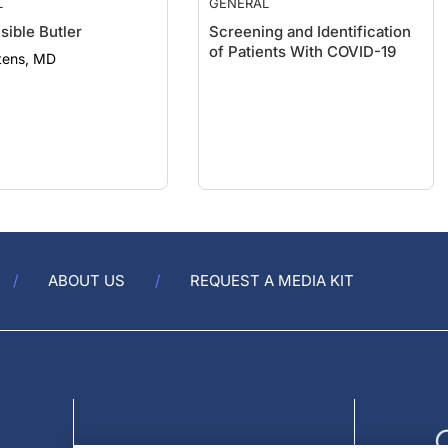
sible Butler
Screening and Identification
of Patients With COVID-19
tens, MD
ABOUT US
REQUEST A MEDIA KIT