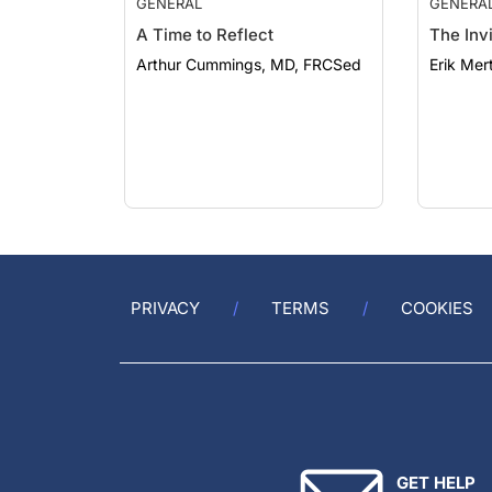
A Time to Reflect
The Invi
Arthur Cummings, MD, FRCSed
Erik Mer
PRIVACY
TERMS
COOKIES
GET HELP