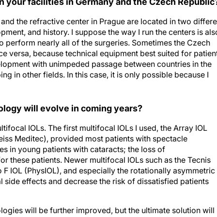
n your facilities in Germany and the Czech Republic
am and the refractive center in Prague are located in two differ
pment, and history. I suppose the way I run the centers is als
so perform nearly all of the surgeries. Sometimes the Czech
ce versa, because technical equipment best suited for patien
development with unimpeded passage between countries in the
g in other fields. In this case, it is only possible because I
ology will evolve in coming years?
tifocal IOLs. The first multifocal IOLs I used, the Array IOL
eiss Meditec), provided most patients with spectacle
s in young patients with cataracts; the loss of
these patients. Newer multifocal IOLs such as the Tecnis
o F IOL (PhysIOL), and especially the rotationally asymmetric
side effects and decrease the risk of dissatisfied patients
ogies will be further improved, but the ultimate solution will