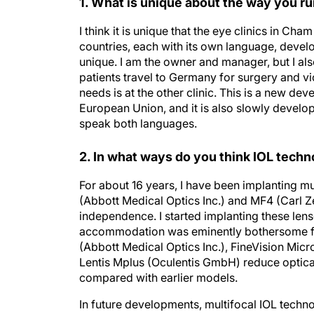
1. What is unique about the way you ru
I think it is unique that the eye clinics in Ch
countries, each with its own language, develo
unique. I am the owner and manager, but I al
patients travel to Germany for surgery and vi
needs is at the other clinic. This is a new 
European Union, and it is also slowly developin
speak both languages.
2. In what ways do you think IOL techn
For about 16 years, I have been implanting mul
(Abbott Medical Optics Inc.) and MF4 (Carl Z
independence. I started implanting these lense
accommodation was eminently bothersome for 
(Abbott Medical Optics Inc.), FineVision Micr
Lentis Mplus (Oculentis GmbH) reduce optical 
compared with earlier models.
In future developments, multifocal IOL technol