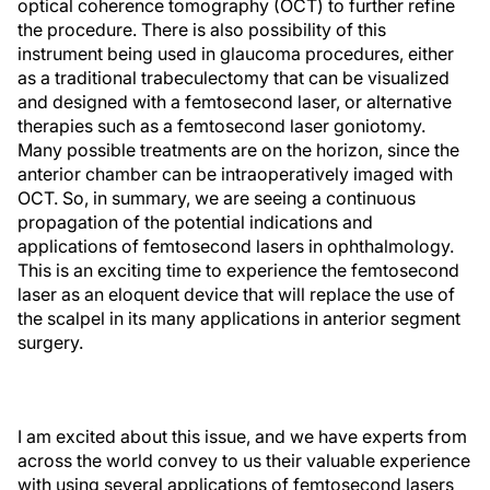
optical coherence tomography (OCT) to further refine
the procedure. There is also possibility of this
instrument being used in glaucoma procedures, either
as a traditional trabeculectomy that can be visualized
and designed with a femtosecond laser, or alternative
therapies such as a femtosecond laser goniotomy.
Many possible treatments are on the horizon, since the
anterior chamber can be intraoperatively imaged with
OCT. So, in summary, we are seeing a continuous
propagation of the potential indications and
applications of femtosecond lasers in ophthalmology.
This is an exciting time to experience the femtosecond
laser as an eloquent device that will replace the use of
the scalpel in its many applications in anterior segment
surgery.
I am excited about this issue, and we have experts from
across the world convey to us their valuable experience
with using several applications of femtosecond lasers