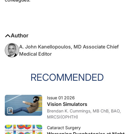
Author
A. John Kanellopoulos, MD Associate Chief
Medical Editor
RECOMMENDED
Issue 01 2026
Vision Simulators
Brendan K. Cummings, MB ChB, BAO,
MRCSI(OPHTH)
Cataract Surgery