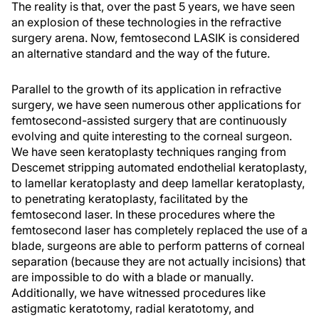
The reality is that, over the past 5 years, we have seen
an explosion of these technologies in the refractive
surgery arena. Now, femtosecond LASIK is considered
an alternative standard and the way of the future.
Parallel to the growth of its application in refractive
surgery, we have seen numerous other applications for
femtosecond-assisted surgery that are continuously
evolving and quite interesting to the corneal surgeon.
We have seen keratoplasty techniques ranging from
Descemet stripping automated endothelial keratoplasty,
to lamellar keratoplasty and deep lamellar keratoplasty,
to penetrating keratoplasty, facilitated by the
femtosecond laser. In these procedures where the
femtosecond laser has completely replaced the use of a
blade, surgeons are able to perform patterns of corneal
separation (because they are not actually incisions) that
are impossible to do with a blade or manually.
Additionally, we have witnessed procedures like
astigmatic keratotomy, radial keratotomy, and