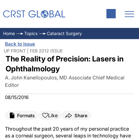
Home
Topics
Cataract Surgery
Back to Issue
UP FRONT | FEB 2012 ISSUE
The Reality of Precision: Lasers in
Ophthalmology
A. John Kanellopoulos, MD Associate Chief Medical
Editor
08/15/2016
Like
Formats
Share
Throughout the past 20 years of my personal practice
as a corneal surgeon, several leaps in technology have