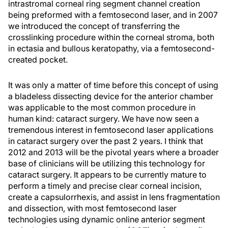
intrastromal corneal ring segment channel creation
being preformed with a femtosecond laser, and in 2007
we introduced the concept of transferring the
crosslinking procedure within the corneal stroma, both
in ectasia and bullous keratopathy, via a femtosecond-
created pocket.
It was only a matter of time before this concept of using
a bladeless dissecting device for the anterior chamber
was applicable to the most common procedure in
human kind: cataract surgery. We have now seen a
tremendous interest in femtosecond laser applications
in cataract surgery over the past 2 years. I think that
2012 and 2013 will be the pivotal years where a broader
base of clinicians will be utilizing this technology for
cataract surgery. It appears to be currently mature to
perform a timely and precise clear corneal incision,
create a capsulorrhexis, and assist in lens fragmentation
and dissection, with most femtosecond laser
technologies using dynamic online anterior segment