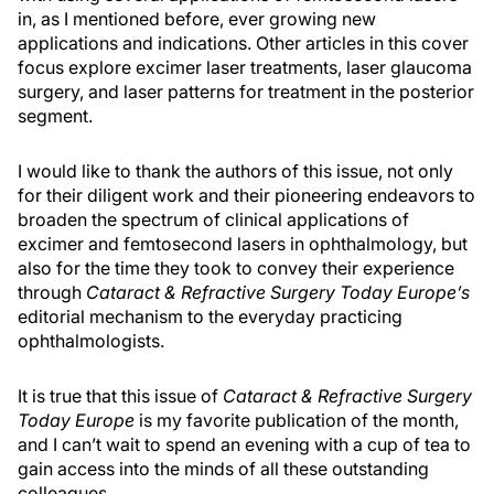
in, as I mentioned before, ever growing new
applications and indications. Other articles in this cover
focus explore excimer laser treatments, laser glaucoma
surgery, and laser patterns for treatment in the posterior
segment.
I would like to thank the authors of this issue, not only
for their diligent work and their pioneering endeavors to
broaden the spectrum of clinical applications of
excimer and femtosecond lasers in ophthalmology, but
also for the time they took to convey their experience
through
Cataract & Refractive Surgery Today Europe’s
editorial mechanism to the everyday practicing
ophthalmologists.
It is true that this issue of
Cataract & Refractive Surgery
Today Europe
is my favorite publication of the month,
and I can’t wait to spend an evening with a cup of tea to
gain access into the minds of all these outstanding
colleagues.