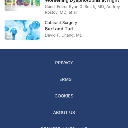
Worsening Dysphotopias at Night
Guest Editor Ryan G. Smith, MD; Audrey
Rostov, MD; et al
Cataract Surgery
Surf and Turf
David F. Chang, MD
PRIVACY
TERMS
COOKIES
ABOUT US