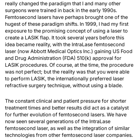
really changed the paradigm that I and many other
surgeons were trained in back in the early 1990s.
Femtosecond lasers have perhaps brought one of the
hugest of these paradigm shifts. In 1999, I had my first
exposure to the promising concept of using a laser to
create a LASIK flap. It took several years before this
idea became reality, with the IntraLase femtosecond
laser (now Abbott Medical Optics Inc.) gaining US Food
and Drug Administration (FDA) 510(k) approval for
LASIK procedures. Of course, at the time, the procedure
was not perfect; but the reality was that you were able
to perform LASIK, the internationally preferred laser
refractive surgery technique, without using a blade.
The constant clinical and patient pressure for shorter
treatment times and better results did act as a catalyst
for further evolution of femtosecond lasers. We have
now seen several generations of the IntraLase
femtosecond laser, as well as the integration of similar
technologies from other femtosecond laser companies.