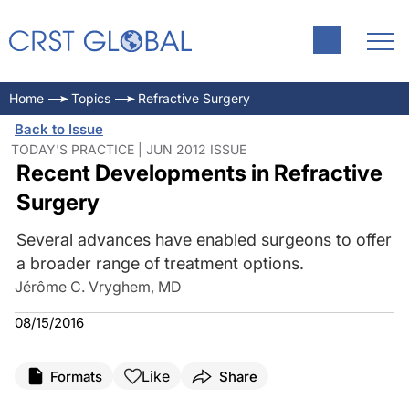
Home
Topics
Refractive Surgery
Back to Issue
TODAY'S PRACTICE | JUN 2012 ISSUE
Recent Developments in Refractive
Surgery
Several advances have enabled surgeons to offer
a broader range of treatment options.
Jérôme C. Vryghem, MD
08/15/2016
Like
Formats
Share