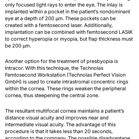
only focused light rays to enter the eye. The inlay is
implanted within a pocket in the patient’s nondominant
eye at a depth of 200 μm. These pockets can be
created with a femtosecond laser. Additionally,
implantation can be combined with femtosecond LASIK
to correct hyperopia or myopia, but flap thickness must
be 200 μm.
Another option for the treatment of presbyopia is
Intracor. With this technique, the Technolas
Femtosecond Workstation (Technolas Perfect Vision
GmbH) is used to create intrastromal concentric rings
within the cornea. These rings weaken the peripheral
cornea, thus steepening the central zone.
The resultant multifocal cornea maintains a patient’s
distance visual acuity and improves near and
intermediate visual acuity. The advantage of this
procedure is that it takes less than 20 seconds,
according to the company. The possible disadvantage