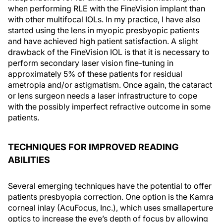
when performing RLE with the FineVision implant than
with other multifocal IOLs. In my practice, I have also
started using the lens in myopic presbyopic patients
and have achieved high patient satisfaction. A slight
drawback of the FineVision IOL is that it is necessary to
perform secondary laser vision fine-tuning in
approximately 5% of these patients for residual
ametropia and/or astigmatism. Once again, the cataract
or lens surgeon needs a laser infrastructure to cope
with the possibly imperfect refractive outcome in some
patients.
TECHNIQUES FOR IMPROVED READING
ABILITIES
Several emerging techniques have the potential to offer
patients presbyopia correction. One option is the Kamra
corneal inlay (AcuFocus, Inc.), which uses smallaperture
optics to increase the eye’s depth of focus by allowing