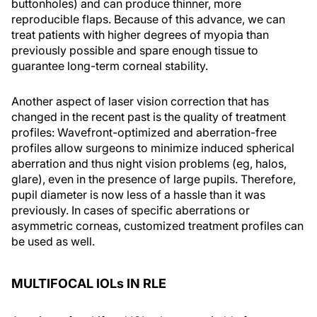
buttonholes) and can produce thinner, more
reproducible flaps. Because of this advance, we can
treat patients with higher degrees of myopia than
previously possible and spare enough tissue to
guarantee long-term corneal stability.
Another aspect of laser vision correction that has
changed in the recent past is the quality of treatment
profiles: Wavefront-optimized and aberration-free
profiles allow surgeons to minimize induced spherical
aberration and thus night vision problems (eg, halos,
glare), even in the presence of large pupils. Therefore,
pupil diameter is now less of a hassle than it was
previously. In cases of specific aberrations or
asymmetric corneas, customized treatment profiles can
be used as well.
MULTIFOCAL IOLs IN RLE