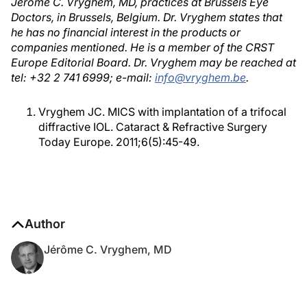
Jérôme C. Vryghem, MD, practices at Brussels Eye
Doctors, in Brussels, Belgium. Dr. Vryghem states that
he has no financial interest in the products or
companies mentioned. He is a member of the CRST
Europe Editorial Board. Dr. Vryghem may be reached at
tel: +32 2 741 6999; e-mail:
info@vryghem.be
.
Vryghem JC. MICS with implantation of a trifocal
diffractive IOL. Cataract & Refractive Surgery
Today Europe. 2011;6(5):45-49.
Author
Jérôme C. Vryghem, MD