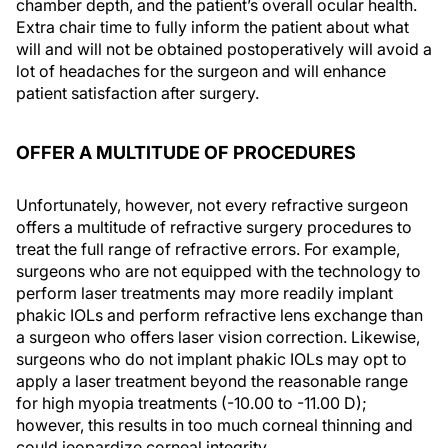
chamber depth, and the patient’s overall ocular health.
Extra chair time to fully inform the patient about what
will and will not be obtained postoperatively will avoid a
lot of headaches for the surgeon and will enhance
patient satisfaction after surgery.
OFFER A MULTITUDE OF PROCEDURES
Unfortunately, however, not every refractive surgeon
offers a multitude of refractive surgery procedures to
treat the full range of refractive errors. For example,
surgeons who are not equipped with the technology to
perform laser treatments may more readily implant
phakic IOLs and perform refractive lens exchange than
a surgeon who offers laser vision correction. Likewise,
surgeons who do not implant phakic IOLs may opt to
apply a laser treatment beyond the reasonable range
for high myopia treatments (-10.00 to -11.00 D);
however, this results in too much corneal thinning and
could jeopardize corneal integrity.