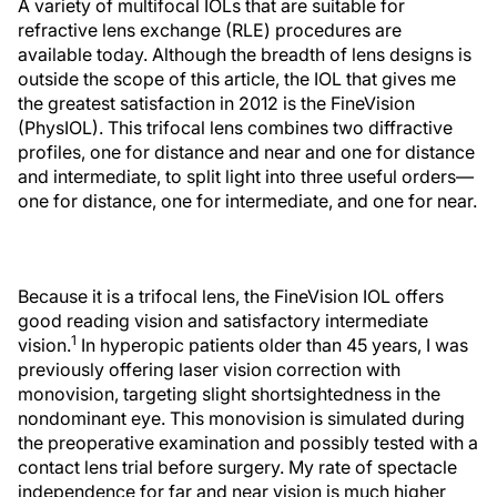
A variety of multifocal IOLs that are suitable for
refractive lens exchange (RLE) procedures are
available today. Although the breadth of lens designs is
outside the scope of this article, the IOL that gives me
the greatest satisfaction in 2012 is the FineVision
(PhysIOL). This trifocal lens combines two diffractive
profiles, one for distance and near and one for distance
and intermediate, to split light into three useful orders—
one for distance, one for intermediate, and one for near.
Because it is a trifocal lens, the FineVision IOL offers
good reading vision and satisfactory intermediate
1
vision.
In hyperopic patients older than 45 years, I was
previously offering laser vision correction with
monovision, targeting slight shortsightedness in the
nondominant eye. This monovision is simulated during
the preoperative examination and possibly tested with a
contact lens trial before surgery. My rate of spectacle
independence for far and near vision is much higher