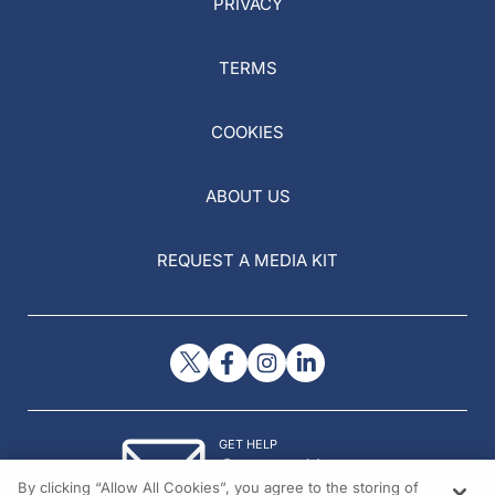
PRIVACY
TERMS
COOKIES
ABOUT US
REQUEST A MEDIA KIT
GET HELP
Contact Us
By clicking “Allow All Cookies”, you agree to the storing of