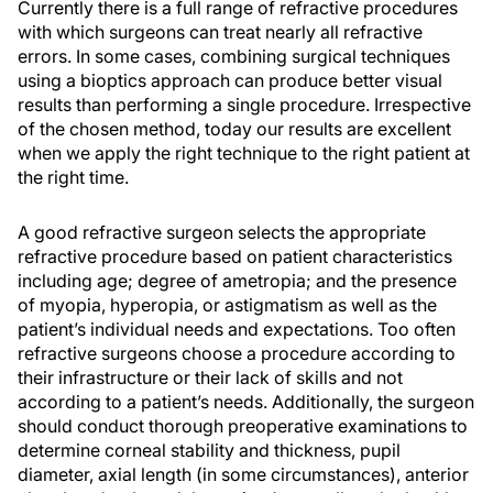
Currently there is a full range of refractive procedures
with which surgeons can treat nearly all refractive
errors. In some cases, combining surgical techniques
using a bioptics approach can produce better visual
results than performing a single procedure. Irrespective
of the chosen method, today our results are excellent
when we apply the right technique to the right patient at
the right time.
A good refractive surgeon selects the appropriate
refractive procedure based on patient characteristics
including age; degree of ametropia; and the presence
of myopia, hyperopia, or astigmatism as well as the
patient’s individual needs and expectations. Too often
refractive surgeons choose a procedure according to
their infrastructure or their lack of skills and not
according to a patient’s needs. Additionally, the surgeon
should conduct thorough preoperative examinations to
determine corneal stability and thickness, pupil
diameter, axial length (in some circumstances), anterior