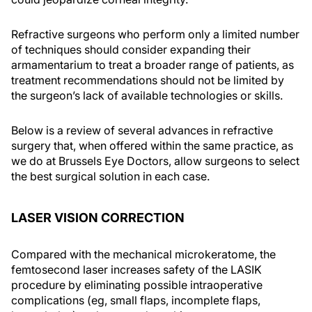
Refractive surgeons who perform only a limited number
of techniques should consider expanding their
armamentarium to treat a broader range of patients, as
treatment recommendations should not be limited by
the surgeon’s lack of available technologies or skills.
Below is a review of several advances in refractive
surgery that, when offered within the same practice, as
we do at Brussels Eye Doctors, allow surgeons to select
the best surgical solution in each case.
LASER VISION CORRECTION
Compared with the mechanical microkeratome, the
femtosecond laser increases safety of the LASIK
procedure by eliminating possible intraoperative
complications (eg, small flaps, incomplete flaps,