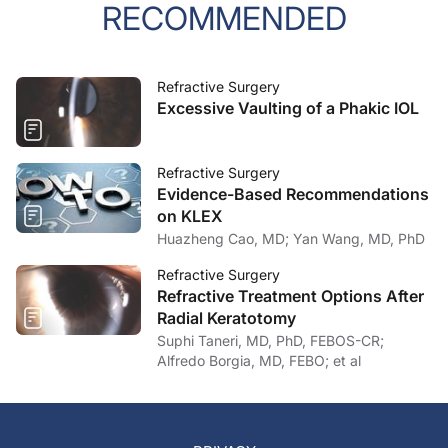
RECOMMENDED
Refractive Surgery
Excessive Vaulting of a Phakic IOL
Refractive Surgery
Evidence-Based Recommendations
on KLEX
Huazheng Cao, MD; Yan Wang, MD, PhD
Refractive Surgery
Refractive Treatment Options After
Radial Keratotomy
Suphi Taneri, MD, PhD, FEBOS-CR;
Alfredo Borgia, MD, FEBO; et al