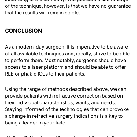
of the technique, however, is that we have no guarantee
that the results will remain stable.
CONCLUSION
As a modern-day surgeon, it is imperative to be aware
of all available techniques and, ideally, strive to be able
to perform them. Most notably, surgeons should have
access to a laser platform and should be able to offer
RLE or phakic IOLs to their patients.
Using the range of methods described above, we can
provide patients with refractive correction based on
their individual characteristics, wants, and needs.
Staying informed of the technologies that can provoke
a change in refractive surgery indications is a key to
being a leader in your field.