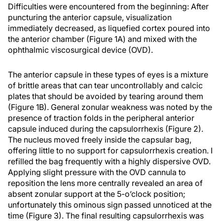
Difficulties were encountered from the beginning: After
puncturing the anterior capsule, visualization
immediately decreased, as liquefied cortex poured into
the anterior chamber (Figure 1A) and mixed with the
ophthalmic viscosurgical device (OVD).
The anterior capsule in these types of eyes is a mixture
of brittle areas that can tear uncontrollably and calcic
plates that should be avoided by tearing around them
(Figure 1B). General zonular weakness was noted by the
presence of traction folds in the peripheral anterior
capsule induced during the capsulorrhexis (Figure 2).
The nucleus moved freely inside the capsular bag,
offering little to no support for capsulorrhexis creation. I
refilled the bag frequently with a highly dispersive OVD.
Applying slight pressure with the OVD cannula to
reposition the lens more centrally revealed an area of
absent zonular support at the 5-o’clock position;
unfortunately this ominous sign passed unnoticed at the
time (Figure 3). The final resulting capsulorrhexis was