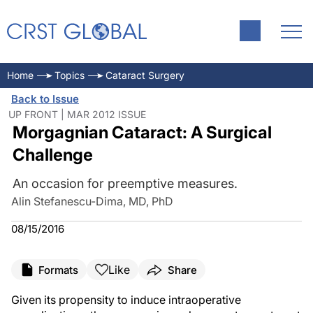
Home
Topics
Cataract Surgery
Back to Issue
UP FRONT | MAR 2012 ISSUE
Morgagnian Cataract: A Surgical
Challenge
An occasion for preemptive measures.
Alin Stefanescu-Dima, MD, PhD
08/15/2016
Like
Formats
Share
Given its propensity to induce intraoperative