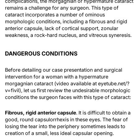
complications, the morgagnian or hypermature cataract
remains a challenge for any surgeon. This type of
cataract incorporates a number of ominous
morphologic conditions, including a fibrous and rigid
anterior capsule, lack of cortical support, zonular
weakness, a rock-hard nucleus, and vitreous syneresis.
DANGEROUS CONDITIONS
Before detailing our case presentation and surgical
intervention for a woman with a hypermature
morgagnian cataract (video available at eyetube.net/?
v=fivil), let us first review the undesirable morphologic
conditions the surgeon faces with this type of cataract:
Fibrous, rigid anterior capsule
. It is difficult to obtain a
good, round capsulorrhexis in these eyes. The fear of
losing the tear into the periphery sometimes leads to
creation of a small, less ideal capsular opening.