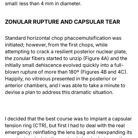
small: less than 4 mm in diameter.
ZONULAR RUPTURE AND CAPSULAR TEAR
Standard horizontal chop phacoemulsification was
initiated; however, from the first chops, while
attempting to crack a resilient posterior nuclear plate,
the zonular fibers started to unzip (Figure 4A) and the
initially small dehiscence evolved quickly into a full-
blown rupture of more than 180º (Figures 4B and 4C).
Happily, no vitreous presented in the posterior or
anterior chambers, and I was able to take a minute to
devise a plan to address this dramatic situation.
I decided that the best course was to implant a capsular
tension ring (CTR), but first I had to deal with the real
emergency: reinflating the lens bag and reexpanding its