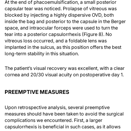
At the end of phacoemulsification, a small posterior
capsular tear was noticed. Prolapse of vitreous was
blocked by injecting a highly dispersive OVD, both
inside the bag and posterior to the capsule in the Berger
space, and intraocular forceps were used to turn the
tear into a posterior capsulorrhexis (Figure 8). No
vitreous loss occurred, and a foldable lens was
implanted in the sulcus, as this position offers the best
long-term stability in this situation.
The patient’s visual recovery was excellent, with a clear
cornea and 20/30 visual acuity on postoperative day 1.
PREEMPTIVE MEASURES
Upon retrospective analysis, several preemptive
measures should have been taken to avoid the surgical
complications we encountered. First, a larger
capsulorrhexis is beneficial in such cases, as it allows