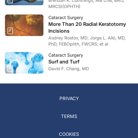
Brendan K. Cummings, MB ChB, BAO,
MRCSI(OPHTH)
Cataract Surgery
More Than 20 Radial Keratotomy
Incisions
Audrey Rostov, MD; Jorge L. Alió, MD,
PhD, FEBOphth, FWCRS; et al
Cataract Surgery
Surf and Turf
David F. Chang, MD
PRIVACY
TERMS
COOKIES