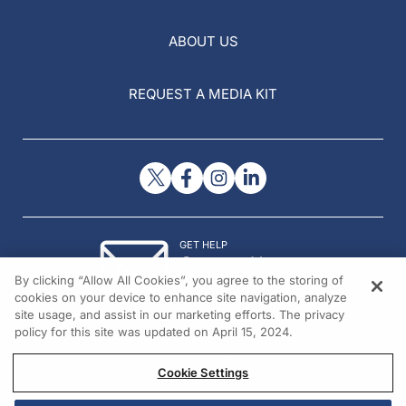
ABOUT US
REQUEST A MEDIA KIT
GET HELP
Contact Us
By clicking “Allow All Cookies”, you agree to the storing of
© 2026 All rights reserved.
cookies on your device to enhance site navigation, analyze
site usage, and assist in our marketing efforts. The privacy
policy for this site was updated on April 15, 2024.
Cookie Settings