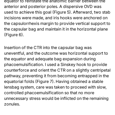
equator to reinstate the anatomic barrier between the
anterior and posterior poles. A dispersive OVD was
used to achieve this goal (Figure 5). Afterward, two stab
incisions were made, and iris hooks were anchored on
the capsulorrhexis margin to provide vertical support to
the capsular bag and maintain it in the horizontal plane
(Figure 6).
Insertion of the CTR into the capsular bag was
uneventful, and the outcome was horizontal support to
the equator and adequate bag expansion during
phacoemulsification. I used a Sinskey hook to provide
counterforce and orient the CTR on a slightly centripetal
pathway, preventing it from becoming entrapped in the
equatorial folds (Figure 7). Having obtained a stable
lensbag system, care was taken to proceed with slow,
controlled phacoemulsification so that no more
unnecessary stress would be inflicted on the remaining
zonules.