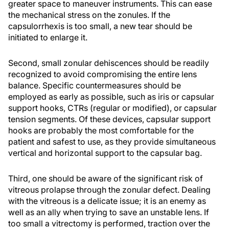
greater space to maneuver instruments. This can ease
the mechanical stress on the zonules. If the
capsulorrhexis is too small, a new tear should be
initiated to enlarge it.
Second, small zonular dehiscences should be readily
recognized to avoid compromising the entire lens
balance. Specific countermeasures should be
employed as early as possible, such as iris or capsular
support hooks, CTRs (regular or modified), or capsular
tension segments. Of these devices, capsular support
hooks are probably the most comfortable for the
patient and safest to use, as they provide simultaneous
vertical and horizontal support to the capsular bag.
Third, one should be aware of the significant risk of
vitreous prolapse through the zonular defect. Dealing
with the vitreous is a delicate issue; it is an enemy as
well as an ally when trying to save an unstable lens. If
too small a vitrectomy is performed, traction over the