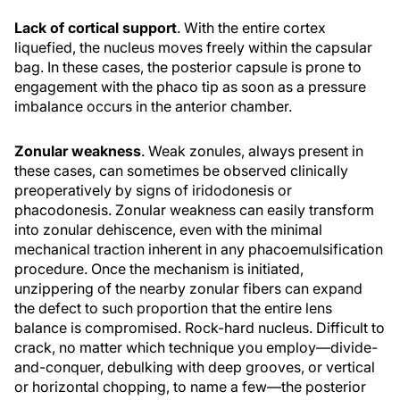
Lack of cortical support
. With the entire cortex
liquefied, the nucleus moves freely within the capsular
bag. In these cases, the posterior capsule is prone to
engagement with the phaco tip as soon as a pressure
imbalance occurs in the anterior chamber.
Zonular weakness
. Weak zonules, always present in
these cases, can sometimes be observed clinically
preoperatively by signs of iridodonesis or
phacodonesis. Zonular weakness can easily transform
into zonular dehiscence, even with the minimal
mechanical traction inherent in any phacoemulsification
procedure. Once the mechanism is initiated,
unzippering of the nearby zonular fibers can expand
the defect to such proportion that the entire lens
balance is compromised. Rock-hard nucleus. Difficult to
crack, no matter which technique you employ—divide-
and-conquer, debulking with deep grooves, or vertical
or horizontal chopping, to name a few—the posterior