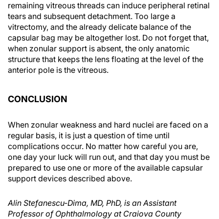
remaining vitreous threads can induce peripheral retinal
tears and subsequent detachment. Too large a
vitrectomy, and the already delicate balance of the
capsular bag may be altogether lost. Do not forget that,
when zonular support is absent, the only anatomic
structure that keeps the lens floating at the level of the
anterior pole is the vitreous.
CONCLUSION
When zonular weakness and hard nuclei are faced on a
regular basis, it is just a question of time until
complications occur. No matter how careful you are,
one day your luck will run out, and that day you must be
prepared to use one or more of the available capsular
support devices described above.
Alin Stefanescu-Dima, MD, PhD, is an Assistant
Professor of Ophthalmology at Craiova County