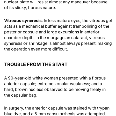
nuclear plate will resist almost any maneuver because
of its sticky, fibrous nature.
Vitreous syneresis
. In less mature eyes, the vitreous gel
acts as a mechanical buffer against trampolining of the
posterior capsule and large excursions in anterior
chamber depth. In the morgagnian cataract, vitreous
syneresis or shrinkage is almost always present, making
the operation even more difficult.
TROUBLE FROM THE START
A 90-year-old white woman presented with a fibrous
anterior capsule; extreme zonular weakness; and a
hard, brown nucleus observed to be moving freely in
the capsular bag.
In surgery, the anterior capsule was stained with trypan
blue dye, and a 5-mm capsulorrhexis was attempted.