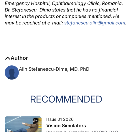
Emergency Hospital, Ophthalmology Clinic, Romania.
Dr. Stefanescu- Dima states that he has no financial
interest in the products or companies mentioned. He
may be reached at e-mail:
stefanescu.alin@gmail.com
.
Author
Alin Stefanescu-Dima, MD, PhD
RECOMMENDED
Issue 01 2026
Vision Simulators