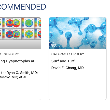
COMMENDED
CT SURGERY
CATARACT SURGERY
ng Dysphotopias at
Surf and Turf
David F. Chang, MD
itor Ryan G. Smith, MD;
ostov, MD; et al