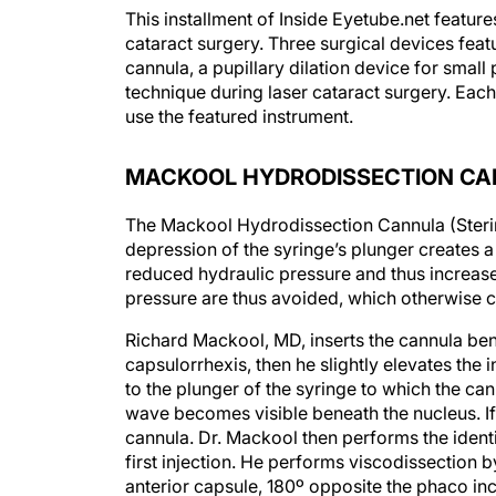
This installment of Inside Eyetube.net featur
cataract surgery. Three surgical devices feat
cannula, a pupillary dilation device for smal
technique during laser cataract surgery. Each
use the featured instrument.
MACKOOL HYDRODISSECTION C
The Mackool Hydrodissection Cannula (Sterime
depression of the syringe’s plunger creates a
reduced hydraulic pressure and thus increases
pressure are thus avoided, which otherwise co
Richard Mackool, MD, inserts the cannula bene
capsulorrhexis, then he slightly elevates the 
to the plunger of the syringe to which the ca
wave becomes visible beneath the nucleus. If
cannula. Dr. Mackool then performs the identic
first injection. He performs viscodissection b
anterior capsule, 180º opposite the phaco inc