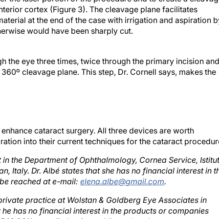
terior cortex (Figure 3). The cleavage plane facilitates
terial at the end of the case with irrigation and aspiration b
otherwise would have been sharply cut.
gh the eye three times, twice through the primary incision an
 360º cleavage plane. This step, Dr. Cornell says, makes the
 enhance cataract surgery. All three devices are worth
tion into their current techniques for the cataract procedur
t in the Department of Ophthalmology, Cornea Service, Istitu
 Italy. Dr. Albé states that she has no financial interest in t
be reached at e-mail:
elena.albe@gmail.com
.
 private practice at Wolstan & Goldberg Eye Associates in
t he has no financial interest in the products or companies
0 543 2611; e-mail: damien.goldberg@ wolstaneye.com.