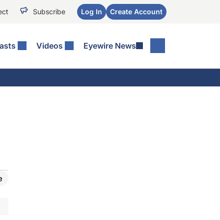
ect
Subscribe
Log In
Create Account
asts
Videos
Eyewire News
e