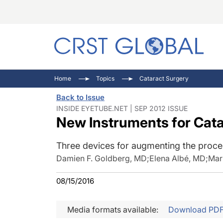
C
C
I
Home
Topics
Cataract Surgery
C
E
I
Back to Issue
C
O
V
INSIDE EYETUBE.NET | SEP 2012 ISSUE
New Instruments for Cat
O
P
Three devices for augmenting the proce
Damien F. Goldberg, MD
;
Elena Albé, MD
;
Mar
08/15/2016
Media formats available:
Download PD