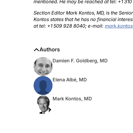
Section Editor Mark Kontos, MD, is the Senio
Kontos states that he has no financial inter
at tel: +1 509 928 8040; e-mail:
mark.konto
Authors
Damien F. Goldberg, MD
Elena Albé, MD
Mark Kontos, MD