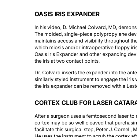
OASIS IRIS EXPANDER
In his video, D. Michael Colvard, MD, demonst
The molded, single-piece polypropylene devi
maintains access and visibility throughout th
which miosis and/or intraoperative floppy ir
Oasis Iris Expander and other expanding devi
the iris at two contact points.
Dr. Colvard inserts the expander into the ant
similarly styled instrument to engage the iris 
the iris expander can be removed with a Lest
CORTEX CLUB FOR LASER CATAR
After a surgeon uses a femtosecond laser to 
cortex may be so well cleaved that purchasing 
facilitate this surgical step, Peter J. Cornel
He uses the instrument to scrub the cortex af