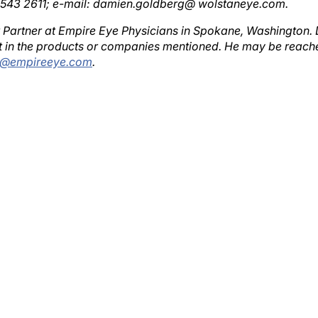
r Partner at Empire Eye Physicians in Spokane, Washington. 
est in the products or companies mentioned. He may be reach
s@empireeye.com
.