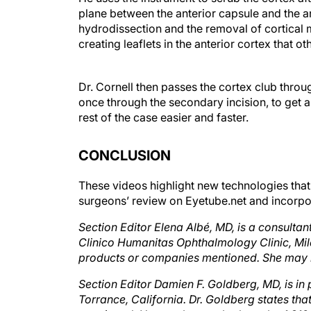
plane between the anterior capsule and the an
hydrodissection and the removal of cortical ma
creating leaflets in the anterior cortex that 
Dr. Cornell then passes the cortex club throu
once through the secondary incision, to get a
rest of the case easier and faster.
CONCLUSION
These videos highlight new technologies that
surgeons’ review on Eyetube.net and incorpora
Section Editor Elena Albé, MD, is a consultan
Clinico Humanitas Ophthalmology Clinic, Milan,
products or companies mentioned. She may 
Section Editor Damien F. Goldberg, MD, is in
Torrance, California. Dr. Goldberg states tha
mentioned. He may be reached at tel: +1 31