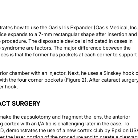
rates how to use the Oasis Iris Expander (Oasis Medical, Inc.
ce expands to a 7-mm rectangular shape after insertion and
e procedure. The disposable device is indicated in cases in
is syndrome are factors. The major difference between the
ces is that the former has pockets at each corner to support
erior chamber with an injector. Next, he uses a Sinskey hook 
with the four corner pockets (Figure 2). After cataract surgery
er hook.
ACT SURGERY
make the capsulotomy and fragment the lens, the anterior
cortex with an I/A tip is challenging later in the case. To
l, MD, demonstrates the use of a new cortex club by Epsilon US
ter the laser portion of the procedure and to create a cleava