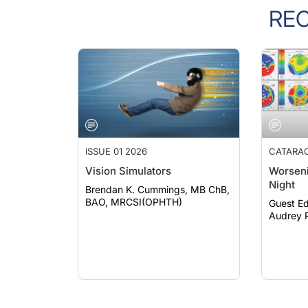
RE
ISSUE 01 2026
CATARA
Vision Simulators
Worseni
Night
Brendan K. Cummings, MB ChB,
BAO, MRCSI(OPHTH)
Guest Ed
Audrey R