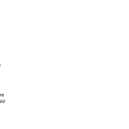
h
re
uid