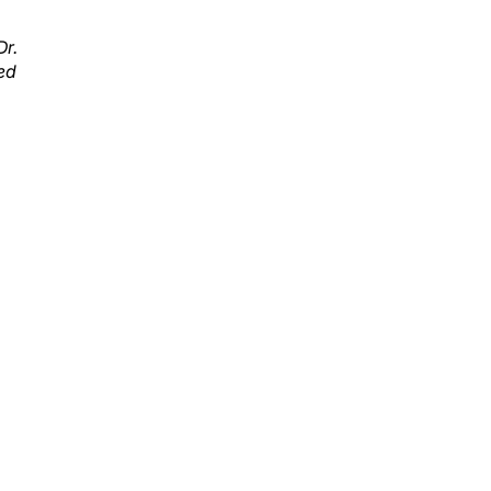
Dr.
ed