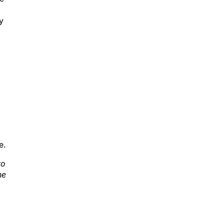
y
d
e.
to
he