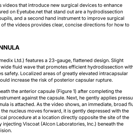
es videos that introduce new surgical devices to enhance
ured on Eyetube.net that stand out are a hydrodissection
l pupils, and a second hand instrument to improve surgical
 of the videos provides clear, concise directions for how to
ANNULA
dix Ltd.) features a 23-gauge, flattened design. Slight
 wide fluid wave that promotes efficient hydrodissection wit
 safety. Localized areas of greatly elevated intracapsular
uld increase the risk of posterior capsular rupture.
ath the anterior capsule (Figure 1) after completing the
instrument against the capsule. Next, he gently applies pressu
nnula is attached. As the video shows, an immediate, broad fl
 the nucleus moves forward, it is gently depressed with the
al procedure at a location directly opposite the site of the
y injecting Viscoat (Alcon Laboratories, Inc.) beneath the
ision.