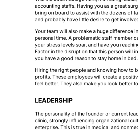
accounting staffs. Having you as a great surgeo
bring on board to assist with the dozens of tas
and probably have little desire to get involve
Your team will also make a huge difference in 
personal time. A problematic staff member c
your stress levels soar, and have you reachin
Factor in the disruption that this person wil
you have a good reason to stay home in bed.
Hiring the right people and knowing how to br
profits. These employees will create a posi
feel better. They also make you look better to
LEADERSHIP
The personality of the founder or current lea
clinic, strongly influencing organizational cul
enterprise. This is true in medical and nonme