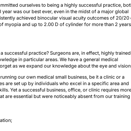
ommitted ourselves to being a highly successful practice, bot
l year was our best ever, even in the midst of a major global
stently achieved binocular visual acuity outcomes of 20/20 
 of myopia and up to 2.00 D of cylinder for more than 2 years
a successful practice? Surgeons are, in effect, highly trained
owledge in particular areas. We have a general medical
orget as we expand our knowledge about the eye and vision
running our own medical small business, be it a clinic or a
es are set up by individuals who excel in a specific area and
ills. Yet a successful business, office, or clinic requires mor
hat are essential but were noticeably absent from our training
ation;