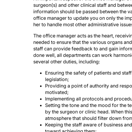
information should be passed between the var
office manager to update you on only the impo
her to handle most other administrative issue
The office manager acts as the heart, receivi
needed to ensure that the various organs and st
staff can provide feedback to and gain informat
done well, all departments can work harmonio
several other duties, including:
Ensuring the safety of patients and sta
legislation;
Providing a point of authority and respo
motivated;
Implementing all protocols and procedu
Setting the tone and the mood for the 
by the surgeon or clinic head. When this
atmosphere that should filter down from
Keeping the staff aware of business and
toward achieving them;
Overseeing the personal development of