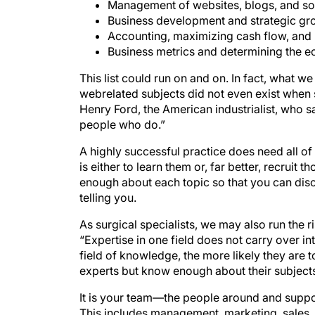
Management of websites, blogs, and soc
Business development and strategic gr
Accounting, maximizing cash flow, and 
Business metrics and determining the ec
This list could run on and on. In fact, what 
webrelated subjects did not even exist when 
Henry Ford, the American industrialist, who sa
people who do.”
A highly successful practice does need all of
is either to learn them or, far better, recrui
enough about each topic so that you can disc
telling you.
As surgical specialists, we may also run the 
“Expertise in one field does not carry over int
field of knowledge, the more likely they are to
experts but know enough about their subjects
It is your team—the people around and supp
This includes management, marketing, sales, tra