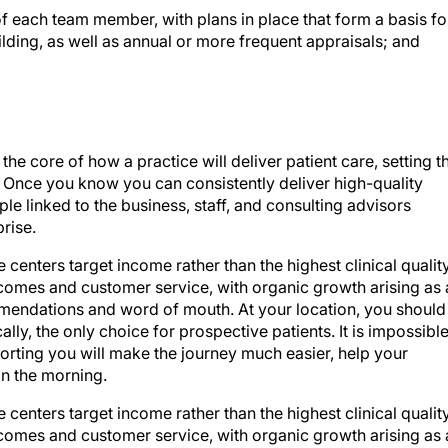
ilding, as well as annual or more frequent appraisals; and
the core of how a practice will deliver patient care, setting t
ff. Once you know you can consistently deliver high-quality
e linked to the business, staff, and consulting advisors
prise.
 centers target income rather than the highest clinical quality
tcomes and customer service, with organic growth arising as 
mmendations and word of mouth. At your location, you should
cally, the only choice for prospective patients. It is impossibl
orting you will make the journey much easier, help your
in the morning.
 centers target income rather than the highest clinical quality
tcomes and customer service, with organic growth arising as 
mmendations and word of mouth. At your location, you should