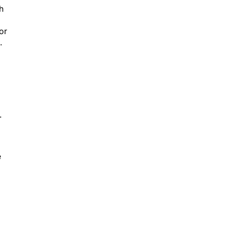
h
or
.
.
e