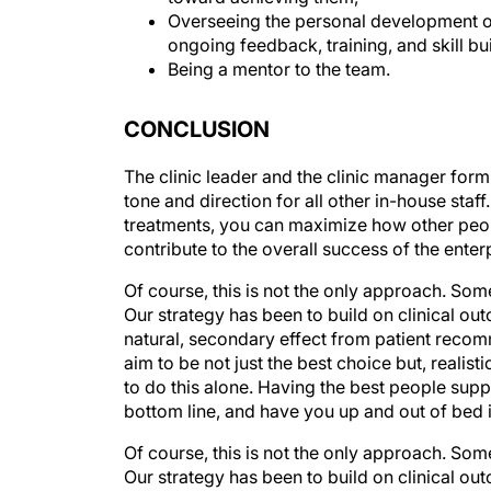
ongoing feedback, training, and skill bu
Being a mentor to the team.
CONCLUSION
The clinic leader and the clinic manager form 
tone and direction for all other in-house sta
treatments, you can maximize how other peopl
contribute to the overall success of the enter
Of course, this is not the only approach. Some
Our strategy has been to build on clinical ou
natural, secondary effect from patient reco
aim to be not just the best choice but, realisti
to do this alone. Having the best people supp
bottom line, and have you up and out of bed 
Of course, this is not the only approach. Some
Our strategy has been to build on clinical ou
natural, secondary effect from patient reco