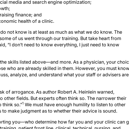
ial media and search engine optimization;
owth;
raising finance; and
onomic health of a clinic.
we do not know is at least as much as what we do know. The
some of us went through our training. But take heart from
id, “I don’t need to know everything, I just need to know
 the skills listed above—and more. As a physician, your choi
t those who are already skilled in them. However, you must kno
uss, analyze, and understand what your staff or advisers are
risk of arrogance. As author Robert A. Heinlein warned,
o other fields. But experts often think so. The narrower their
1
 think so.”
We must have enough humility to listen to other
 to make judgment as to whether their advice is sound.
orting you—who determine how far you and your clinic can g
ining, patient front line, clinical, technical, nursing, and