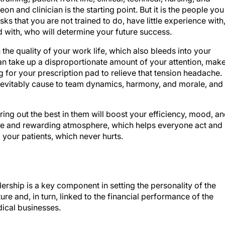
n and clinician is the starting point. But it is the people you
ks that you are not trained to do, have little experience with
d with, who will determine your future success.
the quality of your work life, which also bleeds into your
an take up a disproportionate amount of your attention, mak
g for your prescription pad to relieve that tension headache.
l inevitably cause to team dynamics, harmony, and morale, and
ing out the best in them will boost your efficiency, mood, a
tive and rewarding atmosphere, which helps everyone act and
 your patients, which never hurts.
dership is a key component in setting the personality of the
ture and, in turn, linked to the financial performance of the
dical businesses.