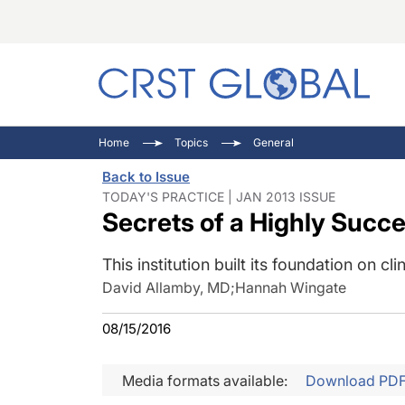
C
C
I
Home
Topics
General
C
E
I
Back to Issue
C
O
V
TODAY'S PRACTICE | JAN 2013 ISSUE
Secrets of a Highly Succe
O
P
This institution built its foundation on 
David Allamby, MD
;
Hannah Wingate
08/15/2016
Media formats available:
Download PD