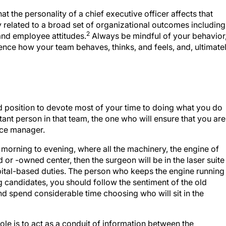
 the personality of a chief executive officer affects that
ly related to a broad set of organizational outcomes including
2
 and employee attitudes.
Always be mindful of your behavior
uence how your team behaves, thinks, and feels, and, ultimatel
od position to devote most of your time to doing what you do
tant person in that team, the one who will ensure that you are
fice manager.
, morning to evening, where all the machinery, the engine of
ed or -owned center, then the surgeon will be in the laser suite
spital-based duties. The person who keeps the engine running
 candidates, you should follow the sentiment of the old
and spend considerable time choosing who will sit in the
ole is to act as a conduit of information between the
en the clinical and nonclinical team members. Only relevant