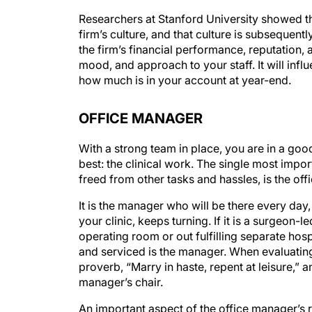
Researchers at Stanford University showed that
firm’s culture, and that culture is subsequent
the firm’s financial performance, reputation,
mood, and approach to your staff. It will infl
how much is in your account at year-end.
OFFICE MANAGER
With a strong team in place, you are in a go
best: the clinical work. The single most impor
freed from other tasks and hassles, is the of
It is the manager who will be there every day
your clinic, keeps turning. If it is a surgeon-l
operating room or out fulfilling separate ho
and serviced is the manager. When evaluating
proverb, “Marry in haste, repent at leisure,” 
manager’s chair.
An important aspect of the office manager’s r
surgeon(s) and other clinical staff and betwe