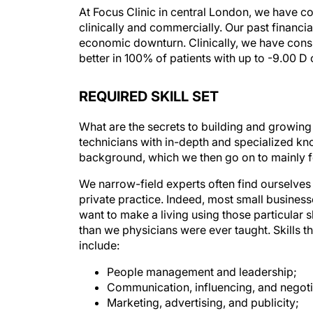
At Focus Clinic in central London, we have c
clinically and commercially. Our past financia
economic downturn. Clinically, we have consi
better in 100% of patients with up to -9.00 D
REQUIRED SKILL SET
What are the secrets to building and growing 
technicians with in-depth and specialized kn
background, which we then go on to mainly f
We narrow-field experts often find ourselves 
private practice. Indeed, most small business
want to make a living using those particular sk
than we physicians were ever taught. Skills t
include:
People management and leadership;
Communication, influencing, and negoti
Marketing, advertising, and publicity;