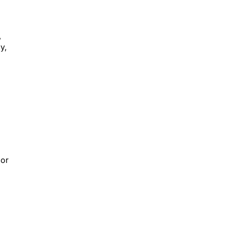
,
y,
 or