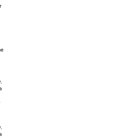
he
.
a
e
.
a