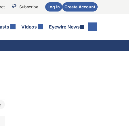
ect
Subscribe
Log In
Create Account
asts
Videos
Eyewire News
e