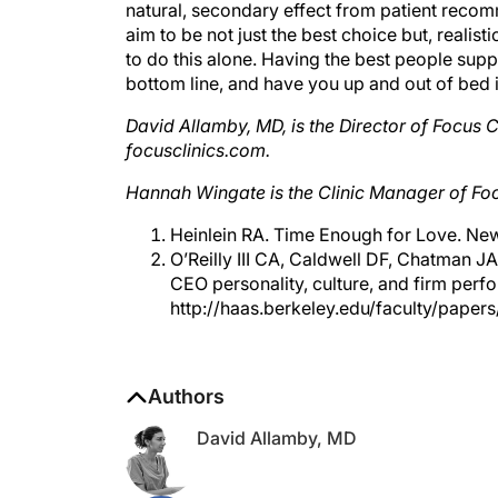
aim to be not just the best choice but, realisti
to do this alone. Having the best people supp
bottom line, and have you up and out of bed 
David Allamby, MD, is the Director of Focus
focusclinics.com.
Hannah Wingate is the Clinic Manager of Foc
Heinlein RA. Time Enough for Love. New
O’Reilly III CA, Caldwell DF, Chatman J
CEO personality, culture, and firm perf
http://haas.berkeley.edu/faculty/pape
Authors
David Allamby, MD
Hannah Wingate