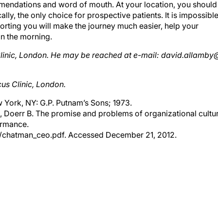
cally, the only choice for prospective patients. It is impossibl
orting you will make the journey much easier, help your
in the morning.
 Clinic, London. He may be reached at e-mail: david.allamby
us Clinic, London.
 York, NY: G.P. Putnam’s Sons; 1973.
A, Doerr B. The promise and problems of organizational cultu
ormance.
rs/chatman_ceo.pdf. Accessed December 21, 2012.