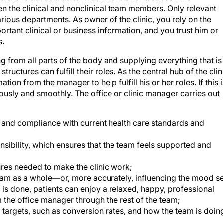
ious departments. As owner of the clinic, you rely on the
rtant clinical or business information, and you trust him or
s.
ng from all parts of the body and supplying everything that is
ructures can fulfill their roles. As the central hub of the clin
ion from the manager to help fulfill his or her roles. If this i
usly and smoothly. The office or clinic manager carries out
ff and compliance with current health care standards and
nsibility, which ensures that the team feels supported and
res needed to make the clinic work;
team as a whole—or, more accurately, influencing the mood se
 is done, patients can enjoy a relaxed, happy, professional
 the office manager through the rest of the team;
 targets, such as conversion rates, and how the team is doin
 each team member, with plans in place that form a basis fo