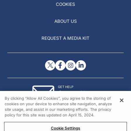
COOKIES
ABOUT US
REQUEST A MEDIA KIT
GET HELP
Contact Us
By clicking “Allow All Cookies”, you agree to the storing of
© 2026 All rights reserved.
cookies on your device to enhance site navigation, analyze
site usage, and assist in our marketing efforts. The privacy
policy for this site was updated on April 15, 2024.
Cookie Settings