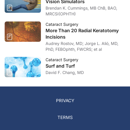
Vision Simulators
Brendan K. Cummings, MB ChB, BAO,
MRCSI(OPHTH)
Cataract Surgery
More Than 20 Radial Keratotomy
Incisions
Audrey Rostov, MD; Jorge L. Alió, MD,
PhD, FEBOphth, FWCRS; et al
Cataract Surgery
Surf and Turf
David F. Chang, MD
PRIVACY
TERMS