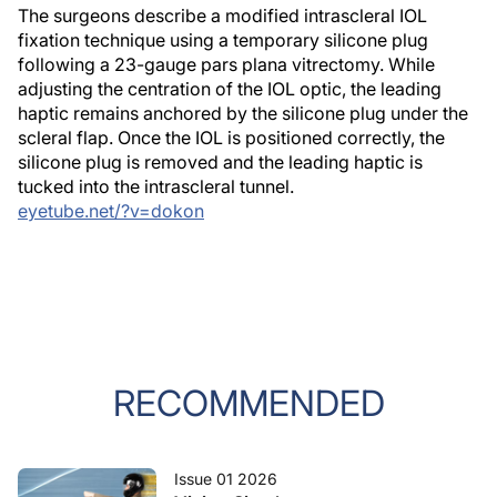
The surgeons describe a modified intrascleral IOL
fixation technique using a temporary silicone plug
following a 23-gauge pars plana vitrectomy. While
adjusting the centration of the IOL optic, the leading
haptic remains anchored by the silicone plug under the
scleral flap. Once the IOL is positioned correctly, the
silicone plug is removed and the leading haptic is
tucked into the intrascleral tunnel.
eyetube.net/?v=dokon
RECOMMENDED
Issue 01 2026