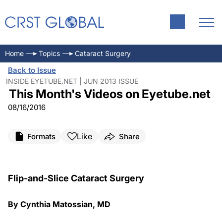
Home
Topics
Cataract Surgery
Back to Issue
INSIDE EYETUBE.NET | JUN 2013 ISSUE
This Month's Videos on Eyetube.net
08/16/2016
Like
Formats
Share
Flip-and-Slice Cataract Surgery
By Cynthia Matossian, MD