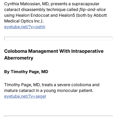
Cynthia Matossian, MD, presents a supracapsular
cataract disassembly technique called
flip-and-slice
using Healon Endocoat and Healon5 (both by Abbott
Medical Optics Inc.).
eyetube.net/?v=pehir
Coloboma Management With Intraoperative
Aberrometry
By Timothy Page, MD
Timothy Page, MD, treats a severe coloboma and
mature cataract in a young monocular patient.
eyetube.net/?v=segel