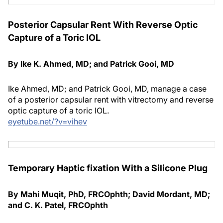
Posterior Capsular Rent With Reverse Optic
Capture of a Toric IOL
By Ike K. Ahmed, MD; and Patrick Gooi, MD
Ike Ahmed, MD; and Patrick Gooi, MD, manage a case
of a posterior capsular rent with vitrectomy and reverse
optic capture of a toric IOL.
eyetube.net/?v=vihev
Temporary Haptic fixation With a Silicone Plug
By Mahi Muqit, PhD, FRCOphth; David Mordant, MD;
and C. K. Patel, FRCOphth