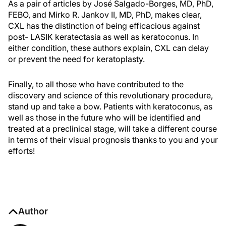
As a pair of articles by José Salgado-Borges, MD, PhD,
FEBO, and Mirko R. Jankov II, MD, PhD, makes clear,
CXL has the distinction of being efficacious against
post- LASIK keratectasia as well as keratoconus. In
either condition, these authors explain, CXL can delay
or prevent the need for keratoplasty.
Finally, to all those who have contributed to the
discovery and science of this revolutionary procedure,
stand up and take a bow. Patients with keratoconus, as
well as those in the future who will be identified and
treated at a preclinical stage, will take a different course
in terms of their visual prognosis thanks to you and your
efforts!
Author