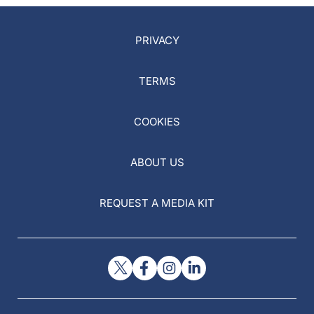
PRIVACY
TERMS
COOKIES
ABOUT US
REQUEST A MEDIA KIT