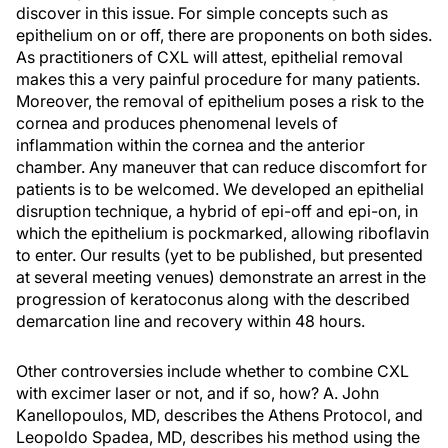
discover in this issue. For simple concepts such as
epithelium on or off, there are proponents on both sides.
As practitioners of CXL will attest, epithelial removal
makes this a very painful procedure for many patients.
Moreover, the removal of epithelium poses a risk to the
cornea and produces phenomenal levels of
inflammation within the cornea and the anterior
chamber. Any maneuver that can reduce discomfort for
patients is to be welcomed. We developed an epithelial
disruption technique, a hybrid of epi-off and epi-on, in
which the epithelium is pockmarked, allowing riboflavin
to enter. Our results (yet to be published, but presented
at several meeting venues) demonstrate an arrest in the
progression of keratoconus along with the described
demarcation line and recovery within 48 hours.
Other controversies include whether to combine CXL
with excimer laser or not, and if so, how? A. John
Kanellopoulos, MD, describes the Athens Protocol, and
Leopoldo Spadea, MD, describes his method using the