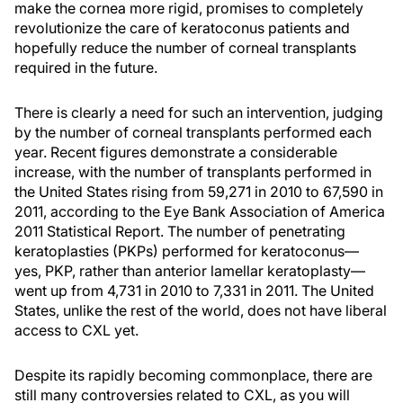
make the cornea more rigid, promises to completely
revolutionize the care of keratoconus patients and
hopefully reduce the number of corneal transplants
required in the future.
There is clearly a need for such an intervention, judging
by the number of corneal transplants performed each
year. Recent figures demonstrate a considerable
increase, with the number of transplants performed in
the United States rising from 59,271 in 2010 to 67,590 in
2011, according to the Eye Bank Association of America
2011 Statistical Report. The number of penetrating
keratoplasties (PKPs) performed for keratoconus—
yes, PKP, rather than anterior lamellar keratoplasty—
went up from 4,731 in 2010 to 7,331 in 2011. The United
States, unlike the rest of the world, does not have liberal
access to CXL yet.
Despite its rapidly becoming commonplace, there are
still many controversies related to CXL, as you will