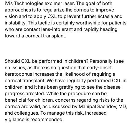
iVis Technologies excimer laser. The goal of both
approaches is to regularize the cornea to improve
vision and to apply CXL to prevent further ectasia and
instability. This tactic is certainly worthwhile for patients
who are contact lens-intolerant and rapidly heading
toward a corneal transplant.
Should CXL be performed in children? Personally I see
no issues, as there is no question that early-onset
keratoconus increases the likelihood of requiring a
corneal transplant. We have regularly performed CXL in
children, and it has been gratifying to see the disease
progress arrested. While the procedure can be
beneficial for children, concerns regarding risks to the
cornea are valid, as discussed by Mahipal Sachdev, MD,
and colleagues. To manage this risk, increased
vigilance is recommended.