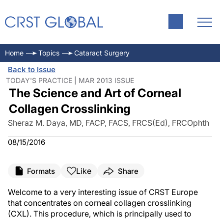
Home
Topics
Cataract Surgery
Back to Issue
TODAY'S PRACTICE | MAR 2013 ISSUE
The Science and Art of Corneal
Collagen Crosslinking
Sheraz M. Daya, MD, FACP, FACS, FRCS(Ed), FRCOphth
08/15/2016
Like
Formats
Share
Welcome to a very interesting issue of CRST Europe
that concentrates on corneal collagen crosslinking
(CXL). This procedure, which is principally used to