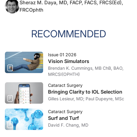
Sheraz M. Daya, MD, FACP, FACS, FRCS(Ed),
FRCOphth
RECOMMENDED
Issue 01 2026
Vision Simulators
Brendan K. Cummings, MB ChB, BAO,
MRCSI(OPHTH)
Cataract Surgery
Bringing Clarity to IOL Selection
Gilles Lesieur, MD; Paul Dupeyre, MSc
Cataract Surgery
Surf and Turf
David F. Chang, MD