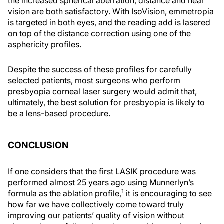
the increased spherical aberration, distance and near
vision are both satisfactory. With IsoVision, emmetropia
is targeted in both eyes, and the reading add is lasered
on top of the distance correction using one of the
asphericity profiles.
Despite the success of these profiles for carefully
selected patients, most surgeons who perform
presbyopia corneal laser surgery would admit that,
ultimately, the best solution for presbyopia is likely to
be a lens-based procedure.
CONCLUSION
If one considers that the first LASIK procedure was
performed almost 25 years ago using Munnerlyn’s
1
formula as the ablation profile,
it is encouraging to see
how far we have collectively come toward truly
improving our patients’ quality of vision without