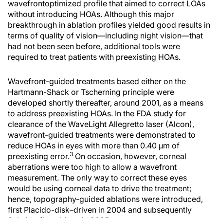
wavefrontoptimized profile that aimed to correct LOAs
without introducing HOAs. Although this major
breakthrough in ablation profiles yielded good results in
terms of quality of vision—including night vision—that
had not been seen before, additional tools were
required to treat patients with preexisting HOAs.
Wavefront-guided treatments based either on the
Hartmann-Shack or Tscherning principle were
developed shortly thereafter, around 2001, as a means
to address preexisting HOAs. In the FDA study for
clearance of the WaveLight Allegretto laser (Alcon),
wavefront-guided treatments were demonstrated to
reduce HOAs in eyes with more than 0.40 μm of
3
preexisting error.
On occasion, however, corneal
aberrations were too high to allow a wavefront
measurement. The only way to correct these eyes
would be using corneal data to drive the treatment;
hence, topography-guided ablations were introduced,
first Placido-disk–driven in 2004 and subsequently