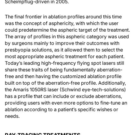
Scheimpflug-driven in 2005.
The final frontier in ablation profiles around this time
was the concept of asphericity, with which the user
could predetermine the aspheric target of the treatment.
The array of profiles in this aspheric category was used
by surgeons mainly to improve their outcomes with
presbyopia solutions, as it allowed them to select the
most appropriate aspheric treatment for each patient.
Today’s leading high-frequency flying spot lasers still
share these traits of being fundamentally aberration-
free and then having the customized ablation profile
built on top of the aberration-free profile. Additionally,
the Amaris 1050RS laser (Schwind eye-tech-solutions)
has a profile that can include or exclude aberrations,
providing users with even more options to fine-tune an
ablation according to a patient’s specific wishes or
needs.