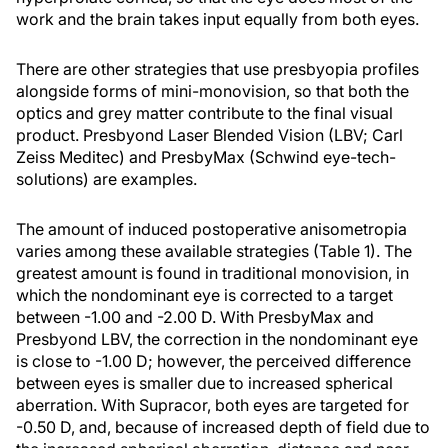
work and the brain takes input equally from both eyes.
There are other strategies that use presbyopia profiles
alongside forms of mini-monovision, so that both the
optics and grey matter contribute to the final visual
product. Presbyond Laser Blended Vision (LBV; Carl
Zeiss Meditec) and PresbyMax (Schwind eye-tech-
solutions) are examples.
The amount of induced postoperative anisometropia
varies among these available strategies (Table 1). The
greatest amount is found in traditional monovision, in
which the nondominant eye is corrected to a target
between -1.00 and -2.00 D. With PresbyMax and
Presbyond LBV, the correction in the nondominant eye
is close to -1.00 D; however, the perceived difference
between eyes is smaller due to increased spherical
aberration. With Supracor, both eyes are targeted for
-0.50 D, and, because of increased depth of field due to