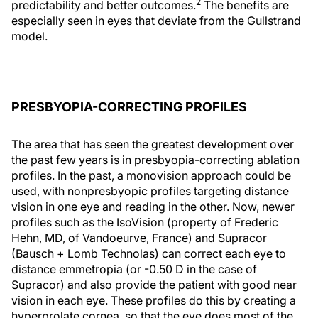
2
predictability and better outcomes.
The benefits are
especially seen in eyes that deviate from the Gullstrand
model.
PRESBYOPIA-CORRECTING PROFILES
The area that has seen the greatest development over
the past few years is in presbyopia-correcting ablation
profiles. In the past, a monovision approach could be
used, with nonpresbyopic profiles targeting distance
vision in one eye and reading in the other. Now, newer
profiles such as the IsoVision (property of Frederic
Hehn, MD, of Vandoeurve, France) and Supracor
(Bausch + Lomb Technolas) can correct each eye to
distance emmetropia (or -0.50 D in the case of
Supracor) and also provide the patient with good near
vision in each eye. These profiles do this by creating a
hyperprolate cornea, so that the eye does most of the