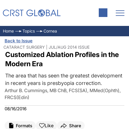
Home
Topics
Cornea
Back to Issue
CATARACT SURGERY | JUL/AUG 2014 ISSUE
Customized Ablation Profiles in the
Modern Era
The area that has seen the greatest development
in recent years is presbyopia correction.
Arthur B. Cummings, MB ChB, FCS(SA), MMed(Ophth),
FRCS(Edin)
08/16/2016
Like
Formats
Share