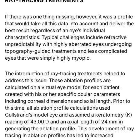
RAY-TRACING TREATMENTS
If there was one thing missing, however, it was a profile
that would take all this data into account and deliver the
best result regardless of an eye’s individual
characteristics. Typical challenges include refractive
unpredictability with highly aberrated eyes undergoing
topography-guided treatments and less complicated
eyes that were simply highly myopic.
The introduction of ray-tracing treatments helped to
address this issue. These ablation profiles are
calculated on a virtual eye model for each patient,
created with his or her specific ocular parameters
including corneal dimensions and axial length. Prior to
this time, all ablation profile calculations used
Gullstrand’s model eye and assumed a keratometry (K)
reading of 43.00 D and an axial length of 24 mm in
generating the ablation profile. This development of ray
tracing in ablation profiles has led to increased