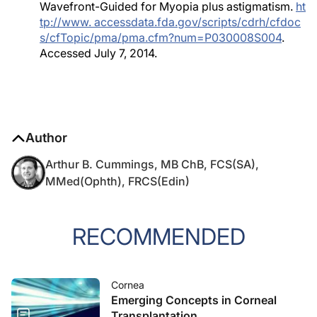
Wavefront-Guided for Myopia plus astigmatism.
ht
tp://www. accessdata.fda.gov/scripts/cdrh/cfdoc
s/cfTopic/pma/pma.cfm?num=P030008S004
.
Accessed July 7, 2014.
Author
Arthur B. Cummings, MB ChB, FCS(SA),
MMed(Ophth), FRCS(Edin)
RECOMMENDED
Cornea
Emerging Concepts in Corneal
Transplantation