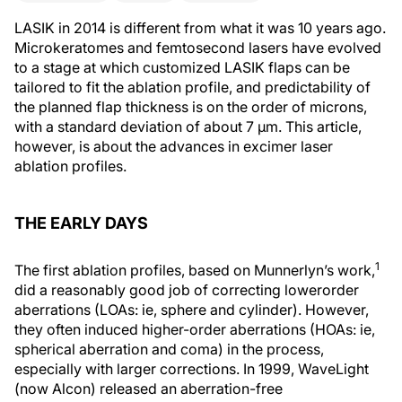
LASIK in 2014 is different from what it was 10 years ago.
Microkeratomes and femtosecond lasers have evolved
to a stage at which customized LASIK flaps can be
tailored to fit the ablation profile, and predictability of
the planned flap thickness is on the order of microns,
with a standard deviation of about 7 μm. This article,
however, is about the advances in excimer laser
ablation profiles.
THE EARLY DAYS
1
The first ablation profiles, based on Munnerlyn’s work,
did a reasonably good job of correcting lowerorder
aberrations (LOAs: ie, sphere and cylinder). However,
they often induced higher-order aberrations (HOAs: ie,
spherical aberration and coma) in the process,
especially with larger corrections. In 1999, WaveLight
(now Alcon) released an aberration-free