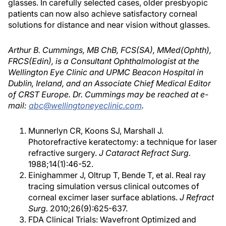
glasses. In carefully selected cases, older presbyopic
patients can now also achieve satisfactory corneal
solutions for distance and near vision without glasses.
Arthur B. Cummings, MB ChB, FCS(SA), MMed(Ophth),
FRCS(Edin), is a Consultant Ophthalmologist at the
Wellington Eye Clinic and UPMC Beacon Hospital in
Dublin, Ireland, and an Associate Chief Medical Editor
of CRST Europe. Dr. Cummings may be reached at e-
mail:
abc@wellingtoneyeclinic.com
.
Munnerlyn CR, Koons SJ, Marshall J.
Photorefractive keratectomy: a technique for laser
refractive surgery.
J Cataract Refract Surg.
1988;14(1):46-52.
Einighammer J, Oltrup T, Bende T, et al. Real ray
tracing simulation versus clinical outcomes of
corneal excimer laser surface ablations.
J Refract
Surg.
2010;26(9):625-637.
FDA Clinical Trials: Wavefront Optimized and