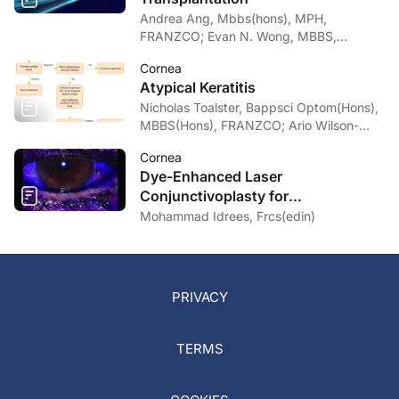
Andrea Ang, Mbbs(hons), MPH,
FRANZCO; Evan N. Wong, MBBS,
FRANZCO
Cornea
Atypical Keratitis
Nicholas Toalster, Bappsci Optom(Hons),
MBBS(Hons), FRANZCO; Ario Wilson-
pogmore, Bbiomedsc, MD,
Cornea
MMed(OphthSc)
Dye-Enhanced Laser
Conjunctivoplasty for
Conjunctivochalasis
Mohammad Idrees, Frcs(edin)
PRIVACY
TERMS