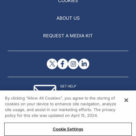
COOKIES
ABOUT US
REQUEST A MEDIA KIT
GET HELP
Contact Us
By clicking “Allow All Cookies”, you agree to the storing of
© 2026 All rights reserved.
cookies on your device to enhance site navigation, analyze
site usage, and assist in our marketing efforts. The privacy
policy for this site was updated on April 15, 2024.
Cookie Settings