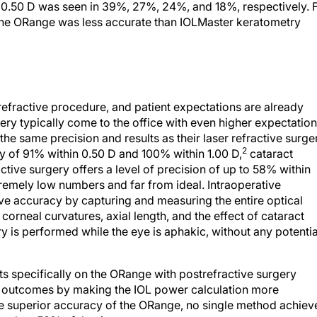
n 0.50 D was seen in 39%, 27%, 24%, and 18%, respectively. 
the ORange was less accurate than IOLMaster keratometry
refractive procedure, and patient expectations are already
rgery typically come to the office with even higher expectation
the same precision and results as their laser refractive surge
2
 of 91% within 0.50 D and 100% within 1.00 D,
cataract
ctive surgery offers a level of precision of up to 58% within
emely low numbers and far from ideal. Intraoperative
ve accuracy by capturing and measuring the entire optical
 corneal curvatures, axial length, and the effect of cataract
y is performed while the eye is aphakic, without any potentia
ults specifically on the ORange with postrefractive surgery
e outcomes by making the IOL power calculation more
he superior accuracy of the ORange, no single method achiev