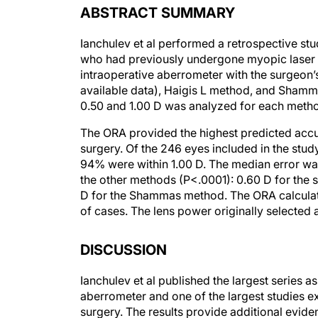
Ianchulev et al performed a retrospective stu
who had previously undergone myopic laser 
intraoperative aberrometer with the surgeon’
available data), Haigis L method, and Shamm
0.50 and 1.00 D was analyzed for each meth
The ORA provided the highest predicted acc
surgery. Of the 246 eyes included in the stud
94% were within 1.00 D. The median error was
the other methods (P<.0001): 0.60 D for the s
D for the Shammas method. The ORA calculat
of cases. The lens power originally selected 
DISCUSSION
Ianchulev et al published the largest series 
aberrometer and one of the largest studies e
surgery. The results provide additional evid
this device in eyes that have undergone myo