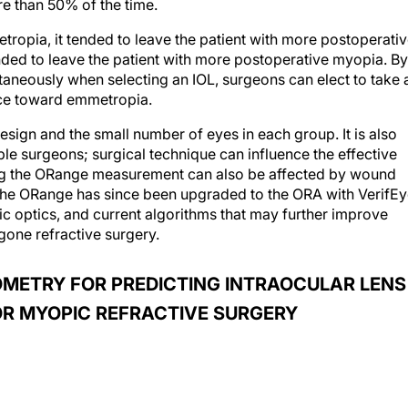
e than 50% of the time.
opia, it tended to leave the patient with more postoperati
ded to leave the patient with more postoperative myopia. By
taneously when selecting an IOL, surgeons can elect to take 
ce toward emmetropia.
 design and the small number of eyes in each group. It is also
ple surgeons; surgical technique can influence the effective
ing the ORange measurement can also be affected by wound
he ORange has since been upgraded to the ORA with VerifEy
ic optics, and current algorithms that may further improve
gone refractive surgery.
OMETRY FOR PREDICTING INTRAOCULAR LENS
OR MYOPIC REFRACTIVE SURGERY