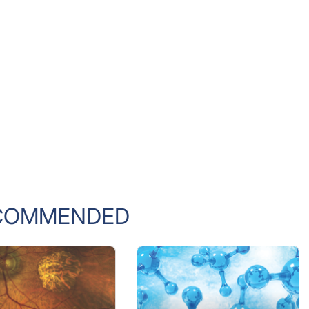
COMMENDED