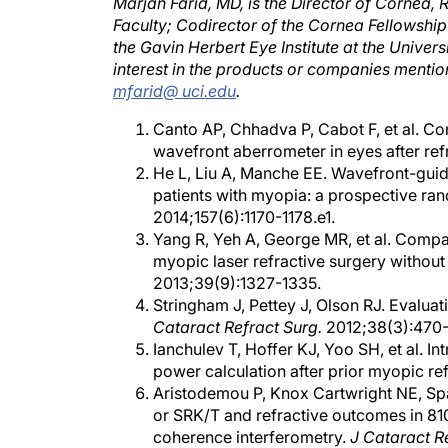
Faculty; Codirector of the Cornea Fellowshi
the Gavin Herbert Eye Institute at the Universi
interest in the products or companies mentio
mfarid@ uci.edu
.
Canto AP, Chhadva P, Cabot F, et al. C
wavefront aberrometer in eyes after ref
He L, Liu A, Manche EE. Wavefront-guide
patients with myopia: a prospective ra
2014;157(6):1170-1178.e1.
Yang R, Yeh A, George MR, et al. Compar
myopic laser refractive surgery without
2013;39(9):1327-1335.
Stringham J, Pettey J, Olson RJ. Evaluat
Cataract Refract Surg.
2012;38(3):470-
Ianchulev T, Hoffer KJ, Yoo SH, et al. In
power calculation after prior myopic re
Aristodemou P, Knox Cartwright NE, Spa
or SRK/T and refractive outcomes in 810
coherence interferometry.
J Cataract R