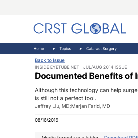
C
C
I
Home
Topics
Cataract Surgery
C
E
I
Back to Issue
C
O
V
INSIDE EYETUBE.NET | JUL/AUG 2014 ISSUE
Documented Benefits of 
O
P
Although this technology can help surge
is still not a perfect tool.
Jeffrey Liu, MD
;
Marjan Farid, MD
08/16/2016
Media formats available:
Download PD