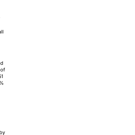
y
ll
nd
 of
51
8%
 by