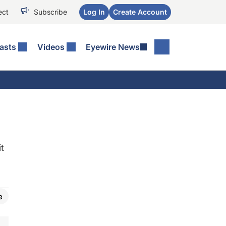
ect
Subscribe
Log In
Create Account
asts
Videos
Eyewire News
t
e