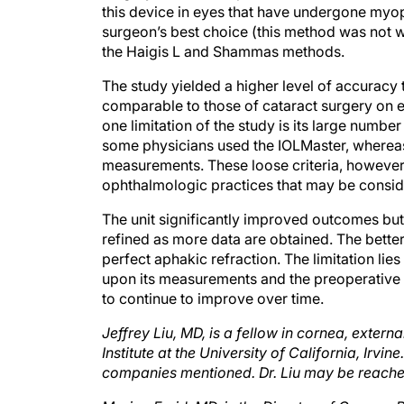
surgeon’s best choice (this method was not w
the Haigis L and Shammas methods.
The study yielded a higher level of accuracy 
comparable to those of cataract surgery on e
one limitation of the study is its large numbe
some physicians used the IOLMaster, whereas 
measurements. These loose criteria, however,
ophthalmologic practices that may be consid
The unit significantly improved outcomes but s
refined as more data are obtained. The better 
perfect aphakic refraction. The limitation lies
upon its measurements and the preoperative 
to continue to improve over time.
Jeffrey Liu, MD, is a fellow in cornea, extern
Institute at the University of California, Irvin
companies mentioned. Dr. Liu may be reached
Marjan Farid, MD, is the Director of Cornea,