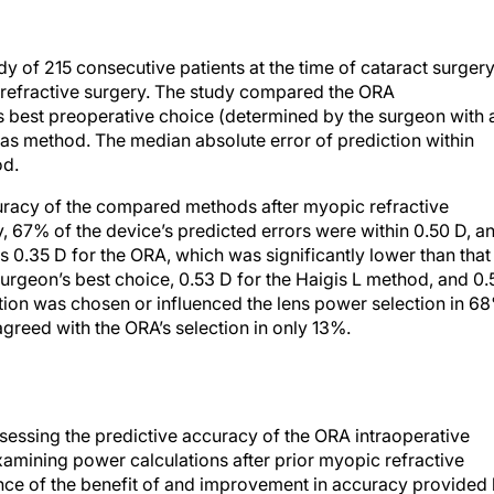
dy of 215 consecutive patients at the time of cataract surger
refractive surgery. The study compared the ORA
s best preoperative choice (determined by the surgeon with a
as method. The median absolute error of prediction within
od.
uracy of the compared methods after myopic refractive
y, 67% of the device’s predicted errors were within 0.50 D, a
 0.35 D for the ORA, which was significantly lower than that
urgeon’s best choice, 0.53 D for the Haigis L method, and 0.
ion was chosen or influenced the lens power selection in 6
agreed with the ORA’s selection in only 13%.
assessing the predictive accuracy of the ORA intraoperative
xamining power calculations after prior myopic refractive
ence of the benefit of and improvement in accuracy provided
pic refractive surgery. The ORA was more accurate than the