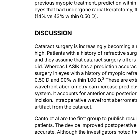
previous myopic treatment, prediction withi
eyes that had undergone radial keratotomy, 
(14% vs 43% within 0.50 D).
DISCUSSION
Cataract surgery is increasingly becoming a 
high. Patients with a history of refractive su
and they assume that cataract surgery offers 
did. Whereas LASIK has a prediction accuracy
surgery in eyes with a history of myopic refra
3
0.50 D and 90% within 1.00 D.
These are extr
wavefront aberrometry can increase predicti
system. It accounts for anterior and posterior
incision. Intraoperative wavefront aberrometr
artifact from the cataract.
Canto et al are the first group to publish res
patients. The device improved postoperativ
accurate. Although the investigators noted t