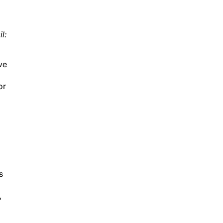
l:
ve
or
s
,