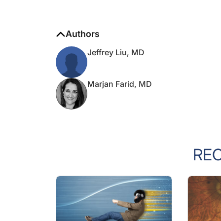
Authors
Jeffrey Liu, MD
Marjan Farid, MD
RE