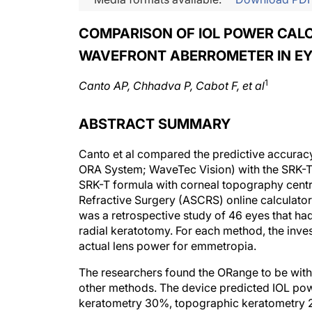
COMPARISON OF IOL POWER CAL
WAVEFRONT ABERROMETER IN EY
1
Canto AP, Chhadva P, Cabot F, et al
ABSTRACT SUMMARY
Canto et al compared the predictive accurac
ORA System; WaveTec Vision) with the SRK-T 
SRK-T formula with corneal topography centr
Refractive Surgery (ASCRS) online calculator 
was a retrospective study of 46 eyes that h
radial keratotomy. For each method, the inve
actual lens power for emmetropia.
The researchers found the ORange to be with
other methods. The device predicted IOL pow
keratometry 30%, topographic keratometry 