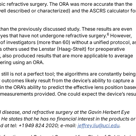
ell described or characterized) and the ASCRS calculator fo
than the previously discussed study. These results are even
6
yes that have not undergone refractive surgery.
However,
r of investigators (more than 60) without a unified protocol, a
others used the Lenstar (Haag-Streit) for preoperative
 also produced results that are more applicable to average
ering using an ORA.
till is not a perfect tool; the algorithms are constantly being
outcomes likely result from the device’s ability to capture a
 in the ORA’s ability to predict the effective lens position bas
measurements provided. One could expect the device’s resu
al disease, and refractive surgery at the Gavin Herbert Eye
e. He states that he has no financial interest in the products or
 at tel: +1 949 824 2020; e-mail:
jeffrey.liu@uci.edu
.
 Refractive, and Cataract Surgery; Vice-Chair of Ophthalmic