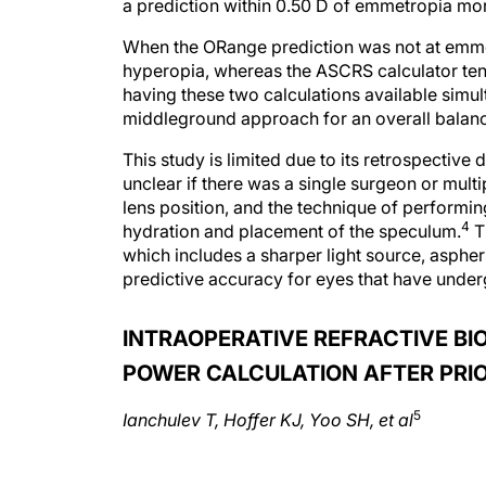
a prediction within 0.50 D of emmetropia mor
When the ORange prediction was not at emmetr
hyperopia, whereas the ASCRS calculator ten
having these two calculations available simul
middleground approach for an overall balan
This study is limited due to its retrospective
unclear if there was a single surgeon or multi
lens position, and the technique of perform
4
hydration and placement of the speculum.
T
which includes a sharper light source, aspher
predictive accuracy for eyes that have under
INTRAOPERATIVE REFRACTIVE BI
POWER CALCULATION AFTER PRI
5
Ianchulev T, Hoffer KJ, Yoo SH, et al
ABSTRACT SUMMARY