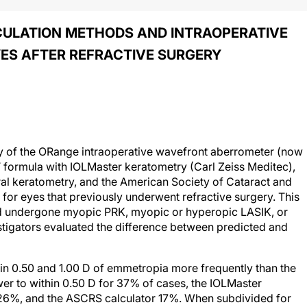
CULATION METHODS AND INTRAOPERATIVE
ES AFTER REFRACTIVE SURGERY
y of the ORange intraoperative wavefront aberrometer (now
formula with IOLMaster keratometry (Carl Zeiss Meditec),
al keratometry, and the American Society of Cataract and
for eyes that previously underwent refractive surgery. This
ad undergone myopic PRK, myopic or hyperopic LASIK, or
stigators evaluated the difference between predicted and
in 0.50 and 1.00 D of emmetropia more frequently than the
er to within 0.50 D for 37% of cases, the IOLMaster
26%, and the ASCRS calculator 17%. When subdivided for