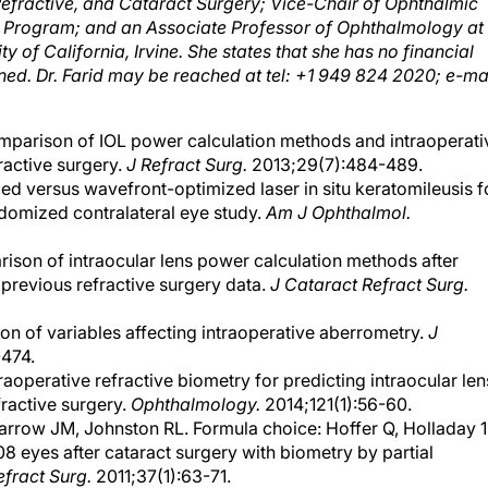
p Program; and an Associate Professor of Ophthalmology at
ty of California, Irvine. She states that she has no financial
ned. Dr. Farid may be reached at tel: +1 949 824 2020; e-mai
omparison of IOL power calculation methods and intraoperati
ractive surgery.
J Refract Surg.
2013;29(7):484-489.
d versus wavefront-optimized laser in situ keratomileusis f
ndomized contralateral eye study.
Am J Ophthalmol.
ison of intraocular lens power calculation methods after
 previous refractive surgery data.
J Cataract Refract Surg.
ion of variables affecting intraoperative aberrometry.
J
474.
traoperative refractive biometry for predicting intraocular len
fractive surgery.
Ophthalmology.
2014;121(1):56-60.
rrow JM, Johnston RL. Formula choice: Hoffer Q, Holladay 1
8 eyes after cataract surgery with biometry by partial
efract Surg.
2011;37(1):63-71.