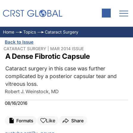
Home
Topics
Cataract Surgery
Back to Issue
CATARACT SURGERY | MAR 2014 ISSUE
A Dense Fibrotic Capsule
Cataract surgery in this case was further
complicated by a posterior capsular tear and
vitreous loss.
Robert J. Weinstock, MD
08/16/2016
Like
Formats
Share