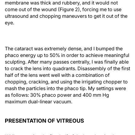
membrane was thick and rubbery, and it would not
come out of the wound (Figure 2), forcing me to use
ultrasound and chopping maneuvers to get it out of the
eye.
The cataract was extremely dense, and I bumped the
phaco energy up to 50% in order to achieve meaningful
sculpting. After many passes centrally, I was finally able
to crack the lens into quadrants. Disassembly of the first
half of the lens went well with a combination of
chopping, cracking, and using the irrigating chopper to
mash the particles into the phaco tip. My settings were
as follows: 30% phaco power and 400 mm Hg
maximum dual-linear vacuum.
PRESENTATION OF VITREOUS