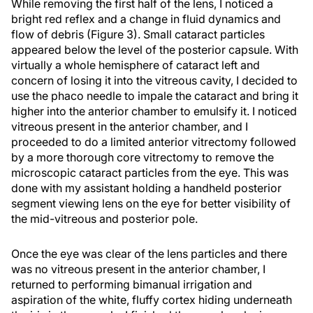
While removing the first half of the lens, I noticed a
bright red reflex and a change in fluid dynamics and
flow of debris (Figure 3). Small cataract particles
appeared below the level of the posterior capsule. With
virtually a whole hemisphere of cataract left and
concern of losing it into the vitreous cavity, I decided to
use the phaco needle to impale the cataract and bring it
higher into the anterior chamber to emulsify it. I noticed
vitreous present in the anterior chamber, and I
proceeded to do a limited anterior vitrectomy followed
by a more thorough core vitrectomy to remove the
microscopic cataract particles from the eye. This was
done with my assistant holding a handheld posterior
segment viewing lens on the eye for better visibility of
the mid-vitreous and posterior pole.
Once the eye was clear of the lens particles and there
was no vitreous present in the anterior chamber, I
returned to performing bimanual irrigation and
aspiration of the white, fluffy cortex hiding underneath