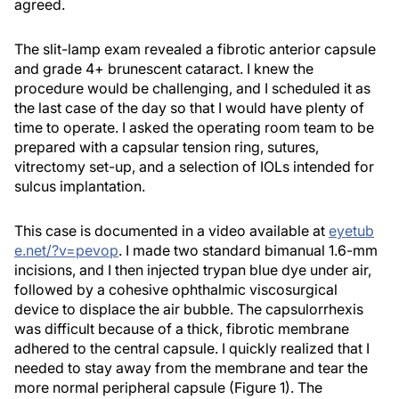
agreed.
The slit-lamp exam revealed a fibrotic anterior capsule
and grade 4+ brunescent cataract. I knew the
procedure would be challenging, and I scheduled it as
the last case of the day so that I would have plenty of
time to operate. I asked the operating room team to be
prepared with a capsular tension ring, sutures,
vitrectomy set-up, and a selection of IOLs intended for
sulcus implantation.
This case is documented in a video available at
eyetub
e.net/?v=pevop
. I made two standard bimanual 1.6-mm
incisions, and I then injected trypan blue dye under air,
followed by a cohesive ophthalmic viscosurgical
device to displace the air bubble. The capsulorrhexis
was difficult because of a thick, fibrotic membrane
adhered to the central capsule. I quickly realized that I
needed to stay away from the membrane and tear the
more normal peripheral capsule (Figure 1). The