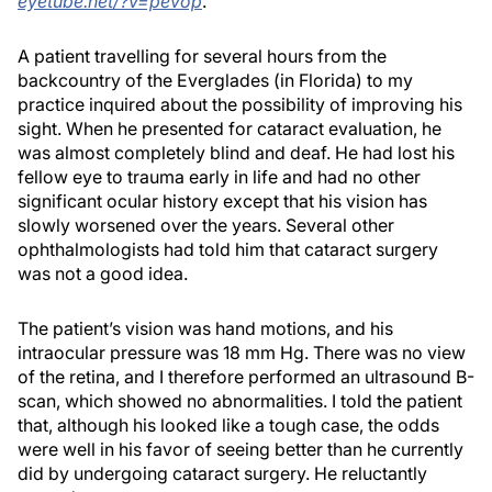
eyetube.net/?v=pevop
.
A patient travelling for several hours from the
backcountry of the Everglades (in Florida) to my
practice inquired about the possibility of improving his
sight. When he presented for cataract evaluation, he
was almost completely blind and deaf. He had lost his
fellow eye to trauma early in life and had no other
significant ocular history except that his vision has
slowly worsened over the years. Several other
ophthalmologists had told him that cataract surgery
was not a good idea.
The patient’s vision was hand motions, and his
intraocular pressure was 18 mm Hg. There was no view
of the retina, and I therefore performed an ultrasound B-
scan, which showed no abnormalities. I told the patient
that, although his looked like a tough case, the odds
were well in his favor of seeing better than he currently
did by undergoing cataract surgery. He reluctantly