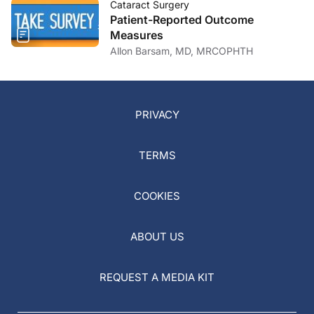
Cataract Surgery
Patient-Reported Outcome
Measures
Allon Barsam, MD, MRCOPHTH
PRIVACY
TERMS
COOKIES
ABOUT US
REQUEST A MEDIA KIT