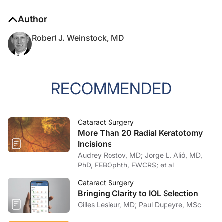
Author
Robert J. Weinstock, MD
RECOMMENDED
Cataract Surgery
More Than 20 Radial Keratotomy
Incisions
Audrey Rostov, MD; Jorge L. Alió, MD,
PhD, FEBOphth, FWCRS; et al
Cataract Surgery
Bringing Clarity to IOL Selection
Gilles Lesieur, MD; Paul Dupeyre, MSc