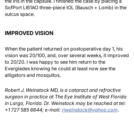
the iris in the capsule. I finished the case by placing a
SofPort LI61AO three-piece IOL (Bausch + Lomb) in the
sulcus space.
IMPROVED VISION
When the patient returned on postoperative day 1, his
vision was 20/100, and, over several weeks, it improved
to 20/20. I was happy to see him return to the
Everglades knowing he could at least now see the
alligators and mosquitos.
Robert J. Weinstock MD, is a cataract and refractive
surgeon in practice at The Eye Institute of West Florida
in Largo, Florida. Dr. Weinstock may be reached at tel:
+1 727 585 6644; e-mail:
rjweinstock@yahoo.com
.