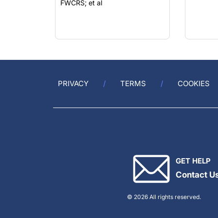
PRIVACY
TERMS
COOKIES
GET HELP
Contact U
© 2026 All rights reserved.