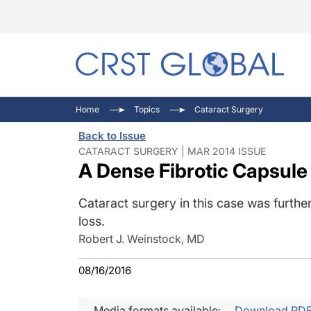
C
C
I
Home
Topics
Cataract Surgery
C
E
I
Back to Issue
C
O
V
CATARACT SURGERY | MAR 2014 ISSUE
A Dense Fibrotic Capsule
O
P
Cataract surgery in this case was furthe
loss.
Robert J. Weinstock, MD
08/16/2016
Media formats available:
Download PD