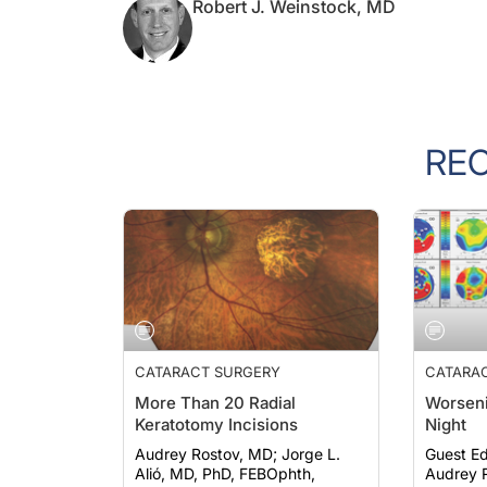
RE
CATARACT SURGERY
CATARA
More Than 20 Radial
Worseni
Keratotomy Incisions
Night
Audrey Rostov, MD; Jorge L.
Guest Ed
Alió, MD, PhD, FEBOphth,
Audrey R
FWCRS; et al