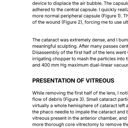
device to displace the air bubble. The capsul
adhered to the central capsule. I quickly rea
more normal peripheral capsule (Figure 1). 
of the wound (Figure 2), forcing me to use ul
The cataract was extremely dense, and I bum
meaningful sculpting. After many passes centra
Disassembly of the first half of the lens wen
irrigating chopper to mash the particles int
and 400 mm Hg maximum dual-linear vacuu
PRESENTATION OF VITREOUS
While removing the first half of the lens, I n
flow of debris (Figure 3). Small cataract part
virtually a whole hemisphere of cataract left a
the phaco needle to impale the cataract and br
vitreous present in the anterior chamber, and
more thorough core vitrectomy to remove the
with my assistant holding a handheld posterior