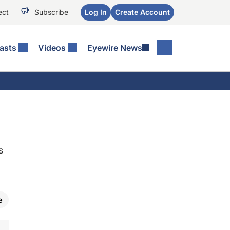
ect
Subscribe
Log In
Create Account
asts
Videos
Eyewire News
s
e