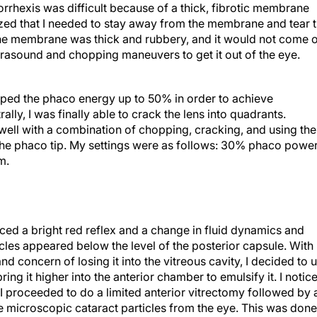
orrhexis was difficult because of a thick, fibrotic membrane
lized that I needed to stay away from the membrane and tear 
The membrane was thick and rubbery, and it would not come 
trasound and chopping maneuvers to get it out of the eye.
ped the phaco energy up to 50% in order to achieve
lly, I was finally able to crack the lens into quadrants.
t well with a combination of chopping, cracking, and using the
o the phaco tip. My settings were as follows: 30% phaco powe
m.
oticed a bright red reflex and a change in fluid dynamics and
icles appeared below the level of the posterior capsule. With
nd concern of losing it into the vitreous cavity, I decided to 
ing it higher into the anterior chamber to emulsify it. I notic
 I proceeded to do a limited anterior vitrectomy followed by 
 microscopic cataract particles from the eye. This was done
 segment viewing lens on the eye for better visibility of the