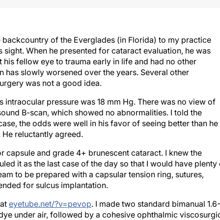
he backcountry of the Everglades (in Florida) to my practice
is sight. When he presented for cataract evaluation, he was
his fellow eye to trauma early in life and had no other
ion has slowly worsened over the years. Several other
surgery was not a good idea.
is intraocular pressure was 18 mm Hg. There was no view of
asound B-scan, which showed no abnormalities. I told the
 case, the odds were well in his favor of seeing better than he
 He reluctantly agreed.
ior capsule and grade 4+ brunescent cataract. I knew the
ed it as the last case of the day so that I would have plenty 
eam to be prepared with a capsular tension ring, sutures,
tended for sulcus implantation.
 at
eyetube.net/?v=pevop
. I made two standard bimanual 1.6
 dye under air, followed by a cohesive ophthalmic viscosurgi