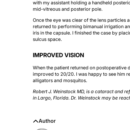
mid-vitreous and posterior pole.
Once the eye was clear of the lens particles a
returned to performing bimanual irrigation and
iris in the capsule. I finished the case by pl
sulcus space.
IMPROVED VISION
When the patient returned on postoperative da
improved to 20/20. I was happy to see him re
alligators and mosquitos.
Robert J. Weinstock MD, is a cataract and ref
in Largo, Florida. Dr. Weinstock may be reac
Author
Robert J. Weinstock, MD