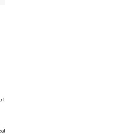
of
-
cal