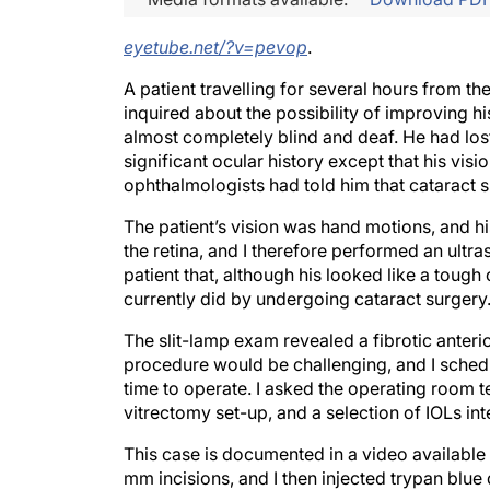
eyetube.net/?v=pevop
.
A patient travelling for several hours from t
inquired about the possibility of improving h
almost completely blind and deaf. He had lost 
significant ocular history except that his vis
ophthalmologists had told him that cataract 
The patient’s vision was hand motions, and h
the retina, and I therefore performed an ultr
patient that, although his looked like a tough
currently did by undergoing cataract surgery.
The slit-lamp exam revealed a fibrotic anter
procedure would be challenging, and I schedul
time to operate. I asked the operating room t
vitrectomy set-up, and a selection of IOLs in
This case is documented in a video available
mm incisions, and I then injected trypan blue