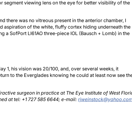
nd there was no vitreous present in the anterior chamber, I
 aspiration of the white, fluffy cortex hiding underneath the
acing a SofPort LI61AO three-piece IOL (Bausch + Lomb) in the
y 1, his vision was 20/100, and, over several weeks, it
turn to the Everglades knowing he could at least now see th
ractive surgeon in practice at The Eye Institute of West Flor
hed at tel: +1 727 585 6644; e-mail:
rjweinstock@yahoo.co