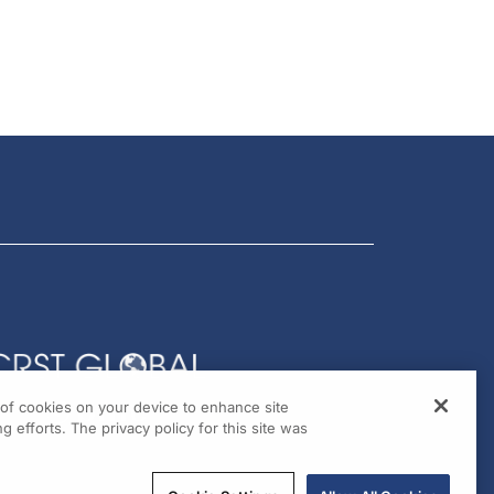
g of cookies on your device to enhance site
g efforts. The privacy policy for this site was