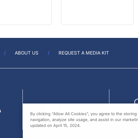
ABOUT US
REQUEST A MEDIA KIT
s
By clicking “Allow All Cookies”, you agree to the storin
navigation, analyze site usage, and assist in our marketin
updated on April 15, 2024.