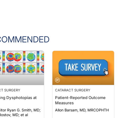
COMMENDED
CT SURGERY
CATARACT SURGERY
ng Dysphotopias at
Patient-Reported Outcome
Measures
itor Ryan G. Smith, MD;
Allon Barsam, MD, MRCOPHTH
ostov, MD; et al