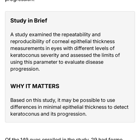
Study in Brief
A study examined the repeatability and
reproducibility of corneal epithelial thickness
measurements in eyes with different levels of
keratoconus severity and assessed the limits of
using this parameter to evaluate disease
progression.
WHY IT MATTERS
Based on this study, it may be possible to use
differences in minimal epithelial thickness to detect
keratoconus and its progression.
Of the 149 eyes enrolled in the study, 29 had forme