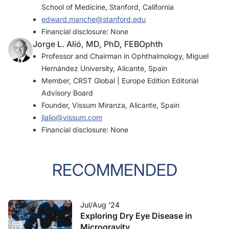
School of Medicine, Stanford, California
edward.manche@stanford.edu
Financial disclosure: None
Jorge L. Alió, MD, PhD, FEBOphth
Professor and Chairman in Ophthalmology, Miguel
Hernández University, Alicante, Spain
Member,
CRST Global | Europe Edition
Editorial
Advisory Board
Founder, Vissum Miranza, Alicante, Spain
jlalio@vissum.com
Financial disclosure: None
RECOMMENDED
Jul/Aug '24
Exploring Dry Eye Disease in
Microgravity