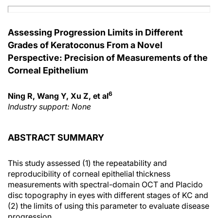
Assessing Progression Limits in Different
Grades of Keratoconus From a Novel
Perspective: Precision of Measurements of the
Corneal Epithelium
6
Ning R, Wang Y, Xu Z, et al
Industry support: None
ABSTRACT SUMMARY
This study assessed (1) the repeatability and
reproducibility of corneal epithelial thickness
measurements with spectral-domain OCT and Placido
disc topography in eyes with different stages of KC and
(2) the limits of using this parameter to evaluate disease
progression.