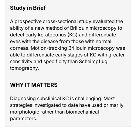
Study in Brief
A prospective cross-sectional study evaluated the
ability of a new method of Brillouin microscopy to
detect early keratoconus (KC) and differentiate
eyes with the disease from those with normal
corneas. Motion-tracking Brillouin microscopy was
able to differentiate early stages of KC with greater
sensitivity and specificity than Scheimpflug
tomography.
WHY IT MATTERS
Diagnosing subclinical KC is challenging. Most
strategies investigated to date have used primarily
morphologic rather than biomechanical
parameters.