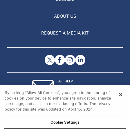
ABOUT US
REQUEST A MEDIA KIT
GET HELP
Contact Us
By clicking “Allow All Cookies”, you agree to the storing of
© 2026 All rights reserved.
cookies on your device to enhance site navigation, analyze
site usage, and assist in our marketing efforts. The privacy
policy for this site was updated on April 15, 2024.
Cookie Settings