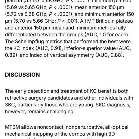
plateau (5.71 vs 5.68 GHz;
P
< .0001), minimum plateau
(5.69 vs 5.65 GHz;
P
< .0001), mean anterior 150 µm
(5.72 vs 5.68 GHz;
P
< .0001), and minimum anterior 150
µm (5.70 vs 5.66 GHz;
P
< .001). All MT Brillouin plateau
and anterior 150 µm mean and minimum metrics fully
differentiated between the groups (AUC, 1.0 for each).
The Scheimpflug metrics that performed the best were
the KC index (AUC, 0.91), inferior-superior value (AUC,
0.89), and index of vertical asymmetry (AUC, 0.88).
DISCUSSION
The early detection and treatment of KC benefits both
refractive surgery candidates and other individuals with
SKC, particularly those who are young. SKC diagnosis,
however, remains challenging.
MTBM allows noncontact, nonperturbative, all-optical
mechanical mapping of the cornea with high 3D