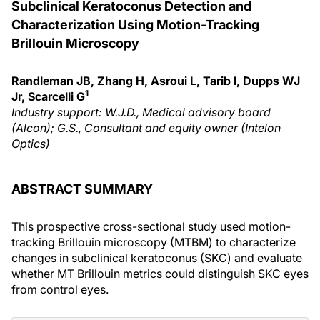
Subclinical Keratoconus Detection and
Characterization Using Motion-Tracking
Brillouin Microscopy
Randleman JB, Zhang H, Asroui L, Tarib I, Dupps WJ
1
Jr, Scarcelli G
Industry support: W.J.D., Medical advisory board
(Alcon); G.S., Consultant and equity owner (Intelon
Optics)
ABSTRACT SUMMARY
This prospective cross-sectional study used motion-
tracking Brillouin microscopy (MTBM) to characterize
changes in subclinical keratoconus (SKC) and evaluate
whether MT Brillouin metrics could distinguish SKC eyes
from control eyes.