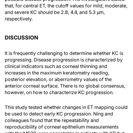
that, for central ET, the cutoff values for mild, moderate,
and severe KC should be 2.8, 4.4, and 5.3 µm,
respectively.
DISCUSSION
It is frequently challenging to determine whether KC is
progressing. Disease progression is characterized by
clinical indicators such as corneal thinning and
increases in the maximum keratometry reading,
posterior elevation, or aberrometry values of the
anterior corneal surface. There is no global consensus,
however, on how to characterize KC progression.
This study tested whether changes in ET mapping could
be used to detect early KC progression. Ning and
colleagues found that the repeatability and
reproducibility of corneal epithelium measurements