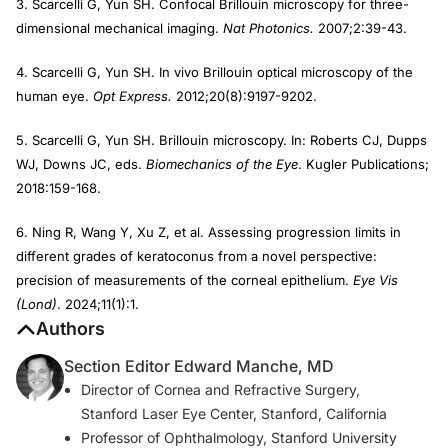
3. Scarcelli G, Yun SH. Confocal Brillouin microscopy for three-
dimensional mechanical imaging.
Nat Photonics.
2007;2:39-43.
4. Scarcelli G, Yun SH. In vivo Brillouin optical microscopy of the
human eye.
Opt Express.
2012;20(8):9197-9202.
5. Scarcelli G, Yun SH. Brillouin microscopy. In: Roberts CJ, Dupps
WJ, Downs JC, eds.
Biomechanics of the Eye
. Kugler Publications;
2018:159-168.
6. Ning R, Wang Y, Xu Z, et al. Assessing progression limits in
different grades of keratoconus from a novel perspective:
precision of measurements of the corneal epithelium.
Eye Vis
(Lond)
. 2024;11(1):1.
Authors
Section Editor Edward Manche, MD
Director of Cornea and Refractive Surgery,
Stanford Laser Eye Center, Stanford, California
Professor of Ophthalmology, Stanford University