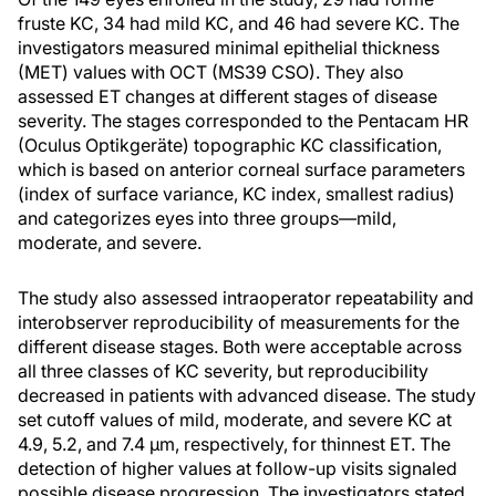
fruste KC, 34 had mild KC, and 46 had severe KC. The
investigators measured minimal epithelial thickness
(MET) values with OCT (MS39 CSO). They also
assessed ET changes at different stages of disease
severity. The stages corresponded to the Pentacam HR
(Oculus Optikgeräte) topographic KC classification,
which is based on anterior corneal surface parameters
(index of surface variance, KC index, smallest radius)
and categorizes eyes into three groups—mild,
moderate, and severe.
The study also assessed intraoperator repeatability and
interobserver reproducibility of measurements for the
different disease stages. Both were acceptable across
all three classes of KC severity, but reproducibility
decreased in patients with advanced disease. The study
set cutoff values of mild, moderate, and severe KC at
4.9, 5.2, and 7.4 µm, respectively, for thinnest ET. The
detection of higher values at follow-up visits signaled
possible disease progression. The investigators stated