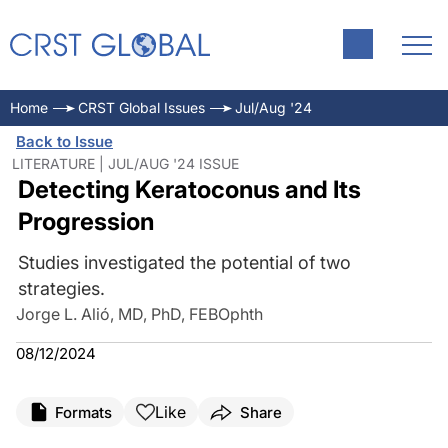
Home
CRST Global Issues
Jul/Aug '24
Back to Issue
LITERATURE | JUL/AUG '24 ISSUE
Detecting Keratoconus and Its
Progression
Studies investigated the potential of two
strategies.
Jorge L. Alió, MD, PhD, FEBOphth
08/12/2024
Like
Formats
Share