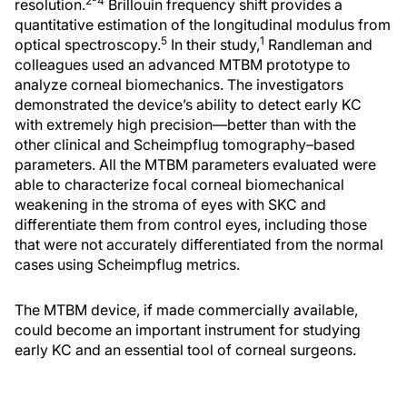
2-4
resolution.
Brillouin frequency shift provides a
quantitative estimation of the longitudinal modulus from
5
1
optical spectroscopy.
In their study,
Randleman and
colleagues used an advanced MTBM prototype to
analyze corneal biomechanics. The investigators
demonstrated the device’s ability to detect early KC
with extremely high precision—better than with the
other clinical and Scheimpflug tomography–based
parameters. All the MTBM parameters evaluated were
able to characterize focal corneal biomechanical
weakening in the stroma of eyes with SKC and
differentiate them from control eyes, including those
that were not accurately differentiated from the normal
cases using Scheimpflug metrics.
The MTBM device, if made commercially available,
could become an important instrument for studying
early KC and an essential tool of corneal surgeons.