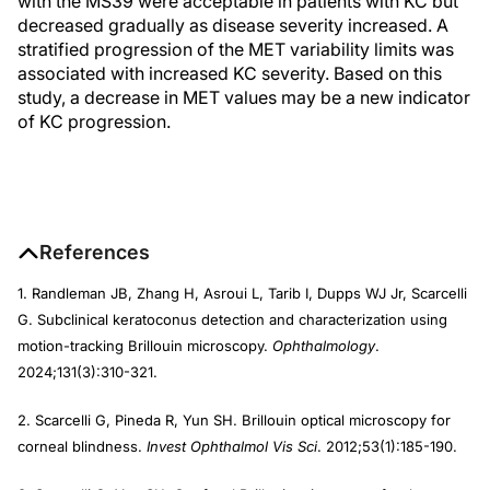
with the MS39 were acceptable in patients with KC but
decreased gradually as disease severity increased. A
stratified progression of the MET variability limits was
associated with increased KC severity. Based on this
study, a decrease in MET values may be a new indicator
of KC progression.
References
1. Randleman JB, Zhang H, Asroui L, Tarib I, Dupps WJ Jr, Scarcelli
G. Subclinical keratoconus detection and characterization using
motion-tracking Brillouin microscopy.
Ophthalmology
.
2024;131(3):310-321.
2. Scarcelli G, Pineda R, Yun SH. Brillouin optical microscopy for
corneal blindness.
Invest Ophthalmol Vis Sci
. 2012;53(1):185-190.