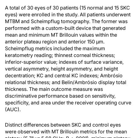
A total of 30 eyes of 30 patients (15 normal and 15 SKC
eyes) were enrolled in the study. All patients underwent
MTBM and Scheimpflug tomography. The former was
performed with a custom-built device that generated
mean and minimum MT Brillouin values within the
anterior plateau region and anterior 150 µm.
Scheimpflug metrics included the maximum
keratometry reading; thinnest corneal thickness;
inferior-superior value; indexes of surface variance,
vertical asymmetry, height asymmetry, and height
decentration; KC and central KC indexes; Ambrósio
relational thickness; and Belin/Ambrósio display total
thickness. The main outcome measure was
discriminative performance based on sensitivity,
specificity, and area under the receiver operating curve
(AUC).
Distinct differences between SKC and control eyes
were observed with MT Brillouin metrics for the mean