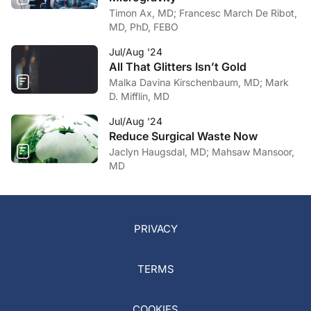
Timon Ax, MD; Francesc March De Ribot,
MD, PhD, FEBO
Jul/Aug '24
All That Glitters Isn’t Gold
Malka Davina Kirschenbaum, MD; Mark
D. Mifflin, MD
Jul/Aug '24
Reduce Surgical Waste Now
Jaclyn Haugsdal, MD; Mahsaw Mansoor,
MD
PRIVACY
TERMS
COOKIES