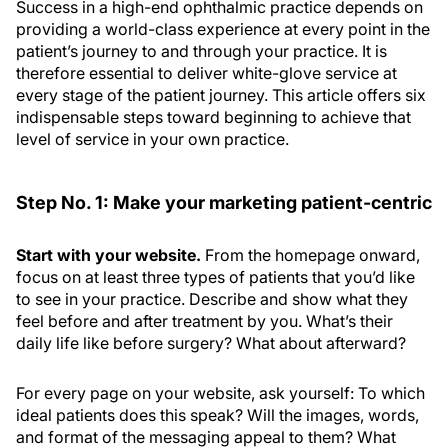
Success in a high-end
ophthalmic
practice depends on
providing a world-class experience at every point in the
patient’s journey to and through your practice. It is
therefore essential to deliver white-glove service at
every stage of the patient journey. This article offers six
indispensable steps toward beginning to achieve that
level of service in your own practice.
Step No. 1: Make your marketing patient-centric
Start with your website.
From the homepage onward,
focus on at least three types of patients that you’d like
to see in your practice. Describe and show what they
feel before and after treatment by you. What’s their
daily life like before surgery? What about afterward?
For every page on your website, ask yourself: To which
ideal patients does this speak? Will the images, words,
and format of the messaging appeal to them? What