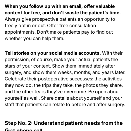
When you follow up with an email, offer valuable
content for free, and don’t waste the patient’s time.
Always give prospective patients an opportunity to
freely opt in or out. Offer free consultation
appointments. Don’t make patients pay to find out
whether you can help them.
Tell stories on your social media accounts.
With their
permission, of course, make your actual patients the
stars of your content. Show them immediately after
surgery, and show them weeks, months, and years later.
Celebrate their postoperative successes: the activities
they now do, the trips they take, the photos they share,
and the other fears they’ve overcome. Be open about
yourself as well. Share details about yourself and your
staff that patients can relate to before and after surgery.
Step No. 2: Understand patient needs from the
first phone call