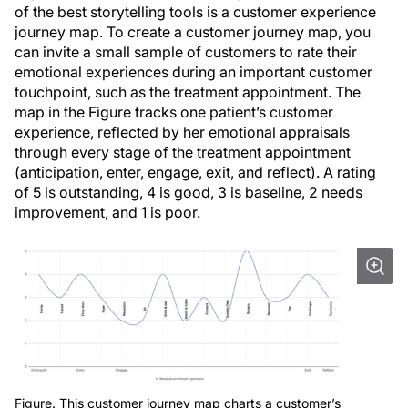
of the best storytelling tools is a customer experience
journey map. To create a customer journey map, you
can invite a small sample of customers to rate their
emotional experiences during an important customer
touchpoint, such as the treatment appointment. The
map in the Figure tracks one patient’s customer
experience, reflected by her emotional appraisals
through every stage of the treatment appointment
(anticipation, enter, engage, exit, and reflect). A rating
of 5 is outstanding, 4 is good, 3 is baseline, 2 needs
improvement, and 1 is poor.
Figure. This customer journey map charts a customer’s