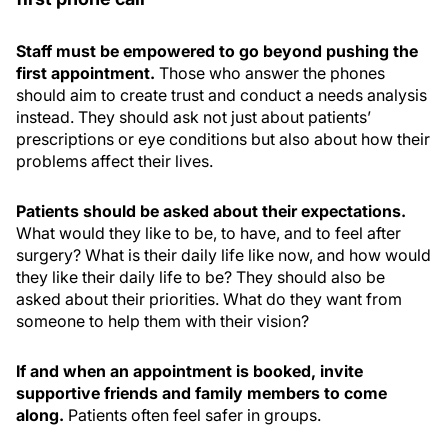
Staff must be empowered to go beyond pushing the
first appointment.
Those who answer the phones
should aim to create trust and conduct a needs analysis
instead. They should ask not just about patients’
prescriptions or eye conditions but also about how their
problems affect their lives.
Patients should be asked about their expectations.
What would they like to be, to have, and to feel after
surgery? What is their daily life like now, and how would
they like their daily life to be? They should also be
asked about their priorities. What do they want from
someone to help them with their vision?
If and when an appointment is booked, invite
supportive friends and family members to come
along.
Patients often feel safer in groups.