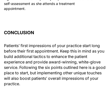
self-assessment as she attends a treatment
appointment.
CONCLUSION
Patients’ first impressions of your practice start long
before their first appointment. Keep this in mind as you
build additional tactics to enhance the patient
experience and provide award-winning, white-glove
service. Following the six points outlined here is a good
place to start, but implementing other unique touches
will also boost patients’ overall impressions of your
practice.