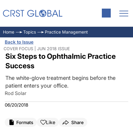
Home
Topics
Practice Management
Back to Issue
COVER FOCUS | JUN 2018 ISSUE
Six Steps to Ophthalmic Practice
Success
The white-glove treatment begins before the
patient enters your office.
Rod Solar
06/20/2018
Like
Formats
Share