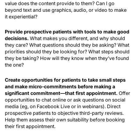
value does the content provide to them? Can I go
beyond text and use graphics, audio, or video to make
it experiential?
Provide prospective patients with tools to make good
decisions.
What makes you different, and why should
they care? What questions should they be asking? What
priorities should they be looking for? What steps should
they be taking? How will they know when they’ve found
the one?
Create opportunities for patients to take small steps
and make micro-commitments before making a
significant commitment—that first appointment.
Offer
opportunities to chat online or ask questions on social
media (eg, on Facebook Live or in webinars). Direct
prospective patients to objective third-party reviews.
Help them assess their own suitability before booking
their first appointment.