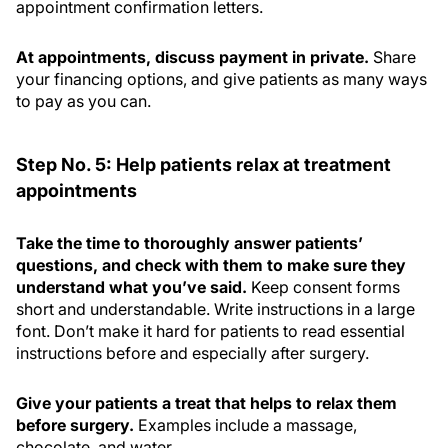
appointment confirmation letters.
At appointments, discuss payment in private.
Share
your financing options, and give patients as many ways
to pay as you can.
Step No. 5: Help patients relax at treatment
appointments
Take the time to thoroughly answer patients’
questions, and check with them to make sure they
understand what you’ve said.
Keep consent forms
short and understandable. Write instructions in a large
font. Don’t make it hard for patients to read essential
instructions before and especially after surgery.
Give your patients a treat that helps to relax them
before surgery.
Examples include a massage,
chocolate, and water.