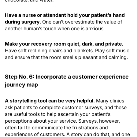
Have a nurse or attendant hold your patient’s hand
during surgery.
One can’t overestimate the value of
another human’s touch when one is anxious.
Make your recovery room quiet, dark, and private.
Have soft reclining chairs and blankets. Play soft music
and ensure that the room smells pleasant and calming.
Step No. 6: Incorporate a customer experience
journey map
A storytelling tool can be very helpful.
Many clinics
ask patients to complete customer surveys, and these
are useful tools to help ascertain your patient’s
perceptions about your service. Surveys, however,
often fail to communicate the frustrations and
experiences of customers. A story can do that, and one