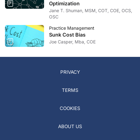
Optimization
Jane T. Shuman, MSM, COT, COE, OCS,
OSC
Practice Management
Sunk Cost Bias
Joe Casper, Mba, COE
PRIVACY
TERMS
COOKIES
ABOUT US