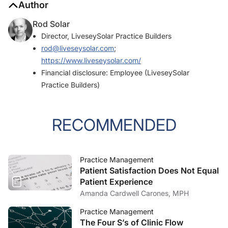
Author
Rod Solar
Director, LiveseySolar Practice Builders
rod@liveseysolar.com
;
https://www.liveseysolar.com/
Financial disclosure: Employee (LiveseySolar
Practice Builders)
RECOMMENDED
Practice Management
Patient Satisfaction Does Not Equal
Patient Experience
Amanda Cardwell Carones, MPH
Practice Management
The Four S’s of Clinic Flow