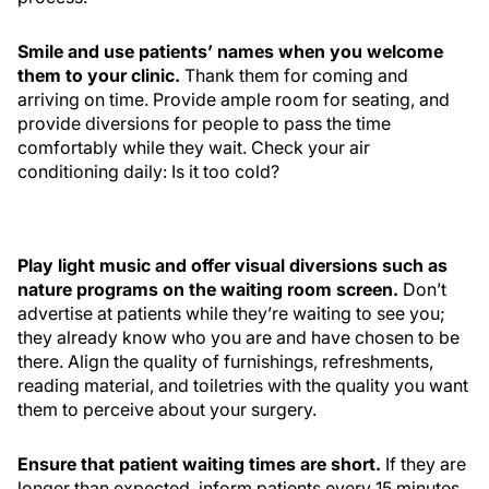
Smile and use patients’ names when you welcome
them to your clinic.
Thank them for coming and
arriving on time. Provide ample room for seating, and
provide diversions for people to pass the time
comfortably while they wait. Check your air
conditioning daily: Is it too cold?
Play light music and offer visual diversions such as
nature programs on the waiting room screen.
Don’t
advertise at patients while they’re waiting to see you;
they already know who you are and have chosen to be
there. Align the quality of furnishings, refreshments,
reading material, and toiletries with the quality you want
them to perceive about your surgery.
Ensure that patient waiting times are short.
If they are
longer than expected, inform patients every 15 minutes