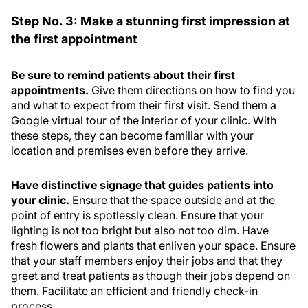
Step No. 3: Make a stunning first impression at
the first appointment
Be sure to remind patients about their first
appointments.
Give them directions on how to find you
and what to expect from their first visit. Send them a
Google virtual tour of the interior of your clinic. With
these steps, they can become familiar with your
location and premises even before they arrive.
Have distinctive signage that guides patients into
your clinic.
Ensure that the space outside and at the
point of entry is spotlessly clean. Ensure that your
lighting is not too bright but also not too dim. Have
fresh flowers and plants that enliven your space. Ensure
that your staff members enjoy their jobs and that they
greet and treat patients as though their jobs depend on
them. Facilitate an efficient and friendly check-in
process.