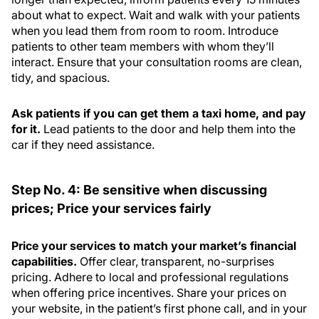
about what to expect. Wait and walk with your patients
when you lead them from room to room. Introduce
patients to other team members with whom they’ll
interact. Ensure that your consultation rooms are clean,
tidy, and spacious.
Ask patients if you can get them a taxi home, and pay
for it.
Lead patients to the door and help them into the
car if they need assistance.
Step No. 4: Be sensitive when discussing
prices; Price your services fairly
Price your services to match your market’s financial
capabilities.
Offer clear, transparent, no-surprises
pricing. Adhere to local and professional regulations
when offering price incentives. Share your prices on
your website, in the patient’s first phone call, and in your