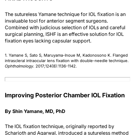
The sutureless Yamane technique for IOL fixation is an
invaluable tool for anterior segment surgeons.
Combined with judicious selection of IOLs and careful
surgical planning, ISHF is an effective solution for IOL
fixation eyes lacking capsular support.
1. Yamane S, Sato S, Maruyama-Inoue M, Kadonosono K. Flanged
intrascleral intraocular lens fixation with double-needle technique.
Ophthalmology
. 2017;124(8):1136-1142.
Improving Posterior Chamber IOL Fixation
By Shin Yamane, MD, PhD
The IOL fixation technique, originally reported by
Scharioth and Agarwal, introduced a sutureless method