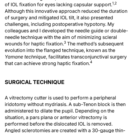
1,2
of IOL fixation for eyes lacking capsular support.
Although this innovative approach reduced the duration
of surgery and mitigated IOL tilt, it also presented
challenges, including postoperative hypotony. My
colleagues and I developed the needle guide or double-
needle technique with the aim of minimizing scleral
3
wounds for haptic fixation.
The method’s subsequent
evolution into the flanged technique, known as the
Yamane technique
, facilitates transconjunctival surgery
4
that can achieve strong haptic fixation.
SURGICAL TECHNIQUE
A vitrectomy cutter is used to perform a peripheral
iridotomy without mydriasis. A sub-Tenon block is then
administered to dilate the pupil. Depending on the
situation, a pars plana or anterior vitrectomy is
performed before the dislocated IOL is removed.
Angled sclerotomies are created with a 30-gauge thin-