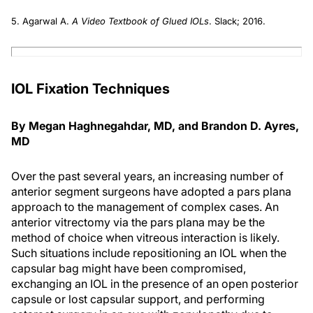
5. Agarwal A.
A Video Textbook of Glued IOLs
. Slack; 2016.
IOL Fixation Techniques
By Megan Haghnegahdar, MD, and Brandon D. Ayres,
MD
Over the past several years, an increasing number of
anterior segment surgeons have adopted a pars plana
approach to the management of complex cases. An
anterior vitrectomy via the pars plana may be the
method of choice when vitreous interaction is likely.
Such situations include repositioning an IOL when the
capsular bag might have been compromised,
exchanging an IOL in the presence of an open posterior
capsule or lost capsular support, and performing