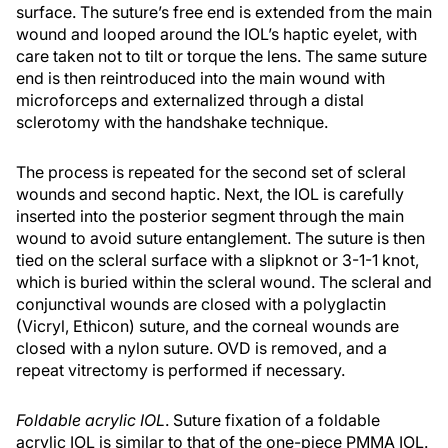
surface. The suture’s free end is extended from the main
wound and looped around the IOL’s haptic eyelet, with
care taken not to tilt or torque the lens. The same suture
end is then reintroduced into the main wound with
microforceps and externalized through a distal
sclerotomy with the handshake technique.
The process is repeated for the second set of scleral
wounds and second haptic. Next, the IOL is carefully
inserted into the posterior segment through the main
wound to avoid suture entanglement. The suture is then
tied on the scleral surface with a slipknot or 3-1-1 knot,
which is buried within the scleral wound. The scleral and
conjunctival wounds are closed with a polyglactin
(Vicryl, Ethicon) suture, and the corneal wounds are
closed with a nylon suture. OVD is removed, and a
repeat vitrectomy is performed if necessary.
Foldable acrylic IOL
. Suture fixation of a foldable
acrylic IOL is similar to that of the one-piece PMMA IOL.