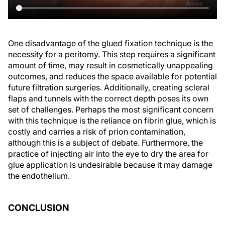
One disadvantage of the glued fixation technique is the
necessity for a peritomy. This step requires a significant
amount of time, may result in cosmetically unappealing
outcomes, and reduces the space available for potential
future filtration surgeries. Additionally, creating scleral
flaps and tunnels with the correct depth poses its own
set of challenges. Perhaps the most significant concern
with this technique is the reliance on fibrin glue, which is
costly and carries a risk of prion contamination,
although this is a subject of debate. Furthermore, the
practice of injecting air into the eye to dry the area for
glue application is undesirable because it may damage
the endothelium.
CONCLUSION