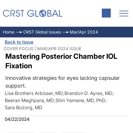
Home
CRST Global Issues
Mar/Apr 2024
Back to Issue
COVER FOCUS | MAR/APR 2024 ISSUE
Mastering Posterior Chamber IOL
Fixation
Innovative strategies for eyes lacking capsular
support.
Lisa Brothers Arbisser, MD
;
Brandon D. Ayres, MD
;
Beeran Meghpara, MD
;
Shin Yamane, MD, PhD
;
Sara Bozorg, MD
04/22/2024