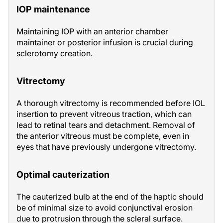
IOP maintenance
Maintaining IOP with an anterior chamber
maintainer or posterior infusion is crucial during
sclerotomy creation.
Vitrectomy
A thorough vitrectomy is recommended before IOL
insertion to prevent vitreous traction, which can
lead to retinal tears and detachment. Removal of
the anterior vitreous must be complete, even in
eyes that have previously undergone vitrectomy.
Optimal cauterization
The cauterized bulb at the end of the haptic should
be of minimal size to avoid conjunctival erosion
due to protrusion through the scleral surface.