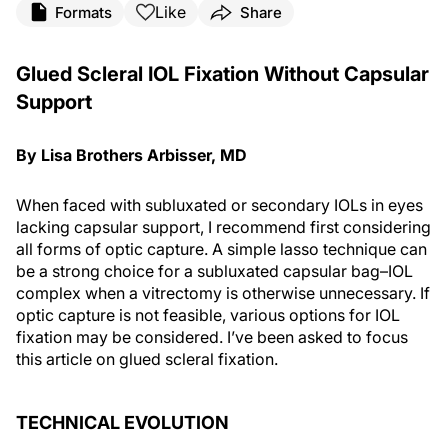
Like
Formats
Share
Glued Scleral IOL Fixation Without Capsular
Support
By Lisa Brothers Arbisser, MD
When faced with subluxated or secondary IOLs in eyes
lacking capsular support, I recommend first considering
all forms of optic capture. A simple lasso technique can
be a strong choice for a subluxated capsular bag–IOL
complex when a vitrectomy is otherwise unnecessary. If
optic capture is not feasible, various options for IOL
fixation may be considered. I’ve been asked to focus
this article on glued scleral fixation.
TECHNICAL EVOLUTION