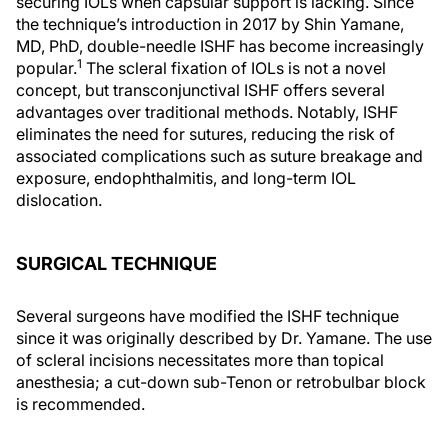
securing IOLs when capsular support is lacking. Since
the technique’s introduction in 2017 by Shin Yamane,
MD, PhD, double-needle ISHF has become increasingly
1
popular.
The scleral fixation of IOLs is not a novel
concept, but transconjunctival ISHF offers several
advantages over traditional methods. Notably, ISHF
eliminates the need for sutures, reducing the risk of
associated complications such as suture breakage and
exposure, endophthalmitis, and long-term IOL
dislocation.
SURGICAL TECHNIQUE
Several surgeons have modified the ISHF technique
since it was originally described by Dr. Yamane. The use
of scleral incisions necessitates more than topical
anesthesia; a cut-down sub-Tenon or retrobulbar block
is recommended.