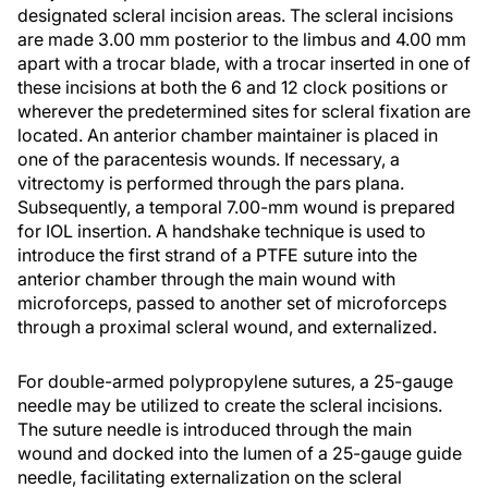
designated scleral incision areas. The scleral incisions
are made 3.00 mm posterior to the limbus and 4.00 mm
apart with a trocar blade, with a trocar inserted in one of
these incisions at both the 6 and 12 clock positions or
wherever the predetermined sites for scleral fixation are
located. An anterior chamber maintainer is placed in
one of the paracentesis wounds. If necessary, a
vitrectomy is performed through the pars plana.
Subsequently, a temporal 7.00-mm wound is prepared
for IOL insertion. A handshake technique is used to
introduce the first strand of a PTFE suture into the
anterior chamber through the main wound with
microforceps, passed to another set of microforceps
through a proximal scleral wound, and externalized.
For double-armed polypropylene sutures, a 25-gauge
needle may be utilized to create the scleral incisions.
The suture needle is introduced through the main
wound and docked into the lumen of a 25-gauge guide
needle, facilitating externalization on the scleral