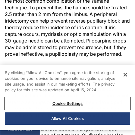
the most common complication of the Yamane
technique. To prevent this, the haptic should be fixated
2.5 rather than 2 mm from the limbus. A peripheral
iridectomy can help prevent reverse pupillary block and
thereby reduce the incidence of iris capture. If iris
capture occurs, mydriasis or optic manipulation with a
30-gauge needle can be attempted. Pilocarpine drops
may be administered to prevent recurrence, but if they
prove ineffective, a pupilloplasty may be performed.
FLANGE TECHNIQUES
By clicking “Allow All Cookies”, you agree to the storing of
cookies on your device to enhance site navigation, analyze
site usage, and assist in our marketing efforts. The privacy
Since the Yamane technique was first described,
policy for this site was updated on April 15, 2024.
additional flange-based methods for IOL fixation, which
I refer to as
flange techniques
, have been developed.
Cookie Settings
For example, Sergio Canabrava, MD, introduced an
innovative method for IOL fixation in which flanges are
Allow All Cookies
created at both ends of a 5-0 or 6-0 polypropylene
6
REGISTER
suture.
The Canabrava double-flanged technique