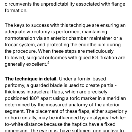
circumvents the unpredictability associated with flange
formation.
The keys to success with this technique are ensuring an
adequate vitrectomy is performed, maintaining
normotension via an anterior chamber maintainer or a
trocar system, and protecting the endothelium during
the procedure. When these steps are meticulously
followed, surgical outcomes with glued IOL fixation are
4
generally excellent.
The technique in detail.
Under a fornix-based
peritomy, a guarded blade is used to create partial-
thickness intrascleral flaps, which are precisely
positioned 180º apart using a toric marker in a meridian
determined by the measured anatomy of the anterior
segment. The placement of these flaps, either superiorly
or horizontally, may be influenced by an atypical white-
to-white distance because the haptics have a fixed
dimension. The eye must have sufficient conjunctiva to