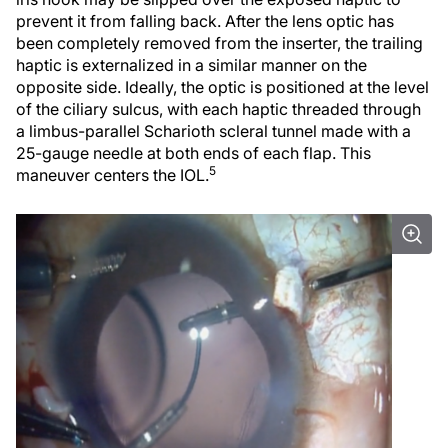
prevent it from falling back. After the lens optic has
been completely removed from the inserter, the trailing
haptic is externalized in a similar manner on the
opposite side. Ideally, the optic is positioned at the level
of the ciliary sulcus, with each haptic threaded through
a limbus-parallel Scharioth scleral tunnel made with a
25-gauge needle at both ends of each flap. This
5
maneuver centers the IOL.