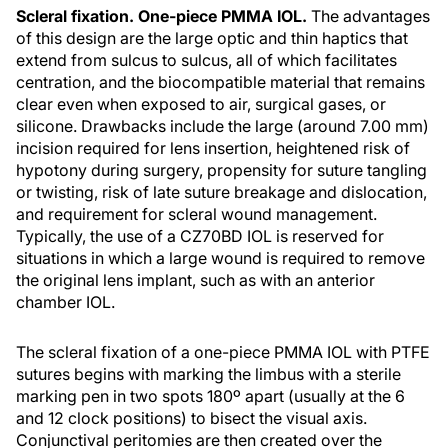
Scleral fixation. One-piece PMMA IOL.
The advantages
of this design are the large optic and thin haptics that
extend from sulcus to sulcus, all of which facilitates
centration, and the biocompatible material that remains
clear even when exposed to air, surgical gases, or
silicone. Drawbacks include the large (around 7.00 mm)
incision required for lens insertion, heightened risk of
hypotony during surgery, propensity for suture tangling
or twisting, risk of late suture breakage and dislocation,
and requirement for scleral wound management.
Typically, the use of a CZ70BD IOL is reserved for
situations in which a large wound is required to remove
the original lens implant, such as with an anterior
chamber IOL.
The scleral fixation of a one-piece PMMA IOL with PTFE
sutures begins with marking the limbus with a sterile
marking pen in two spots 180º apart (usually at the 6
and 12 clock positions) to bisect the visual axis.
Conjunctival peritomies are then created over the