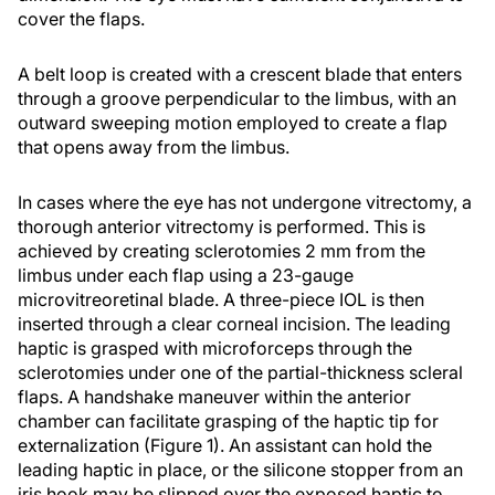
cover the flaps.
A belt loop is created with a crescent blade that enters
through a groove perpendicular to the limbus, with an
outward sweeping motion employed to create a flap
that opens away from the limbus.
In cases where the eye has not undergone vitrectomy, a
thorough anterior vitrectomy is performed. This is
achieved by creating sclerotomies 2 mm from the
limbus under each flap using a 23-gauge
microvitreoretinal blade. A three-piece IOL is then
inserted through a clear corneal incision. The leading
haptic is grasped with microforceps through the
sclerotomies under one of the partial-thickness scleral
flaps. A handshake maneuver within the anterior
chamber can facilitate grasping of the haptic tip for
externalization (Figure 1). An assistant can hold the
leading haptic in place, or the silicone stopper from an
iris hook may be slipped over the exposed haptic to