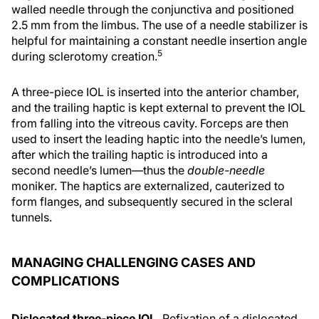
walled needle through the conjunctiva and positioned
2.5 mm from the limbus. The use of a needle stabilizer is
helpful for maintaining a constant needle insertion angle
5
during sclerotomy creation.
A three-piece IOL is inserted into the anterior chamber,
and the trailing haptic is kept external to prevent the IOL
from falling into the vitreous cavity. Forceps are then
used to insert the leading haptic into the needle’s lumen,
after which the trailing haptic is introduced into a
second needle’s lumen—thus the
double-needle
moniker. The haptics are externalized, cauterized to
form flanges, and subsequently secured in the scleral
tunnels.
MANAGING CHALLENGING CASES AND
COMPLICATIONS
Dislocated three-piece IOL.
Refixation of a dislocated