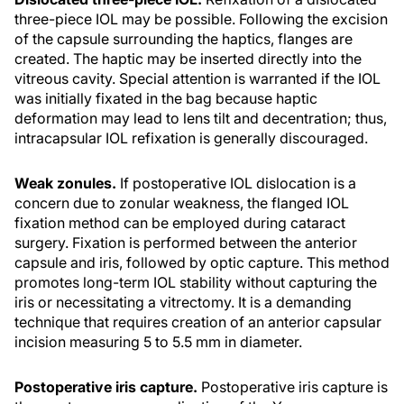
three-piece IOL may be possible. Following the excision
of the capsule surrounding the haptics, flanges are
created. The haptic may be inserted directly into the
vitreous cavity. Special attention is warranted if the IOL
was initially fixated in the bag because haptic
deformation may lead to lens tilt and decentration; thus,
intracapsular IOL refixation is generally discouraged.
Weak zonules.
If postoperative IOL dislocation is a
concern due to zonular weakness, the flanged IOL
fixation method can be employed during cataract
surgery. Fixation is performed between the anterior
capsule and iris, followed by optic capture. This method
promotes long-term IOL stability without capturing the
iris or necessitating a vitrectomy. It is a demanding
technique that requires creation of an anterior capsular
incision measuring 5 to 5.5 mm in diameter.
Postoperative iris capture.
Postoperative iris capture is