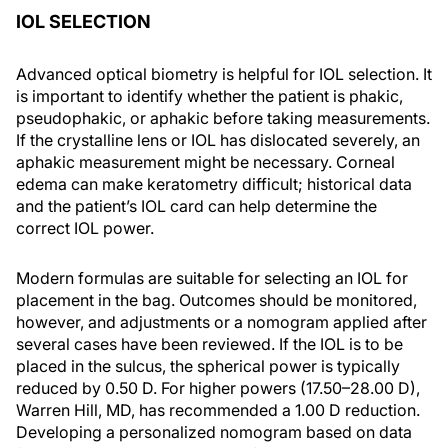
IOL SELECTION
Advanced optical biometry is helpful for IOL selection. It
is important to identify whether the patient is phakic,
pseudophakic, or aphakic before taking measurements.
If the crystalline lens or IOL has dislocated severely, an
aphakic measurement might be necessary. Corneal
edema can make keratometry difficult; historical data
and the patient’s IOL card can help determine the
correct IOL power.
Modern formulas are suitable for selecting an IOL for
placement in the bag. Outcomes should be monitored,
however, and adjustments or a nomogram applied after
several cases have been reviewed. If the IOL is to be
placed in the sulcus, the spherical power is typically
reduced by 0.50 D. For higher powers (17.50–28.00 D),
Warren Hill, MD, has recommended a 1.00 D reduction.
Developing a personalized nomogram based on data