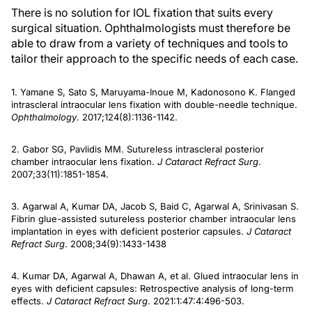
There is no solution for IOL fixation that suits every
surgical situation. Ophthalmologists must therefore be
able to draw from a variety of techniques and tools to
tailor their approach to the specific needs of each case.
1. Yamane S, Sato S, Maruyama-Inoue M, Kadonosono K. Flanged
intrascleral intraocular lens fixation with double-needle technique.
Ophthalmology
. 2017;124(8):1136-1142.
2. Gabor SG, Pavlidis MM. Sutureless intrascleral posterior
chamber intraocular lens fixation.
J Cataract Refract Surg
.
2007;33(11):1851-1854.
3. Agarwal A, Kumar DA, Jacob S, Baid C, Agarwal A, Srinivasan S.
Fibrin glue-assisted sutureless posterior chamber intraocular lens
implantation in eyes with deficient posterior capsules.
J Cataract
Refract Surg
. 2008;34(9):1433-1438
4. Kumar DA, Agarwal A, Dhawan A, et al. Glued intraocular lens in
eyes with deficient capsules: Retrospective analysis of long-term
effects.
J Cataract Refract Surg
. 2021:1:47:4:496-503.