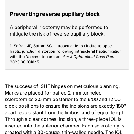
Preventing reverse pupillary block
A peripheral iridotomy may be performed to
mitigate the risk of reverse pupillary block.
1. Safran JP, Safran SG. Intraocular lens tilt due to optic-
haptic junction distortion following intrascleral haptic fixation
with the Yamane technique.
Am J Ophthalmol Case Rep
.
2023;30:101845.
The success of ISHF hinges on meticulous planning.
Marks are placed for paired 2-mm tunneled
sclerotomies 2.5 mm posterior to the 6:00 and 12:00
clock positions to ensure the incisions are exactly 180º
apart, equidistant from the limbus, and of equal length.
Through a clear corneal incision, a three-piece IOL is
inserted into the anterior chamber. Each sclerotomy is
created with a 30-gauge, thin-walled needle. The IOL