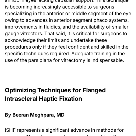
an IOL in eyes lacking capsular support. This technique
is becoming increasingly accessible to surgeons
specializing in the anterior or middle segment of the eye
owing to advances in anterior segment phaco systems,
improvements in fluidics, and the availability of smaller-
gauge vitrectors. That said, it is critical for surgeons to
acknowledge their limits and undertake these
procedures only if they feel confident and skilled in the
specific techniques required. Adequate training in the
use of the pars plana for vitrectomy is indispensable.
Optimizing Techniques for Flanged
Intrascleral Haptic Fixation
By Beeran Meghpara, MD
ISHF represents a significant advance in methods for