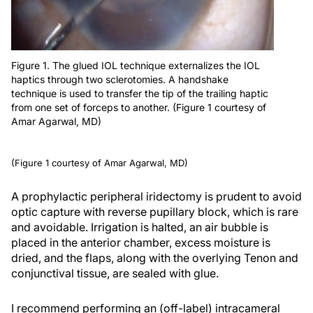
Figure 1. The glued IOL technique externalizes the IOL
haptics through two sclerotomies. A handshake
technique is used to transfer the tip of the trailing haptic
from one set of forceps to another. (Figure 1 courtesy of
Amar Agarwal, MD)
(Figure 1 courtesy of Amar Agarwal, MD)
A prophylactic peripheral iridectomy is prudent to avoid
optic capture with reverse pupillary block, which is rare
and avoidable. Irrigation is halted, an air bubble is
placed in the anterior chamber, excess moisture is
dried, and the flaps, along with the overlying Tenon and
conjunctival tissue, are sealed with glue.
I recommend performing an (off-label) intracameral