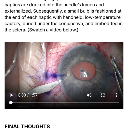
haptics are docked into the needle’s lumen and
externalized. Subsequently, a small bulb is fashioned at
the end of each haptic with handheld, low-temperature
cautery, buried under the conjunctiva, and embedded in
the sclera. (Swatch a video below.)
FINAL THOUGHTS