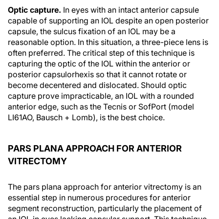
Optic capture.
In eyes with an intact anterior capsule
capable of supporting an IOL despite an open posterior
capsule, the sulcus fixation of an IOL may be a
reasonable option. In this situation, a three-piece lens is
often preferred. The critical step of this technique is
capturing the optic of the IOL within the anterior or
posterior capsulorhexis so that it cannot rotate or
become decentered and dislocated. Should optic
capture prove impracticable, an IOL with a rounded
anterior edge, such as the Tecnis or SofPort (model
LI61AO, Bausch + Lomb), is the best choice.
PARS PLANA APPROACH FOR ANTERIOR
VITRECTOMY
The pars plana approach for anterior vitrectomy is an
essential step in numerous procedures for anterior
segment reconstruction, particularly the placement of