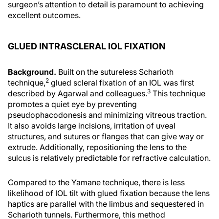
surgeon’s attention to detail is paramount to achieving
excellent outcomes.
GLUED INTRASCLERAL IOL FIXATION
Background.
Built on the sutureless Scharioth
2
technique,
glued scleral fixation of an IOL was first
3
described by Agarwal and colleagues.
This technique
promotes a quiet eye by preventing
pseudophacodonesis and minimizing vitreous traction.
It also avoids large incisions, irritation of uveal
structures, and sutures or flanges that can give way or
extrude. Additionally, repositioning the lens to the
sulcus is relatively predictable for refractive calculation.
Compared to the Yamane technique, there is less
likelihood of IOL tilt with glued fixation because the lens
haptics are parallel with the limbus and sequestered in
Scharioth tunnels. Furthermore, this method