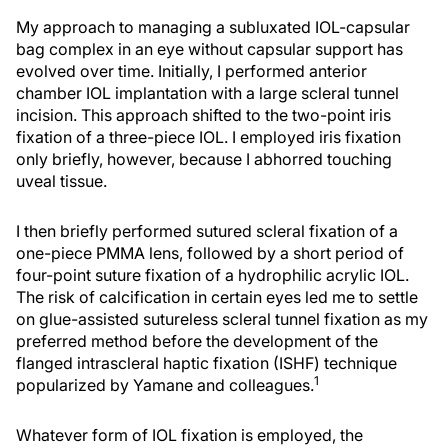
My approach to managing a subluxated IOL-capsular
bag complex in an eye without capsular support has
evolved over time. Initially, I performed anterior
chamber IOL implantation with a large scleral tunnel
incision. This approach shifted to the two-point iris
fixation of a three-piece IOL. I employed iris fixation
only briefly, however, because I abhorred touching
uveal tissue.
I then briefly performed sutured scleral fixation of a
one-piece PMMA lens, followed by a short period of
four-point suture fixation of a hydrophilic acrylic IOL.
The risk of calcification in certain eyes led me to settle
on glue-assisted sutureless scleral tunnel fixation as my
preferred method before the development of the
flanged intrascleral haptic fixation (ISHF) technique
1
popularized by Yamane and colleagues.
Whatever form of IOL fixation is employed, the