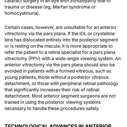
cataract surgery in an eye with zonulopathy due to
trauma or disease (eg, Marfan syndrome or
homocystinuria).
Certain cases, however, are unsuitable for an anterior
vitrectomy via the pars plana. If the IOL or crystalline
lens has dislocated entirely into the posterior segment
or is resting on the macula, it is more appropriate to
refer the patient to a retina specialist for a pars plana
vitrectomy (PPV) with a wide-angle viewing system. An
anterior vitrectomy via the pars plana should also be
avoided in patients with a formed vitreous, such as
young patients, those without a posterior vitreous
detachment, or those with peripheral retinal pathology
that significantly increases their risk of retinal
detachment. Most anterior segment surgeons are not
trained in using the posterior viewing systems
necessary to handle these procedures safely.
TECHNOLOGICAL ADVANCES IN ANTERIOR