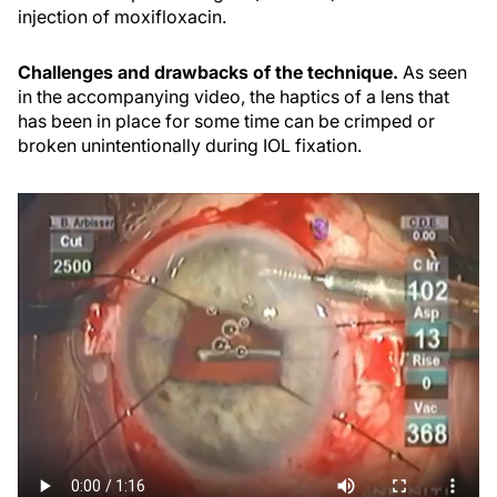
injection of moxifloxacin.
Challenges and drawbacks of the technique.
As seen
in the accompanying video, the haptics of a lens that
has been in place for some time can be crimped or
broken unintentionally during IOL fixation.