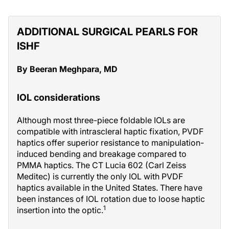
ADDITIONAL SURGICAL PEARLS FOR
ISHF
By Beeran Meghpara, MD
IOL considerations
Although most three-piece foldable IOLs are
compatible with intrascleral haptic fixation, PVDF
haptics offer superior resistance to manipulation-
induced bending and breakage compared to
PMMA haptics. The CT Lucia 602 (Carl Zeiss
Meditec) is currently the only IOL with PVDF
haptics available in the United States. There have
been instances of IOL rotation due to loose haptic
1
insertion into the optic.