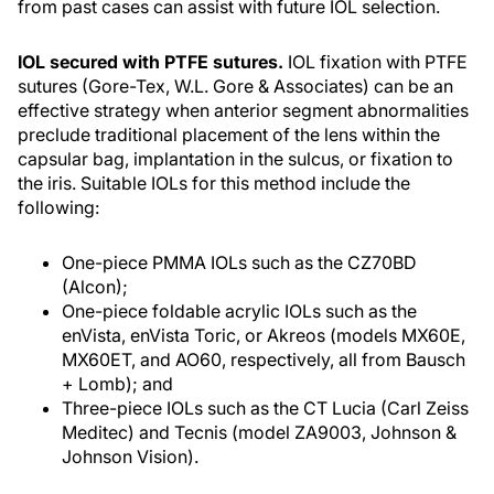
from past cases can assist with future IOL selection.
IOL secured with PTFE sutures.
IOL fixation with PTFE
sutures (Gore-Tex, W.L. Gore & Associates) can be an
effective strategy when anterior segment abnormalities
preclude traditional placement of the lens within the
capsular bag, implantation in the sulcus, or fixation to
the iris. Suitable IOLs for this method include the
following:
One-piece PMMA IOLs such as the CZ70BD
(Alcon);
One-piece foldable acrylic IOLs such as the
enVista, enVista Toric, or Akreos (models MX60E,
MX60ET, and AO60, respectively, all from Bausch
+ Lomb); and
Three-piece IOLs such as the CT Lucia (Carl Zeiss
Meditec) and Tecnis (model ZA9003, Johnson &
Johnson Vision).