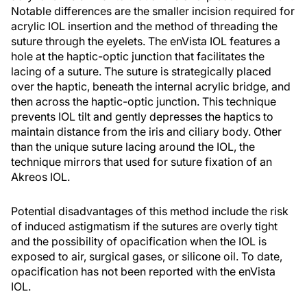
Notable differences are the smaller incision required for
acrylic IOL insertion and the method of threading the
suture through the eyelets. The enVista IOL features a
hole at the haptic-optic junction that facilitates the
lacing of a suture. The suture is strategically placed
over the haptic, beneath the internal acrylic bridge, and
then across the haptic-optic junction. This technique
prevents IOL tilt and gently depresses the haptics to
maintain distance from the iris and ciliary body. Other
than the unique suture lacing around the IOL, the
technique mirrors that used for suture fixation of an
Akreos IOL.
Potential disadvantages of this method include the risk
of induced astigmatism if the sutures are overly tight
and the possibility of opacification when the IOL is
exposed to air, surgical gases, or silicone oil. To date,
opacification has not been reported with the enVista
IOL.