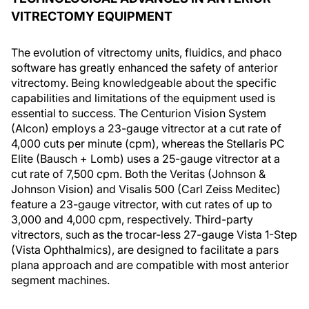
VITRECTOMY EQUIPMENT
The evolution of vitrectomy units, fluidics, and phaco
software has greatly enhanced the safety of anterior
vitrectomy. Being knowledgeable about the specific
capabilities and limitations of the equipment used is
essential to success. The Centurion Vision System
(Alcon) employs a 23-gauge vitrector at a cut rate of
4,000 cuts per minute (cpm), whereas the Stellaris PC
Elite (Bausch + Lomb) uses a 25-gauge vitrector at a
cut rate of 7,500 cpm. Both the Veritas (Johnson &
Johnson Vision) and Visalis 500 (Carl Zeiss Meditec)
feature a 23-gauge vitrector, with cut rates of up to
3,000 and 4,000 cpm, respectively. Third-party
vitrectors, such as the trocar-less 27-gauge Vista 1-Step
(Vista Ophthalmics), are designed to facilitate a pars
plana approach and are compatible with most anterior
segment machines.