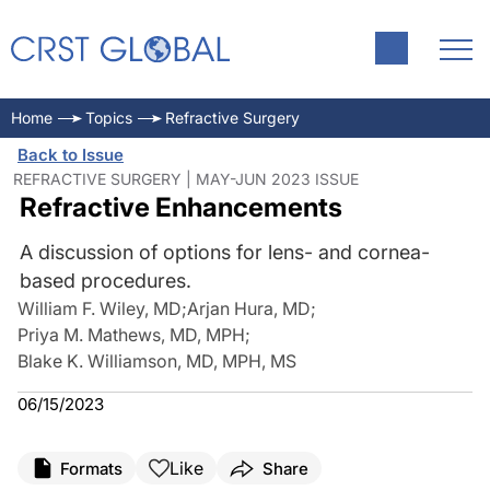
Home
Topics
Refractive Surgery
Back to Issue
REFRACTIVE SURGERY | MAY-JUN 2023 ISSUE
Refractive Enhancements
A discussion of options for lens- and cornea-
based procedures.
William F. Wiley, MD
;
Arjan Hura, MD
;
Priya M. Mathews, MD, MPH
;
Blake K. Williamson, MD, MPH, MS
06/15/2023
Like
Formats
Share