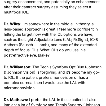
surgery enhancement, and potentially an enhancement
after their cataract surgery assuming they select a
multifocal IOL.
Dr. Wiley:
I’m somewhere in the middle. In theory, a
lens-based approach is great. I feel more confident in
hitting the target now with the IOL options we have,
such as the Light Adjustable Lens (LAL; RxSight), IC-8
Apthera (Bausch + Lomb), and many of the extended
depth of focus IOLs. What IOLs do you use in a
postrefractive eye, Blake?
Dr. Williamson:
The Tecnis Symfony OptiBlue (Johnson
& Johnson Vision) is forgiving, and it’s become my go-
to IOL. If the patient prefers monovision or has a
complex cornea, then I would use the LAL with
micromonovision.
Dr. Mathews:
I prefer the LAL in these patients. I also
implant a lot of Symfony and Tecnis Synergy (Johnson