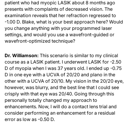
patient who had myopic LASIK about 8 months ago
presents with complaints of decreased vision. The
examination reveals that her refraction regressed to
-1.00 D. Blake, what is your best approach here? Would
you change anything with your programmed laser
settings, and would you use a wavefront-guided or
wavefront-optimized technique?
Dr. Williamson:
This scenario is similar to my clinical
course as a LASIK patient. I underwent LASIK for -2.50
D of myopia when I was 37 years old. I ended up -0.75
D in one eye with a UCVA of 20/20 and plano in the
other with a UCVA of 20/10. My vision in the 20/20 eye,
however, was blurry, and the best line that I could see
crisply with that eye was 20/40. Going through this
personally totally changed my approach to
enhancements. Now, I will do a contact lens trial and
consider performing an enhancement for a residual
error as low as -0.50 D.