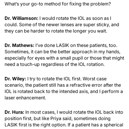
What’s your go-to method for fixing the problem?
Dr. Williamson:
I would rotate the IOL as soon as I
could. Some of the newer lenses are super sticky, and
they can be harder to rotate the longer you wait.
Dr. Mathews:
I’ve done LASIK on these patients, too.
Sometimes, it can be the better approach in my hands,
especially for eyes with a small pupil or those that might
need a touch-up regardless of the IOL rotation.
Dr. Wiley:
I try to rotate the IOL first. Worst case
scenario, the patient still has a refractive error after the
IOL is rotated back to the intended axis, and I perform a
laser enhancement.
Dr. Hura:
In most cases, I would rotate the IOL back into
position first, but like Priya said, sometimes doing
LASIK first is the right option. If a patient has a spherical