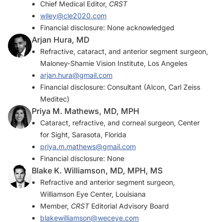
Chief Medical Editor,
CRST
wiley@cle2020.com
Financial disclosure: None acknowledged
Arjan Hura, MD
Refractive, cataract, and anterior segment surgeon,
Maloney-Shamie Vision Institute, Los Angeles
arjan.hura@gmail.com
Financial disclosure: Consultant (Alcon, Carl Zeiss
Meditec)
Priya M. Mathews, MD, MPH
Cataract, refractive, and corneal surgeon, Center
for Sight, Sarasota, Florida
priya.m.mathews@gmail.com
Financial disclosure: None
Blake K. Williamson, MD, MPH, MS
Refractive and anterior segment surgeon,
Williamson Eye Center, Louisiana
Member,
CRST
Editorial Advisory Board
blakewilliamson@weceye.com