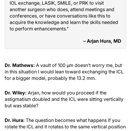
IOL exchange, LASIK, SMILE, or PRK to visit
another surgeon who does, attend meetings and
conferences, or have conversations like this to
acquire the knowledge and learn the skills needed
to perform enhancements.”
– Arjan Hura, MD
Dr. Mathews:
A vault of 100 µm doesn’t worry me, but
in this situation I would lean toward exchanging the ICL
for a bigger model, probably the 13.2 mm.
Dr. Wiley:
Arjan, how would you proceed if the
astigmatism doubled and the ICL were sitting vertically
but was stable?
Dr. Hura:
The question becomes what happens if you
rotate the ICL and it rotates to the same vertical position