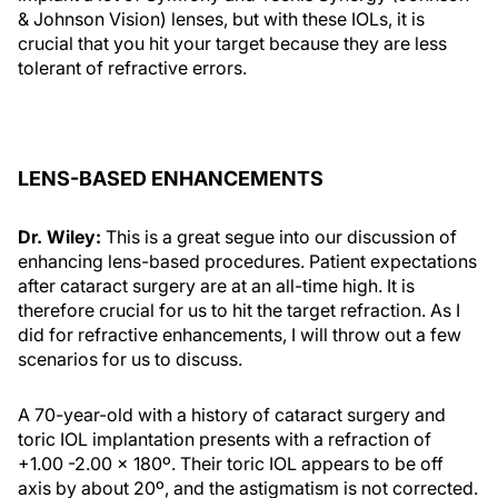
& Johnson Vision) lenses, but with these IOLs, it is
crucial that you hit your target because they are less
tolerant of refractive errors.
LENS-BASED ENHANCEMENTS
Dr. Wiley:
This is a great segue into our discussion of
enhancing lens-based procedures. Patient expectations
after cataract surgery are at an all-time high. It is
therefore crucial for us to hit the target refraction. As I
did for refractive enhancements, I will throw out a few
scenarios for us to discuss.
A 70-year-old with a history of cataract surgery and
toric IOL implantation presents with a refraction of
+1.00 -2.00 x 180º. Their toric IOL appears to be off
axis by about 20º, and the astigmatism is not corrected.