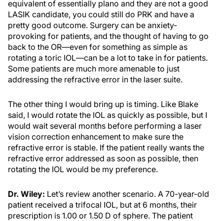
equivalent of essentially plano and they are not a good
LASIK candidate, you could still do PRK and have a
pretty good outcome. Surgery can be anxiety-
provoking for patients, and the thought of having to go
back to the OR—even for something as simple as
rotating a toric IOL—can be a lot to take in for patients.
Some patients are much more amenable to just
addressing the refractive error in the laser suite.
The other thing I would bring up is timing. Like Blake
said, I would rotate the IOL as quickly as possible, but I
would wait several months before performing a laser
vision correction enhancement to make sure the
refractive error is stable. If the patient really wants the
refractive error addressed as soon as possible, then
rotating the IOL would be my preference.
Dr. Wiley:
Let’s review another scenario. A 70-year-old
patient received a trifocal IOL, but at 6 months, their
prescription is 1.00 or 1.50 D of sphere. The patient