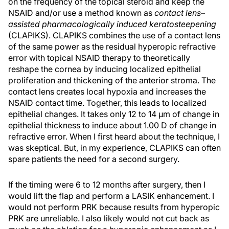
on the frequency of the topical steroid and keep the
NSAID and/or use a method known as
contact lens–
assisted pharmacologically induced keratosteepening
(CLAPIKS). CLAPIKS combines the use of a contact lens
of the same power as the residual hyperopic refractive
error with topical NSAID therapy to theoretically
reshape the cornea by inducing localized epithelial
proliferation and thickening of the anterior stroma. The
contact lens creates local hypoxia and increases the
NSAID contact time. Together, this leads to localized
epithelial changes. It takes only 12 to 14 µm of change in
epithelial thickness to induce about 1.00 D of change in
refractive error. When I first heard about the technique, I
was skeptical. But, in my experience, CLAPIKS can often
spare patients the need for a second surgery.
If the timing were 6 to 12 months after surgery, then I
would lift the flap and perform a LASIK enhancement. I
would not perform PRK because results from hyperopic
PRK are unreliable. I also likely would not cut back as