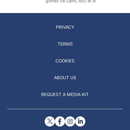
gomez De Liano, MD; et al
PRIVACY
TERMS
COOKIES
ABOUT US
REQUEST A MEDIA KIT