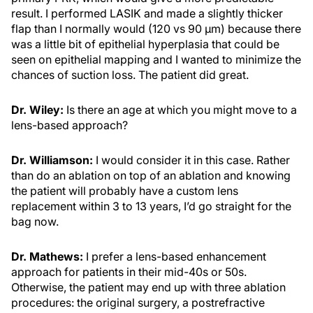
result. I performed LASIK and made a slightly thicker
flap than I normally would (120 vs 90 µm) because there
was a little bit of epithelial hyperplasia that could be
seen on epithelial mapping and I wanted to minimize the
chances of suction loss. The patient did great.
Dr. Wiley:
Is there an age at which you might move to a
lens-based approach?
Dr. Williamson:
I would consider it in this case. Rather
than do an ablation on top of an ablation and knowing
the patient will probably have a custom lens
replacement within 3 to 13 years, I’d go straight for the
bag now.
Dr. Mathews:
I prefer a lens-based enhancement
approach for patients in their mid-40s or 50s.
Otherwise, the patient may end up with three ablation
procedures: the original surgery, a postrefractive