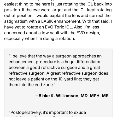
easiest thing to me here is just rotating the ICL back into
position. If the eye were larger and the ICL kept rotating
out of position, I would explant the lens and correct the
astigmatism with a LASIK enhancement. With that said, I
have yet to rotate an EVO Toric ICL. Also, I’m less
concerned about a low vault with the EVO design,
especially when I’m doing a rotation.
“I believe that the way a surgeon approaches an
enhancement procedure is a huge differentiator
between a good refractive surgeon and a great
refractive surgeon. A great refractive surgeon does
not leave a patient on the 10-yard line; they get
them into the end zone.”
– Blake K. Williamson, MD, MPH, MS
“Postoperatively, it’s important to exude