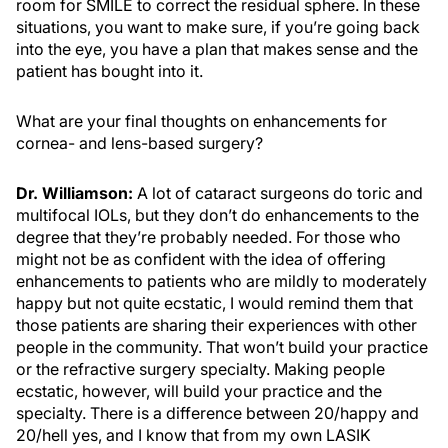
room for SMILE to correct the residual sphere. In these
situations, you want to make sure, if you’re going back
into the eye, you have a plan that makes sense and the
patient has bought into it.
What are your final thoughts on enhancements for
cornea- and lens-based surgery?
Dr. Williamson:
A lot of cataract surgeons do toric and
multifocal IOLs, but they don’t do enhancements to the
degree that they’re probably needed. For those who
might not be as confident with the idea of offering
enhancements to patients who are mildly to moderately
happy but not quite ecstatic, I would remind them that
those patients are sharing their experiences with other
people in the community. That won’t build your practice
or the refractive surgery specialty. Making people
ecstatic, however, will build your practice and the
specialty. There is a difference between 20/happy and
20/hell yes, and I know that from my own LASIK