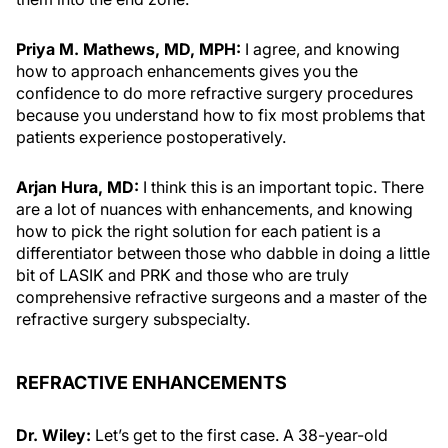
Priya M. Mathews, MD, MPH:
I agree, and knowing
how to approach enhancements gives you the
confidence to do more refractive surgery procedures
because you understand how to fix most problems that
patients experience postoperatively.
Arjan Hura, MD:
I think this is an important topic. There
are a lot of nuances with enhancements, and knowing
how to pick the right solution for each patient is a
differentiator between those who dabble in doing a little
bit of LASIK and PRK and those who are truly
comprehensive refractive surgeons and a master of the
refractive surgery subspecialty.
REFRACTIVE ENHANCEMENTS
Dr. Wiley:
Let’s get to the first case. A 38-year-old