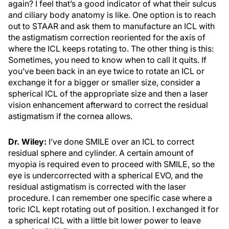
again? I feel that’s a good indicator of what their sulcus
and ciliary body anatomy is like. One option is to reach
out to STAAR and ask them to manufacture an ICL with
the astigmatism correction reoriented for the axis of
where the ICL keeps rotating to. The other thing is this:
Sometimes, you need to know when to call it quits. If
you’ve been back in an eye twice to rotate an ICL or
exchange it for a bigger or smaller size, consider a
spherical ICL of the appropriate size and then a laser
vision enhancement afterward to correct the residual
astigmatism if the cornea allows.
Dr. Wiley:
I’ve done SMILE over an ICL to correct
residual sphere and cylinder. A certain amount of
myopia is required even to proceed with SMILE, so the
eye is undercorrected with a spherical EVO, and the
residual astigmatism is corrected with the laser
procedure. I can remember one specific case where a
toric ICL kept rotating out of position. I exchanged it for
a spherical ICL with a little bit lower power to leave