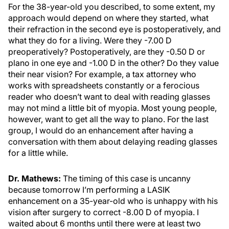
For the 38-year-old you described, to some extent, my
approach would depend on where they started, what
their refraction in the second eye is postoperatively, and
what they do for a living. Were they -7.00 D
preoperatively? Postoperatively, are they -0.50 D or
plano in one eye and -1.00 D in the other? Do they value
their near vision? For example, a tax attorney who
works with spreadsheets constantly or a ferocious
reader who doesn’t want to deal with reading glasses
may not mind a little bit of myopia. Most young people,
however, want to get all the way to plano. For the last
group, I would do an enhancement after having a
conversation with them about delaying reading glasses
for a little while.
Dr. Mathews:
The timing of this case is uncanny
because tomorrow I’m performing a LASIK
enhancement on a 35-year-old who is unhappy with his
vision after surgery to correct -8.00 D of myopia. I
waited about 6 months until there were at least two