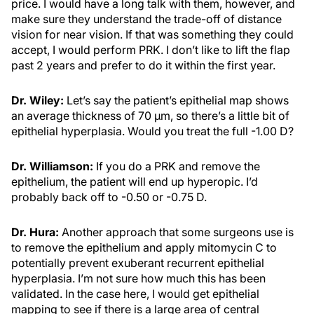
price. I would have a long talk with them, however, and
make sure they understand the trade-off of distance
vision for near vision. If that was something they could
accept, I would perform PRK. I don’t like to lift the flap
past 2 years and prefer to do it within the first year.
Dr. Wiley:
Let’s say the patient’s epithelial map shows
an average thickness of 70 µm, so there’s a little bit of
epithelial hyperplasia. Would you treat the full -1.00 D?
Dr. Williamson:
If you do a PRK and remove the
epithelium, the patient will end up hyperopic. I’d
probably back off to -0.50 or -0.75 D.
Dr. Hura:
Another approach that some surgeons use is
to remove the epithelium and apply mitomycin C to
potentially prevent exuberant recurrent epithelial
hyperplasia. I’m not sure how much this has been
validated. In the case here, I would get epithelial
mapping to see if there is a large area of central