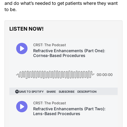
and do what’s needed to get patients where they want
to be.
LISTEN NOW!