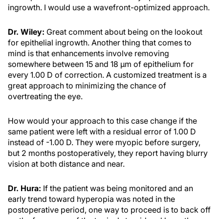
ingrowth. I would use a wavefront-optimized approach.
Dr. Wiley:
Great comment about being on the lookout
for epithelial ingrowth. Another thing that comes to
mind is that enhancements involve removing
somewhere between 15 and 18 µm of epithelium for
every 1.00 D of correction. A customized treatment is a
great approach to minimizing the chance of
overtreating the eye.
How would your approach to this case change if the
same patient were left with a residual error of 1.00 D
instead of -1.00 D. They were myopic before surgery,
but 2 months postoperatively, they report having blurry
vision at both distance and near.
Dr. Hura:
If the patient was being monitored and an
early trend toward hyperopia was noted in the
postoperative period, one way to proceed is to back off