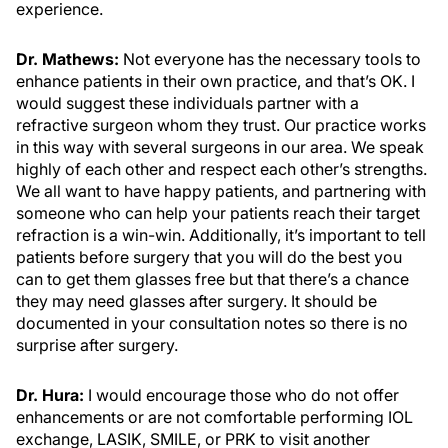
experience.
Dr. Mathews:
Not everyone has the necessary tools to
enhance patients in their own practice, and that’s OK. I
would suggest these individuals partner with a
refractive surgeon whom they trust. Our practice works
in this way with several surgeons in our area. We speak
highly of each other and respect each other’s strengths.
We all want to have happy patients, and partnering with
someone who can help your patients reach their target
refraction is a win-win. Additionally, it’s important to tell
patients before surgery that you will do the best you
can to get them glasses free but that there’s a chance
they may need glasses after surgery. It should be
documented in your consultation notes so there is no
surprise after surgery.
Dr. Hura:
I would encourage those who do not offer
enhancements or are not comfortable performing IOL
exchange, LASIK, SMILE, or PRK to visit another