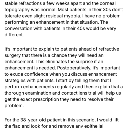
stable refractions a few weeks apart and the corneal
topography was normal. Most patients in their 30s don’t
tolerate even slight residual myopia. I have no problem
performing an enhancement in that situation. The
conversation with patients in their 40s would be very
different.
It’s important to explain to patients ahead of refractive
surgery that there is a chance they will need an
enhancement. This eliminates the surprise if an
enhancement is needed. Postoperatively, it’s important
to exude confidence when you discuss enhancement
strategies with patients. I start by telling them that I
perform enhancements regularly and then explain that a
thorough examination and contact lens trial will help us
get the exact prescription they need to resolve their
problem.
For the 38-year-old patient in this scenario, I would lift
the flap and look for and remove any epithelial