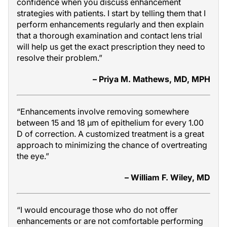
confidence when you discuss enhancement
strategies with patients. I start by telling them that I
perform enhancements regularly and then explain
that a thorough examination and contact lens trial
will help us get the exact prescription they need to
resolve their problem.”
– Priya M. Mathews, MD, MPH
“Enhancements involve removing somewhere
between 15 and 18 µm of epithelium for every 1.00
D of correction. A customized treatment is a great
approach to minimizing the chance of overtreating
the eye.”
– William F. Wiley, MD
“I would encourage those who do not offer
enhancements or are not comfortable performing