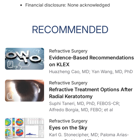
Financial disclosure: None acknowledged
RECOMMENDED
Refractive Surgery
Evidence-Based Recommendations
on KLEX
Huazheng Cao, MD; Yan Wang, MD, PhD
Refractive Surgery
Refractive Treatment Options After
Radial Keratotomy
Suphi Taneri, MD, PhD, FEBOS-CR;
Alfredo Borgia, MD, FEBO; et al
Refractive Surgery
Eyes on the Sky
Karl G. Stonecipher, MD; Paloma Arias-