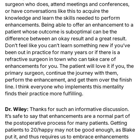
surgeon who does, attend meetings and conferences,
or have conversations like this to acquire the
knowledge and learn the skills needed to perform
enhancements. Being able to offer an enhancement to a
patient whose outcome is suboptimal can be the
difference between an okay result and a great result.
Don’t feel like you can’t learn something new if you’ve
been out in practice for many years or if there is a
refractive surgeon in town who can take care of
enhancements for you. The patient will love it if you, the
primary surgeon, continue the journey with them,
perform the enhancement, and get them over the finish
line. I think everyone who implements this mentality
finds their practice more fulfilling.
Dr. Wiley:
Thanks for such an informative discussion.
It’s safe to say that enhancements are a normal part of
the postoperative process for many patients. Getting
patients to 20/happy may not be good enough, as Blake
put it, and thus requires us to embrace enhancements