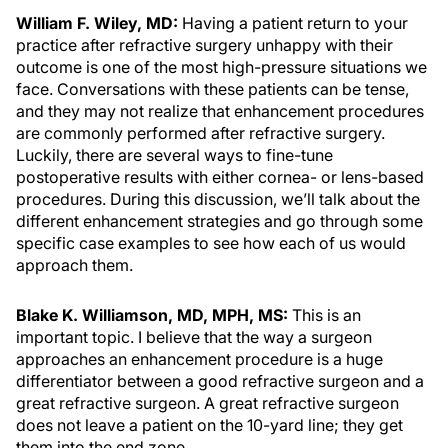
William F. Wiley, MD:
Having a patient return to your
practice after refractive surgery unhappy with their
outcome is one of the most high-pressure situations we
face. Conversations with these patients can be tense,
and they may not realize that enhancement procedures
are commonly performed after refractive surgery.
Luckily, there are several ways to fine-tune
postoperative results with either cornea- or lens-based
procedures. During this discussion, we’ll talk about the
different enhancement strategies and go through some
specific case examples to see how each of us would
approach them.
Blake K. Williamson, MD, MPH, MS:
This is an
important topic. I believe that the way a surgeon
approaches an enhancement procedure is a huge
differentiator between a good refractive surgeon and a
great refractive surgeon. A great refractive surgeon
does not leave a patient on the 10-yard line; they get
them into the end zone.