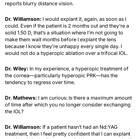
reports blurry distance vision.
Dr. Williamson:
I would explant it, again, as soon as I
could. Even if the patient is 2 months out and they’re a
solid 1.50 D, that’s a situation where I’m not going to
make them wait months before I explant the lens
because I know they’re unhappy every single day. I
would not do a hyperopic ablation over a trifocal IOL.
Dr. Wiley:
In my experience, a hyperopic treatment of
the cornea—particularly hyperopic PRK—has the
tendency to regress over time.
Dr. Mathews:
I am curious: Is there a maximum amount
of time after which you no longer consider exchanging
the IOL?
Dr. Williamson:
If a patient hasn’t had an Nd:YAG
treatment, then I feel pretty confident that I can explant