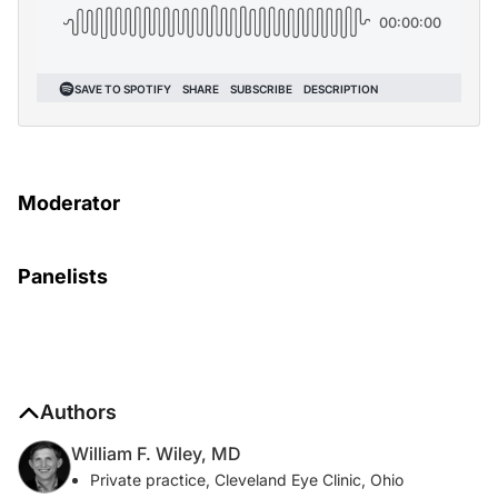
Moderator
Panelists
Authors
William F. Wiley, MD
Private practice, Cleveland Eye Clinic, Ohio