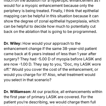
much on the ablation for a hyperopic enhancement as I
would for a myopic enhancement because only the
periphery is being treated. Finally, I think that epithelial
mapping can be helpful in this situation because it can
show the degree of zonal epithelial hyperplasia, which
can be helpful to decide how much to potentially cut
back on the ablation that is going to be programmed.
Dr. Wiley:
How would your approach to the
enhancement change if the same 38-year-old patient
came back at 6 years instead of less than 1 year after
surgery? They had -5.00 D of myopia before LASIK and
are now -1.00 D. They say to you, “Doc, my LASIK wore
off.” Would you cover the cost of the enhancement, or
would you charge for it? Also, what treatment would
you select in that scenario?
Dr. Williamson:
At our practice, all enhancements within
the first year of primary LASIK are covered. For the
patient you’re describing, we would charge them full