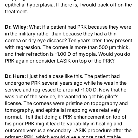
epithelial hyperplasia. If there is, I would back off on the
treatment.
Dr. Wiley
: What if a patient had PRK because they were
in the military rather than because they had a thin
cornea or dry eye disease? Ten years later, they present
with regression. The cornea is more than 500 µm thick,
and their refraction is -1.00 D of myopia. Would you do
PRK again or consider LASIK on top of the PRK?
Dr. Hura:
I just had a case like this. The patient had
undergone PRK several years ago while he was in the
service and regressed to around -1.00 D. Now that he
was out of the service, he wanted to get his pilot’s
license. The corneas were pristine on topography and
tomography, and epithelial mapping was relatively
normal. I felt that doing a PRK enhancement on top of
his prior PRK might lead to variability in healing and
outcome versus a secondary LASIK procedure after the
primary PRK, which would give a more predictable