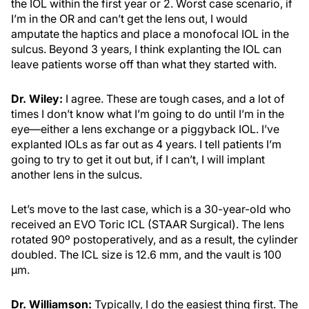
the IOL within the first year or 2. Worst case scenario, if
I’m in the OR and can’t get the lens out, I would
amputate the haptics and place a monofocal IOL in the
sulcus. Beyond 3 years, I think explanting the IOL can
leave patients worse off than what they started with.
Dr. Wiley:
I agree. These are tough cases, and a lot of
times I don’t know what I’m going to do until I’m in the
eye—either a lens exchange or a piggyback IOL. I’ve
explanted IOLs as far out as 4 years. I tell patients I’m
going to try to get it out but, if I can’t, I will implant
another lens in the sulcus.
Let’s move to the last case, which is a 30-year-old who
received an EVO Toric ICL (STAAR Surgical). The lens
rotated 90º postoperatively, and as a result, the cylinder
doubled. The ICL size is 12.6 mm, and the vault is 100
µm.
Dr. Williamson:
Typically, I do the easiest thing first. The