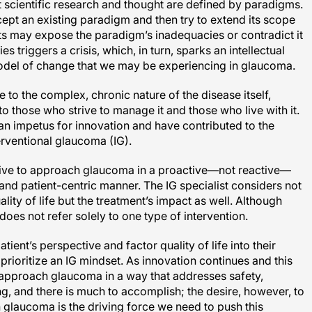
scientific research and thought are defined by paradigms.
cept an existing paradigm and then try to extend its scope
rts may expose the paradigm’s inadequacies or contradict it
es triggers a crisis, which, in turn, sparks an intellectual
 model of change that we may be experiencing in glaucoma.
to the complex, chronic nature of the disease itself,
 those who strive to manage it and those who live with it.
 an impetus for innovation and have contributed to the
erventional glaucoma (IG).
tive to approach glaucoma in a proactive—not reactive—
and patient-centric manner. The IG specialist considers not
ality of life but the treatment’s impact as well. Although
oes not refer solely to one type of intervention.
nt’s perspective and factor quality of life into their
prioritize an IG mindset. As innovation continues and this
 approach glaucoma in a way that addresses safety,
long, and there is much to accomplish; the desire, however, to
th glaucoma is the driving force we need to push this