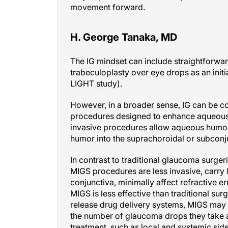
movement forward.
H. George Tanaka, MD
The IG mindset can include straightforwar
trabeculoplasty over eye drops as an init
LIGHT study).
However, in a broader sense, IG can be c
procedures designed to enhance aqueous 
invasive procedures allow aqueous humor
humor into the suprachoroidal or subconj
In contrast to traditional glaucoma surge
MIGS procedures are less invasive, carry l
conjunctiva, minimally affect refractive e
MIGS is less effective than traditional su
release drug delivery systems, MIGS may 
the number of glaucoma drops they take 
treatment, such as local and systemic side