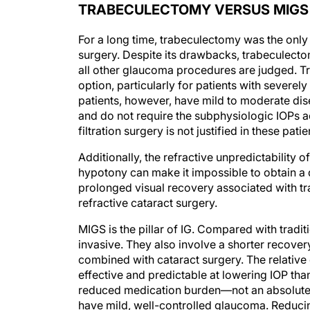
TRABECULECTOMY VERSUS MIGS
For a long time, trabeculectomy was the onl
surgery. Despite its drawbacks, trabeculecto
all other glaucoma procedures are judged. Tra
option, particularly for patients with sever
patients, however, have mild to moderate dise
and do not require the subphysiologic IOPs ac
filtration surgery is not justified in these pati
Additionally, the refractive unpredictability
hypotony can make it impossible to obtain a d
prolonged visual recovery associated with t
refractive cataract surgery.
MIGS is the pillar of IG. Compared with trad
invasive. They also involve a shorter recover
combined with cataract surgery. The relative 
effective and predictable at lowering IOP th
reduced medication burden—not an absolute l
have mild, well-controlled glaucoma. Reducin