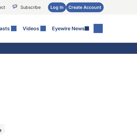
ect
Subscribe
Log In
Create Account
asts
Videos
Eyewire News
e