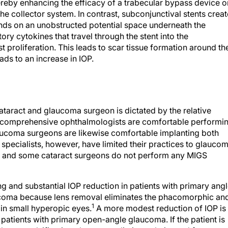
reby enhancing the efficacy of a trabecular bypass device o
he collector system. In contrast, subconjunctival stents creat
ds on an unobstructed potential space underneath the
ry cytokines that travel through the stent into the
t proliferation. This leads to scar tissue formation around th
ds to an increase in IOP.
aract and glaucoma surgeon is dictated by the relative
 comprehensive ophthalmologists are comfortable performi
coma surgeons are likewise comfortable implanting both
ecialists, however, have limited their practices to glauco
y, and some cataract surgeons do not perform any MIGS
ng and substantial IOP reduction in patients with primary ang
ucoma because lens removal eliminates the phacomorphic an
1
in small hyperopic eyes.
A more modest reduction of IOP is
patients with primary open-angle glaucoma. If the patient is