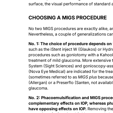
surface, the visual performance of standard an
CHOOSING A MIGS PROCEDURE
No two MIGS procedures are exactly alike, 
Nevertheless, a couple of generalizations ca
No. 1: The choice of procedure depends on 
such as the iStent inject W (Glaukos) or Hydr
procedures such as goniotomy with a Kahook
treatment of mild glaucoma. More extensive 
System (Sight Sciences) and gonioscopy-assi
(Nova Eye Medical) are indicated for the tr
(sometimes referred to as
MIGS plus
because 
(Allergan) or a Preserflo (Santen, not availab
glaucoma.
No. 2: Phacoemulsification and MIGS proc
complementary effects on IOP, whereas ph
have opposing effects on IOP.
Removing the 