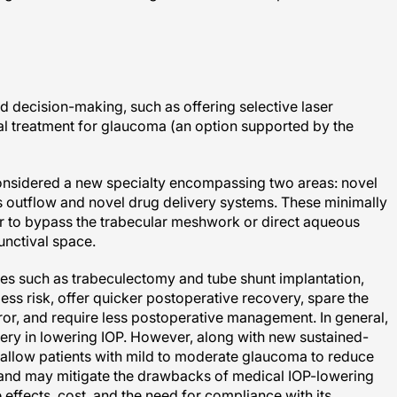
d decision-making, such as offering selective laser
ial treatment for glaucoma (an option supported by the
onsidered a new specialty encompassing two areas: novel
outflow and novel drug delivery systems. These minimally
 to bypass the trabecular meshwork or direct aqueous
unctival space.
ries such as trabeculectomy and tube shunt implantation,
ess risk, offer quicker postoperative recovery, spare the
rror, and require less postoperative management. In general,
rgery in lowering IOP. However, along with new sustained-
allow patients with mild to moderate glaucoma to reduce
and may mitigate the drawbacks of medical IOP-lowering
 effects, cost, and the need for compliance with its