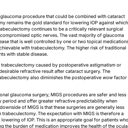
y glaucoma procedure that could be combined with cataract
my remains the gold standard for lowering IOP against which
beculectomy continues to be a critically relevant surgical
ely compromised optic nerves. The vast majority of glaucoma
ase that is well controlled by one or two topical medication
hievable with trabeculectomy. The higher risk of traditional
ents with stable disease.
 of trabeculectomy caused by postoperative astigmatism or
esirable refractive result after cataract surgery. The
rabeculectomy also diminishes the postoperative
wow
factor
itional glaucoma surgery, MIGS procedures are safer and less
y period and offer greater refractive predictability when
downside of MIGS is that these surgeries are generally less
an trabeculectomy. The expectation with MIGS is therefore a
owering of IOP. This is an appropriate goal for patients wh
g the burden of medication improves the health of the ocula