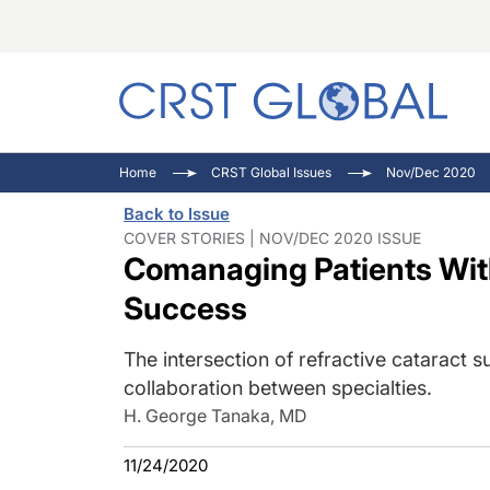
C
C
I
Home
CRST Global Issues
Nov/Dec 2020
C
E
I
Back to Issue
C
O
V
COVER STORIES | NOV/DEC 2020 ISSUE
Comanaging Patients With
O
P
Success
The intersection of refractive cataract 
collaboration between specialties.
H. George Tanaka, MD
11/24/2020