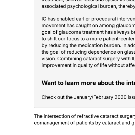
associated psychological burden, thereby i
IG has enabled earlier procedural interven
movement has caught on among glaucoma 
goal of glaucoma treatment has always bee
to shift our focus to a more patient-cente
by reducing the medication burden. In add
the goal of reducing dependence on glasse
vision. Combining cataract surgery with I
improvement in quality of life without aff
Want to learn more about the in
Check out the January/February 2020 iss
The intersection of refractive cataract surge
comanagement of patients by cataract and gl