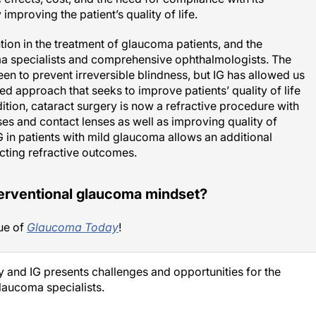
mproving the patient’s quality of life.
tion in the treatment of glaucoma patients, and the
specialists and comprehensive ophthalmologists. The
n to prevent irreversible blindness, but IG has allowed us
red approach that seeks to improve patients’ quality of life
ition, cataract surgery is now a refractive procedure with
s and contact lenses as well as improving quality of
G in patients with mild glaucoma allows an additional
ecting refractive outcomes.
terventional glaucoma mindset?
ue of
Glaucoma Today
!
ry and IG presents challenges and opportunities for the
aucoma specialists.