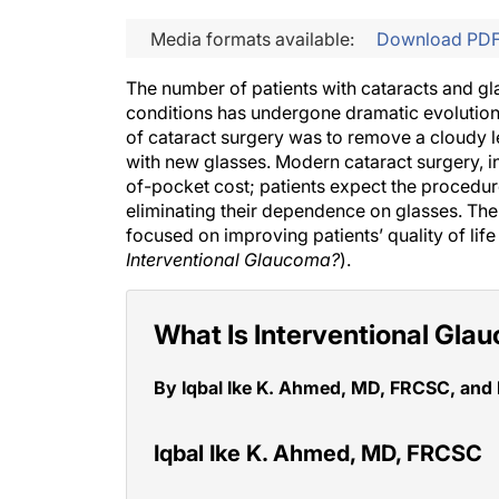
Media formats available:
Download PD
The number of patients with cataracts and g
conditions has undergone dramatic evolution a
of cataract surgery was to remove a cloudy l
with new glasses. Modern cataract surgery, in 
of-pocket cost; patients expect the procedure 
eliminating their dependence on glasses. The 
focused on improving patients’ quality of life
Interventional Glaucoma?
).
What Is Interventional Gl
By Iqbal Ike K. Ahmed, MD, FRCSC, and
Iqbal Ike K. Ahmed, MD, FRCSC