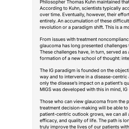
Philosopher Thomas Kuhn maintained that 
According to Kuhn, scientists typically ac
over time. Eventually, however, their effo
entirely. An accumulation of these difficulti
revolution or a paradigm shift. This is a
From issues with treatment noncompliance 
glaucoma has long presented challenges to
These challenges have, in turn, served as
formation of a new school of thought: int
The IG paradigm is founded on the objec
way and to intervene in a disease-centric 
only the disease’s impact on a patient’s qu
MIGS was developed with this in mind, IG d
Those who can view glaucoma from the patie
treatment decision-making will be able to 
patient-centric outlook grows, we can all
efficacy, and quality of life. The path is 
truly improve the lives of our patients wi