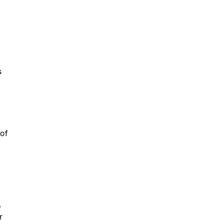
s
 of
o
r