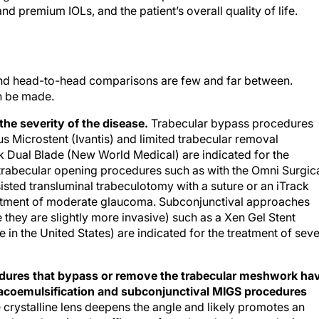
d premium IOLs, and the patient’s overall quality of life.
and head-to-head comparisons are few and far between.
n be made.
the severity of the disease.
Trabecular bypass procedures
us Microstent (Ivantis) and limited trabecular removal
 Dual Blade (New World Medical) are indicated for the
trabecular opening procedures such as with the Omni Surgic
sted transluminal trabeculotomy with a suture or an iTrack
eatment of moderate glaucoma. Subconjunctival approaches
they are slightly more invasive) such as a Xen Gel Stent
le in the United States) are indicated for the treatment of sev
edures that bypass or remove the trabecular meshwork ha
acoemulsification and subconjunctival MIGS procedures
crystalline lens deepens the angle and likely promotes an