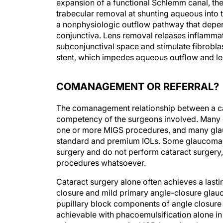
expansion of a functional Schlemm canal, the
trabecular removal at shunting aqueous into t
a nonphysiologic outflow pathway that depen
conjunctiva. Lens removal releases inflammato
subconjunctival space and stimulate fibroblas
stent, which impedes aqueous outflow and lea
COMANAGEMENT OR REFERRAL?
The comanagement relationship between a cat
competency of the surgeons involved. Many
one or more MIGS procedures, and many glau
standard and premium IOLs. Some glaucoma sp
surgery and do not perform cataract surger
procedures whatsoever.
Cataract surgery alone often achieves a lasti
closure and mild primary angle-closure gla
pupillary block components of angle closure 
achievable with phacoemulsification alone in 