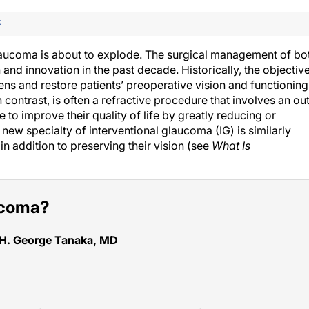
F
laucoma is about to explode. The surgical management of bo
nd innovation in the past decade. Historically, the objectiv
ens and restore patients’ preoperative vision and functioning
contrast, is often a refractive procedure that involves an ou
to improve their quality of life by greatly reducing or
new specialty of interventional glaucoma (IG) is similarly
 in addition to preserving their vision (see
What Is
aucoma?
 H. George Tanaka, MD