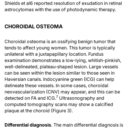
Shields et al6 reported resolution of exudation in retinal
astrocytomas with the use of photodynamic therapy.
CHOROIDAL OSTEOMA
Choroidal osteoma is an ossifying benign tumor that
tends to affect young women. This tumor is typically
unilateral with a juxtapapillary location. Fundus
examination demonstrates a low-lying, whitish-pinkish,
well-delineated, plateau-shaped lesion. Large vessels
can be seen within the lesion similar to those seen in
Haversian canals. Indocyanine green (ICG) can help
delineate these vessels. In some cases, choroidal
neovascularization (CNV) may appear, and this can be
7
detected on FA and ICG.
Ultrasonography and
computed tomography scans may show a calcified
plaque at the choroid (Figure 3).
Differential diagnosis
. The main differential diagnosis is