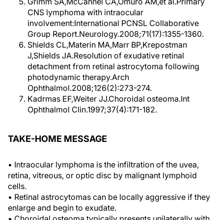
Grimm SA,McCannel CA,Omuro AM,et al.Primary
CNS lymphoma with intraocular
involvement:International PCNSL Collaborative
Group Report.Neurology.2008;71(17):1355-1360.
Shields CL,Materin MA,Marr BP,Krepostman
J,Shields JA.Resolution of exudative retinal
detachment from retinal astrocytoma following
photodynamic therapy.Arch
Ophthalmol.2008;126(2):273-274.
Kadrmas EF,Weiter JJ.Choroidal osteoma.Int
Ophthalmol Clin.1997;37(4):171-182.
TAKE-HOME MESSAGE
• Intraocular lymphoma is the infiltration of the uvea,
retina, vitreous, or optic disc by malignant lymphoid
cells.
• Retinal astrocytomas can be locally aggressive if they
enlarge and begin to exudate.
• Choroidal osteoma typically presents unilaterally with