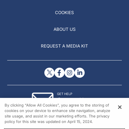
COOKIES
ABOUT US
REQUEST A MEDIA KIT
GET HELP
Contact Us
By clicking “Allow All Cookies”, you agree to the storing of
© 2026 All rights reserved.
cookies on your device to enhance site navigation, analyze
site usage, and assist in our marketing efforts. The privacy
policy for this site was updated on April 15, 2024.