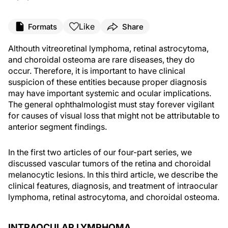
Like
Formats
Share
Althouth vitreoretinal lymphoma, retinal astrocytoma,
and choroidal osteoma are rare diseases, they do
occur. Therefore, it is important to have clinical
suspicion of these entities because proper diagnosis
may have important systemic and ocular implications.
The general ophthalmologist must stay forever vigilant
for causes of visual loss that might not be attributable to
anterior segment findings.
In the first two articles of our four-part series, we
discussed vascular tumors of the retina and choroidal
melanocytic lesions. In this third article, we describe the
clinical features, diagnosis, and treatment of intraocular
lymphoma, retinal astrocytoma, and choroidal osteoma.
INTRAOCULAR LYMPHOMA