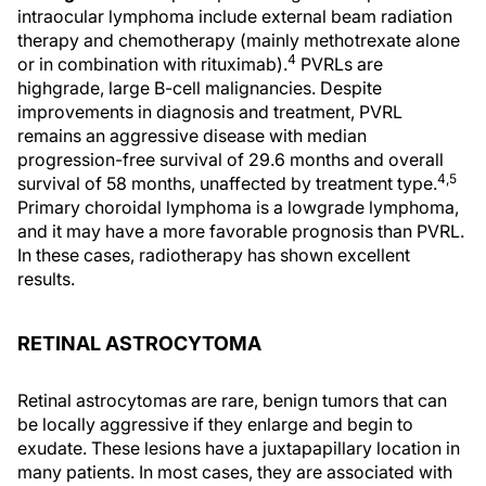
intraocular lymphoma include external beam radiation
therapy and chemotherapy (mainly methotrexate alone
4
or in combination with rituximab).
PVRLs are
highgrade, large B-cell malignancies. Despite
improvements in diagnosis and treatment, PVRL
remains an aggressive disease with median
progression-free survival of 29.6 months and overall
4,5
survival of 58 months, unaffected by treatment type.
Primary choroidal lymphoma is a lowgrade lymphoma,
and it may have a more favorable prognosis than PVRL.
In these cases, radiotherapy has shown excellent
results.
RETINAL ASTROCYTOMA
Retinal astrocytomas are rare, benign tumors that can
be locally aggressive if they enlarge and begin to
exudate. These lesions have a juxtapapillary location in
many patients. In most cases, they are associated with