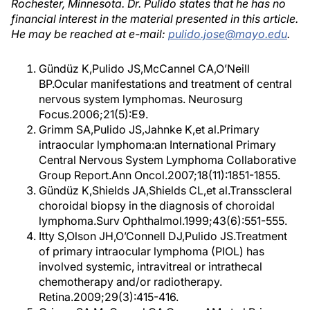
Rochester, Minnesota. Dr. Pulido states that he has no
financial interest in the material presented in this article.
He may be reached at e-mail:
pulido.jose@mayo.edu
.
Gündüz K,Pulido JS,McCannel CA,O’Neill
BP.Ocular manifestations and treatment of central
nervous system lymphomas. Neurosurg
Focus.2006;21(5):E9.
Grimm SA,Pulido JS,Jahnke K,et al.Primary
intraocular lymphoma:an International Primary
Central Nervous System Lymphoma Collaborative
Group Report.Ann Oncol.2007;18(11):1851-1855.
Gündüz K,Shields JA,Shields CL,et al.Transscleral
choroidal biopsy in the diagnosis of choroidal
lymphoma.Surv Ophthalmol.1999;43(6):551-555.
Itty S,Olson JH,O’Connell DJ,Pulido JS.Treatment
of primary intraocular lymphoma (PIOL) has
involved systemic, intravitreal or intrathecal
chemotherapy and/or radiotherapy.
Retina.2009;29(3):415-416.