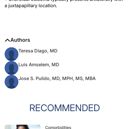
a juxtapapillary location.
Authors
Teresa Diago, MD
Luis Amselem, MD
Jose S. Pulido, MD, MPH, MS, MBA
RECOMMENDED
Comorbidities