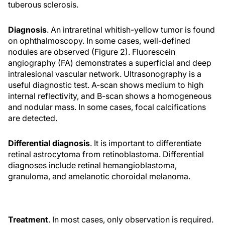
tuberous sclerosis.
Diagnosis
. An intraretinal whitish-yellow tumor is found
on ophthalmoscopy. In some cases, well-defined
nodules are observed (Figure 2). Fluorescein
angiography (FA) demonstrates a superficial and deep
intralesional vascular network. Ultrasonography is a
useful diagnostic test. A-scan shows medium to high
internal reflectivity, and B-scan shows a homogeneous
and nodular mass. In some cases, focal calcifications
are detected.
Differential diagnosis
. It is important to differentiate
retinal astrocytoma from retinoblastoma. Differential
diagnoses include retinal hemangioblastoma,
granuloma, and amelanotic choroidal melanoma.
Treatment
. In most cases, only observation is required.