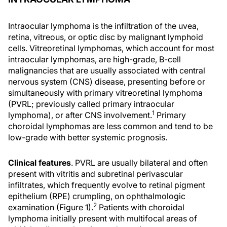
Intraocular lymphoma is the infiltration of the uvea,
retina, vitreous, or optic disc by malignant lymphoid
cells. Vitreoretinal lymphomas, which account for most
intraocular lymphomas, are high-grade, B-cell
malignancies that are usually associated with central
nervous system (CNS) disease, presenting before or
simultaneously with primary vitreoretinal lymphoma
(PVRL; previously called primary intraocular
1
lymphoma), or after CNS involvement.
Primary
choroidal lymphomas are less common and tend to be
low-grade with better systemic prognosis.
Clinical features
. PVRL are usually bilateral and often
present with vitritis and subretinal perivascular
infiltrates, which frequently evolve to retinal pigment
epithelium (RPE) crumpling, on ophthalmologic
2
examination (Figure 1).
Patients with choroidal
lymphoma initially present with multifocal areas of