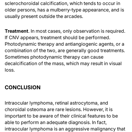
sclerochoroidal calcification, which tends to occur in
older persons, has a mulberry-type appearance, and is
usually present outside the arcades.
Treatment
. In most cases, only observation is required.
If CNV appears, treatment should be performed.
Photodynamic therapy and antiangiogenic agents, or a
combination of the two, are generally good treatments.
Sometimes photodynamic therapy can cause
decalcification of the mass, which may result in visual
loss.
CONCLUSION
Intraocular lymphoma, retinal astrocytoma, and
choroidal osteoma are rare lesions. However, it is
important to be aware of their clinical features to be
able to perform an adequate diagnosis. In fact,
intraocular lymphoma is an aggressive malignancy that