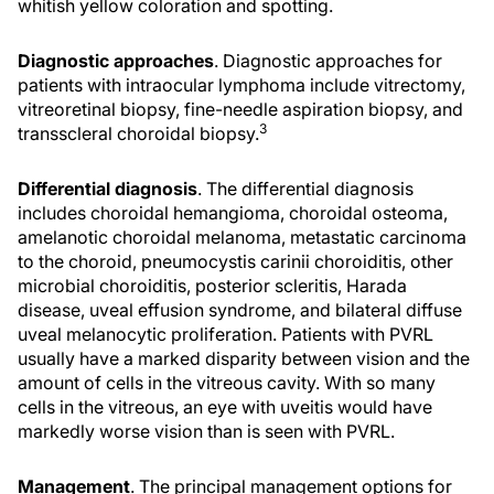
whitish yellow coloration and spotting.
Diagnostic approaches
. Diagnostic approaches for
patients with intraocular lymphoma include vitrectomy,
vitreoretinal biopsy, fine-needle aspiration biopsy, and
3
transscleral choroidal biopsy.
Differential diagnosis
. The differential diagnosis
includes choroidal hemangioma, choroidal osteoma,
amelanotic choroidal melanoma, metastatic carcinoma
to the choroid, pneumocystis carinii choroiditis, other
microbial choroiditis, posterior scleritis, Harada
disease, uveal effusion syndrome, and bilateral diffuse
uveal melanocytic proliferation. Patients with PVRL
usually have a marked disparity between vision and the
amount of cells in the vitreous cavity. With so many
cells in the vitreous, an eye with uveitis would have
markedly worse vision than is seen with PVRL.
Management
. The principal management options for