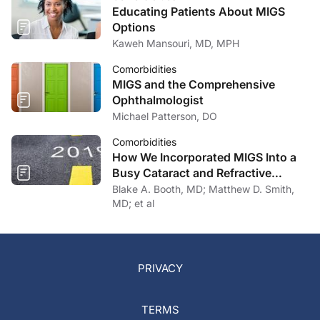
Educating Patients About MIGS
Options
Kaweh Mansouri, MD, MPH
Comorbidities
MIGS and the Comprehensive
Ophthalmologist
Michael Patterson, DO
Comorbidities
How We Incorporated MIGS Into a
Busy Cataract and Refractive
Surgery Practice
Blake A. Booth, MD; Matthew D. Smith,
MD; et al
PRIVACY
TERMS