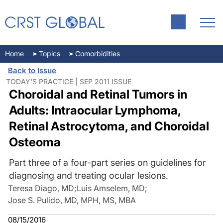
Home
Topics
Comorbidities
Back to Issue
TODAY'S PRACTICE | SEP 2011 ISSUE
Choroidal and Retinal Tumors in
Adults: Intraocular Lymphoma,
Retinal Astrocytoma, and Choroidal
Osteoma
Part three of a four-part series on guidelines for
diagnosing and treating ocular lesions.
Teresa Diago, MD
;
Luis Amselem, MD
;
Jose S. Pulido, MD, MPH, MS, MBA
08/15/2016