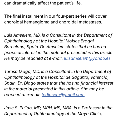
can dramatically affect the patient’s life.
The final installment in our four-part series will cover
choroidal hemangioma and choroidal metastases.
Luis Amselem, MD, is a Consultant in the Department of
Ophthalmology at the Hospital Moises Broggi,
Barcelona, Spain. Dr. Amselem states that he has no
financial interest in the material presented in this article.
He may be reached at e-mail:
luisamselem@yahoo.es
Teresa Diago, MD, is a Consultant in the Department of
Ophthalmology at the Hospital de Sagunto, Valencia,
Spain. Dr. Diago states that she has no financial interest
in the material presented in this article. She may be
reached at e-mail:
tediasem@gmail.com
.
Jose S. Pulido, MD, MPH, MS, MBA, is a Professor in the
Department of Ophthalmology at the Mayo Clinic,