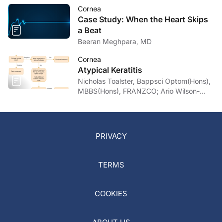
Cornea
Case Study: When the Heart Skips
a Beat
Beeran Meghpara, MD
Cornea
Atypical Keratitis
Nicholas Toalster, Bappsci Optom(Hons),
MBBS(Hons), FRANZCO; Ario Wilson-
pogmore, Bbiomedsc, MD,
MMed(OphthSc)
PRIVACY
TERMS
COOKIES