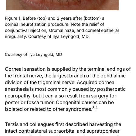
Figure 1. Before (top) and 2 years after (bottom) a
corneal neurotization procedure. Note the relief of
conjunctival injection, stromal haze, and corneal epithelial
irregularity. Courtesy of Ilya Leyngold, MD
Courtesy of Ilya Leyngold, MD
Corneal sensation is supplied by the terminal endings of
the frontal nerve, the largest branch of the ophthalmic
division of the trigeminal nerve. Acquired corneal
anesthesia is most commonly caused by postherpetic
neuropathy, but it can also result from surgery for
posterior fossa tumor. Congenital causes can be
3,4
isolated or related to other syndromes.
Terzis and colleagues first described harvesting the
intact contralateral supraorbital and supratrochlear