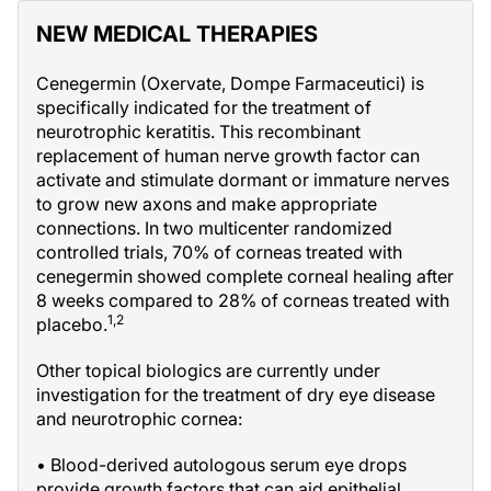
NEW MEDICAL THERAPIES
Cenegermin (Oxervate, Dompe Farmaceutici) is
specifically indicated for the treatment of
neurotrophic keratitis. This recombinant
replacement of human nerve growth factor can
activate and stimulate dormant or immature nerves
to grow new axons and make appropriate
connections. In two multicenter randomized
controlled trials, 70% of corneas treated with
cenegermin showed complete corneal healing after
8 weeks compared to 28% of corneas treated with
1,2
placebo.
Other topical biologics are currently under
investigation for the treatment of dry eye disease
and neurotrophic cornea:
• Blood-derived autologous serum eye drops
provide growth factors that can aid epithelial