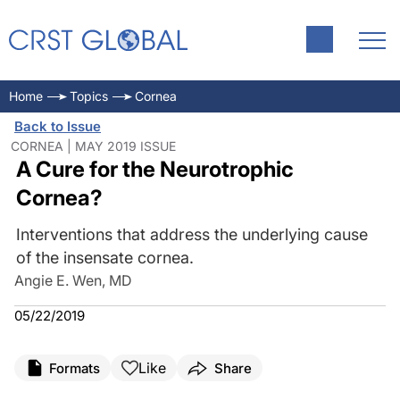
Home
Topics
Cornea
Back to Issue
CORNEA | MAY 2019 ISSUE
A Cure for the Neurotrophic
Cornea?
Interventions that address the underlying cause
of the insensate cornea.
Angie E. Wen, MD
05/22/2019
Like
Formats
Share