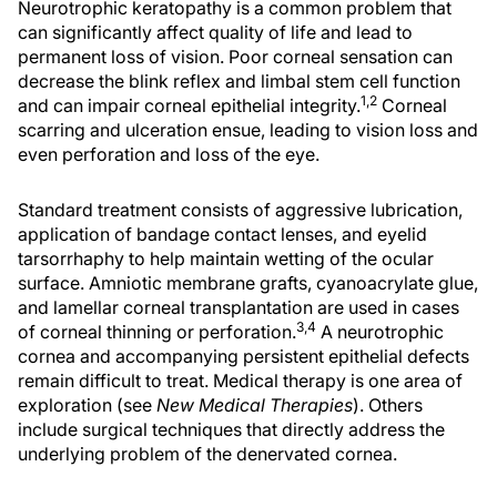
Neurotrophic keratopathy is a common problem that
can significantly affect quality of life and lead to
permanent loss of vision. Poor corneal sensation can
decrease the blink reflex and limbal stem cell function
1,2
and can impair corneal epithelial integrity.
Corneal
scarring and ulceration ensue, leading to vision loss and
even perforation and loss of the eye.
Standard treatment consists of aggressive lubrication,
application of bandage contact lenses, and eyelid
tarsorrhaphy to help maintain wetting of the ocular
surface. Amniotic membrane grafts, cyanoacrylate glue,
and lamellar corneal transplantation are used in cases
3,4
of corneal thinning or perforation.
A neurotrophic
cornea and accompanying persistent epithelial defects
remain difficult to treat. Medical therapy is one area of
exploration (see
New Medical Therapies
). Others
include surgical techniques that directly address the
underlying problem of the denervated cornea.