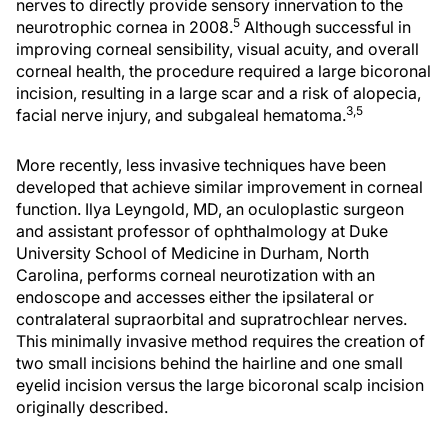
nerves to directly provide sensory innervation to the
5
neurotrophic cornea in 2008.
Although successful in
improving corneal sensibility, visual acuity, and overall
corneal health, the procedure required a large bicoronal
incision, resulting in a large scar and a risk of alopecia,
3,5
facial nerve injury, and subgaleal hematoma.
More recently, less invasive techniques have been
developed that achieve similar improvement in corneal
function. Ilya Leyngold, MD, an oculoplastic surgeon
and assistant professor of ophthalmology at Duke
University School of Medicine in Durham, North
Carolina, performs corneal neurotization with an
endoscope and accesses either the ipsilateral or
contralateral supraorbital and supratrochlear nerves.
This minimally invasive method requires the creation of
two small incisions behind the hairline and one small
eyelid incision versus the large bicoronal scalp incision
originally described.