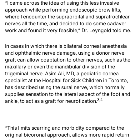
“I came across the idea of using this less invasive
approach while performing endoscopic brow lifts,
where I encounter the supraorbital and supratrochlear
nerves all the time, and decided to do some cadaver
work and found it very feasible,” Dr. Leyngold told me.
In cases in which there is bilateral corneal anesthesia
and ophthalmic nerve damage, using a donor nerve
graft can allow coaptation to other nerves, such as the
maxillary or even the mandibular division of the
trigeminal nerve. Asim Ali, MD, a pediatric cornea
specialist at the Hospital for Sick Children in Toronto,
has described using the sural nerve, which normally
supplies sensation to the lateral aspect of the foot and
3,4
ankle, to act as a graft for neurotization.
“This limits scarring and morbidity compared to the
original bicoronal approach, allows more rapid return