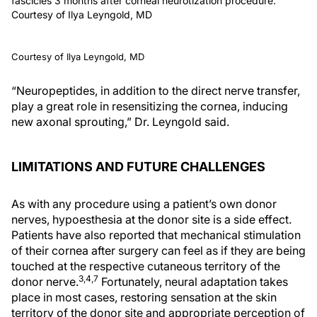
fascicles 3 months after corneal neurotization procedure.
Courtesy of Ilya Leyngold, MD
Courtesy of Ilya Leyngold, MD
“Neuropeptides, in addition to the direct nerve transfer,
play a great role in resensitizing the cornea, inducing
new axonal sprouting,” Dr. Leyngold said.
LIMITATIONS AND FUTURE CHALLENGES
As with any procedure using a patient’s own donor
nerves, hypoesthesia at the donor site is a side effect.
Patients have also reported that mechanical stimulation
of their cornea after surgery can feel as if they are being
touched at the respective cutaneous territory of the
3,4,7
donor nerve.
Fortunately, neural adaptation takes
place in most cases, restoring sensation at the skin
territory of the donor site and appropriate perception of