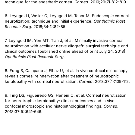
technique for the anesthetic cornea.
Cornea
. 2010;29(7):812-819.
6. Leyngold I, Weller C, Leyngold M, Tabor M. Endoscopic corneal
neurotization: technique and initial experience.
Ophthalmic Plast
Reconstr Surg
. 2018;34(1):82-85.
7. Leyngold IM, Yen MT, Tian J, et al. Minimally invasive corneal
neurotization with acellular nerve allograft: surgical technique and
clinical outcomes [published online ahead of print July 24, 2018].
Ophthalmic Plast Reconstr Surg
.
8. Fung S, Catapano J, Elbaz U, et al. In vivo confocal microscopy
reveals corneal reinnervation after treatment of neurotrophic
keratopathy with corneal neurotization.
Cornea
. 2018;37(1):109-112.
9. Ting DS, Figueiredo GS, Henein C, et al. Corneal neurotization
for neurotrophic keratopathy: clinical outcomes and in vivo
confocal microscopic and histopathological findings.
Cornea
.
2018;37(5):641-646.