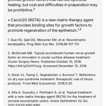
healing, but cost and difficulties in preparation may
3
be prohibitive.
• Caciol20 (RGTA) is a new matrix therapy agent
that provides binding sites for growth factors to
1,4
promote regeneration of the epithelium.
1. Dua HS, Said DG, Messmer EM, et al. Neurotrophic
keratopathy.
Prog Retin Eye Res.
2018;66:107-131.
2. McDonald MB. Topical recombinant human nerve growth
factor an innovation in ocular surface disease treatment.
Ocular Surgery News.
Published October 10, 2018.
https://bit.ly/2UHYUug. Accessed December 13, 2018.
3. Drew VJ, Tseng C, Seghatchian J, Burnouf T. Reflections
on dry eye syndrome treatment: therapeutic role of blood
products.
Front Med (Lausanne).
2018;5:33.
4. Aifa A. Gueudry J. Portmann A, et al. Topical treatment
with a new matrix therapy agent (RGTA) for the treatment of
corneal neurotrophic ulcers.
Invest Ophthalmol Vis Sci.
2012;53(13);8181-8185.