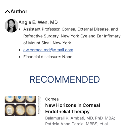
Author
Angie E. Wen, MD
Assistant Professor, Cornea, External Disease, and
Refractive Surgery, New York Eye and Ear Infirmary
of Mount Sinai, New York
aw.cornea.md@gmail.com
Financial disclosure: None
RECOMMENDED
Cornea
New Horizons in Corneal
Endothelial Therapy
Balamurali K. Ambati, MD, PhD, MBA;
Patricia Anne Garcia, MBBS; et al