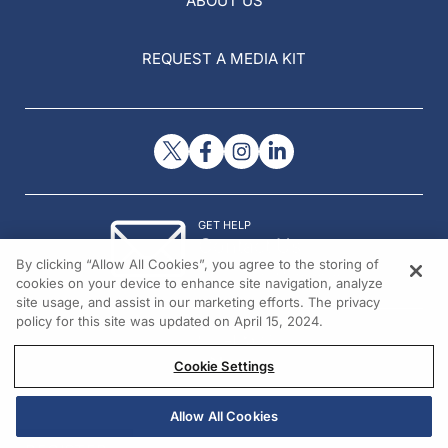
ABOUT US
REQUEST A MEDIA KIT
GET HELP
Contact Us
By clicking “Allow All Cookies”, you agree to the storing of
© 2026 All rights reserved.
cookies on your device to enhance site navigation, analyze
site usage, and assist in our marketing efforts. The privacy
policy for this site was updated on April 15, 2024.
Cookie Settings
Allow All Cookies