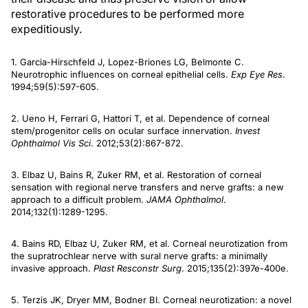
restorative procedures to be performed more
expeditiously.
1. Garcia-Hirschfeld J, Lopez-Briones LG, Belmonte C.
Neurotrophic influences on corneal epithelial cells.
Exp Eye Res
.
1994;59(5):597-605.
2. Ueno H, Ferrari G, Hattori T, et al. Dependence of corneal
stem/progenitor cells on ocular surface innervation.
Invest
Ophthalmol Vis Sci
. 2012;53(2):867-872.
3. Elbaz U, Bains R, Zuker RM, et al. Restoration of corneal
sensation with regional nerve transfers and nerve grafts: a new
approach to a difficult problem.
JAMA Ophthalmol
.
2014;132(1):1289-1295.
4. Bains RD, Elbaz U, Zuker RM, et al. Corneal neurotization from
the supratrochlear nerve with sural nerve grafts: a minimally
invasive approach.
Plast Resconstr Surg
. 2015;135(2):397e-400e.
5. Terzis JK, Dryer MM, Bodner BI. Corneal neurotization: a novel