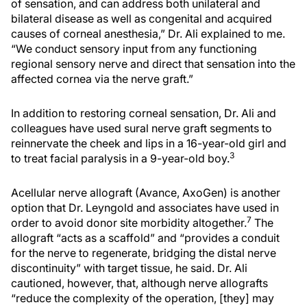
of sensation, and can address both unilateral and
bilateral disease as well as congenital and acquired
causes of corneal anesthesia,” Dr. Ali explained to me.
“We conduct sensory input from any functioning
regional sensory nerve and direct that sensation into the
affected cornea via the nerve graft.”
In addition to restoring corneal sensation, Dr. Ali and
colleagues have used sural nerve graft segments to
reinnervate the cheek and lips in a 16-year-old girl and
3
to treat facial paralysis in a 9-year-old boy.
Acellular nerve allograft (Avance, AxoGen) is another
option that Dr. Leyngold and associates have used in
7
order to avoid donor site morbidity altogether.
The
allograft “acts as a scaffold” and “provides a conduit
for the nerve to regenerate, bridging the distal nerve
discontinuity” with target tissue, he said. Dr. Ali
cautioned, however, that, although nerve allografts
“reduce the complexity of the operation, [they] may