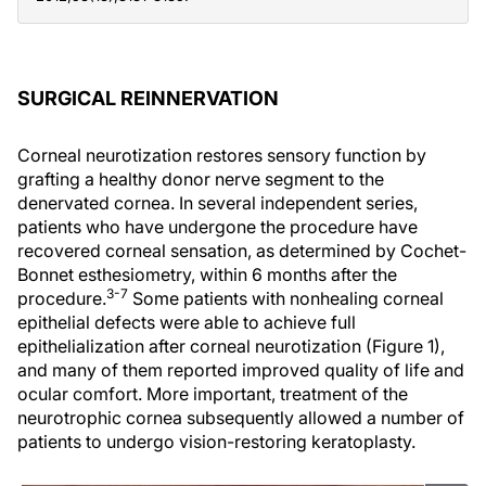
SURGICAL REINNERVATION
Corneal neurotization restores sensory function by
grafting a healthy donor nerve segment to the
denervated cornea. In several independent series,
patients who have undergone the procedure have
recovered corneal sensation, as determined by Cochet-
Bonnet esthesiometry, within 6 months after the
3-7
procedure.
Some patients with nonhealing corneal
epithelial defects were able to achieve full
epithelialization after corneal neurotization (Figure 1),
and many of them reported improved quality of life and
ocular comfort. More important, treatment of the
neurotrophic cornea subsequently allowed a number of
patients to undergo vision-restoring keratoplasty.