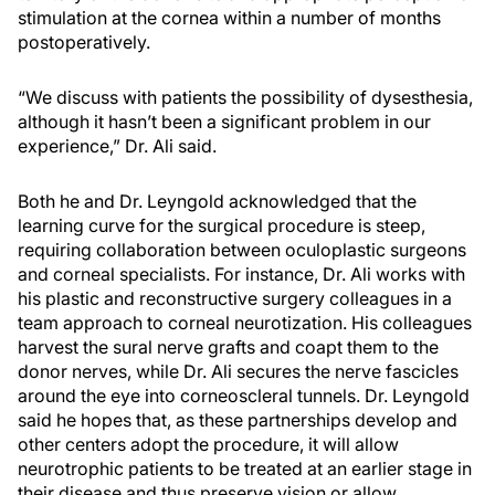
stimulation at the cornea within a number of months
postoperatively.
“We discuss with patients the possibility of dysesthesia,
although it hasn’t been a significant problem in our
experience,” Dr. Ali said.
Both he and Dr. Leyngold acknowledged that the
learning curve for the surgical procedure is steep,
requiring collaboration between oculoplastic surgeons
and corneal specialists. For instance, Dr. Ali works with
his plastic and reconstructive surgery colleagues in a
team approach to corneal neurotization. His colleagues
harvest the sural nerve grafts and coapt them to the
donor nerves, while Dr. Ali secures the nerve fascicles
around the eye into corneoscleral tunnels. Dr. Leyngold
said he hopes that, as these partnerships develop and
other centers adopt the procedure, it will allow
neurotrophic patients to be treated at an earlier stage in
their disease and thus preserve vision or allow