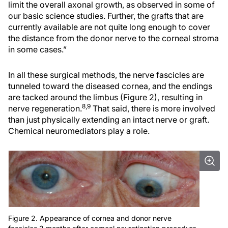
limit the overall axonal growth, as observed in some of
our basic science studies. Further, the grafts that are
currently available are not quite long enough to cover
the distance from the donor nerve to the corneal stroma
in some cases.”
In all these surgical methods, the nerve fascicles are
tunneled toward the diseased cornea, and the endings
are tacked around the limbus (Figure 2), resulting in
8,9
nerve regeneration.
That said, there is more involved
than just physically extending an intact nerve or graft.
Chemical neuromediators play a role.
Figure 2. Appearance of cornea and donor nerve