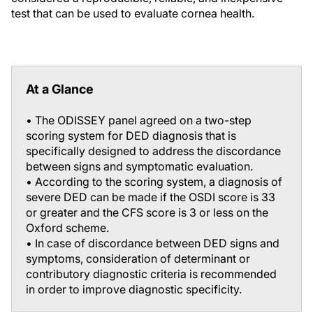
test that can be used to evaluate cornea health.
At a Glance
• The ODISSEY panel agreed on a two-step
scoring system for DED diagnosis that is
specifically designed to address the discordance
between signs and symptomatic evaluation.
• According to the scoring system, a diagnosis of
severe DED can be made if the OSDI score is 33
or greater and the CFS score is 3 or less on the
Oxford scheme.
• In case of discordance between DED signs and
symptoms, consideration of determinant or
contributory diagnostic criteria is recommended
in order to improve diagnostic specificity.