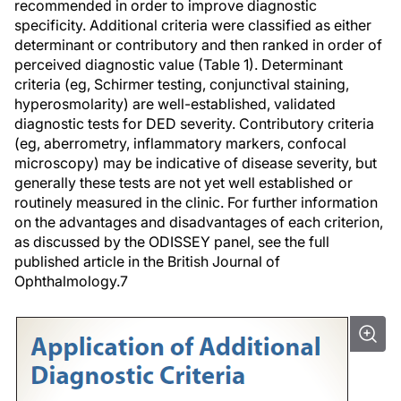
recommended in order to improve diagnostic
specificity. Additional criteria were classified as either
determinant or contributory and then ranked in order of
perceived diagnostic value (Table 1). Determinant
criteria (eg, Schirmer testing, conjunctival staining,
hyperosmolarity) are well-established, validated
diagnostic tests for DED severity. Contributory criteria
(eg, aberrometry, inflammatory markers, confocal
microscopy) may be indicative of disease severity, but
generally these tests are not yet well established or
routinely measured in the clinic. For further information
on the advantages and disadvantages of each criterion,
as discussed by the ODISSEY panel, see the full
published article in the
British Journal of
Ophthalmology
.
7