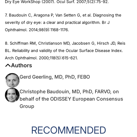
Dry Eye WorkShop (2007).
Ocul Surf
. 2007;5(2):75-92.
7. Baudouin C, Aragona P, Van Setten G, et al. Diagnosing the
severity of dry eye: a clear and practical algorithm.
Br J
Ophthalmol
. 2014;98(9):1168-1176.
8. Schiffman RM, Christianson MD, Jacobsen G, Hirsch JD, Reis
BL. Reliability and validity of the Ocular Surface Disease Index.
Arch Ophthalmol
. 2000;118(5):615-621.
Authors
Gerd Geerling, MD, PhD, FEBO
Christophe Baudouin, MD, PhD, FARVO, on
behalf of the ODISSEY European Consensus
Group
RECOMMENDED