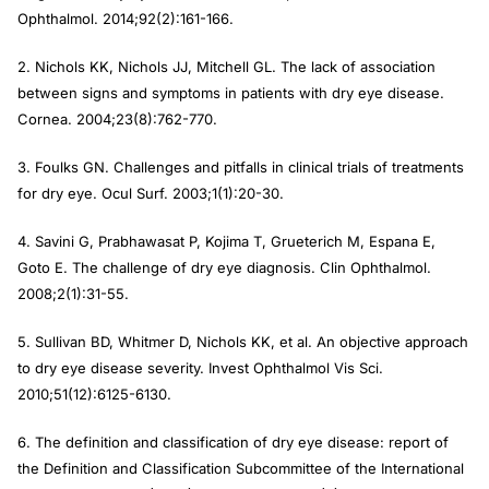
Ophthalmol.
2014;92(2):161-166.
2. Nichols KK, Nichols JJ, Mitchell GL. The lack of association
between signs and symptoms in patients with dry eye disease.
Cornea.
2004;23(8):762-770.
3. Foulks GN. Challenges and pitfalls in clinical trials of treatments
for dry eye.
Ocul Surf.
2003;1(1):20-30.
4. Savini G, Prabhawasat P, Kojima T, Grueterich M, Espana E,
Goto E. The challenge of dry eye diagnosis.
Clin Ophthalmol
.
2008;2(1):31-55.
5. Sullivan BD, Whitmer D, Nichols KK, et al. An objective approach
to dry eye disease severity.
Invest Ophthalmol Vis Sci.
2010;51(12):6125-6130.
6. The definition and classification of dry eye disease: report of
the Definition and Classification Subcommittee of the International