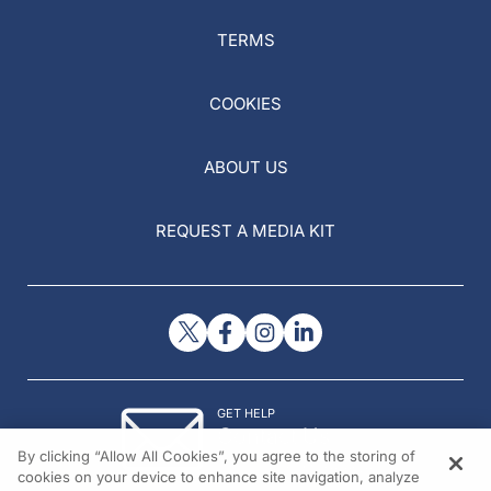
TERMS
COOKIES
ABOUT US
REQUEST A MEDIA KIT
GET HELP
Contact Us
By clicking “Allow All Cookies”, you agree to the storing of
© 2026 All rights reserved.
cookies on your device to enhance site navigation, analyze