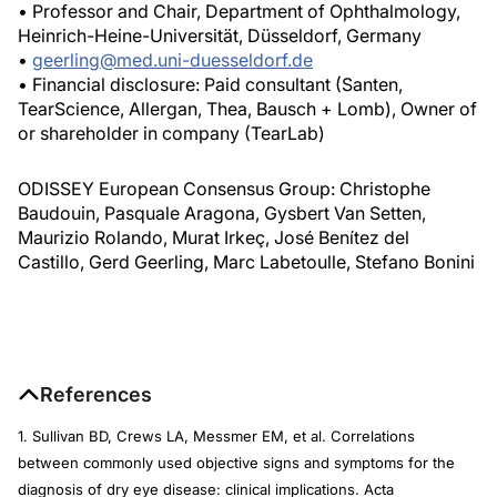
• Professor and Chair, Department of Ophthalmology,
Heinrich-Heine-Universität, Düsseldorf, Germany
•
geerling@med.uni-duesseldorf.de
• Financial disclosure: Paid consultant (Santen,
TearScience, Allergan, Thea, Bausch + Lomb), Owner of
or shareholder in company (TearLab)
ODISSEY European Consensus Group: Christophe
Baudouin, Pasquale Aragona, Gysbert Van Setten,
Maurizio Rolando, Murat Irkeç, José Benítez del
Castillo, Gerd Geerling, Marc Labetoulle, Stefano Bonini
References
1. Sullivan BD, Crews LA, Messmer EM, et al. Correlations
between commonly used objective signs and symptoms for the
diagnosis of dry eye disease: clinical implications.
Acta