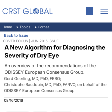
Home
Topics
Cornea
Back to Issue
COVER FOCUS | JUN 2015 ISSUE
A New Algorithm for Diagnosing the
Severity of Dry Eye
An overview of the recommendations of the
ODISSEY European Consensus Group.
Gerd Geerling, MD, PhD, FEBO
;
Christophe Baudouin, MD, PhD, FARVO, on behalf of the
ODISSEY European Consensus Group
08/16/2016