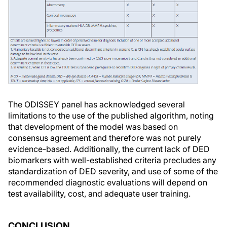
The ODISSEY panel has acknowledged several
limitations to the use of the published algorithm, noting
that development of the model was based on
consensus agreement and therefore was not purely
evidence-based. Additionally, the current lack of DED
biomarkers with well-established criteria precludes any
standardization of DED severity, and use of some of the
recommended diagnostic evaluations will depend on
test availability, cost, and adequate user training.
CONCLUSION