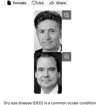
Like
Formats
Share
Dry eye disease (DED) is a common ocular condition