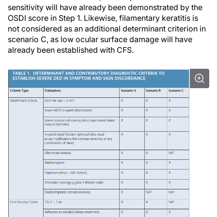
sensitivity will have already been demonstrated by the
OSDI score in Step 1. Likewise, filamentary keratitis is
not considered as an additional determinant criterion in
scenario C, as low ocular surface damage will have
already been established with CFS.