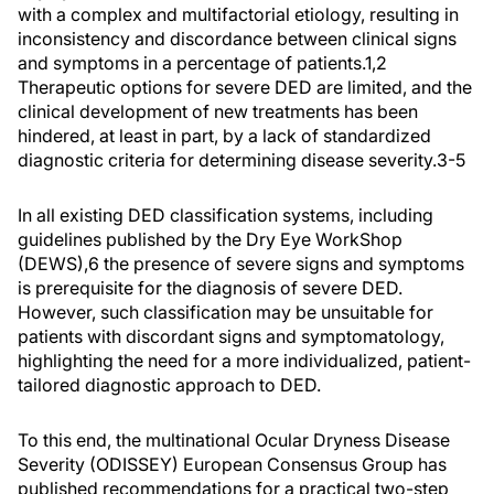
with a complex and multifactorial etiology, resulting in
inconsistency and discordance between clinical signs
and symptoms in a percentage of patients.
1,2
Therapeutic options for severe DED are limited, and the
clinical development of new treatments has been
hindered, at least in part, by a lack of standardized
diagnostic criteria for determining disease severity.
3-5
In all existing DED classification systems, including
guidelines published by the Dry Eye WorkShop
(DEWS),
6
the presence of severe signs and symptoms
is prerequisite for the diagnosis of severe DED.
However, such classification may be unsuitable for
patients with discordant signs and symptomatology,
highlighting the need for a more individualized, patient-
tailored diagnostic approach to DED.
To this end, the multinational Ocular Dryness Disease
Severity (ODISSEY) European Consensus Group has
published recommendations for a practical two-step