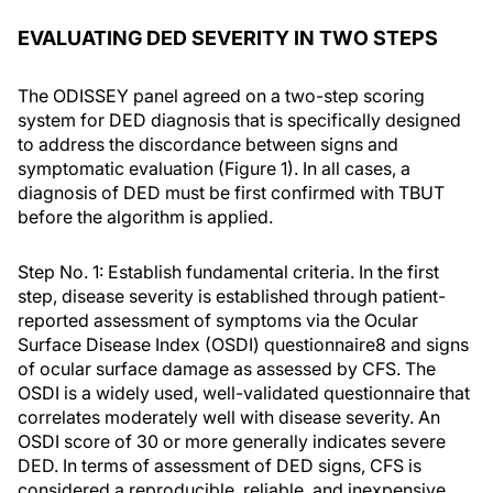
EVALUATING DED SEVERITY IN TWO STEPS
The ODISSEY panel agreed on a two-step scoring
system for DED diagnosis that is specifically designed
to address the discordance between signs and
symptomatic evaluation (Figure 1). In all cases, a
diagnosis of DED must be first confirmed with TBUT
before the algorithm is applied.
Step No. 1: Establish fundamental criteria.
In the first
step, disease severity is established through patient-
reported assessment of symptoms via the Ocular
Surface Disease Index (OSDI) questionnaire
8
and signs
of ocular surface damage as assessed by CFS. The
OSDI is a widely used, well-validated questionnaire that
correlates moderately well with disease severity. An
OSDI score of 30 or more generally indicates severe
DED. In terms of assessment of DED signs, CFS is
considered a reproducible, reliable, and inexpensive