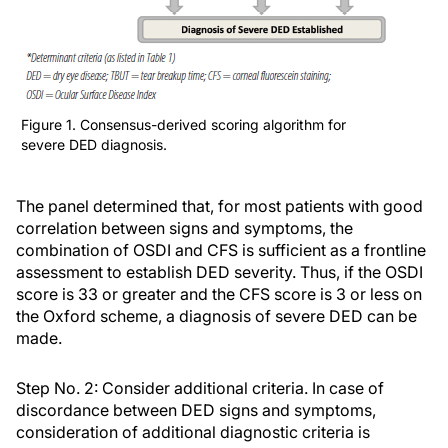
Figure 1. Consensus-derived scoring algorithm for
severe DED diagnosis.
The panel determined that, for most patients with good
correlation between signs and symptoms, the
combination of OSDI and CFS is sufficient as a frontline
assessment to establish DED severity. Thus, if the OSDI
score is 33 or greater and the CFS score is 3 or less on
the Oxford scheme, a diagnosis of severe DED can be
made.
Step No. 2: Consider additional criteria.
In case of
discordance between DED signs and symptoms,
consideration of additional diagnostic criteria is