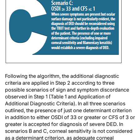
Following the algorithm, the additional diagnostic
criteria are applied in Step 2 according to three
possible scenarios of sign and symptom discordance
observed in Step 1 (Table 1 and
Application of
Additional Diagnostic Criteria)
. In all three scenarios
outlined, the presence of just one determinant criterion
in addition to either OSDI of 33 or greater or CFS of 3 or
greater is accepted for diagnosis of severe DED. In
scenarios B and C, corneal sensitivity is not considered
as a determinant criterion, as adequate corneal