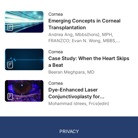
Cornea
Emerging Concepts in Corneal
Transplantation
Andrea Ang, Mbbs(hons), MPH,
FRANZCO; Evan N. Wong, MBBS,
FRANZCO
Cornea
Case Study: When the Heart Skips
a Beat
Beeran Meghpara, MD
Cornea
Dye-Enhanced Laser
Conjunctivoplasty for
Conjunctivochalasis
Mohammad Idrees, Frcs(edin)
PRIVACY