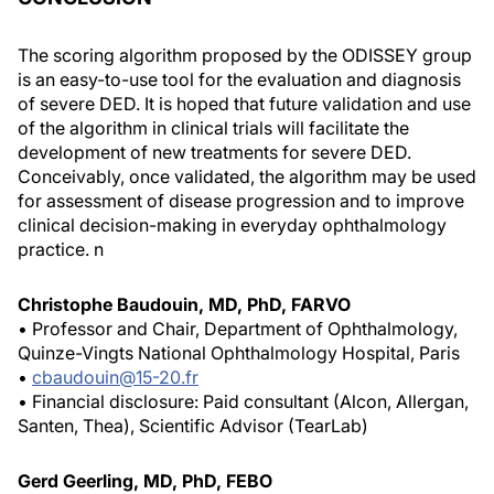
The scoring algorithm proposed by the ODISSEY group
is an easy-to-use tool for the evaluation and diagnosis
of severe DED. It is hoped that future validation and use
of the algorithm in clinical trials will facilitate the
development of new treatments for severe DED.
Conceivably, once validated, the algorithm may be used
for assessment of disease progression and to improve
clinical decision-making in everyday ophthalmology
practice.
n
Christophe Baudouin, MD, PhD, FARVO
• Professor and Chair, Department of Ophthalmology,
Quinze-Vingts National Ophthalmology Hospital, Paris
•
cbaudouin@15-20.fr
• Financial disclosure: Paid consultant (Alcon, Allergan,
Santen, Thea), Scientific Advisor (TearLab)
Gerd Geerling, MD, PhD, FEBO