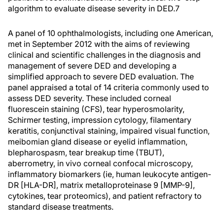
algorithm to evaluate disease severity in DED.
7
A panel of 10 ophthalmologists, including one American,
met in September 2012 with the aims of reviewing
clinical and scientific challenges in the diagnosis and
management of severe DED and developing a
simplified approach to severe DED evaluation. The
panel appraised a total of 14 criteria commonly used to
assess DED severity. These included corneal
fluorescein staining (CFS), tear hyperosmolarity,
Schirmer testing, impression cytology, filamentary
keratitis, conjunctival staining, impaired visual function,
meibomian gland disease or eyelid inflammation,
blepharospasm, tear breakup time (TBUT),
aberrometry, in vivo corneal confocal microscopy,
inflammatory biomarkers (ie, human leukocyte antigen-
DR [HLA-DR], matrix metalloproteinase 9 [MMP-9],
cytokines, tear proteomics), and patient refractory to
standard disease treatments.