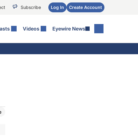
ect
Subscribe
Log In
Create Account
asts
Videos
Eyewire News
e