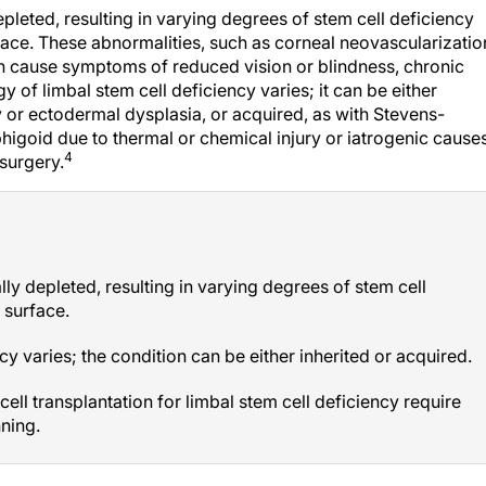
depleted, resulting in varying degrees of stem cell deficiency
face. These abnormalities, such as corneal neovascularizatio
can cause symptoms of reduced vision or blindness, chronic
y of limbal stem cell deficiency varies; it can be either
hy or ectodermal dysplasia, or acquired, as with Stevens-
igoid due to thermal or chemical injury or iatrogenic cause
4
 surgery.
ally depleted, resulting in varying degrees of stem cell
 surface.
cy varies; the condition can be either inherited or acquired.
ell transplantation for limbal stem cell deficiency require
ning.