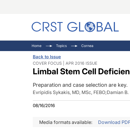
C
C
I
Home
Topics
Cornea
C
E
I
Back to Issue
C
O
V
COVER FOCUS | APR 2016 ISSUE
Limbal Stem Cell Deficie
O
P
Preparation and case selection are key.
Evripidis Sykakis, MD, MSc, FEBO
;
Damian B.
08/16/2016
Media formats available:
Download PD