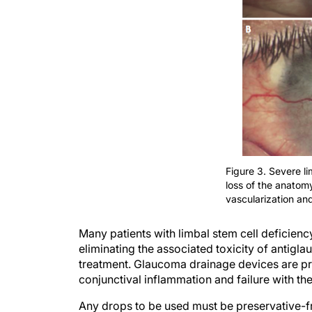
Figure 3. Severe li
loss of the anatomy
vascularization and
Many patients with limbal stem cell deficien
eliminating the associated toxicity of antig
treatment. Glaucoma drainage devices are pr
conjunctival inflammation and failure with the
Any drops to be used must be preservative-f