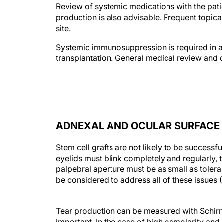
Review of systemic medications with the patie
production is also advisable. Frequent topical
site.
Systemic immunosuppression is required in all
transplantation. General medical review and 
ADNEXAL AND OCULAR SURFACE 
Stem cell grafts are not likely to be successf
eyelids must blink completely and regularly,
palpebral aperture must be as small as tolera
be considered to address all of these issues 
Tear production can be measured with Schirme
important. In the case of high osmolarity and 