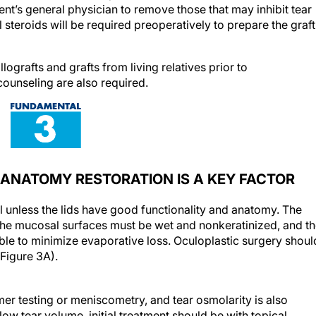
nt’s general physician to remove those that may inhibit tear
 steroids will be required preoperatively to prepare the graft
ografts and grafts from living relatives prior to
counseling are also required.
ANATOMY RESTORATION IS A KEY FACTOR
ul unless the lids have good functionality and anatomy. The
 the mucosal surfaces must be wet and nonkeratinized, and t
ble to minimize evaporative loss. Oculoplastic surgery shoul
(Figure 3A).
r testing or meniscometry, and tear osmolarity is also
low tear volume, initial treatment should be with topical