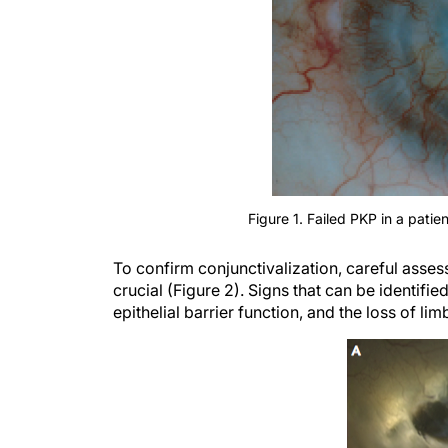
Figure 1. Failed PKP in a patien
To confirm conjunctivalization, careful assess
crucial (Figure 2). Signs that can be identifie
epithelial barrier function, and the loss of li