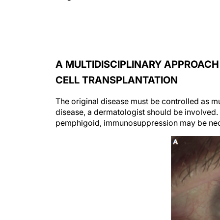
A MULTIDISCIPLINARY APPROACH
CELL TRANSPLANTATION
The original disease must be controlled as mu
disease, a dermatologist should be involve
pemphigoid, immunosuppression may be nec