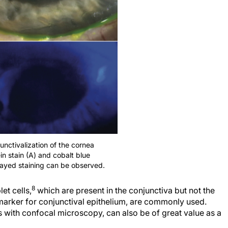
junctivalization of the cornea
in stain (A) and cobalt blue
elayed staining can be observed.
8
et cells,
which are present in the conjunctiva but not the
 marker for conjunctival epithelium, are commonly used.
s with confocal microscopy, can also be of great value as a