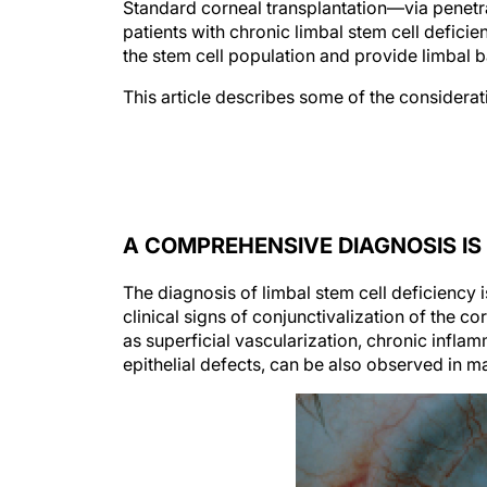
Standard corneal transplantation—via penetra
patients with chronic limbal stem cell deficien
the stem cell population and provide limbal b
This article describes some of the considerat
A COMPREHENSIVE DIAGNOSIS I
The diagnosis of limbal stem cell deficiency 
clinical signs of conjunctivalization of the co
as superficial vascularization, chronic inflam
epithelial defects, can be also observed in m