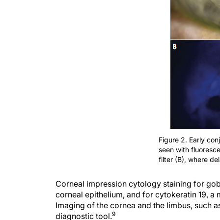
Figure 2. Early con
seen with fluoresce
filter (B), where d
Corneal impression cytology staining for gobl
corneal epithelium, and for cytokeratin 19, a
Imaging of the cornea and the limbus, such a
9
diagnostic tool.