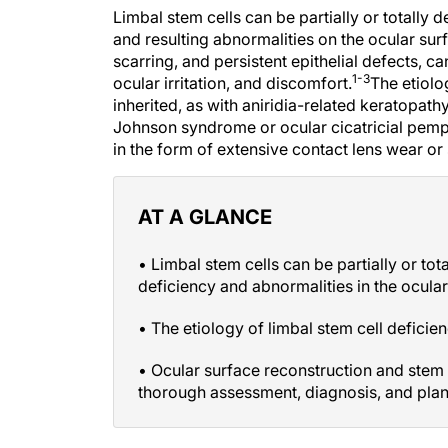
Limbal stem cells can be partially or totally 
and resulting abnormalities on the ocular sur
scarring, and persistent epithelial defects, 
1-3
ocular irritation, and discomfort.
The etiolog
inherited, as with aniridia-related keratopat
Johnson syndrome or ocular cicatricial pemph
in the form of extensive contact lens wear or
AT A GLANCE
• Limbal stem cells can be partially or tot
deficiency and abnormalities in the ocular
• The etiology of limbal stem cell deficien
• Ocular surface reconstruction and stem c
thorough assessment, diagnosis, and plan