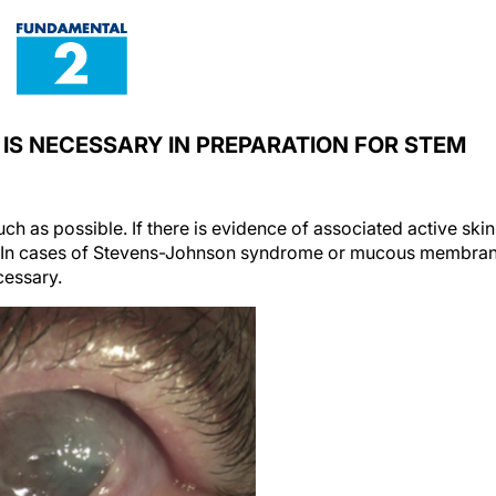
 IS NECESSARY IN PREPARATION FOR STEM
ch as possible. If there is evidence of associated active skin
d. In cases of Stevens-Johnson syndrome or mucous membra
essary.