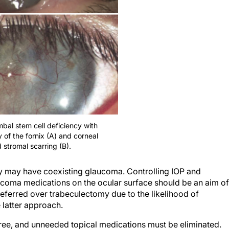
mbal stem cell deficiency with
 of the fornix (A) and corneal
 stromal scarring (B).
cy may have coexisting glaucoma. Controlling IOP and
laucoma medications on the ocular surface should be an aim of
eferred over trabeculectomy due to the likelihood of
 latter approach.
ree, and unneeded topical medications must be eliminated.