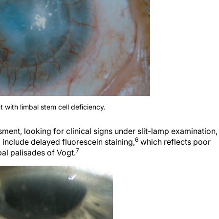
t with limbal stem cell deficiency.
ment, looking for clinical signs under slit-lamp examination, 
6
d include delayed fluorescein staining,
which reflects poor
7
mbal palisades of Vogt.