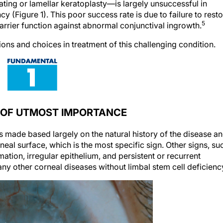
ting or lamellar keratoplasty—is largely unsuccessful in
cy (Figure 1). This poor success rate is due to failure to rest
5
arrier function against abnormal conjunctival ingrowth.
ions and choices in treatment of this challenging condition.
S OF UTMOST IMPORTANCE
is made based largely on the natural history of the disease a
rneal surface, which is the most specific sign. Other signs, su
mation, irregular epithelium, and persistent or recurrent
any other corneal diseases without limbal stem cell deficienc