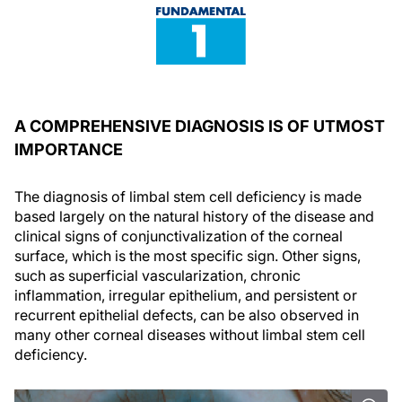
A COMPREHENSIVE DIAGNOSIS IS OF UTMOST
IMPORTANCE
The diagnosis of limbal stem cell deficiency is made
based largely on the natural history of the disease and
clinical signs of conjunctivalization of the corneal
surface, which is the most specific sign. Other signs,
such as superficial vascularization, chronic
inflammation, irregular epithelium, and persistent or
recurrent epithelial defects, can be also observed in
many other corneal diseases without limbal stem cell
deficiency.