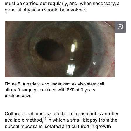
must be carried out regularly, and, when necessary, a
general physician should be involved.
Figure 5. A patient who underwent ex vivo stem cell
allograft surgery combined with PKP at 3 years
postoperative.
Cultured oral mucosal epithelial transplant is another
11
available method,
in which a small biopsy from the
buccal mucosa is isolated and cultured in growth