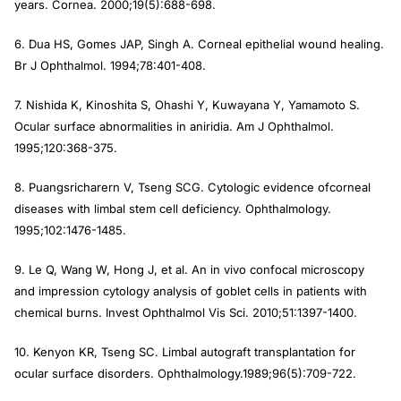
years.
Cornea
. 2000;19(5):688-698.
6. Dua HS, Gomes JAP, Singh A. Corneal epithelial wound healing.
Br J Ophthalmol.
1994;78:401-408.
7. Nishida K, Kinoshita S, Ohashi Y, Kuwayana Y, Yamamoto S.
Ocular surface abnormalities in aniridia.
Am J Ophthalmol.
1995;120:368-375.
8. Puangsricharern V, Tseng SCG. Cytologic evidence ofcorneal
diseases with limbal stem cell deficiency
. Ophthalmology.
1995;102:1476-1485.
9. Le Q, Wang W, Hong J, et al. An in vivo confocal microscopy
and impression cytology analysis of goblet cells in patients with
chemical burns.
Invest Ophthalmol Vis Sci.
2010;51:1397-1400.
10. Kenyon KR, Tseng SC. Limbal autograft transplantation for
ocular surface disorders.
Ophthalmology.
1989;96(5):709-722.