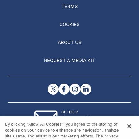
TERMS
COOKIES
ABOUT US
REQUEST A MEDIA KIT
GET HELP
Contact Us
By clicking “Allow All Cookies”, you agree to the storing of
© 2026 All rights reserved.
cookies on your device to enhance site navigation, analyze
site usage, and assist in our marketing efforts. The privacy