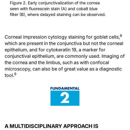
Figure 2. Early conjunctivalization of the cornea
seen with fluorescein stain (A) and cobalt blue
filter (B), where delayed staining can be observed.
8
Corneal impression cytology staining for goblet cells,
which are present in the conjunctiva but not the corneal
epithelium, and for cytokeratin 19, a marker for
conjunctival epithelium, are commonly used. Imaging of
the cornea and the limbus, such as with confocal
microscopy, can also be of great value as a diagnostic
9
tool.
A MULTIDISCIPLINARY APPROACH IS