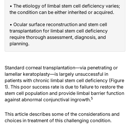
• The etiology of limbal stem cell deficiency varies;
the condition can be either inherited or acquired.
• Ocular surface reconstruction and stem cell
transplantation for limbal stem cell deficiency
require thorough assessment, diagnosis, and
planning.
Standard corneal transplantation—via penetrating or
lamellar keratoplasty—is largely unsuccessful in
patients with chronic limbal stem cell deficiency (Figure
1). This poor success rate is due to failure to restore the
stem cell population and provide limbal barrier function
5
against abnormal conjunctival ingrowth.
This article describes some of the considerations and
choices in treatment of this challenging condition.