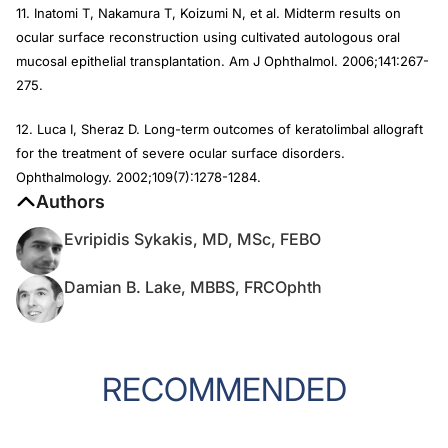
11. Inatomi T, Nakamura T, Koizumi N, et al. Midterm results on
ocular surface reconstruction using cultivated autologous oral
mucosal epithelial transplantation.
Am J Ophthalmol
. 2006;141:267-
275.
12. Luca I, Sheraz D. Long-term outcomes of keratolimbal allograft
for the treatment of severe ocular surface disorders.
Ophthalmology.
2002;109(7):1278-1284.
Authors
Evripidis Sykakis, MD, MSc, FEBO
Damian B. Lake, MBBS, FRCOphth
RECOMMENDED