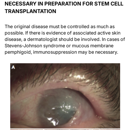
NECESSARY IN PREPARATION FOR STEM CELL
TRANSPLANTATION
The original disease must be controlled as much as
possible. If there is evidence of associated active skin
disease, a dermatologist should be involved. In cases of
Stevens-Johnson syndrome or mucous membrane
pemphigoid, immunosuppression may be necessary.