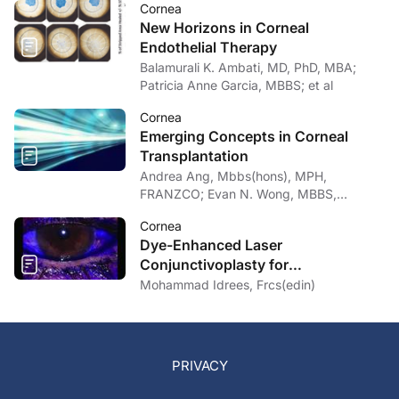
Cornea
New Horizons in Corneal
Endothelial Therapy
Balamurali K. Ambati, MD, PhD, MBA;
Patricia Anne Garcia, MBBS; et al
Cornea
Emerging Concepts in Corneal
Transplantation
Andrea Ang, Mbbs(hons), MPH,
FRANZCO; Evan N. Wong, MBBS,
FRANZCO
Cornea
Dye-Enhanced Laser
Conjunctivoplasty for
Conjunctivochalasis
Mohammad Idrees, Frcs(edin)
PRIVACY