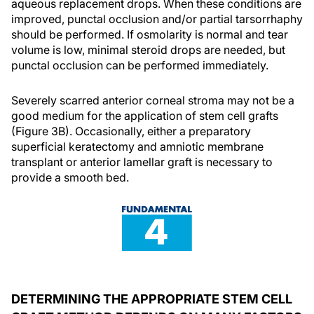
aqueous replacement drops. When these conditions are
improved, punctal occlusion and/or partial tarsorrhaphy
should be performed. If osmolarity is normal and tear
volume is low, minimal steroid drops are needed, but
punctal occlusion can be performed immediately.
Severely scarred anterior corneal stroma may not be a
good medium for the application of stem cell grafts
(Figure 3B). Occasionally, either a preparatory
superficial keratectomy and amniotic membrane
transplant or anterior lamellar graft is necessary to
provide a smooth bed.
DETERMINING THE APPROPRIATE STEM CELL