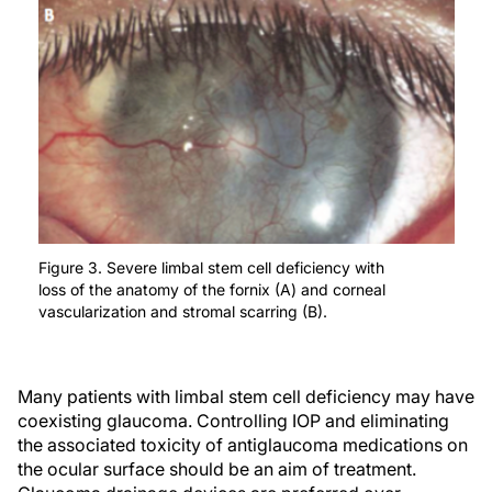
Figure 3. Severe limbal stem cell deficiency with
loss of the anatomy of the fornix (A) and corneal
vascularization and stromal scarring (B).
Many patients with limbal stem cell deficiency may have
coexisting glaucoma. Controlling IOP and eliminating
the associated toxicity of antiglaucoma medications on
the ocular surface should be an aim of treatment.