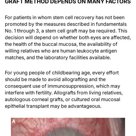
GRAFT METHOD DEPENDS ON MANY FACTORS
For patients in whom stem cell recovery has not been
promoted by the measures described in fundamentals
No. 1 through 3, a stem cell graft may be required. This
decision will depend on whether both eyes are affected,
the health of the buccal mucosa, the availability of
willing relatives who are human leukocyte antigen
matches, and the laboratory facilities available.
For young people of childbearing age, every effort
should be made to avoid allografting and the
consequent use of immunosuppression, which may
interfere with fertility. Allografts from living relatives,
autologous corneal grafts, or cultured oral mucosal
epithelial transplant may be advantageous.