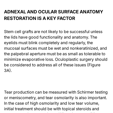
ADNEXAL AND OCULAR SURFACE ANATOMY
RESTORATION IS A KEY FACTOR
Stem cell grafts are not likely to be successful unless
the lids have good functionality and anatomy. The
eyelids must blink completely and regularly, the
mucosal surfaces must be wet and nonkeratinized, and
the palpebral aperture must be as small as tolerable to
minimize evaporative loss. Oculoplastic surgery should
be considered to address all of these issues (Figure
3A).
Tear production can be measured with Schirmer testing
or meniscometry, and tear osmolarity is also important.
In the case of high osmolarity and low tear volume,
initial treatment should be with topical steroids and