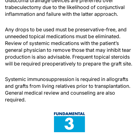
Glaucoma drainage devices are preferred over
trabeculectomy due to the likelihood of conjunctival
inflammation and failure with the latter approach.
Any drops to be used must be preservative-free, and
unneeded topical medications must be eliminated.
Review of systemic medications with the patient’s
general physician to remove those that may inhibit tear
production is also advisable. Frequent topical steroids
will be required preoperatively to prepare the graft site.
Systemic immunosuppression is required in allografts
and grafts from living relatives prior to transplantation.
General medical review and counseling are also
required.