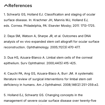
References
1. Schwartz GS, Holland EJ. Classification and staging of ocular
surface disease. In: Krachmer JH, Mannis MJ, Holland EJ,
eds.
Cornea
. Philadelphia, PA: Elsevier Mosby; 2011: 1713-1725.
2. Daya SM, Watson A, Sharpe JR, et al. Outcomes and DNA
analysis of ex vivo expanded stem cell allograft for ocular surface
reconstruction.
Ophthalmology.
2005;112(3):470-477.
3. Dua HS, Azuara-Blanco A. Limbal stem cells of the corneal
epithelium.
Surv Ophthalmol
. 2000;44(5):415-425.
4. Cauchi PA, Ang GS, Azuara-Blaco A, Burr JM. A systematic
literature review of surgical interventions for limbal stem cell
deficiency in humans.
Am J Ophthalmol
. 2008;146(2):251-259.e2.
5. Holland EJ, Schwartz GS. Changing concepts in the
management of severe ocular surface disease over twenty-five