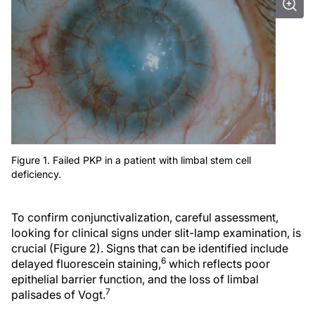
Figure 1. Failed PKP in a patient with limbal stem cell
deficiency.
To confirm conjunctivalization, careful assessment,
looking for clinical signs under slit-lamp examination, is
crucial (Figure 2). Signs that can be identified include
6
delayed fluorescein staining,
which reflects poor
epithelial barrier function, and the loss of limbal
7
palisades of Vogt.