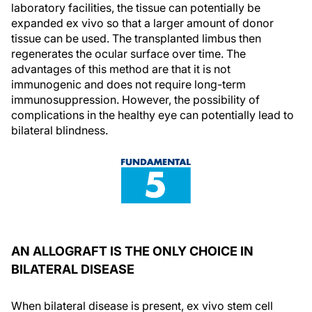
laboratory facilities, the tissue can potentially be
expanded ex vivo so that a larger amount of donor
tissue can be used. The transplanted limbus then
regenerates the ocular surface over time. The
advantages of this method are that it is not
immunogenic and does not require long-term
immunosuppression. However, the possibility of
complications in the healthy eye can potentially lead to
bilateral blindness.
AN ALLOGRAFT IS THE ONLY CHOICE IN
BILATERAL DISEASE
When bilateral disease is present, ex vivo stem cell