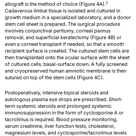
2
allograft is the method of choice (Figure 4A).
Cadaverous limbal tissue is isolated and cultured in
growth medium in a specialized laboratory, and a donor
stem cell sheet is prepared. The surgical procedure
involves conjunctival peritomy, corneal pannus
removal, and superficial keratectomy (Figure 4B) or
even a corneal transplant if needed, so that a smooth
recipient surface is created. The cultured stem cells are
then transplanted onto the ocular surface with the sheet
of cultured cells, basal-surface down. A fully screened
and cryopreserved human amniotic membrane is then
sutured on top of the stem cells (Figure 4C).
Postoperatively, intensive topical steroids and
autologous plasma eye drops are prescribed. Short-
term systemic steroids and prolonged systemic
immunosuppression in the form of cyclosporine A or
tacrolimus is required. Blood pressure monitoring,
serum creatinine, liver function tests, cholesterol,
magnesium levels, and cyclosporine/tacrolimus levels