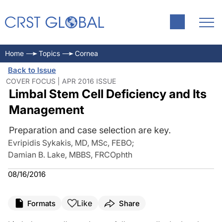
Home
Topics
Cornea
Back to Issue
COVER FOCUS | APR 2016 ISSUE
Limbal Stem Cell Deficiency and Its
Management
Preparation and case selection are key.
Evripidis Sykakis, MD, MSc, FEBO
;
Damian B. Lake, MBBS, FRCOphth
08/16/2016
Like
Formats
Share