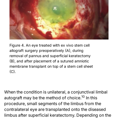
Figure 4. An eye treated with ex vivo stem cell
allograft surgery preoperatively (A), during
removal of pannus and superficial keratectomy
(B), and after placement of a sutured amniotic
membrane transplant on top of a stem cell sheet
(C).
When the condition is unilateral, a conjunctival limbal
10
autograft may be the method of choice.
In this
procedure, small segments of the limbus from the
contralateral eye are transplanted onto the diseased
limbus after superficial keratectomy. Depending on the