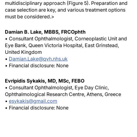
multidisciplinary approach (Figure 5). Preparation and
case selection are key, and various treatment options
must be considered.>
Damian B. Lake, MBBS, FRCOphth
• Consultant Ophthalmologist, Corneoplastic Unit and
Eye Bank, Queen Victoria Hospital, East Grinstead,
United Kingdom
•
Damian.Lake@qvh.nhs.uk
• Financial disclosure: None
Evripidis Sykakis, MD, MSc, FEBO
• Consultant Ophthalmologist, Eye Day Clinic,
Ophthalmological Research Centre, Athens, Greece
•
esykakis@gmail.com
• Financial disclosure: None