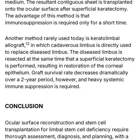
medium. The resultant contiguous sheet is transplanted
onto the ocular surface after superficial keratectomy.
The advantage of this method is that
immunosuppression is required only for a short time.
Another method rarely used today is keratolimbal
12
allograft,
in which cadaverous limbus is directly used
to replace diseased limbus. The diseased limbus is
resected at the same time that a superficial keratectomy
is performed, resulting in restoration of the corneal
epithelium. Graft survival rate decreases dramatically
over a 2-year period, however, and heavy systemic
immune suppression is required.
CONCLUSION
Ocular surface reconstruction and stem cell
transplantation for limbal stem cell deficiency require
thorough assessment, diagnosis, and planning, with a