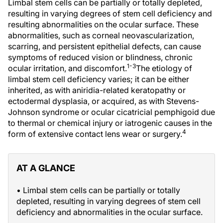
Limbal stem cells can be partially or totally depleted,
resulting in varying degrees of stem cell deficiency and
resulting abnormalities on the ocular surface. These
abnormalities, such as corneal neovascularization,
scarring, and persistent epithelial defects, can cause
symptoms of reduced vision or blindness, chronic
1-3
ocular irritation, and discomfort.
The etiology of
limbal stem cell deficiency varies; it can be either
inherited, as with aniridia-related keratopathy or
ectodermal dysplasia, or acquired, as with Stevens-
Johnson syndrome or ocular cicatricial pemphigoid due
to thermal or chemical injury or iatrogenic causes in the
4
form of extensive contact lens wear or surgery.
AT A GLANCE
• Limbal stem cells can be partially or totally
depleted, resulting in varying degrees of stem cell
deficiency and abnormalities in the ocular surface.