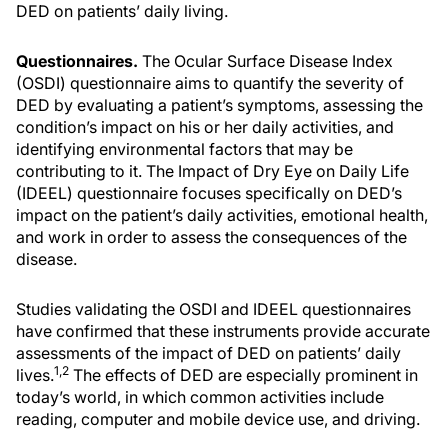
DED on patients’ daily living.
Questionnaires.
The Ocular Surface Disease Index
(OSDI) questionnaire aims to quantify the severity of
DED by evaluating a patient’s symptoms, assessing the
condition’s impact on his or her daily activities, and
identifying environmental factors that may be
contributing to it. The Impact of Dry Eye on Daily Life
(IDEEL) questionnaire focuses specifically on DED’s
impact on the patient’s daily activities, emotional health,
and work in order to assess the consequences of the
disease.
Studies validating the OSDI and IDEEL questionnaires
have confirmed that these instruments provide accurate
assessments of the impact of DED on patients’ daily
1,2
lives.
The effects of DED are especially prominent in
today’s world, in which common activities include
reading, computer and mobile device use, and driving.