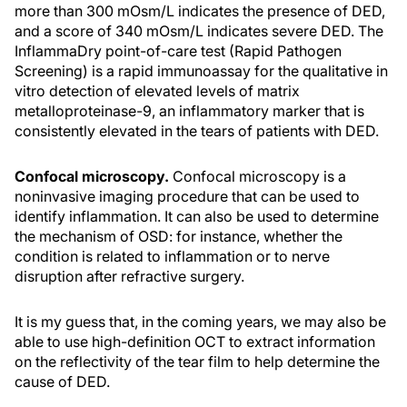
more than 300 mOsm/L indicates the presence of DED,
and a score of 340 mOsm/L indicates severe DED. The
InflammaDry point-of-care test (Rapid Pathogen
Screening) is a rapid immunoassay for the qualitative in
vitro detection of elevated levels of matrix
metalloproteinase-9, an inflammatory marker that is
consistently elevated in the tears of patients with DED.
Confocal microscopy.
Confocal microscopy is a
noninvasive imaging procedure that can be used to
identify inflammation. It can also be used to determine
the mechanism of OSD: for instance, whether the
condition is related to inflammation or to nerve
disruption after refractive surgery.
It is my guess that, in the coming years, we may also be
able to use high-definition OCT to extract information
on the reflectivity of the tear film to help determine the
cause of DED.