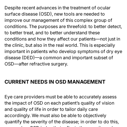
Despite recent advances in the treatment of ocular
surface disease (OSD), new tools are needed to
improve our management of this complex group of
conditions. The purposes are threefold: to better detect,
to better treat, and to better understand these
conditions and how they affect our patients—not just in
the clinic, but also in the real world. This is especially
important in patients who develop symptoms of dry eye
disease (DED)—a common and important subset of
OSD—after refractive surgery.
CURRENT NEEDS IN OSD MANAGEMENT
Eye care providers must be able to accurately assess
the impact of OSD on each patient’s quality of vision
and quality of life in order to tailor daily care
accordingly. We must also be able to objectively
quantify the severity of the disease; in order to do this,