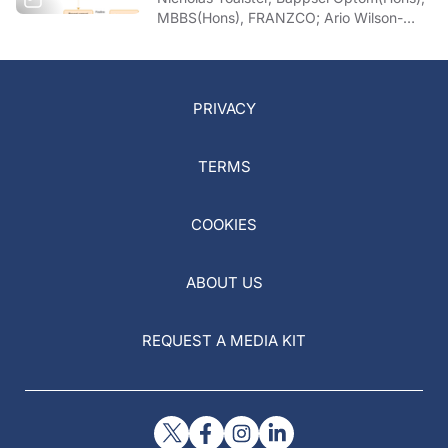
MBBS(Hons), FRANZCO; Ario Wilson-
pogmore, Bbiomedsc, MD,
MMed(OphthSc)
PRIVACY
TERMS
COOKIES
ABOUT US
REQUEST A MEDIA KIT