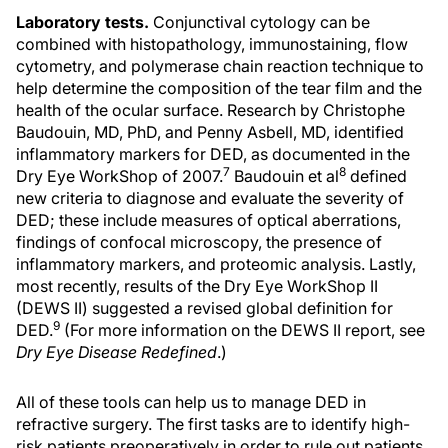
Laboratory tests.
Conjunctival cytology can be
combined with histopathology, immunostaining, flow
cytometry, and polymerase chain reaction technique to
help determine the composition of the tear film and the
health of the ocular surface. Research by Christophe
Baudouin, MD, PhD, and Penny Asbell, MD, identified
inflammatory markers for DED, as documented in the
7
8
Dry Eye WorkShop of 2007.
Baudouin et al
defined
new criteria to diagnose and evaluate the severity of
DED; these include measures of optical aberrations,
findings of confocal microscopy, the presence of
inflammatory markers, and proteomic analysis. Lastly,
most recently, results of the Dry Eye WorkShop II
(DEWS II) suggested a revised global definition for
9
DED.
(For more information on the DEWS II report, see
Dry Eye Disease Redefined
.)
All of these tools can help us to manage DED in
refractive surgery. The first tasks are to identify high-
risk patients preoperatively in order to rule out patients