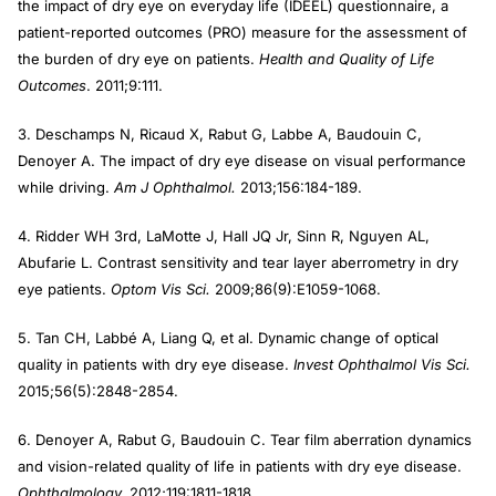
the impact of dry eye on everyday life (IDEEL) questionnaire, a
patient-reported outcomes (PRO) measure for the assessment of
the burden of dry eye on patients.
Health and Quality of Life
Outcomes
. 2011;9:111.
3. Deschamps N, Ricaud X, Rabut G, Labbe A, Baudouin C,
Denoyer A. The impact of dry eye disease on visual performance
while driving.
Am J Ophthalmol.
2013;156:184-189.
4. Ridder WH 3rd, LaMotte J, Hall JQ Jr, Sinn R, Nguyen AL,
Abufarie L. Contrast sensitivity and tear layer aberrometry in dry
eye patients.
Optom Vis Sci.
2009;86(9):E1059-1068.
5. Tan CH, Labbé A, Liang Q, et al. Dynamic change of optical
quality in patients with dry eye disease.
Invest Ophthalmol Vis Sci.
2015;56(5):2848-2854.
6. Denoyer A, Rabut G, Baudouin C. Tear film aberration dynamics
and vision-related quality of life in patients with dry eye disease.
Ophthalmology.
2012;119:1811-1818.