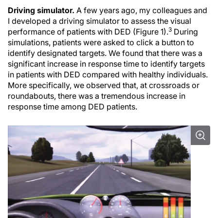
Driving simulator.
A few years ago, my colleagues and
I developed a driving simulator to assess the visual
3
performance of patients with DED (Figure 1).
During
simulations, patients were asked to click a button to
identify designated targets. We found that there was a
significant increase in response time to identify targets
in patients with DED compared with healthy individuals.
More specifically, we observed that, at crossroads or
roundabouts, there was a tremendous increase in
response time among DED patients.