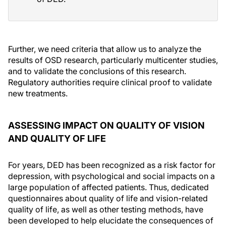
Further, we need criteria that allow us to analyze the
results of OSD research, particularly multicenter studies,
and to validate the conclusions of this research.
Regulatory authorities require clinical proof to validate
new treatments.
ASSESSING IMPACT ON QUALITY OF VISION
AND QUALITY OF LIFE
For years, DED has been recognized as a risk factor for
depression, with psychological and social impacts on a
large population of affected patients. Thus, dedicated
questionnaires about quality of life and vision-related
quality of life, as well as other testing methods, have
been developed to help elucidate the consequences of