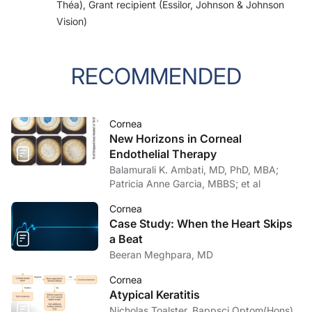
Théa), Grant recipient (Essilor, Johnson & Johnson
Vision)
RECOMMENDED
Cornea
New Horizons in Corneal
Endothelial Therapy
Balamurali K. Ambati, MD, PhD, MBA;
Patricia Anne Garcia, MBBS; et al
Cornea
Case Study: When the Heart Skips
a Beat
Beeran Meghpara, MD
Cornea
Atypical Keratitis
Nicholas Toalster, Bappsci Optom(Hons),