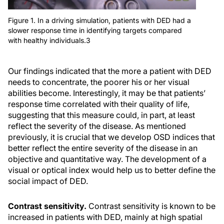
Figure 1. In a driving simulation, patients with DED had a
slower response time in identifying targets compared
with healthy individuals.3
Our findings indicated that the more a patient with DED
needs to concentrate, the poorer his or her visual
abilities become. Interestingly, it may be that patients’
response time correlated with their quality of life,
suggesting that this measure could, in part, at least
reflect the severity of the disease. As mentioned
previously, it is crucial that we develop OSD indices that
better reflect the entire severity of the disease in an
objective and quantitative way. The development of a
visual or optical index would help us to better define the
social impact of DED.
Contrast sensitivity.
Contrast sensitivity is known to be
increased in patients with DED, mainly at high spatial