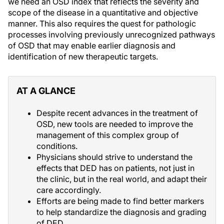
we need an OSD index that reflects the severity and
scope of the disease in a quantitative and objective
manner. This also requires the quest for pathologic
processes involving previously unrecognized pathways
of OSD that may enable earlier diagnosis and
identification of new therapeutic targets.
AT A GLANCE
Despite recent advances in the treatment of
OSD, new tools are needed to improve the
management of this complex group of
conditions.
Physicians should strive to understand the
effects that DED has on patients, not just in
the clinic, but in the real world, and adapt their
care accordingly.
Efforts are being made to find better markers
to help standardize the diagnosis and grading
of DED.