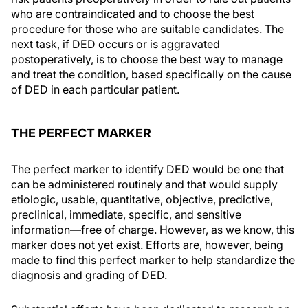
who are contraindicated and to choose the best
procedure for those who are suitable candidates. The
next task, if DED occurs or is aggravated
postoperatively, is to choose the best way to manage
and treat the condition, based specifically on the cause
of DED in each particular patient.
THE PERFECT MARKER
The perfect marker to identify DED would be one that
can be administered routinely and that would supply
etiologic, usable, quantitative, objective, predictive,
preclinical, immediate, specific, and sensitive
information—free of charge. However, as we know, this
marker does not yet exist. Efforts are, however, being
made to find this perfect marker to help standardize the
diagnosis and grading of DED.