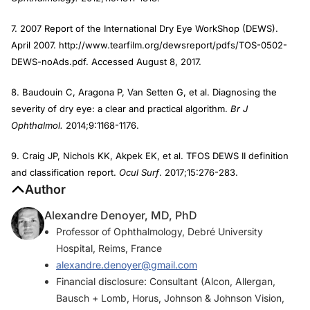
7. 2007 Report of the International Dry Eye WorkShop (DEWS).
April 2007. http://www.tearfilm.org/dewsreport/pdfs/TOS-0502-
DEWS-noAds.pdf. Accessed August 8, 2017.
8. Baudouin C, Aragona P, Van Setten G, et al. Diagnosing the
severity of dry eye: a clear and practical algorithm.
Br J
Ophthalmol.
2014;9:1168-1176.
9. Craig JP, Nichols KK, Akpek EK, et al. TFOS DEWS II definition
and classification report.
Ocul Surf
. 2017;15:276-283.
Author
Alexandre Denoyer, MD, PhD
Professor of Ophthalmology, Debré University
Hospital, Reims, France
alexandre.denoyer@gmail.com
Financial disclosure: Consultant (Alcon, Allergan,
Bausch + Lomb, Horus, Johnson & Johnson Vision,