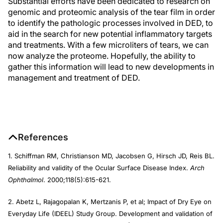
Substantial efforts have been dedicated to research on
genomic and proteomic analysis of the tear film in order
to identify the pathologic processes involved in DED, to
aid in the search for new potential inflammatory targets
and treatments. With a few microliters of tears, we can
now analyze the proteome. Hopefully, the ability to
gather this information will lead to new developments in
management and treatment of DED.
References
1. Schiffman RM, Christianson MD, Jacobsen G, Hirsch JD, Reis BL.
Reliability and validity of the Ocular Surface Disease Index.
Arch
Ophthalmol
. 2000;118(5):615-621.
2. Abetz L, Rajagopalan K, Mertzanis P, et al; Impact of Dry Eye on
Everyday Life (IDEEL) Study Group. Development and validation of