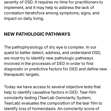
severity of OSD. It requires no time for practitioners to
implement, and it may help to address the lack of
correlation heretofore among symptoms, signs, and
impact on daily living.
NEW PATHOLOGIC PATHWAYS
The pathophysiology of dry eye is complex. In our
quest to better detect, address, and understand OSD,
we must try to identify new pathologic pathways
involved in the processes of DED in order to find
diagnostic or predictive factors for DED and define new
therapeutic targets.
Today we have access to several objective tests that
help to identify causative factors in DED. Tear-film
osmolarity testing (TearLab Osmolarity System;
TearLab) evaluates the composition of the tear film to
identify loss of homeostasis. An osmolarity score of