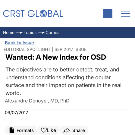
Home
Topics
Cornea
Back to Issue
EDITORIAL SPOTLIGHT | SEP 2017 ISSUE
Wanted: A New Index for OSD
The objectives are to better detect, treat, and
understand conditions affecting the ocular
surface and their impact on patients in the real
world.
Alexandre Denoyer, MD, PhD
09/07/2017
Like
Formats
Share