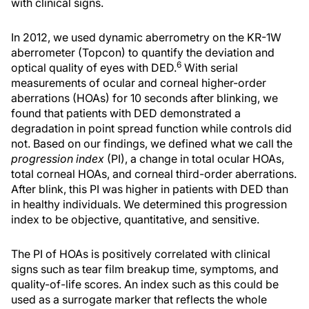
with clinical signs.
In 2012, we used dynamic aberrometry on the KR-1W
aberrometer (Topcon) to quantify the deviation and
6
optical quality of eyes with DED.
With serial
measurements of ocular and corneal higher-order
aberrations (HOAs) for 10 seconds after blinking, we
found that patients with DED demonstrated a
degradation in point spread function while controls did
not. Based on our findings, we defined what we call the
progression index
(PI), a change in total ocular HOAs,
total corneal HOAs, and corneal third-order aberrations.
After blink, this PI was higher in patients with DED than
in healthy individuals. We determined this progression
index to be objective, quantitative, and sensitive.
The PI of HOAs is positively correlated with clinical
signs such as tear film breakup time, symptoms, and
quality-of-life scores. An index such as this could be
used as a surrogate marker that reflects the whole