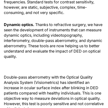
frequencies. Standard tests for contrast sensitivity,
however, are static, subjective, complex, time-
consuming, and not very specific.
Dynamic optics.
Thanks to refractive surgery, we have
seen the development of instruments that can measure
dynamic optics, including videotopography,
interferometry, double-pass aberrometry, and dynamic
aberrometry. These tools are now helping us to better
understand and evaluate the impact of DED on optical
quality.
Double-pass aberrometry with the Optical Quality
Analysis System (Visiometrics) has identified an
increase in ocular surface index after blinking in DED
patients compared with healthy individuals. This is one
objective way to measure deviations in optical quality.
However, this test is poorly sensitive and not correlative