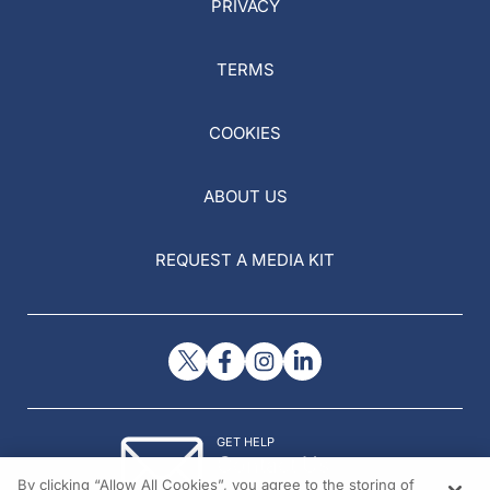
PRIVACY
TERMS
COOKIES
ABOUT US
REQUEST A MEDIA KIT
GET HELP
Contact Us
By clicking “Allow All Cookies”, you agree to the storing of