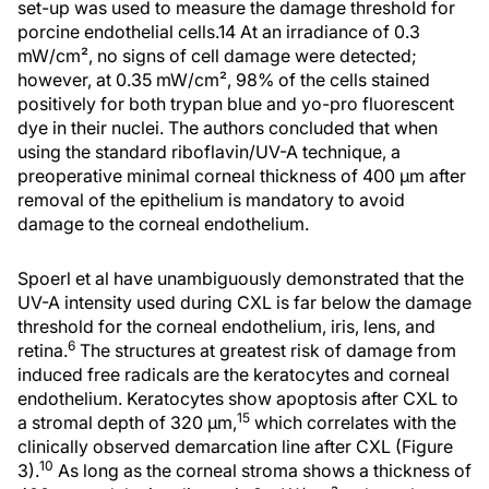
set-up was used to measure the damage threshold for
porcine endothelial cells.14 At an irradiance of 0.3
mW/cm², no signs of cell damage were detected;
however, at 0.35 mW/cm², 98% of the cells stained
positively for both trypan blue and yo-pro fluorescent
dye in their nuclei. The authors concluded that when
using the standard riboflavin/UV-A technique, a
preoperative minimal corneal thickness of 400 µm after
removal of the epithelium is mandatory to avoid
damage to the corneal endothelium.
Spoerl et al have unambiguously demonstrated that the
UV-A intensity used during CXL is far below the damage
threshold for the corneal endothelium, iris, lens, and
6
retina.
The structures at greatest risk of damage from
induced free radicals are the keratocytes and corneal
endothelium. Keratocytes show apoptosis after CXL to
15
a stromal depth of 320 µm,
which correlates with the
clinically observed demarcation line after CXL (Figure
10
3).
As long as the corneal stroma shows a thickness of