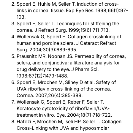
Spoerl E, Huhle M, Seiler T. Induction of cross-
links in corneal tissue. Exp Eye Res. 1998;66(1):97-
103.
Spoerl E, Seiler T. Techniques for stiffening the
cornea. J Refract Surg. 1999;15(6):711-713.
Wollensak G, Spoerl E. Collagen crosslinking of
human and porcine sclera. J Cataract Refract
Surg. 2004;30(3):689-695.
Prausnitz MR, Noonan JS. Permeability of cornea,
sclera, and conjunctiva: a literature analysis for
drug delivery to the eye. J Pharm Sci.
1998;87(12):1479-1488.
Spoerl E, Mrochen M, Sliney D et al. Safety of
UVA-riboflavin cross-linking of the cornea.
Cornea. 2007;26(4):385-389.
Wollensak G, Spoerl E, Reber F, Seiler T.
Keratocyte cytotoxicity of riboflavin/UVA-
treatment in vitro. Eye. 2004;18(7):718-722.
Hafezi F, Mrochen M, Iseli HP, Seiler T. Collagen
Cross-Linking with UVA and hypoosmolar