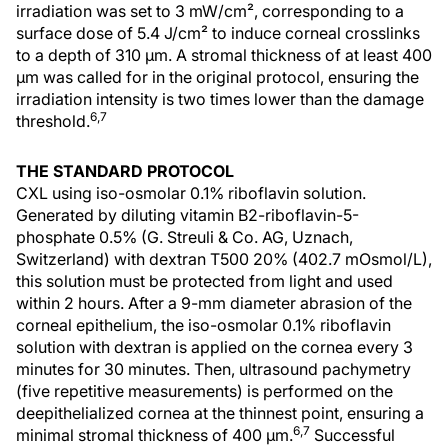
irradiation was set to 3 mW/cm², corresponding to a
surface dose of 5.4 J/cm² to induce corneal crosslinks
to a depth of 310 µm. A stromal thickness of at least 400
µm was called for in the original protocol, ensuring the
irradiation intensity is two times lower than the damage
6,7
threshold.
THE STANDARD PROTOCOL
CXL using iso-osmolar 0.1% riboflavin solution.
Generated by diluting vitamin B2-riboflavin-5-
phosphate 0.5% (G. Streuli & Co. AG, Uznach,
Switzerland) with dextran T500 20% (402.7 mOsmol/L),
this solution must be protected from light and used
within 2 hours. After a 9-mm diameter abrasion of the
corneal epithelium, the iso-osmolar 0.1% riboflavin
solution with dextran is applied on the cornea every 3
minutes for 30 minutes. Then, ultrasound pachymetry
(five repetitive measurements) is performed on the
deepithelialized cornea at the thinnest point, ensuring a
6,7
minimal stromal thickness of 400 µm.
Successful