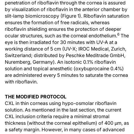
penetration of riboflavin through the cornea is assured
by visualization of riboflavin in the anterior chamber by
slit-lamp biomicroscopy (Figure 1). Riboflavin saturation
ensures the formation of free radicals, whereas
riboflavin shielding ensures the protection of deeper
6
ocular structures, such as the corneal endothelium.
The
eye is then irradiated for 30 minutes with UV-A at a
working distance of 5 cm (UV-X; IROC Medical, Zurich,
Switzerland; distributed by Peschke Meditrade GmbH,
Nuremberg, Germany). An isotonic 0.1% riboflavin
solution and topical anesthetic (oxybuprocaine 0.4%)
are administered every 5 minutes to saturate the cornea
with riboflavin.
THE MODIFIED PROTOCOL
CXL in thin corneas using hypo-osmolar riboflavin
solution. As mentioned in the last section, the current
CXL inclusion criteria require a minimal stromal
thickness (without the corneal epithelium) of 400 µm, as
a safety margin. However, in many cases of advanced