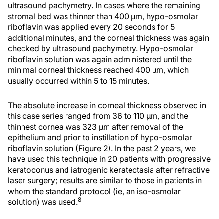
ultrasound pachymetry. In cases where the remaining
stromal bed was thinner than 400 µm, hypo-osmolar
riboflavin was applied every 20 seconds for 5
additional minutes, and the corneal thickness was again
checked by ultrasound pachymetry. Hypo-osmolar
riboflavin solution was again administered until the
minimal corneal thickness reached 400 µm, which
usually occurred within 5 to 15 minutes.
The absolute increase in corneal thickness observed in
this case series ranged from 36 to 110 µm, and the
thinnest cornea was 323 µm after removal of the
epithelium and prior to instillation of hypo-osmolar
riboflavin solution (Figure 2). In the past 2 years, we
have used this technique in 20 patients with progressive
keratoconus and iatrogenic keratectasia after refractive
laser surgery; results are similar to those in patients in
whom the standard protocol (ie, an iso-osmolar
8
solution) was used.