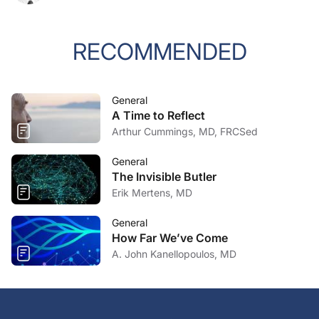
RECOMMENDED
General
A Time to Reflect
Arthur Cummings, MD, FRCSed
General
The Invisible Butler
Erik Mertens, MD
General
How Far We’ve Come
A. John Kanellopoulos, MD