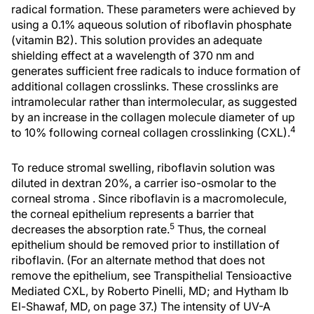
radical formation. These parameters were achieved by
using a 0.1% aqueous solution of riboflavin phosphate
(vitamin B2). This solution provides an adequate
shielding effect at a wavelength of 370 nm and
generates sufficient free radicals to induce formation of
additional collagen crosslinks. These crosslinks are
intramolecular rather than intermolecular, as suggested
by an increase in the collagen molecule diameter of up
4
to 10% following corneal collagen crosslinking (CXL).
To reduce stromal swelling, riboflavin solution was
diluted in dextran 20%, a carrier iso-osmolar to the
corneal stroma . Since riboflavin is a macromolecule,
the corneal epithelium represents a barrier that
5
decreases the absorption rate.
Thus, the corneal
epithelium should be removed prior to instillation of
riboflavin. (For an alternate method that does not
remove the epithelium, see Transpithelial Tensioactive
Mediated CXL, by Roberto Pinelli, MD; and Hytham Ib
El-Shawaf, MD, on page 37.) The intensity of UV-A