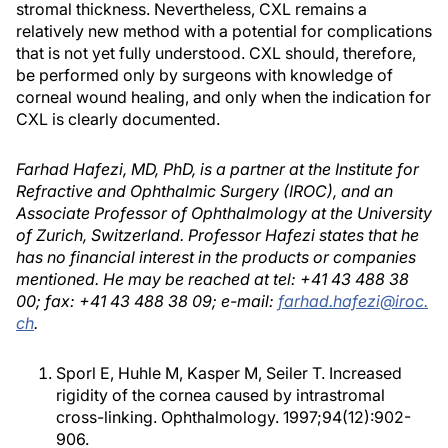
stromal thickness. Nevertheless, CXL remains a
relatively new method with a potential for complications
that is not yet fully understood. CXL should, therefore,
be performed only by surgeons with knowledge of
corneal wound healing, and only when the indication for
CXL is clearly documented.
Farhad Hafezi, MD, PhD, is a partner at the Institute for
Refractive and Ophthalmic Surgery (IROC), and an
Associate Professor of Ophthalmology at the University
of Zurich, Switzerland. Professor Hafezi states that he
has no financial interest in the products or companies
mentioned. He may be reached at tel: +41 43 488 38
00; fax: +41 43 488 38 09; e-mail:
farhad.hafezi@iroc.
ch
.
Sporl E, Huhle M, Kasper M, Seiler T. Increased
rigidity of the cornea caused by intrastromal
cross-linking. Ophthalmology. 1997;94(12):902-
906.