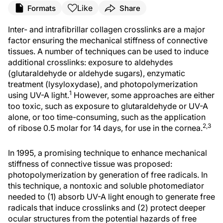
Like
Formats
Share
Inter- and intrafibrillar collagen crosslinks are a major
factor ensuring the mechanical stiffness of connective
tissues. A number of techniques can be used to induce
additional crosslinks: exposure to aldehydes
(glutaraldehyde or aldehyde sugars), enzymatic
treatment (lysyloxydase), and photopolymerization
1
using UV-A light.
However, some approaches are either
too toxic, such as exposure to glutaraldehyde or UV-A
alone, or too time-consuming, such as the application
2,3
of ribose 0.5 molar for 14 days, for use in the cornea.
In 1995, a promising technique to enhance mechanical
stiffness of connective tissue was proposed:
photopolymerization by generation of free radicals. In
this technique, a nontoxic and soluble photomediator
needed to (1) absorb UV-A light enough to generate free
radicals that induce crosslinks and (2) protect deeper
ocular structures from the potential hazards of free