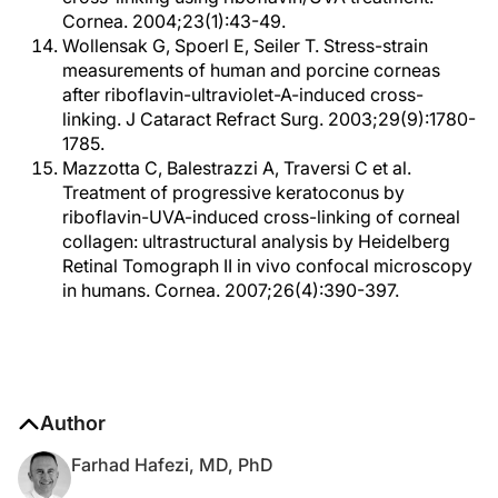
Cornea. 2004;23(1):43-49.
Wollensak G, Spoerl E, Seiler T. Stress-strain
measurements of human and porcine corneas
after riboflavin-ultraviolet-A-induced cross-
linking. J Cataract Refract Surg. 2003;29(9):1780-
1785.
Mazzotta C, Balestrazzi A, Traversi C et al.
Treatment of progressive keratoconus by
riboflavin-UVA-induced cross-linking of corneal
collagen: ultrastructural analysis by Heidelberg
Retinal Tomograph II in vivo confocal microscopy
in humans. Cornea. 2007;26(4):390-397.
Author
Farhad Hafezi, MD, PhD