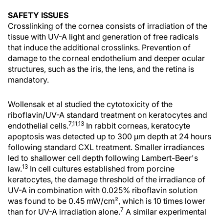
SAFETY ISSUES
Crosslinking of the cornea consists of irradiation of the
tissue with UV-A light and generation of free radicals
that induce the additional crosslinks. Prevention of
damage to the corneal endothelium and deeper ocular
structures, such as the iris, the lens, and the retina is
mandatory.
Wollensak et al studied the cytotoxicity of the
riboflavin/UV-A standard treatment on keratocytes and
7,11,13
endothelial cells.
In rabbit corneas, keratocyte
apoptosis was detected up to 300 µm depth at 24 hours
following standard CXL treatment. Smaller irradiances
led to shallower cell depth following Lambert-Beer's
13
law.
In cell cultures established from porcine
keratocytes, the damage threshold of the irradiance of
UV-A in combination with 0.025% riboflavin solution
was found to be 0.45 mW/cm², which is 10 times lower
7
than for UV-A irradiation alone.
A similar experimental