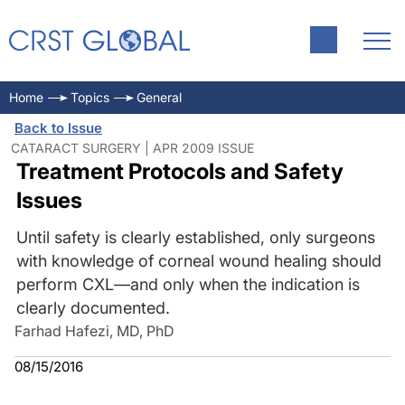
Home
Topics
General
Back to Issue
CATARACT SURGERY | APR 2009 ISSUE
Treatment Protocols and Safety
Issues
Until safety is clearly established, only surgeons
with knowledge of corneal wound healing should
perform CXL—and only when the indication is
clearly documented.
Farhad Hafezi, MD, PhD
08/15/2016