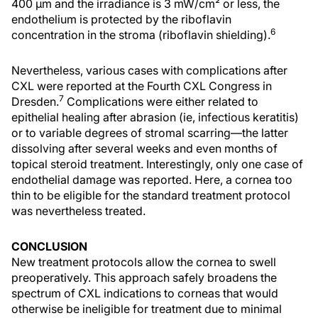
400 µm and the irradiance is 3 mW/cm² or less, the
endothelium is protected by the riboflavin
6
concentration in the stroma (riboflavin shielding).
Nevertheless, various cases with complications after
CXL were reported at the Fourth CXL Congress in
7
Dresden.
Complications were either related to
epithelial healing after abrasion (ie, infectious keratitis)
or to variable degrees of stromal scarring—the latter
dissolving after several weeks and even months of
topical steroid treatment. Interestingly, only one case of
endothelial damage was reported. Here, a cornea too
thin to be eligible for the standard treatment protocol
was nevertheless treated.
CONCLUSION
New treatment protocols allow the cornea to swell
preoperatively. This approach safely broadens the
spectrum of CXL indications to corneas that would
otherwise be ineligible for treatment due to minimal