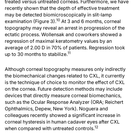
treated versus untreated corneas. Furthermore, we have
recently shown that the depth of effective treatment
may be detected biomicroscopically in slit-lamp
10
examination (Figure 3).
At 3 and 6 months, corneal
topography may reveal an arrest in progression of the
ectatic process. Wollensak and coworkers showed a
regression of maximal keratometry values by an
average of 2.00 D in 70% of patients. Regression took
11
up to 30 months to stabilize.
Although corneal topography measures only indirectly
the biomechanical changes related to CXL, it currently
is the technique of choice to monitor the effect of CXL
on the cornea. Future detection methods may include
devices that directly measure corneal biomechanics,
such as the Ocular Response Analyzer (ORA; Reichert
Ophthalmics, Depew, New York). Noguera and
colleagues recently showed a significant increase in
corneal hysteresis in human cadaver eyes after CXL
12
when compared with untreated controls.