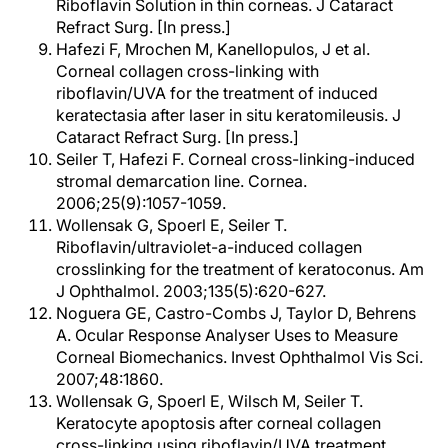
Riboflavin Solution in thin corneas. J Cataract
Refract Surg. [In press.]
Hafezi F, Mrochen M, Kanellopulos, J et al.
Corneal collagen cross-linking with
riboflavin/UVA for the treatment of induced
keratectasia after laser in situ keratomileusis. J
Cataract Refract Surg. [In press.]
Seiler T, Hafezi F. Corneal cross-linking-induced
stromal demarcation line. Cornea.
2006;25(9):1057-1059.
Wollensak G, Spoerl E, Seiler T.
Riboflavin/ultraviolet-a-induced collagen
crosslinking for the treatment of keratoconus. Am
J Ophthalmol. 2003;135(5):620-627.
Noguera GE, Castro-Combs J, Taylor D, Behrens
A. Ocular Response Analyser Uses to Measure
Corneal Biomechanics. Invest Ophthalmol Vis Sci.
2007;48:1860.
Wollensak G, Spoerl E, Wilsch M, Seiler T.
Keratocyte apoptosis after corneal collagen
cross-linking using riboflavin/UVA treatment.