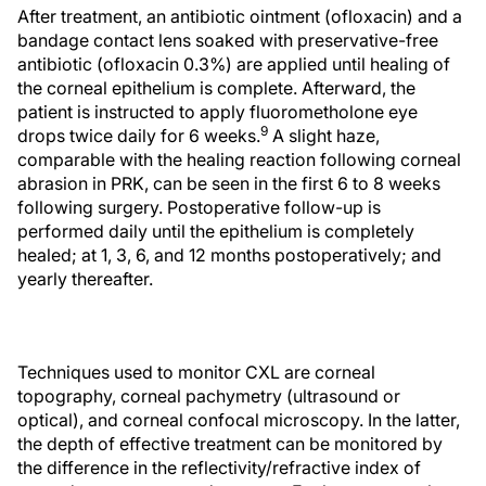
After treatment, an antibiotic ointment (ofloxacin) and a
bandage contact lens soaked with preservative-free
antibiotic (ofloxacin 0.3%) are applied until healing of
the corneal epithelium is complete. Afterward, the
patient is instructed to apply fluorometholone eye
9
drops twice daily for 6 weeks.
A slight haze,
comparable with the healing reaction following corneal
abrasion in PRK, can be seen in the first 6 to 8 weeks
following surgery. Postoperative follow-up is
performed daily until the epithelium is completely
healed; at 1, 3, 6, and 12 months postoperatively; and
yearly thereafter.
Techniques used to monitor CXL are corneal
topography, corneal pachymetry (ultrasound or
optical), and corneal confocal microscopy. In the latter,
the depth of effective treatment can be monitored by
the difference in the reflectivity/refractive index of