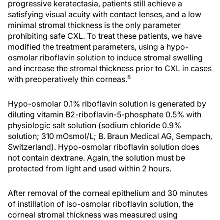
progressive keratectasia, patients still achieve a
satisfying visual acuity with contact lenses, and a low
minimal stromal thickness is the only parameter
prohibiting safe CXL. To treat these patients, we have
modified the treatment parameters, using a hypo-
osmolar riboflavin solution to induce stromal swelling
and increase the stromal thickness prior to CXL in cases
8
with preoperatively thin corneas.
Hypo-osmolar 0.1% riboflavin solution is generated by
diluting vitamin B2-riboflavin-5-phosphate 0.5% with
physiologic salt solution (sodium chloride 0.9%
solution; 310 mOsmol/L; B. Braun Medical AG, Sempach,
Switzerland). Hypo-osmolar riboflavin solution does
not contain dextrane. Again, the solution must be
protected from light and used within 2 hours.
After removal of the corneal epithelium and 30 minutes
of instillation of iso-osmolar riboflavin solution, the
corneal stromal thickness was measured using