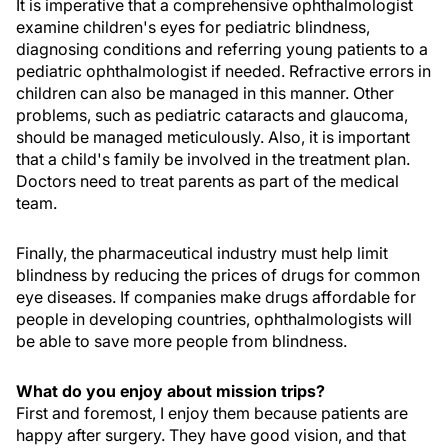
It is imperative that a comprehensive ophthalmologist
examine children's eyes for pediatric blindness,
diagnosing conditions and referring young patients to a
pediatric ophthalmologist if needed. Refractive errors in
children can also be managed in this manner. Other
problems, such as pediatric cataracts and glaucoma,
should be managed meticulously. Also, it is important
that a child's family be involved in the treatment plan.
Doctors need to treat parents as part of the medical
team.
Finally, the pharmaceutical industry must help limit
blindness by reducing the prices of drugs for common
eye diseases. If companies make drugs affordable for
people in developing countries, ophthalmologists will
be able to save more people from blindness.
What do you enjoy about mission trips?
First and foremost, I enjoy them because patients are
happy after surgery. They have good vision, and that