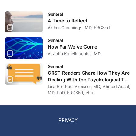
General
A Time to Reflect
Arthur Cummings, MD, FRCSed
General
How Far We’ve Come
A. John Kanellopoulos, MD
General
CRST Readers Share How They Are
Dealing With the Psychological Toll
of COVID-19
Lisa Brothers Arbisser, MD; Ahmed Assaf,
MD, PhD, FRCSEd; et al
PRIVACY