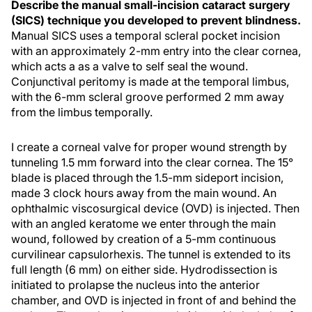
Describe the manual small-incision cataract surgery
(SICS) technique you developed to prevent blindness.
Manual SICS uses a temporal scleral pocket incision
with an approximately 2-mm entry into the clear cornea,
which acts a as a valve to self seal the wound.
Conjunctival peritomy is made at the temporal limbus,
with the 6-mm scleral groove performed 2 mm away
from the limbus temporally.
I create a corneal valve for proper wound strength by
tunneling 1.5 mm forward into the clear cornea. The 15°
blade is placed through the 1.5-mm sideport incision,
made 3 clock hours away from the main wound. An
ophthalmic viscosurgical device (OVD) is injected. Then
with an angled keratome we enter through the main
wound, followed by creation of a 5-mm continuous
curvilinear capsulorhexis. The tunnel is extended to its
full length (6 mm) on either side. Hydrodissection is
initiated to prolapse the nucleus into the anterior
chamber, and OVD is injected in front of and behind the