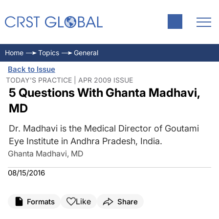
Home
Topics
General
Back to Issue
TODAY'S PRACTICE | APR 2009 ISSUE
5 Questions With Ghanta Madhavi,
MD
Dr. Madhavi is the Medical Director of Goutami
Eye Institute in Andhra Pradesh, India.
Ghanta Madhavi, MD
08/15/2016
Like
Formats
Share