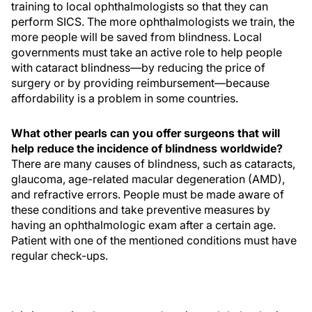
training to local ophthalmologists so that they can
perform SICS. The more ophthalmologists we train, the
more people will be saved from blindness. Local
governments must take an active role to help people
with cataract blindness—by reducing the price of
surgery or by providing reimbursement—because
affordability is a problem in some countries.
What other pearls can you offer surgeons that will
help reduce the incidence of blindness worldwide?
There are many causes of blindness, such as cataracts,
glaucoma, age-related macular degeneration (AMD),
and refractive errors. People must be made aware of
these conditions and take preventive measures by
having an ophthalmologic exam after a certain age.
Patient with one of the mentioned conditions must have
regular check-ups.