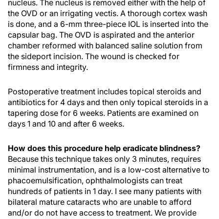
nucleus. The nucleus is removed either with the help of
the OVD or an irrigating vectis. A thorough cortex wash
is done, and a 6-mm three-piece IOL is inserted into the
capsular bag. The OVD is aspirated and the anterior
chamber reformed with balanced saline solution from
the sideport incision. The wound is checked for
firmness and integrity.
Postoperative treatment includes topical steroids and
antibiotics for 4 days and then only topical steroids in a
tapering dose for 6 weeks. Patients are examined on
days 1 and 10 and after 6 weeks.
How does this procedure help eradicate blindness?
Because this technique takes only 3 minutes, requires
minimal instrumentation, and is a low-cost alternative to
phacoemulsification, ophthalmologists can treat
hundreds of patients in 1 day. I see many patients with
bilateral mature cataracts who are unable to afford
and/or do not have access to treatment. We provide