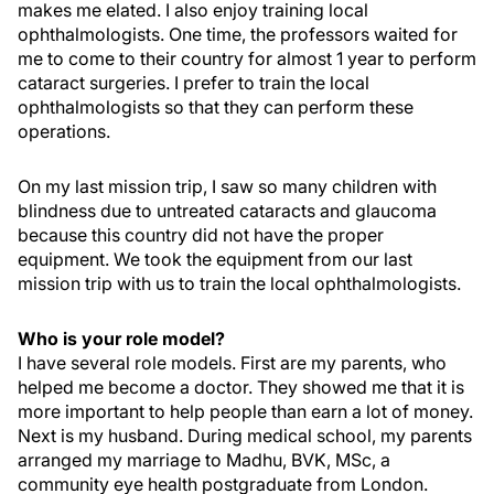
makes me elated. I also enjoy training local
ophthalmologists. One time, the professors waited for
me to come to their country for almost 1 year to perform
cataract surgeries. I prefer to train the local
ophthalmologists so that they can perform these
operations.
On my last mission trip, I saw so many children with
blindness due to untreated cataracts and glaucoma
because this country did not have the proper
equipment. We took the equipment from our last
mission trip with us to train the local ophthalmologists.
Who is your role model?
I have several role models. First are my parents, who
helped me become a doctor. They showed me that it is
more important to help people than earn a lot of money.
Next is my husband. During medical school, my parents
arranged my marriage to Madhu, BVK, MSc, a
community eye health postgraduate from London.