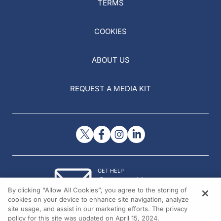
TERMS
COOKIES
ABOUT US
REQUEST A MEDIA KIT
GET HELP
Contact Us
By clicking “Allow All Cookies”, you agree to the storing of
© 2026 All rights reserved.
cookies on your device to enhance site navigation, analyze
site usage, and assist in our marketing efforts. The privacy
policy for this site was updated on April 15, 2024.