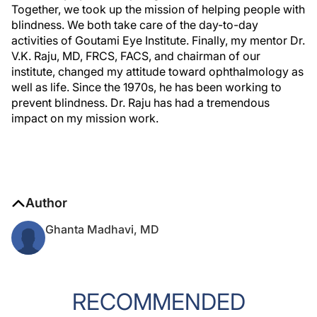
Together, we took up the mission of helping people with
blindness. We both take care of the day-to-day
activities of Goutami Eye Institute. Finally, my mentor Dr.
V.K. Raju, MD, FRCS, FACS, and chairman of our
institute, changed my attitude toward ophthalmology as
well as life. Since the 1970s, he has been working to
prevent blindness. Dr. Raju has had a tremendous
impact on my mission work.
Author
Ghanta Madhavi, MD
RECOMMENDED