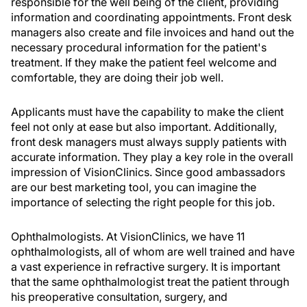
responsible for the well being of the client, providing
information and coordinating appointments. Front desk
managers also create and file invoices and hand out the
necessary procedural information for the patient's
treatment. If they make the patient feel welcome and
comfortable, they are doing their job well.
Applicants must have the capability to make the client
feel not only at ease but also important. Additionally,
front desk managers must always supply patients with
accurate information. They play a key role in the overall
impression of VisionClinics. Since good ambassadors
are our best marketing tool, you can imagine the
importance of selecting the right people for this job.
Ophthalmologists. At VisionClinics, we have 11
ophthalmologists, all of whom are well trained and have
a vast experience in refractive surgery. It is important
that the same ophthalmologist treat the patient through
his preoperative consultation, surgery, and