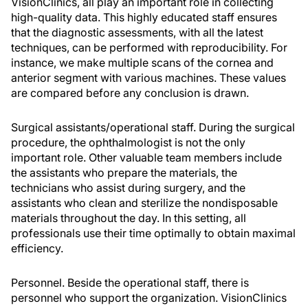
VisionClinics, all play an important role in collecting
high-quality data. This highly educated staff ensures
that the diagnostic assessments, with all the latest
techniques, can be performed with reproducibility. For
instance, we make multiple scans of the cornea and
anterior segment with various machines. These values
are compared before any conclusion is drawn.
Surgical assistants/operational staff. During the surgical
procedure, the ophthalmologist is not the only
important role. Other valuable team members include
the assistants who prepare the materials, the
technicians who assist during surgery, and the
assistants who clean and sterilize the nondisposable
materials throughout the day. In this setting, all
professionals use their time optimally to obtain maximal
efficiency.
Personnel. Beside the operational staff, there is
personnel who support the organization. VisionClinics