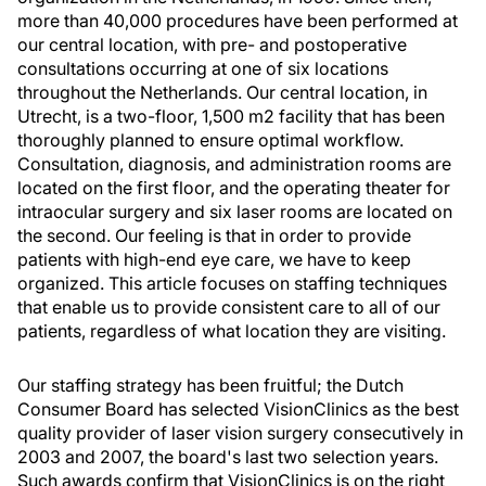
more than 40,000 procedures have been performed at
our central location, with pre- and postoperative
consultations occurring at one of six locations
throughout the Netherlands. Our central location, in
Utrecht, is a two-floor, 1,500 m2 facility that has been
thoroughly planned to ensure optimal workflow.
Consultation, diagnosis, and administration rooms are
located on the first floor, and the operating theater for
intraocular surgery and six laser rooms are located on
the second. Our feeling is that in order to provide
patients with high-end eye care, we have to keep
organized. This article focuses on staffing techniques
that enable us to provide consistent care to all of our
patients, regardless of what location they are visiting.
Our staffing strategy has been fruitful; the Dutch
Consumer Board has selected VisionClinics as the best
quality provider of laser vision surgery consecutively in
2003 and 2007, the board's last two selection years.
Such awards confirm that VisionClinics is on the right