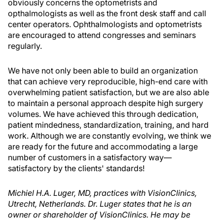
obviously concerns the optometrists and
opthalmologists as well as the front desk staff and call
center operators. Ophthalmologists and optometrists
are encouraged to attend congresses and seminars
regularly.
We have not only been able to build an organization
that can achieve very reproducible, high-end care with
overwhelming patient satisfaction, but we are also able
to maintain a personal approach despite high surgery
volumes. We have achieved this through dedication,
patient mindedness, standardization, training, and hard
work. Although we are constantly evolving, we think we
are ready for the future and accommodating a large
number of customers in a satisfactory way—
satisfactory by the clients' standards!
Michiel H.A. Luger, MD, practices with VisionClinics,
Utrecht, Netherlands. Dr. Luger states that he is an
owner or shareholder of VisionClinics. He may be