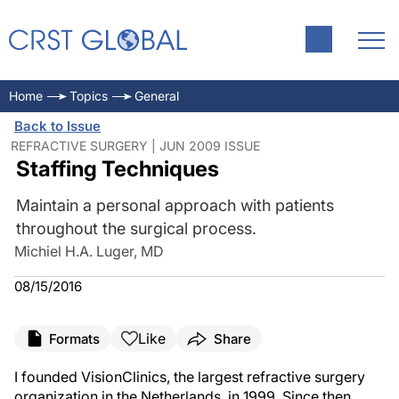
Home
Topics
General
Back to Issue
REFRACTIVE SURGERY | JUN 2009 ISSUE
Staffing Techniques
Maintain a personal approach with patients
throughout the surgical process.
Michiel H.A. Luger, MD
08/15/2016
Like
Formats
Share
I founded VisionClinics, the largest refractive surgery
organization in the Netherlands, in 1999. Since then,