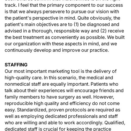
track. I feel that the primary component to our success
is that we always persevere to pursue our vision with
the patient's perspective in mind. Quite obviously, the
patient's main objectives are to (1) be diagnosed and
advised in a thorough, responsible way and (2) receive
the best treatment as conveniently as possible. We built
our organization with these aspects in mind, and we
continuously develop and improve our practice.
STAFFING
Our most important marketing tool is the delivery of
high-quality care. In this scenario, the medical and
nonmedical staff are equally important. Patients who
talk about their experiences will encourage friends and
family members to have surgery as well. However,
reproducible high quality and efficiency do not come
easy. Standardized, proven protocols are required as
well as employing dedicated professionals and staff
who are willing and able to work accordingly. Qualified,
dedicated staff is crucial for keeping the practice