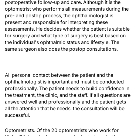
postoperative follow-up and care. Although it is the
optometrist who performs all measurements during the
pre- and postop process, the ophthalmologist is
present and responsible for interpreting these
assessments. He decides whether the patient is suitable
for surgery and what type of surgery is best based on
the individual's ophthalmic status and lifestyle. The
same surgeon also does the postop consultations.
All personal contact between the patient and the
ophthalmologist is important and must be conducted
professionally. The patient needs to build confidence in
the treatment, the clinic, and the staff. If all questions are
answered well and professionally and the patient gets
all the attention that he needs, the consultation will be
successful.
Optometrists. Of the 20 optometrists who work for