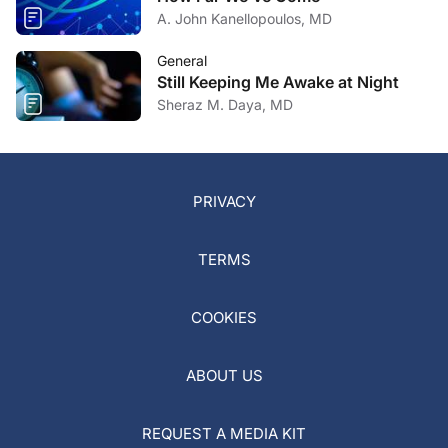
A. John Kanellopoulos, MD
General
Still Keeping Me Awake at Night
Sheraz M. Daya, MD
PRIVACY
TERMS
COOKIES
ABOUT US
REQUEST A MEDIA KIT