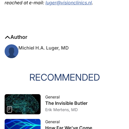
reached at e-mail:
luger@visionclinics.nl
.
Author
Michiel H.A. Luger, MD
RECOMMENDED
General
The Invisible Butler
Erik Mertens, MD
General
How Far We’ve Come