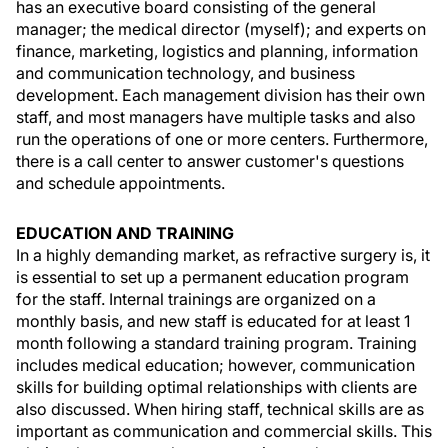
has an executive board consisting of the general
manager; the medical director (myself); and experts on
finance, marketing, logistics and planning, information
and communication technology, and business
development. Each management division has their own
staff, and most managers have multiple tasks and also
run the operations of one or more centers. Furthermore,
there is a call center to answer customer's questions
and schedule appointments.
EDUCATION AND TRAINING
In a highly demanding market, as refractive surgery is, it
is essential to set up a permanent education program
for the staff. Internal trainings are organized on a
monthly basis, and new staff is educated for at least 1
month following a standard training program. Training
includes medical education; however, communication
skills for building optimal relationships with clients are
also discussed. When hiring staff, technical skills are as
important as communication and commercial skills. This