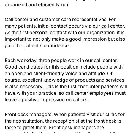
organized and efficiently run.
Call center and customer care representatives. For
many patients, initial contact occurs via our call center.
As the first personal contact with our organization, it is
important to not only make a good impression but also
gain the patient's confidence.
Each workday, three people work in our call center.
Good candidates for this position include people with
an open and client-friendly voice and attitude. Of
course, excellent knowledge of products and services
is also necessary. This is the first encounter patients will
have with your practice, so call center employees must
leave a positive impression on callers.
Front desk managers. When patienta visit our clinic for
their consultation, the receptionist at the front desk is
there to greet them. Front desk managers are