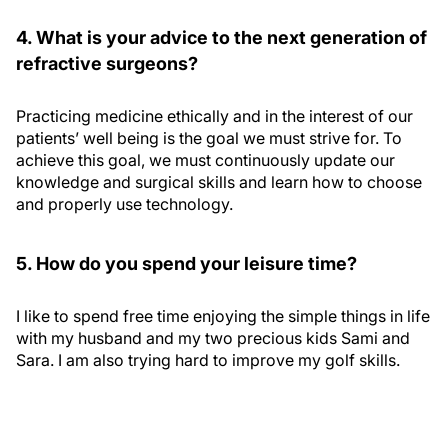
4. What is your advice to the next generation of
refractive surgeons?
Practicing medicine ethically and in the interest of our
patients’ well being is the goal we must strive for. To
achieve this goal, we must continuously update our
knowledge and surgical skills and learn how to choose
and properly use technology.
5. How do you spend your leisure time?
I like to spend free time enjoying the simple things in life
with my husband and my two precious kids Sami and
Sara. I am also trying hard to improve my golf skills.