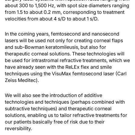
about 300 to 1,500 Hz, with spot size diameters ranging
from 1.5 to about 0.2 mm, corresponding to treatment
velocities from about 4 s/D to about 1 s/D.
In the coming years, femtosecond and nanosecond
lasers will be used not only for creating corneal flaps
and sub-Bowman keratomileusis, but also for
therapeutic corneal solutions. These technologies will
be used for intrastromal refractive treatments, which we
have already seen with the ReLEx flex and smile
techniques using the VisuMax femtosecond laser (Carl
Zeiss Meditec).
We will also see the introduction of additive
technologies and techniques (perhaps combined with
subtractive techniques) and therapeutic corneal
solutions, enabling us to tailor refractive treatments for
our patients basically free of risk due to their
reversibility.