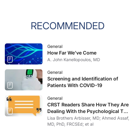
RECOMMENDED
General
How Far We’ve Come
A. John Kanellopoulos, MD
General
Screening and Identification of
Patients With COVID-19
General
CRST Readers Share How They Are
Dealing With the Psychological Toll
of COVID-19
Lisa Brothers Arbisser, MD; Ahmed Assaf,
MD, PhD, FRCSEd; et al