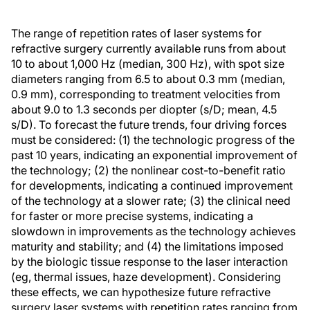
The range of repetition rates of laser systems for
refractive surgery currently available runs from about
10 to about 1,000 Hz (median, 300 Hz), with spot size
diameters ranging from 6.5 to about 0.3 mm (median,
0.9 mm), corresponding to treatment velocities from
about 9.0 to 1.3 seconds per diopter (s/D; mean, 4.5
s/D). To forecast the future trends, four driving forces
must be considered: (1) the technologic progress of the
past 10 years, indicating an exponential improvement of
the technology; (2) the nonlinear cost-to-benefit ratio
for developments, indicating a continued improvement
of the technology at a slower rate; (3) the clinical need
for faster or more precise systems, indicating a
slowdown in improvements as the technology achieves
maturity and stability; and (4) the limitations imposed
by the biologic tissue response to the laser interaction
(eg, thermal issues, haze development). Considering
these effects, we can hypothesize future refractive
surgery laser systems with repetition rates ranging from