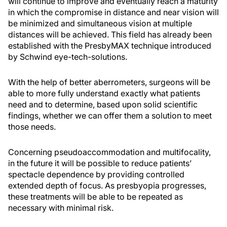
will continue to improve and eventually reach a maturity
in which the compromise in distance and near vision will
be minimized and simultaneous vision at multiple
distances will be achieved. This field has already been
established with the PresbyMAX technique introduced
by Schwind eye-tech-solutions.
With the help of better aberrometers, surgeons will be
able to more fully understand exactly what patients
need and to determine, based upon solid scientific
findings, whether we can offer them a solution to meet
those needs.
Concerning pseudoaccommodation and multifocality,
in the future it will be possible to reduce patients’
spectacle dependence by providing controlled
extended depth of focus. As presbyopia progresses,
these treatments will be able to be repeated as
necessary with minimal risk.