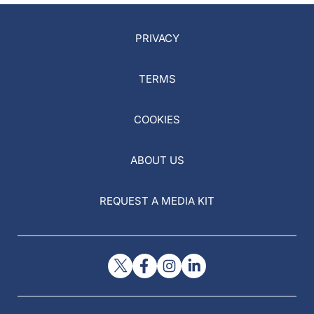
PRIVACY
TERMS
COOKIES
ABOUT US
REQUEST A MEDIA KIT