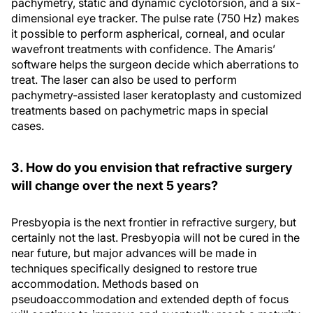
pachymetry, static and dynamic cyclotorsion, and a six-
dimensional eye tracker. The pulse rate (750 Hz) makes
it possible to perform aspherical, corneal, and ocular
wavefront treatments with confidence. The Amaris’
software helps the surgeon decide which aberrations to
treat. The laser can also be used to perform
pachymetry-assisted laser keratoplasty and customized
treatments based on pachymetric maps in special
cases.
3. How do you envision that refractive surgery
will change over the next 5 years?
Presbyopia is the next frontier in refractive surgery, but
certainly not the last. Presbyopia will not be cured in the
near future, but major advances will be made in
techniques specifically designed to restore true
accommodation. Methods based on
pseudoaccommodation and extended depth of focus