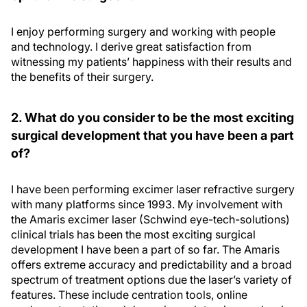
I enjoy performing surgery and working with people
and technology. I derive great satisfaction from
witnessing my patients’ happiness with their results and
the benefits of their surgery.
2. What do you consider to be the most exciting
surgical development that you have been a part
of?
I have been performing excimer laser refractive surgery
with many platforms since 1993. My involvement with
the Amaris excimer laser (Schwind eye-tech-solutions)
clinical trials has been the most exciting surgical
development I have been a part of so far. The Amaris
offers extreme accuracy and predictability and a broad
spectrum of treatment options due the laser’s variety of
features. These include centration tools, online