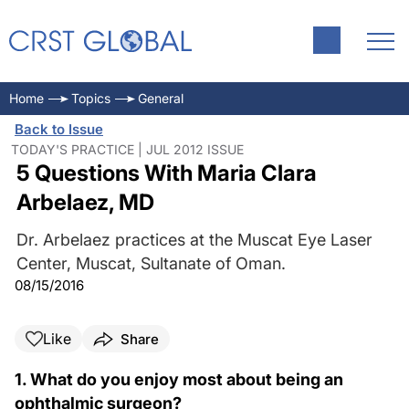
Home
Topics
General
Back to Issue
TODAY'S PRACTICE | JUL 2012 ISSUE
5 Questions With Maria Clara
Arbelaez, MD
Dr. Arbelaez practices at the Muscat Eye Laser
Center, Muscat, Sultanate of Oman.
08/15/2016
Like
Share
1. What do you enjoy most about being an
ophthalmic surgeon?