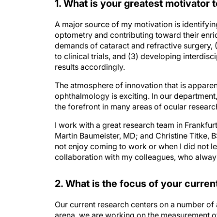
1. What is your greatest motivator t
A major source of my motivation is identify
optometry and contributing toward their enrich
demands of cataract and refractive surgery, (
to clinical trials, and (3) developing interdis
results accordingly.
The atmosphere of innovation that is apparent 
ophthalmology is exciting. In our departmen
the forefront in many areas of ocular researc
I work with a great research team in Frankfu
Martin Baumeister, MD; and Christine Titke, 
not enjoy coming to work or when I did not le
collaboration with my colleagues, who always 
2. What is the focus of your curre
Our current research centers on a number of a
arena, we are working on the measurement of