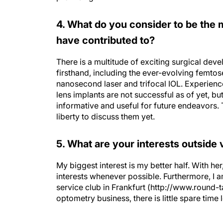
4. What do you consider to be the 
have contributed to?
There is a multitude of exciting surgical dev
firsthand, including the ever-evolving femto
nanosecond laser and trifocal IOL. Experien
lens implants are not successful as of yet, bu
informative and useful for future endeavors. Th
liberty to discuss them yet.
5. What are your interests outside 
My biggest interest is my better half. With her,
interests whenever possible. Furthermore, I 
service club in Frankfurt (http://www.round-t
optometry business, there is little spare time l