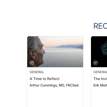
RE
GENERAL
GENERA
A Time to Reflect
The Invi
Arthur Cummings, MD, FRCSed
Erik Mer