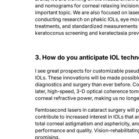
and nomograms for corneal relaxing incisions.
important topic. We are also focused on laser
conducting research on phakic IOLs, eye mov
treatments, and standardized measurements 
keratoconus screening and keratectasia preven
3. How do you anticipate IOL techno
I see great prospects for customizable pseud
IOLs. These innovations will be made possib
diagnostics and surgery than ever before. C
later, high-speed, 3-D optical coherence tom
corneal refractive power, making us no longe
Femtosecond lasers in cataract surgery will 
contribute to increased interest in IOLs that 
total corneal astigmatism and asphericity, and
performance and quality. Vision-rehabilitati
promising.