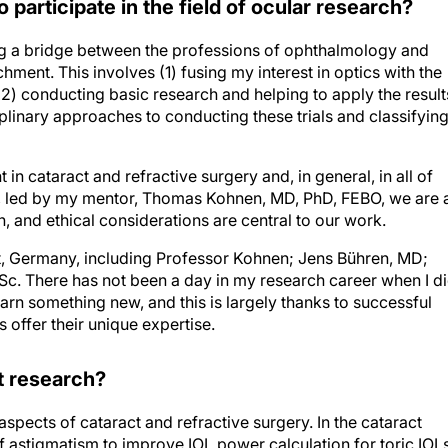
o participate in the field of ocular research?
ing a bridge between the professions of ophthalmology and
ment. This involves (1) fusing my interest in optics with the
2) conducting basic research and helping to apply the result
ciplinary approaches to conducting these trials and classifyin
in cataract and refractive surgery and, in general, in all of
t, led by my mentor, Thomas Kohnen, MD, PhD, FEBO, we are 
h, and ethical considerations are central to our work.
rt, Germany, including Professor Kohnen; Jens Bühren, MD;
BSc. There has not been a day in my research career when I d
arn something new, and this is largely thanks to successful
offer their unique expertise.
nt research?
spects of cataract and refractive surgery. In the cataract
 astigmatism to improve IOL power calculation for toric IOL