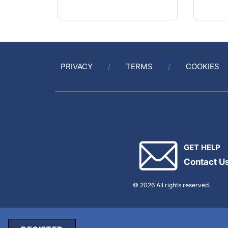
PRIVACY
TERMS
COOKIES
GET HELP
Contact U
© 2026 All rights reserved.