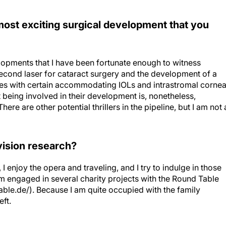
most exciting surgical development that you
elopments that I have been fortunate enough to witness
second laser for cataract surgery and the development of a
ces with certain accommodating IOLs and intrastromal cornea
t being involved in their development is, nonetheless,
ere are other potential thrillers in the pipeline, but I am not 
vision research?
 I enjoy the opera and traveling, and I try to indulge in those
am engaged in several charity projects with the Round Table
able.de/). Because I am quite occupied with the family
eft.