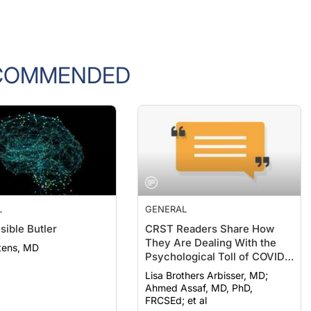
COMMENDED
L
GENERAL
sible Butler
CRST Readers Share How
They Are Dealing With the
tens, MD
Psychological Toll of COVID-
19
Lisa Brothers Arbisser, MD;
Ahmed Assaf, MD, PhD,
FRCSEd; et al