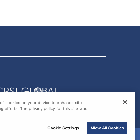
g of cookies on your device to enhance site
g efforts. The privacy policy for this site was
Cookie Settings
Allow All Cookies