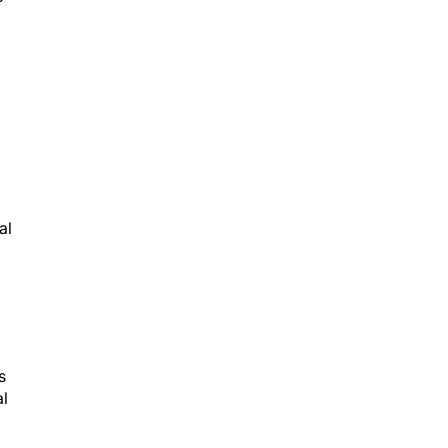
al
s
al