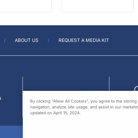
ABOUT US
REQUEST A MEDIA KIT
s
By clicking “Allow All Cookies”, you agree to the storin
navigation, analyze site usage, and assist in our marketin
updated on April 15, 2024.