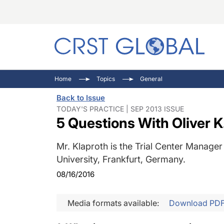
C
C
I
Home
Topics
General
C
E
I
Back to Issue
C
O
V
TODAY'S PRACTICE | SEP 2013 ISSUE
5 Questions With Oliver K.
O
P
Mr. Klaproth is the Trial Center Manage
University, Frankfurt, Germany.
08/16/2016
Media formats available:
Download PD