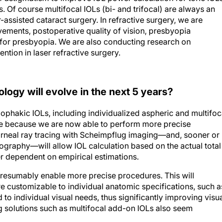
 Of course multifocal IOLs (bi- and trifocal) are always an
-assisted cataract surgery. In refractive surgery, we are
ements, postoperative quality of vision, presbyopia
for presbyopia. We are also conducting research on
tion in laser refractive surgery.
logy will evolve in the next 5 years?
ophakic IOLs, including individualized aspheric and multifoc
le because we are now able to perform more precise
orneal ray tracing with Scheimpflug imaging—and, sooner or
ography—will allow IOL calculation based on the actual total
r dependent on empirical estimations.
presumably enable more precise procedures. This will
are customizable to individual anatomic specifications, such a
 to individual visual needs, thus significantly improving visu
ng solutions such as multifocal add-on IOLs also seem