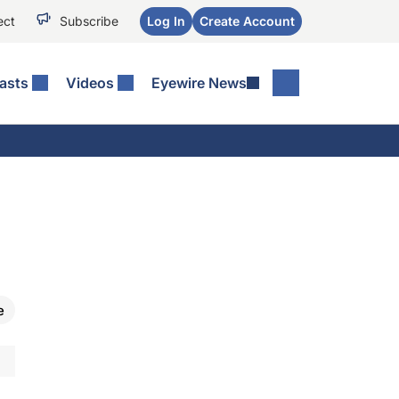
ect
Subscribe
Log In
Create Account
asts
Videos
Eyewire News
e