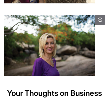
Your Thoughts on Business