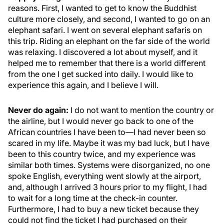
reasons. First, I wanted to get to know the Buddhist
culture more closely, and second, I wanted to go on an
elephant safari. I went on several elephant safaris on
this trip. Riding an elephant on the far side of the world
was relaxing. I discovered a lot about myself, and it
helped me to remember that there is a world different
from the one I get sucked into daily. I would like to
experience this again, and I believe I will.
Never do again:
I do not want to mention the country or
the airline, but I would never go back to one of the
African countries I have been to—I had never been so
scared in my life. Maybe it was my bad luck, but I have
been to this country twice, and my experience was
similar both times. Systems were disorganized, no one
spoke English, everything went slowly at the airport,
and, although I arrived 3 hours prior to my flight, I had
to wait for a long time at the check-in counter.
Furthermore, I had to buy a new ticket because they
could not find the ticket I had purchased on their