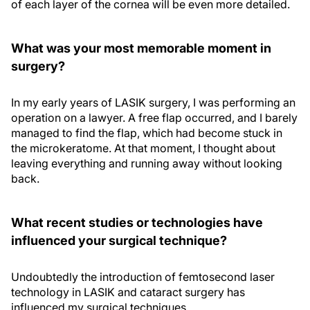
of each layer of the cornea will be even more detailed.
What was your most memorable moment in
surgery?
In my early years of LASIK surgery, I was performing an
operation on a lawyer. A free flap occurred, and I barely
managed to find the flap, which had become stuck in
the microkeratome. At that moment, I thought about
leaving everything and running away without looking
back.
What recent studies or technologies have
influenced your surgical technique?
Undoubtedly the introduction of femtosecond laser
technology in LASIK and cataract surgery has
influenced my surgical techniques.