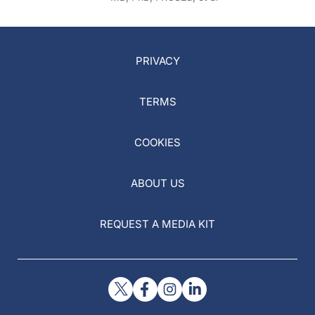
PRIVACY
TERMS
COOKIES
ABOUT US
REQUEST A MEDIA KIT