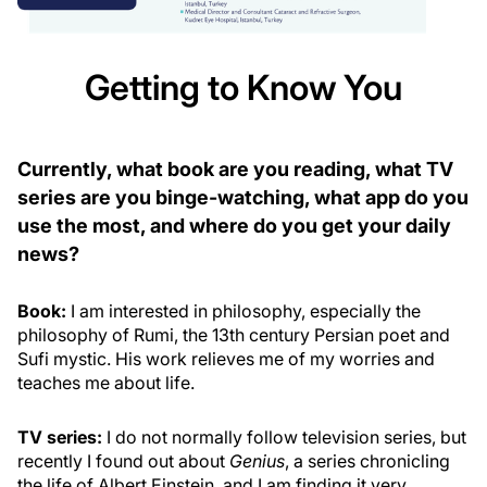
Getting to Know You
Currently, what book are you reading, what TV
series are you binge-watching, what app do you
use the most, and where do you get your daily
news?
Book:
I am interested in philosophy, especially the
philosophy of Rumi, the 13th century Persian poet and
Sufi mystic. His work relieves me of my worries and
teaches me about life.
TV series:
I do not normally follow television series, but
recently I found out about
Genius
, a series chronicling
the life of Albert Einstein, and I am finding it very