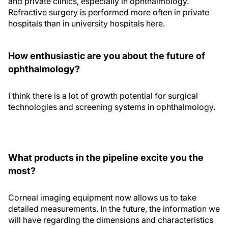
and private clinics, especially in ophthalmology.
Refractive surgery is performed more often in private
hospitals than in university hospitals here.
How enthusiastic are you about the future of
ophthalmology?
I think there is a lot of growth potential for surgical
technologies and screening systems in ophthalmology.
What products in the pipeline excite you the
most?
Corneal imaging equipment now allows us to take
detailed measurements. In the future, the information we
will have regarding the dimensions and characteristics