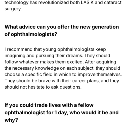
technology has revolutionized both LASIK and cataract
surgery.
What advice can you offer the new generation
of ophthalmologists?
I recommend that young ophthalmologists keep
imagining and pursuing their dreams. They should
follow whatever makes them excited. After acquiring
the necessary knowledge on each subject, they should
choose a specific field in which to improve themselves.
They should be brave with their career plans, and they
should not hesitate to ask questions.
If you could trade lives with a fellow
ophthalmologist for 1 day, who would it be and
why?