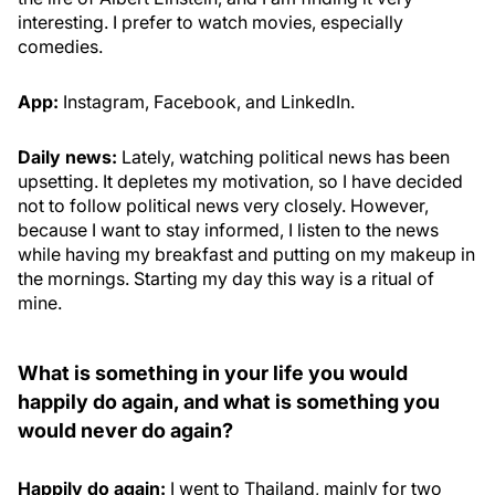
interesting. I prefer to watch movies, especially
comedies.
App:
Instagram, Facebook, and LinkedIn.
Daily news:
Lately, watching political news has been
upsetting. It depletes my motivation, so I have decided
not to follow political news very closely. However,
because I want to stay informed, I listen to the news
while having my breakfast and putting on my makeup in
the mornings. Starting my day this way is a ritual of
mine.
What is something in your life you would
happily do again, and what is something you
would never do again?
Happily do again:
I went to Thailand, mainly for two