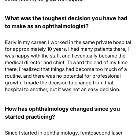
What was the toughest decision you have had
to make as an ophthalmologist?
Early in my career, I worked in the same private hospital
for approximately 10 years. I had many patients there, I
was happy with the staff, and I eventually became the
medical director and chief. Toward the end of my time
there, I realized that things had become too much of a
routine, and there was no potential for professional
growth. I made the decision to change from that
hospital to another, but it was not an easy decision.
How has ophthalmology changed since you
started practicing?
Since I started in ophthalmology, femtosecond laser