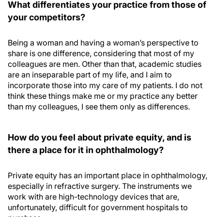
What differentiates your practice from those of
your competitors?
Being a woman and having a woman’s perspective to
share is one difference, considering that most of my
colleagues are men. Other than that, academic studies
are an inseparable part of my life, and I aim to
incorporate those into my care of my patients. I do not
think these things make me or my practice any better
than my colleagues, I see them only as differences.
How do you feel about private equity, and is
there a place for it in ophthalmology?
Private equity has an important place in ophthalmology,
especially in refractive surgery. The instruments we
work with are high-technology devices that are,
unfortunately, difficult for government hospitals to