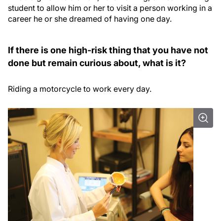
student to allow him or her to visit a person working in a
career he or she dreamed of having one day.
If there is one high-risk thing that you have not
done but remain curious about, what is it?
Riding a motorcycle to work every day.