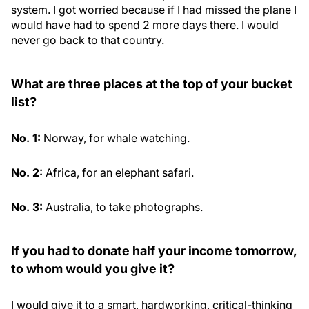
system. I got worried because if I had missed the plane I
would have had to spend 2 more days there. I would
never go back to that country.
What are three places at the top of your bucket
list?
No. 1:
Norway, for whale watching.
No. 2:
Africa, for an elephant safari.
No. 3:
Australia, to take photographs.
If you had to donate half your income tomorrow,
to whom would you give it?
I would give it to a smart, hardworking, critical-thinking