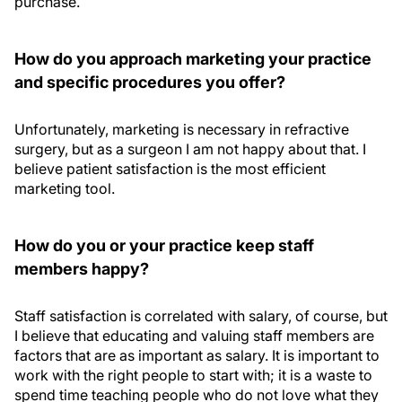
purchase.
How do you approach marketing your practice
and specific procedures you offer?
Unfortunately, marketing is necessary in refractive
surgery, but as a surgeon I am not happy about that. I
believe patient satisfaction is the most efficient
marketing tool.
How do you or your practice keep staff
members happy?
Staff satisfaction is correlated with salary, of course, but
I believe that educating and valuing staff members are
factors that are as important as salary. It is important to
work with the right people to start with; it is a waste to
spend time teaching people who do not love what they