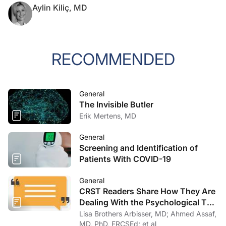
Aylin Kiliç, MD
RECOMMENDED
General
The Invisible Butler
Erik Mertens, MD
General
Screening and Identification of
Patients With COVID-19
General
CRST Readers Share How They Are
Dealing With the Psychological Toll
of COVID-19
Lisa Brothers Arbisser, MD; Ahmed Assaf,
MD, PhD, FRCSEd; et al