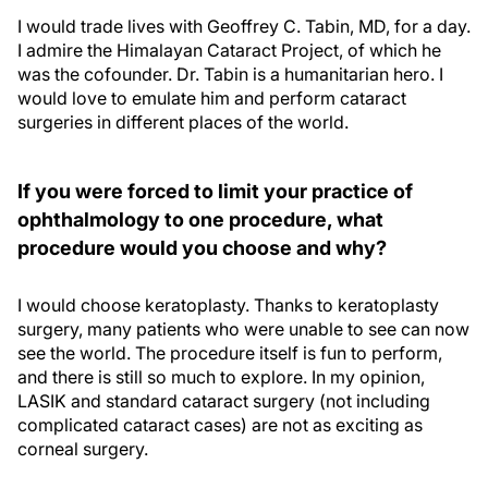
I would trade lives with Geoffrey C. Tabin, MD, for a day.
I admire the Himalayan Cataract Project, of which he
was the cofounder. Dr. Tabin is a humanitarian hero. I
would love to emulate him and perform cataract
surgeries in different places of the world.
If you were forced to limit your practice of
ophthalmology to one procedure, what
procedure would you choose and why?
I would choose keratoplasty. Thanks to keratoplasty
surgery, many patients who were unable to see can now
see the world. The procedure itself is fun to perform,
and there is still so much to explore. In my opinion,
LASIK and standard cataract surgery (not including
complicated cataract cases) are not as exciting as
corneal surgery.