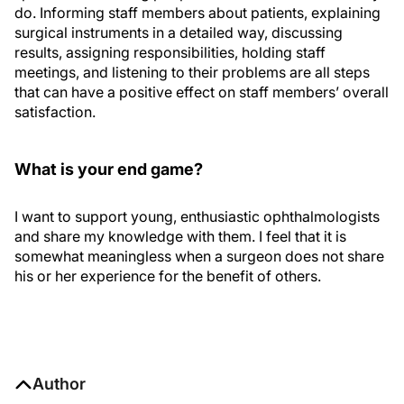
do. Informing staff members about patients, explaining
surgical instruments in a detailed way, discussing
results, assigning responsibilities, holding staff
meetings, and listening to their problems are all steps
that can have a positive effect on staff members’ overall
satisfaction.
What is your end game?
I want to support young, enthusiastic ophthalmologists
and share my knowledge with them. I feel that it is
somewhat meaningless when a surgeon does not share
his or her experience for the benefit of others.
Author