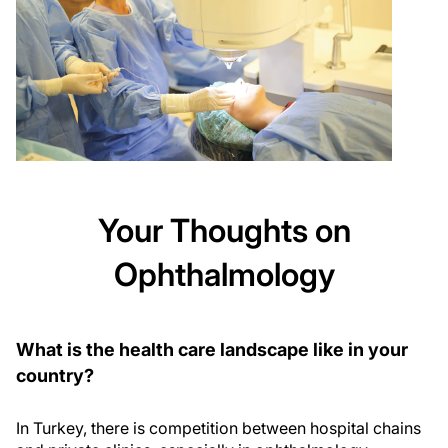
Your Thoughts on
Ophthalmology
What is the health care landscape like in your
country?
In Turkey, there is competition between hospital chains