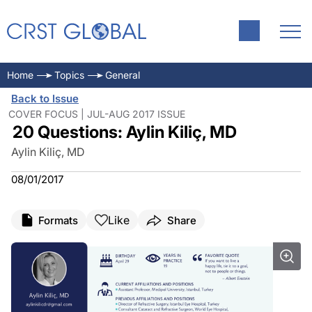
Home
Topics
General
Back to Issue
COVER FOCUS | JUL-AUG 2017 ISSUE
20 Questions: Aylin Kiliç, MD
Aylin Kiliç, MD
08/01/2017
Like
Formats
Share