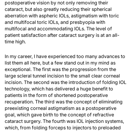
postoperative vision by not only removing their
cataract, but also greatly reducing their spherical
aberration with aspheric IOLs, astigmatism with toric
and multifocal toric IOLs, and presbyopia with
multifocal and accommodating IOLs. The level of
patient satisfaction after cataract surgery is at an all-
time high.
In my career, I have experienced too many advances to
list them all here, but a few stand out in my mind as
exceptional. The first was the progression from the
large scleral tunnel incision to the small clear corneal
incision. The second was the introduction of folding IOL
technology, which has delivered a huge benefit to
patients in the form of shortened postoperative
recuperation. The third was the concept of eliminating
preexisting corneal astigmatism as a postoperative
goal, which gave birth to the concept of refractive
cataract surgery. The fourth was IOL injection systems,
which, from folding forceps to injectors to preloaded