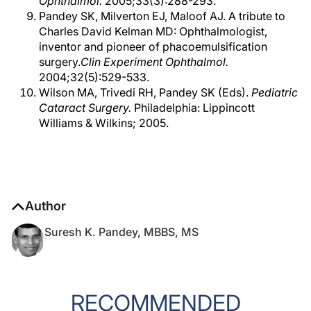
Ophthalmol.
2005;33(3):288-293.
Pandey SK, Milverton EJ, Maloof AJ. A tribute to
Charles David Kelman MD: Ophthalmologist,
inventor and pioneer of phacoemulsification
surgery.
Clin Experiment Ophthalmol.
2004;32(5):529-533.
Wilson MA, Trivedi RH, Pandey SK (Eds).
Pediatric
Cataract Surgery.
Philadelphia: Lippincott
Williams & Wilkins; 2005.
Author
Suresh K. Pandey, MBBS, MS
RECOMMENDED