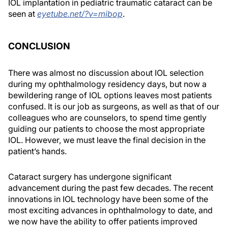
IOL implantation in pediatric traumatic cataract can be
seen at
eyetube.net/?v=mibop
.
CONCLUSION
There was almost no discussion about IOL selection
during my ophthalmology residency days, but now a
bewildering range of IOL options leaves most patients
confused. It is our job as surgeons, as well as that of our
colleagues who are counselors, to spend time gently
guiding our patients to choose the most appropriate
IOL. However, we must leave the final decision in the
patient’s hands.
Cataract surgery has undergone significant
advancement during the past few decades. The recent
innovations in IOL technology have been some of the
most exciting advances in ophthalmology to date, and
we now have the ability to offer patients improved