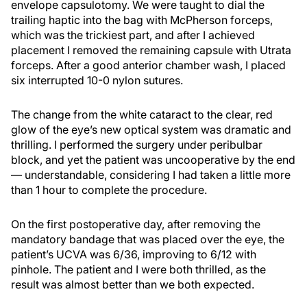
envelope capsulotomy. We were taught to dial the
trailing haptic into the bag with McPherson forceps,
which was the trickiest part, and after I achieved
placement I removed the remaining capsule with Utrata
forceps. After a good anterior chamber wash, I placed
six interrupted 10-0 nylon sutures.
The change from the white cataract to the clear, red
glow of the eye’s new optical system was dramatic and
thrilling. I performed the surgery under peribulbar
block, and yet the patient was uncooperative by the end
— understandable, considering I had taken a little more
than 1 hour to complete the procedure.
On the first postoperative day, after removing the
mandatory bandage that was placed over the eye, the
patient’s UCVA was 6/36, improving to 6/12 with
pinhole. The patient and I were both thrilled, as the
result was almost better than we both expected.