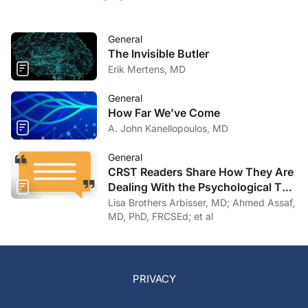
General
The Invisible Butler
Erik Mertens, MD
General
How Far We’ve Come
A. John Kanellopoulos, MD
General
CRST Readers Share How They Are
Dealing With the Psychological Toll
of COVID-19
Lisa Brothers Arbisser, MD; Ahmed Assaf,
MD, PhD, FRCSEd; et al
PRIVACY