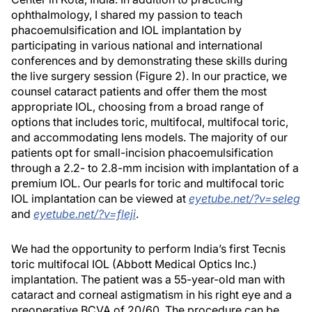
ophthalmology, I shared my passion to teach
phacoemulsification and IOL implantation by
participating in various national and international
conferences and by demonstrating these skills during
the live surgery session (Figure 2). In our practice, we
counsel cataract patients and offer them the most
appropriate IOL, choosing from a broad range of
options that includes toric, multifocal, multifocal toric,
and accommodating lens models. The majority of our
patients opt for small-incision phacoemulsification
through a 2.2- to 2.8-mm incision with implantation of a
premium IOL. Our pearls for toric and multifocal toric
IOL implantation can be viewed at
eyetube.net/?v=seleg
and
eyetube.net/?v=fleji
.
We had the opportunity to perform India’s first Tecnis
toric multifocal IOL (Abbott Medical Optics Inc.)
implantation. The patient was a 55-year-old man with
cataract and corneal astigmatism in his right eye and a
preoperative BCVA of 20/60. The procedure can be