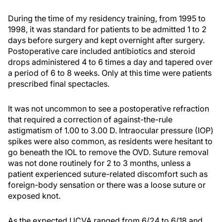
During the time of my residency training, from 1995 to
1998, it was standard for patients to be admitted 1 to 2
days before surgery and kept overnight after surgery.
Postoperative care included antibiotics and steroid
drops administered 4 to 6 times a day and tapered over
a period of 6 to 8 weeks. Only at this time were patients
prescribed final spectacles.
It was not uncommon to see a postoperative refraction
that required a correction of against-the-rule
astigmatism of 1.00 to 3.00 D. Intraocular pressure (IOP)
spikes were also common, as residents were hesitant to
go beneath the IOL to remove the OVD. Suture removal
was not done routinely for 2 to 3 months, unless a
patient experienced suture-related discomfort such as
foreign-body sensation or there was a loose suture or
exposed knot.
As the expected UCVA ranged from 6/24 to 6/18 and