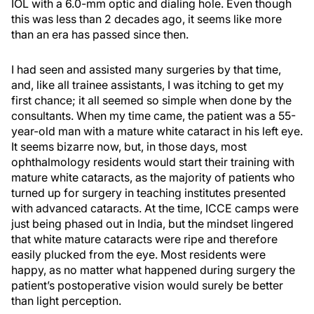
IOL with a 6.0-mm optic and dialing hole. Even though
this was less than 2 decades ago, it seems like more
than an era has passed since then.
I had seen and assisted many surgeries by that time,
and, like all trainee assistants, I was itching to get my
first chance; it all seemed so simple when done by the
consultants. When my time came, the patient was a 55-
year-old man with a mature white cataract in his left eye.
It seems bizarre now, but, in those days, most
ophthalmology residents would start their training with
mature white cataracts, as the majority of patients who
turned up for surgery in teaching institutes presented
with advanced cataracts. At the time, ICCE camps were
just being phased out in India, but the mindset lingered
that white mature cataracts were ripe and therefore
easily plucked from the eye. Most residents were
happy, as no matter what happened during surgery the
patient’s postoperative vision would surely be better
than light perception.