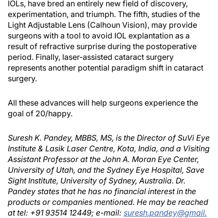
IOLs, have bred an entirely new field of discovery,
experimentation, and triumph. The fifth, studies of the
Light Adjustable Lens (Calhoun Vision), may provide
surgeons with a tool to avoid IOL explantation as a
result of refractive surprise during the postoperative
period. Finally, laser-assisted cataract surgery
represents another potential paradigm shift in cataract
surgery.
All these advances will help surgeons experience the
goal of 20/happy.
Suresh K. Pandey, MBBS, MS, is the Director of SuVi Eye
Institute & Lasik Laser Centre, Kota, India, and a Visiting
Assistant Professor at the John A. Moran Eye Center,
University of Utah, and the Sydney Eye Hospital, Save
Sight Institute, University of Sydney, Australia. Dr.
Pandey states that he has no financial interest in the
products or companies mentioned. He may be reached
at tel: +91 93514 12449; e-mail:
suresh.pandey@gmail.