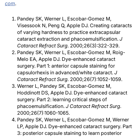
com
.
Pandey SK, Werner L, Escobar-Gomez M,
Visessook N, Peng Q, Apple DJ. Creating cataracts
of varying hardness to practice extracapsular
cataract extraction and phacoemulsification.
J
Cataract Refract Surg.
2000;26(3):322-329.
Pandey SK, Werner L, Escobar-Gomez M, Roig-
Melo EA, Apple DJ. Dye-enhanced cataract
surgery. Part 1: anterior capsule staining for
capsulorhexis in advanced/white cataract.
J
Cataract Refract Surg.
2000;26(7):1052-1059.
Werner L, Pandey SK, Escobar-Gomez M,
Hoddinott DS, Apple DJ. Dye-enhanced cataract
surgery. Part 2: learning critical steps of
phacoemulsification.
J Cataract Refract Surg.
2000;26(7):1060-1065.
Pandey SK, Werner L, Escobar-Gomez M, Werner
LP, Apple DJ. Dye-enhanced cataract surgery. Part
3: posterior capsule staining to learn posterior