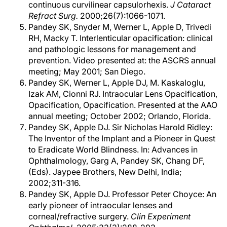
continuous curvilinear capsulorhexis.
J Cataract
Refract Surg.
2000;26(7):1066-1071.
Pandey SK, Snyder M, Werner L, Apple D, Trivedi
RH, Macky T. Interlenticular opacification: clinical
and pathologic lessons for management and
prevention. Video presented at: the ASCRS annual
meeting; May 2001; San Diego.
Pandey SK, Werner L, Apple DJ, M. Kaskaloglu,
Izak AM, Cionni RJ. Intraocular Lens Opacification,
Opacification, Opacification. Presented at the AAO
annual meeting; October 2002; Orlando, Florida.
Pandey SK, Apple DJ. Sir Nicholas Harold Ridley:
The Inventor of the Implant and a Pioneer in Quest
to Eradicate World Blindness. In: Advances in
Ophthalmology, Garg A, Pandey SK, Chang DF,
(Eds). Jaypee Brothers, New Delhi, India;
2002;311-316.
Pandey SK, Apple DJ. Professor Peter Choyce: An
early pioneer of intraocular lenses and
corneal/refractive surgery.
Clin Experiment