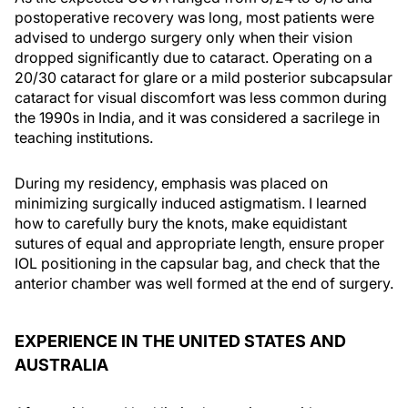
postoperative recovery was long, most patients were
advised to undergo surgery only when their vision
dropped significantly due to cataract. Operating on a
20/30 cataract for glare or a mild posterior subcapsular
cataract for visual discomfort was less common during
the 1990s in India, and it was considered a sacrilege in
teaching institutions.
During my residency, emphasis was placed on
minimizing surgically induced astigmatism. I learned
how to carefully bury the knots, make equidistant
sutures of equal and appropriate length, ensure proper
IOL positioning in the capsular bag, and check that the
anterior chamber was well formed at the end of surgery.
EXPERIENCE IN THE UNITED STATES AND
AUSTRALIA