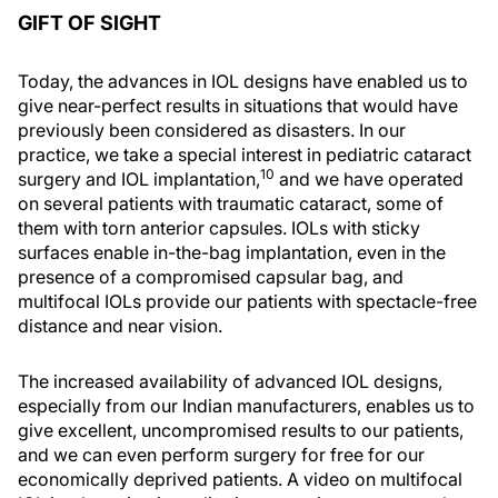
GIFT OF SIGHT
Today, the advances in IOL designs have enabled us to
give near-perfect results in situations that would have
previously been considered as disasters. In our
practice, we take a special interest in pediatric cataract
10
surgery and IOL implantation,
and we have operated
on several patients with traumatic cataract, some of
them with torn anterior capsules. IOLs with sticky
surfaces enable in-the-bag implantation, even in the
presence of a compromised capsular bag, and
multifocal IOLs provide our patients with spectacle-free
distance and near vision.
The increased availability of advanced IOL designs,
especially from our Indian manufacturers, enables us to
give excellent, uncompromised results to our patients,
and we can even perform surgery for free for our
economically deprived patients. A video on multifocal