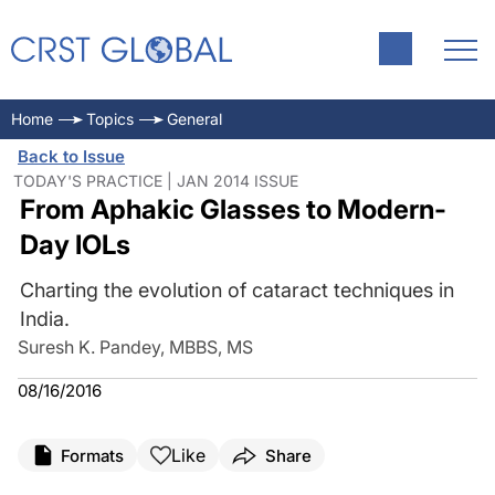
Home
Topics
General
Back to Issue
TODAY'S PRACTICE | JAN 2014 ISSUE
From Aphakic Glasses to Modern-
Day IOLs
Charting the evolution of cataract techniques in
India.
Suresh K. Pandey, MBBS, MS
08/16/2016
Like
Formats
Share