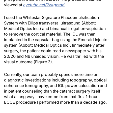
viewed at
eyetube.net/?v=getad
.
I used the Whitestar Signature Phacoemulsification
System with Ellips transversal ultrasound (Abbott
Medical Optics Inc.) and bimanual irrigation-aspiration
to remove the cortical material. The IOL was then
implanted in the capsular bag using the Emerald Injector
system (Abbott Medical Optics Inc). Immediately after
surgery, the patient could read a newspaper with his
20/20 and N6 unaided vision. He was thrilled with the
visual outcome (Figure 3).
Currently, our team probably spends more time on
diagnostic investigations including topography, optical
coherence tomography, and IOL power calculation and
in patient counseling than the cataract surgery itself;
what a long way I have come from that first 1-hour
ECCE procedure I performed more than a decade ago.