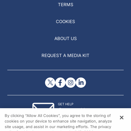
TERMS
COOKIES
ABOUT US
REQUEST A MEDIA KIT
GET HELP
Contact Us
By clicking “Allow All Cookies”, you agree to the storing of
© 2026 All rights reserved.
cookies on your device to enhance site navigation, analyze
site usage, and assist in our marketing efforts. The privacy