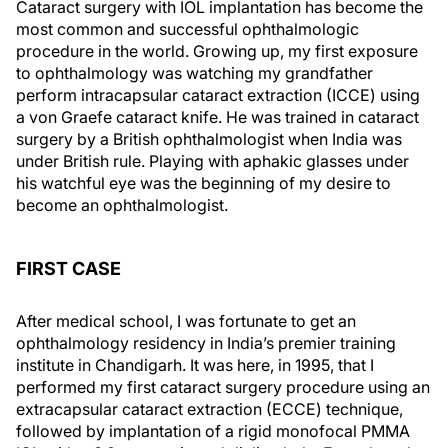
Cataract surgery with IOL implantation has become the
most common and successful ophthalmologic
procedure in the world. Growing up, my first exposure
to ophthalmology was watching my grandfather
perform intracapsular cataract extraction (ICCE) using
a von Graefe cataract knife. He was trained in cataract
surgery by a British ophthalmologist when India was
under British rule. Playing with aphakic glasses under
his watchful eye was the beginning of my desire to
become an ophthalmologist.
FIRST CASE
After medical school, I was fortunate to get an
ophthalmology residency in India’s premier training
institute in Chandigarh. It was here, in 1995, that I
performed my first cataract surgery procedure using an
extracapsular cataract extraction (ECCE) technique,
followed by implantation of a rigid monofocal PMMA