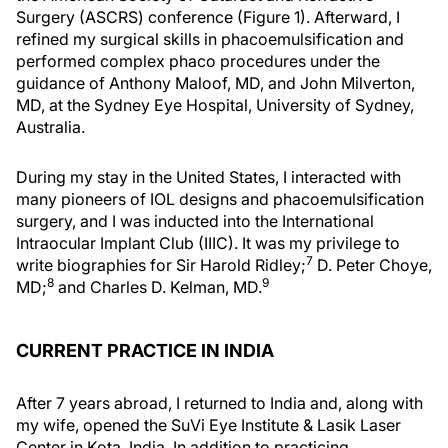
Surgery (ASCRS) conference (Figure 1). Afterward, I
refined my surgical skills in phacoemulsification and
performed complex phaco procedures under the
guidance of Anthony Maloof, MD, and John Milverton,
MD, at the Sydney Eye Hospital, University of Sydney,
Australia.
During my stay in the United States, I interacted with
many pioneers of IOL designs and phacoemulsification
surgery, and I was inducted into the International
Intraocular Implant Club (IIIC). It was my privilege to
7
write biographies for Sir Harold Ridley;
D. Peter Choye,
8
9
MD;
and Charles D. Kelman, MD.
CURRENT PRACTICE IN INDIA
After 7 years abroad, I returned to India and, along with
my wife, opened the SuVi Eye Institute & Lasik Laser
Center in Kota, India. In addition to practicing