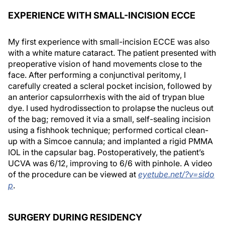
EXPERIENCE WITH SMALL-INCISION ECCE
My first experience with small-incision ECCE was also
with a white mature cataract. The patient presented with
preoperative vision of hand movements close to the
face. After performing a conjunctival peritomy, I
carefully created a scleral pocket incision, followed by
an anterior capsulorrhexis with the aid of trypan blue
dye. I used hydrodissection to prolapse the nucleus out
of the bag; removed it via a small, self-sealing incision
using a fishhook technique; performed cortical clean-
up with a Simcoe cannula; and implanted a rigid PMMA
IOL in the capsular bag. Postoperatively, the patient’s
UCVA was 6/12, improving to 6/6 with pinhole. A video
of the procedure can be viewed at
eyetube.net/?v=sido
p
.
SURGERY DURING RESIDENCY