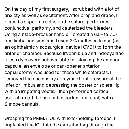
On the day of my first surgery, I scrubbed with a lot of
anxiety as well as excitement. After prep and drape, I
placed a superior rectus bridle suture, performed
conjunctival peritomy, and cauterized the bleeders.
Using a blade-breaker handle, I created a 6.0- to 7.0-
mm limbal incision, and I used 2% methylcellulose (as
an ophthalmic viscosurgical device [OVD]) to form the
anterior chamber. Because trypan blue and indocyanine
green dyes were not available for staining the anterior
capsule, an envelope or can-opener anterior
capsulotomy was used for these white cataracts. I
removed the nucleus by applying slight pressure at the
inferior limbus and depressing the posterior scleral lip
with an irrigating vectis. I then performed cortical
aspiration (of the negligible cortical material) with a
Simcoe cannula.
Grasping the PMMA IOL with lens-holding forceps, I
implanted the IOL into the capsular bag through the