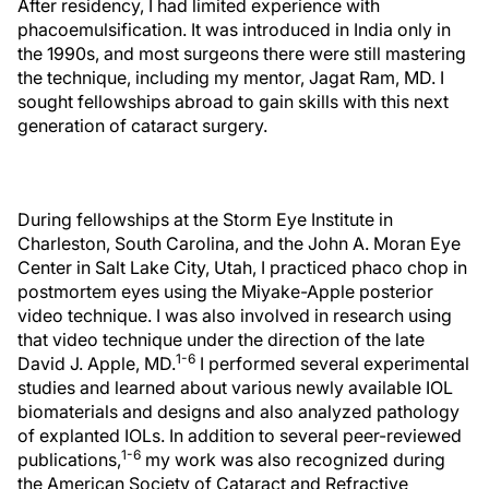
After residency, I had limited experience with
phacoemulsification. It was introduced in India only in
the 1990s, and most surgeons there were still mastering
the technique, including my mentor, Jagat Ram, MD. I
sought fellowships abroad to gain skills with this next
generation of cataract surgery.
During fellowships at the Storm Eye Institute in
Charleston, South Carolina, and the John A. Moran Eye
Center in Salt Lake City, Utah, I practiced phaco chop in
postmortem eyes using the Miyake-Apple posterior
video technique. I was also involved in research using
that video technique under the direction of the late
1-6
David J. Apple, MD.
I performed several experimental
studies and learned about various newly available IOL
biomaterials and designs and also analyzed pathology
of explanted IOLs. In addition to several peer-reviewed
1-6
publications,
my work was also recognized during
the American Society of Cataract and Refractive