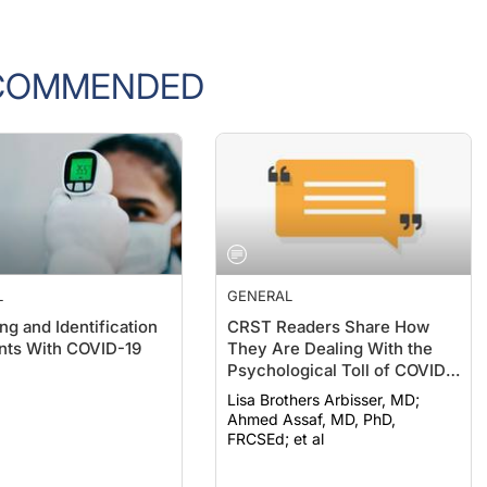
COMMENDED
L
GENERAL
ng and Identification
CRST Readers Share How
ents With COVID-19
They Are Dealing With the
Psychological Toll of COVID-
19
Lisa Brothers Arbisser, MD;
Ahmed Assaf, MD, PhD,
FRCSEd; et al