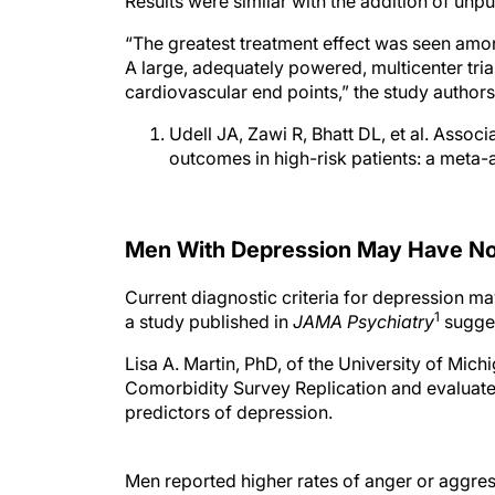
Results were similar with the addition of unp
“The greatest treatment effect was seen amon
A large, adequately powered, multicenter tria
cardiovascular end points,” the study author
Udell JA, Zawi R, Bhatt DL, et al. Assoc
outcomes in high-risk patients: a meta-
Men With Depression May Have No
Current diagnostic criteria for depression m
1
a study published in
JAMA Psychiatry
sugges
Lisa A. Martin, PhD, of the University of Mic
Comorbidity Survey Replication and evaluate
predictors of depression.
Men reported higher rates of anger or aggre
Analyses using a scale that included alterna