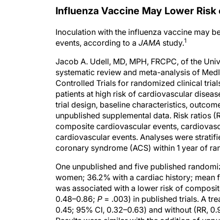
Influenza Vaccine May Lower Risk 
Inoculation with the influenza vaccine may b
1
events, according to a
JAMA
study.
Jacob A. Udell, MD, MPH, FRCPC, of the Univ
systematic review and meta-analysis of Medl
Controlled Trials for randomized clinical tri
patients at high risk of cardiovascular dise
trial design, baseline characteristics, outc
unpublished supplemental data. Risk ratios (
composite cardiovascular events, cardiovascul
cardiovascular events. Analyses were stratifi
coronary syndrome (ACS) within 1 year of ra
One unpublished and five published randomize
women; 36.2% with a cardiac history; mean f
was associated with a lower risk of composit
0.48–0.86;
P
= .003) in published trials. A t
0.45; 95% CI, 0.32–0.63) and without (RR, 0.