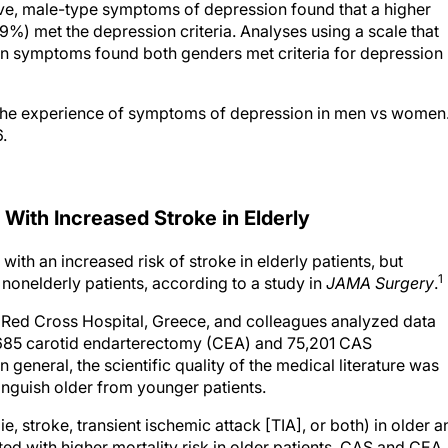
) met the depression criteria. Analyses using a scale that
ion symptoms found both genders met criteria for depression
 The experience of symptoms of depression in men vs women
.
 With Increased Stroke in Elderly
ith an increased risk of stroke in elderly patients, but
1
 nonelderly patients, according to a study in
JAMA Surgery
.
c Red Cross Hospital, Greece, and colleagues analyzed data
,685 carotid endarterectomy (CEA) and 75,201 CAS
 general, the scientific quality of the medical literature was
stinguish older from younger patients.
, stroke, transient ischemic attack [TIA], or both) in older a
ed with higher mortality risk in older patients. CAS and CEA