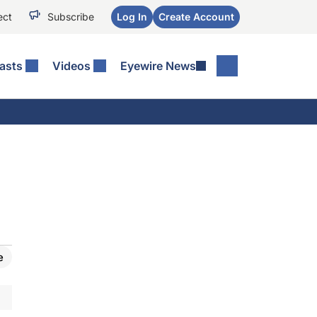
ect
Subscribe
Log In
Create Account
asts
Videos
Eyewire News
e