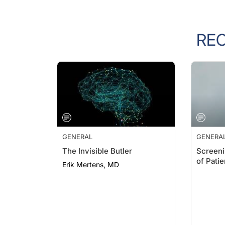
RE
GENERAL
GENERA
The Invisible Butler
Screeni
of Pati
Erik Mertens, MD