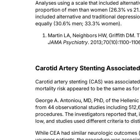
proportion of men than women (26.3% vs 21.9%
included alternative and traditional depress
equally (30.6% men; 33.3% women).
Martin LA, Neighbors HW, Griffith DM.
JAMA Psychiatry
. 2013;70(10):1100-1106
Carotid Artery Stenting Associated
Carotid artery stenting (CAS) was associated w
mortality risk appeared to be the same as for
George A. Antoniou, MD, PhD, of the Helleni
from 44 observational studies including 512
procedures. The investigators reported that, in
low, and studies used different criteria to di
While CEA had similar neurologic outcomes (ie
younger patients, the procedure was associat