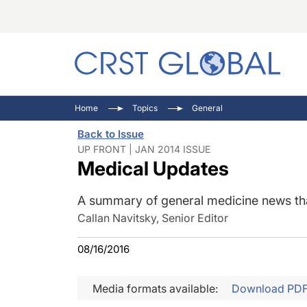
C
C
I
Home
Topics
General
C
E
I
Back to Issue
C
O
V
UP FRONT | JAN 2014 ISSUE
Medical Updates
O
P
A summary of general medicine news that
Callan Navitsky, Senior Editor
08/16/2016
Media formats available:
Download PD