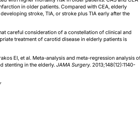
nfarction in older patients. Compared with CEA, elderly
eveloping stroke, TIA, or stroke plus TIA early after the
hat careful consideration of a constellation of clinical and
iate treatment of carotid disease in elderly patients is
kos EI, et al. Meta-analysis and meta-regression analysis o
stenting in the elderly.
JAMA Surgery.
2013;148(12):1140-
r