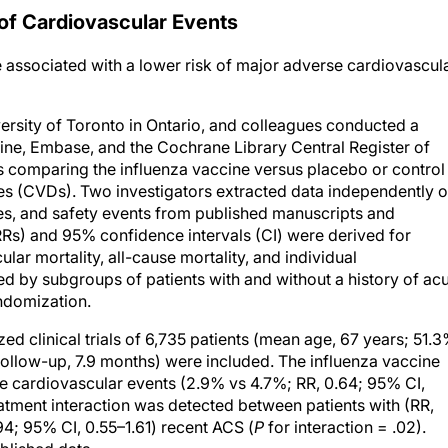
of Cardiovascular Events
e associated with a lower risk of major adverse cardiovascul
ersity of Toronto in Ontario, and colleagues conducted a
ine, Embase, and the Cochrane Library Central Register of
als comparing the influenza vaccine versus placebo or control 
ases (CVDs). Two investigators extracted data independently 
omes, and safety events from published manuscripts and
RRs) and 95% confidence intervals (CI) were derived for
ar mortality, all-cause mortality, and individual
ed by subgroups of patients with and without a history of ac
ndomization.
d clinical trials of 6,735 patients (mean age, 67 years; 51.
ollow-up, 7.9 months) were included. The influenza vaccine
e cardiovascular events (2.9% vs 4.7%; RR, 0.64; 95% CI,
reatment interaction was detected between patients with (RR,
94; 95% CI, 0.55–1.61) recent ACS (
P
for interaction = .02).