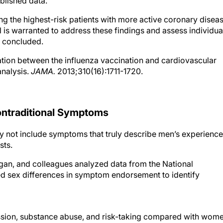
ublished data.
g the highest-risk patients with more active coronary diseas
l is warranted to address these findings and assess individua
s concluded.
iation between the influenza vaccination and cardiovascular
analysis.
JAMA.
2013;310(16):1711-1720.
ntraditional Symptoms
ay not include symptoms that truly describe men’s experience
ts.
higan, and colleagues analyzed data from the National
d sex differences in symptom endorsement to identify
ssion, substance abuse, and risk-taking compared with wome
tive, male-type symptoms of depression found that a higher