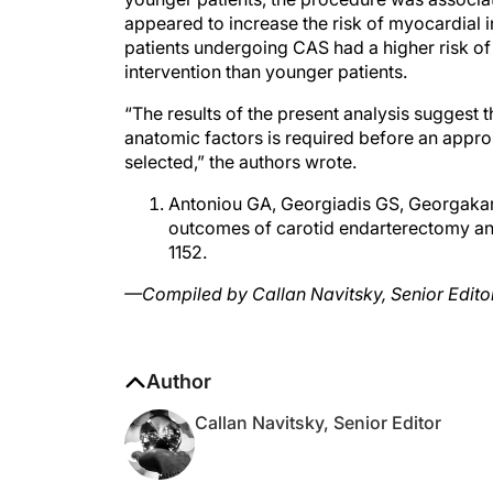
appeared to increase the risk of myocardial i
patients undergoing CAS had a higher risk of d
intervention than younger patients.
“The results of the present analysis suggest t
anatomic factors is required before an appropr
selected,” the authors wrote.
Antoniou GA, Georgiadis GS, Georgakara
outcomes of carotid endarterectomy and 
1152.
—Compiled by Callan Navitsky, Senior Edito
Author
Callan Navitsky, Senior Editor