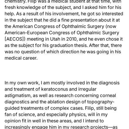
chemistry. Filip was a medical student at that time, with
fresh knowledge of the subject, and I asked him for his
help. As a result of his involvement, he got so interested
in the subject that he did a fine presentation about it at
the American Congress of Ophthalmic Surgery (now
American-European Congress of Ophthalmic Surgery
[AECOS]) meeting in Utah in 2010, and he even chose it
as the subject for his graduation thesis. After that, there
was no question of which direction he was going in his
medical career.
In my own work, I am mostly involved in the diagnosis
and treatment of keratoconus and irregular
astigmatism, as well as research concerning corneal
diagnostics and the ablation design of topography-
guided treatments of complex cases. Filip, still being
fan of science, and especially physics, will in my
opinion fit in well in these areas, and I intend to
increasingly engage him in my research projects—as