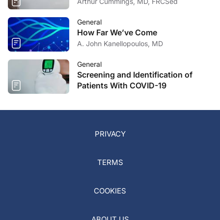
Arthur Cummings, MD, FRCSed
General
How Far We’ve Come
A. John Kanellopoulos, MD
General
Screening and Identification of
Patients With COVID-19
PRIVACY
TERMS
COOKIES
ABOUT US