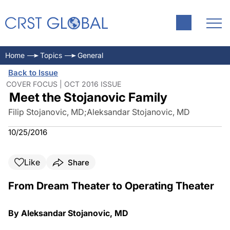
Home
Topics
General
Back to Issue
COVER FOCUS | OCT 2016 ISSUE
Meet the Stojanovic Family
Filip Stojanovic, MD
;
Aleksandar Stojanovic, MD
10/25/2016
Like
Share
From Dream Theater to Operating Theater
By Aleksandar Stojanovic, MD