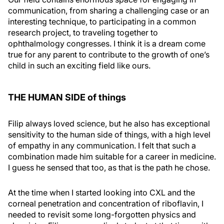
communication, from sharing a challenging case or an
interesting technique, to participating in a common
research project, to traveling together to
ophthalmology congresses. I think it is a dream come
true for any parent to contribute to the growth of one’s
child in such an exciting field like ours.
THE HUMAN SIDE of things
Filip always loved science, but he also has exceptional
sensitivity to the human side of things, with a high level
of empathy in any communication. I felt that such a
combination made him suitable for a career in medicine.
I guess he sensed that too, as that is the path he chose.
At the time when I started looking into CXL and the
corneal penetration and concentration of riboflavin, I
needed to revisit some long-forgotten physics and