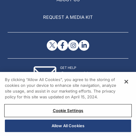
REQUEST A MEDIA KIT
GET HELP
Contact Us
By clicking “Allow All Cookies”, you agree to the storing of
© 2026 All rights reserved.
cookies on your device to enhance site navigation, analyze
site usage, and assist in our marketing efforts. The privacy
policy for this site was updated on April 15, 2024.
Cookie Settings
Allow All Cookies