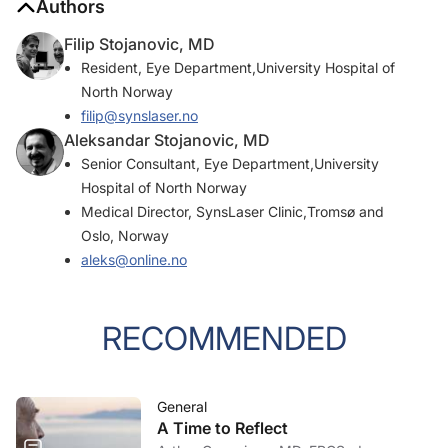
Authors
Filip Stojanovic, MD
Resident, Eye Department,University Hospital of
North Norway
filip@synslaser.no
Aleksandar Stojanovic, MD
Senior Consultant, Eye Department,University
Hospital of North Norway
Medical Director, SynsLaser Clinic,Tromsø and
Oslo, Norway
aleks@online.no
RECOMMENDED
General
A Time to Reflect