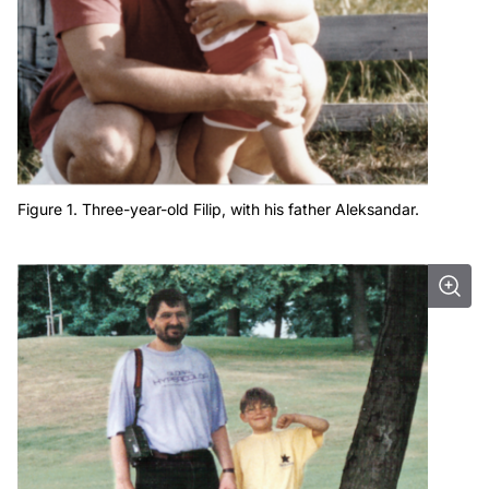
Figure 1. Three-year-old Filip, with his father Aleksandar.