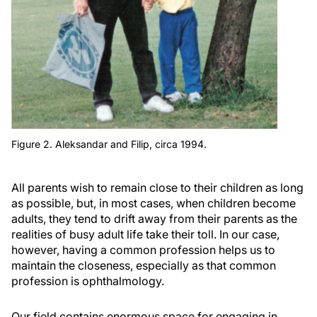
Figure 2. Aleksandar and Filip, circa 1994.
All parents wish to remain close to their children as long
as possible, but, in most cases, when children become
adults, they tend to drift away from their parents as the
realities of busy adult life take their toll. In our case,
however, having a common profession helps us to
maintain the closeness, especially as that common
profession is ophthalmology.
Our field contains enormous space for engaging in