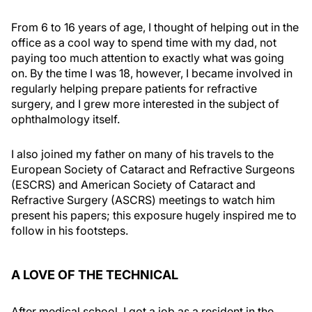
From 6 to 16 years of age, I thought of helping out in the
office as a cool way to spend time with my dad, not
paying too much attention to exactly what was going
on. By the time I was 18, however, I became involved in
regularly helping prepare patients for refractive
surgery, and I grew more interested in the subject of
ophthalmology itself.
I also joined my father on many of his travels to the
European Society of Cataract and Refractive Surgeons
(ESCRS) and American Society of Cataract and
Refractive Surgery (ASCRS) meetings to watch him
present his papers; this exposure hugely inspired me to
follow in his footsteps.
A LOVE OF THE TECHNICAL
After medical school, I got a job as a resident in the