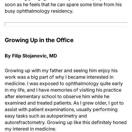
soon as he feels that he can spare some time from his
busy ophthalmology residency.
Growing Up in the Office
By Filip Stojanovic, MD
Growing up with my father and seeing him enjoy his
work was a big part of why I became interested in
medicine. I was exposed to ophthalmology quite early
in my life, and I have memories of visiting his practice
after elementary school to observe him while he
examined and treated patients. As I grew older, I got to
assist with patient examinations, usually performing
easy tasks such as autoperimetry and
autorefractometry. Growing up like this definitely honed
my interest in medicine.