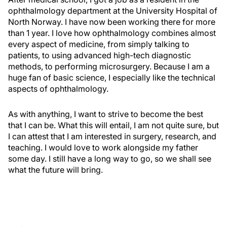
ophthalmology department at the University Hospital of
North Norway. I have now been working there for more
than 1 year. I love how ophthalmology combines almost
every aspect of medicine, from simply talking to
patients, to using advanced high-tech diagnostic
methods, to performing microsurgery. Because I am a
huge fan of basic science, I especially like the technical
aspects of ophthalmology.
As with anything, I want to strive to become the best
that I can be. What this will entail, I am not quite sure, but
I can attest that I am interested in surgery, research, and
teaching. I would love to work alongside my father
some day. I still have a long way to go, so we shall see
what the future will bring.