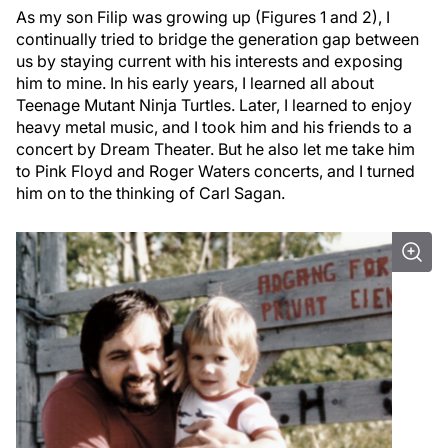
As my son Filip was growing up (Figures 1 and 2), I
continually tried to bridge the generation gap between
us by staying current with his interests and exposing
him to mine. In his early years, I learned all about
Teenage Mutant Ninja Turtles. Later, I learned to enjoy
heavy metal music, and I took him and his friends to a
concert by Dream Theater. But he also let me take him
to Pink Floyd and Roger Waters concerts, and I turned
him on to the thinking of Carl Sagan.