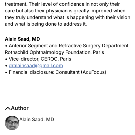
treatment. Their level of confidence in not only their
care but also their physician is greatly improved when
they truly understand what is happening with their vision
and what is being done to address it.
Alain Saad, MD
• Anterior Segment and Refractive Surgery Department,
Rothschild Ophthalmology Foundation, Paris
• Vice-director, CEROC, Paris
•
dralainsaad@gmail.com
• Financial disclosure: Consultant (AcuFocus)
Author
Alain Saad, MD