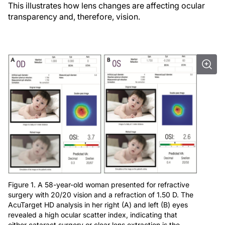
This illustrates how lens changes are affecting ocular
transparency and, therefore, vision.
Figure 1. A 58-year-old woman presented for refractive
surgery with 20/20 vision and a refraction of 1.50 D. The
AcuTarget HD analysis in her right (A) and left (B) eyes
revealed a high ocular scatter index, indicating that
either cataract surgery or clear lens extraction is the