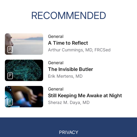
RECOMMENDED
General
A Time to Reflect
Arthur Cummings, MD, FRCSed
General
The Invisible Butler
Erik Mertens, MD
General
Still Keeping Me Awake at Night
Sheraz M. Daya, MD
PRIVACY