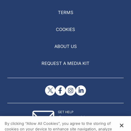
TERMS
COOKIES
ABOUT US
REQUEST A MEDIA KIT
GET HELP
Contact Us
By clicking “Allow All Cookies”, you agree to the storing of
© 2026 All rights reserved.
cookies on your device to enhance site navigation, analyze