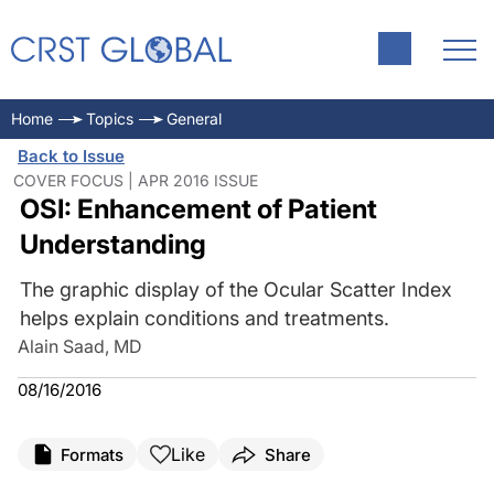
Home
Topics
General
Back to Issue
COVER FOCUS | APR 2016 ISSUE
OSI: Enhancement of Patient
Understanding
The graphic display of the Ocular Scatter Index
helps explain conditions and treatments.
Alain Saad, MD
08/16/2016
Like
Formats
Share