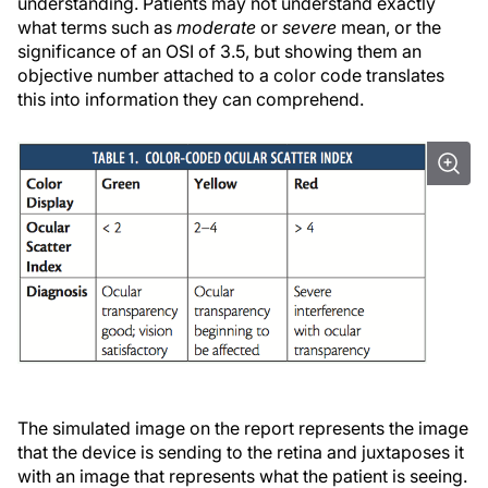
understanding. Patients may not understand exactly
what terms such as
moderate
or
severe
mean, or the
significance of an OSI of 3.5, but showing them an
objective number attached to a color code translates
this into information they can comprehend.
The simulated image on the report represents the image
that the device is sending to the retina and juxtaposes it
with an image that represents what the patient is seeing.