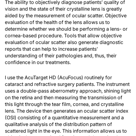
The ability to objectively diagnose patients’ quality of
vision and the state of their crystalline lens is greatly
aided by the measurement of ocular scatter. Objective
evaluation of the health of the lens allows us to
determine whether we should be performing a lens- or
cornea-based procedure. Tools that allow objective
evaluation of ocular scatter also generate diagnostic
reports that can help to increase patients’
understanding of their pathologies and, thus, their
confidence in our treatments.
I use the AcuTarget HD (AcuFocus) routinely for
cataract and refractive surgery patients. The instrument
uses a double-pass aberrometry approach, shining light
on the retina and then measuring the transmission of
this light through the tear film, cornea, and crystalline
lens
. The device then generates an ocular scatter index
(OSI) consisting of a quantitative measurement and a
qualitative analysis of the distribution pattern of
scattered light in the eye. This information allows us to