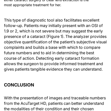
most appropriate treatment for her.
This type of diagnostic tool also facilitates excellent
follow-up. Patients may initially present with an OSI of
1.9 or 2, which is not severe but may suggest the early
presence of a cataract (Figure 1). The analyzer provides
objective quantification of the patient’s subjective visual
complaints and builds a base with which to compare
future numbers and to aid in determining the best
course of action. Detecting early cataract formation
allows the surgeon to provide informed treatment and
gives patients tangible evidence they can understand.
CONCLUSION
With the presentation of images and traceable numbers
from the AcuTarget HD, patients can better understand
the modalities of their condition and their chosen