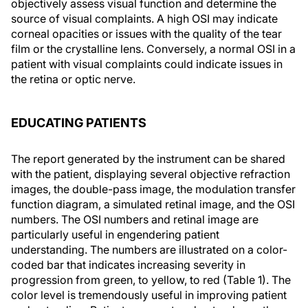
objectively assess visual function and determine the
source of visual complaints. A high OSI may indicate
corneal opacities or issues with the quality of the tear
film or the crystalline lens. Conversely, a normal OSI in a
patient with visual complaints could indicate issues in
the retina or optic nerve.
EDUCATING PATIENTS
The report generated by the instrument can be shared
with the patient, displaying several objective refraction
images, the double-pass image, the modulation transfer
function diagram, a simulated retinal image, and the OSI
numbers. The OSI numbers and retinal image are
particularly useful in engendering patient
understanding. The numbers are illustrated on a color-
coded bar that indicates increasing severity in
progression from green, to yellow, to red
(Table 1)
. The
color level is tremendously useful in improving patient