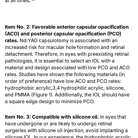
at all times.
Item No. 2: Favorable anterior capsular opacification
(ACO) and posterior capsular opacification (PCO)
rates.
Nd:YAG capsulotomy is associated with an
increased risk for macular hole formation and retinal
detachment. Therefore, in eyes with preexisting retinal
pathologies, it is essential to select an IOL with a
material and design associated with low PCO and ACO
rates. Studies have shown the following materials (in
order of preference) have low ACO and PCO rates:
hydrophobic acrylic,3,4 hydrophilic acrylic, silicone,
and PMMA (Figure 1). Additionally, the IOL should have
a square edge design to minimize PCO.
Item No. 3: Compatible with silicone oil.
In eyes that
have undergone or are likely to undergo retinal
surgeries with silicone oil injection, avoid implanting a
silicone IOL. In our experience, the hydrophobic acrylic