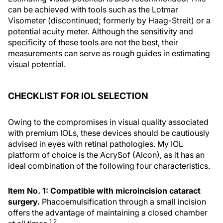
can be achieved with tools such as the Lotmar
Visometer (discontinued; formerly by Haag-Streit) or a
potential acuity meter. Although the sensitivity and
specificity of these tools are not the best, their
measurements can serve as rough guides in estimating
visual potential.
CHECKLIST FOR IOL SELECTION
Owing to the compromises in visual quality associated
with premium IOLs, these devices should be cautiously
advised in eyes with retinal pathologies. My IOL
platform of choice is the AcrySof (Alcon), as it has an
ideal combination of the following four characteristics.
Item No. 1: Compatible with microincision cataract
surgery.
Phacoemulsification through a small incision
offers the advantage of maintaining a closed chamber
1,2