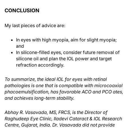
CONCLUSION
My last pieces of advice are:
In eyes with high myopia, aim for slight myopia;
and
In silicone-filled eyes, consider future removal of
silicone oil and plan the IOL power and target
refraction accordingly.
To summarize, the ideal IOL for eyes with retinal
pathologies is one that is compatible with microcoaxial
phacoemulsification, has favorable ACO and PCO ates,
and achieves long-term stability.
Abhay R. Vasavada, MS, FRCS, is the Director of
Raghudeep Eye Clinic, Iladevi Cataract & IOL Research
Centre, Gujarat, India. Dr. Vasavada did not provide