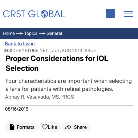
Home
Topics
General
Back to Issue
INSIDE EYETUBE.NET | JUL/AUG 2013 ISSUE
Proper Considerations for IOL
Selection
Four characteristics are important when selecting
a lens for patients with retinal pathologies.
Abhay R. Vasavada, MS, FRCS
08/16/2016
Like
Formats
Share