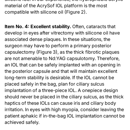
material of the AcrySof IOL platform is the most
compatible with silicone oil (Figure 2).
Item No. 4: Excellent stability.
Often, cataracts that
develop in eyes after vitrectomy with silicone oil have
associated dense plaques. In these situations, the
surgeon may have to perform a primary posterior
capsulectomy (Figure 3), as the thick fibrotic plaques
are not amenable to Nd:YAG capsulotomy. Therefore,
an IOL that can be safely implanted with an opening in
the posterior capsule and that will maintain excellent
long-term stability is desirable. If the IOL cannot be
placed safely in the bag, plan for ciliary sulcus
implantation of a three-piece IOL. A onepiece design
should never be placed in the ciliary sulcus, as the thick
haptics of these IOLs can cause iris and ciliary body
irritation. In eyes with high myopia, consider leaving the
patient aphakic if in-the-bag IOL implantation cannot be
achieved safely.