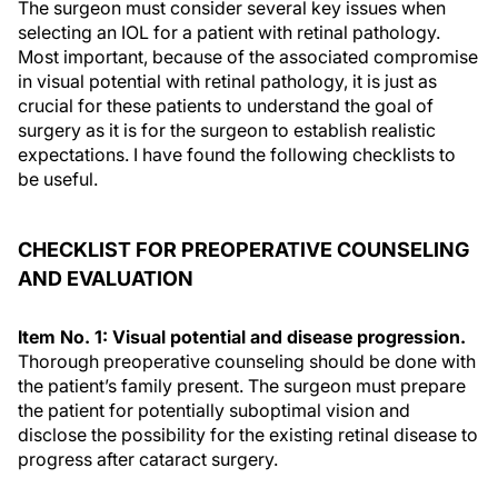
The surgeon must consider several key issues when
selecting an IOL for a patient with retinal pathology.
Most important, because of the associated compromise
in visual potential with retinal pathology, it is just as
crucial for these patients to understand the goal of
surgery as it is for the surgeon to establish realistic
expectations. I have found the following checklists to
be useful.
CHECKLIST FOR PREOPERATIVE COUNSELING
AND EVALUATION
Item No. 1: Visual potential and disease progression.
Thorough preoperative counseling should be done with
the patient’s family present. The surgeon must prepare
the patient for potentially suboptimal vision and
disclose the possibility for the existing retinal disease to
progress after cataract surgery.