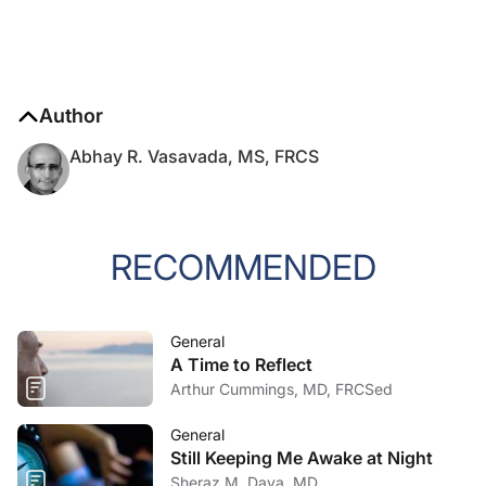
Author
Abhay R. Vasavada, MS, FRCS
RECOMMENDED
General
A Time to Reflect
Arthur Cummings, MD, FRCSed
General
Still Keeping Me Awake at Night
Sheraz M. Daya, MD