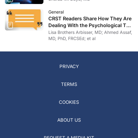
General
CRST Readers Share How They Are
Dealing With the Psychological Toll
of COVID-19
Lisa Brothers Arbisser, MD; Ahmed Assaf,
MD, PhD, FRCSEd; et al
PRIVACY
TERMS
COOKIES
ABOUT US
REQUEST A MEDIA KIT