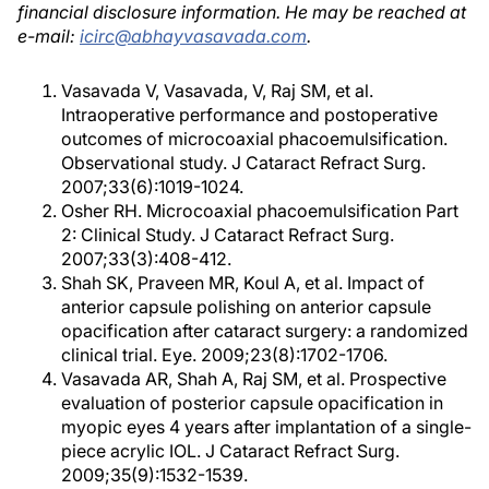
financial disclosure information. He may be reached at
e-mail:
icirc@abhayvasavada.com
.
Vasavada V, Vasavada, V, Raj SM, et al.
Intraoperative performance and postoperative
outcomes of microcoaxial phacoemulsification.
Observational study. J Cataract Refract Surg.
2007;33(6):1019-1024.
Osher RH. Microcoaxial phacoemulsification Part
2: Clinical Study. J Cataract Refract Surg.
2007;33(3):408-412.
Shah SK, Praveen MR, Koul A, et al. Impact of
anterior capsule polishing on anterior capsule
opacification after cataract surgery: a randomized
clinical trial. Eye. 2009;23(8):1702-1706.
Vasavada AR, Shah A, Raj SM, et al. Prospective
evaluation of posterior capsule opacification in
myopic eyes 4 years after implantation of a single-
piece acrylic IOL. J Cataract Refract Surg.
2009;35(9):1532-1539.