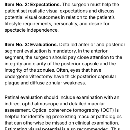
Item No. 2: Expectations.
The surgeon must help the
patient set realistic visual expectations and discuss
potential visual outcomes in relation to the patient’s
lifestyle requirements, personality, and desire for
spectacle independence.
Item No. 3: Evaluations.
Detailed anterior and posterior
segment evaluation is mandatory. In the anterior
segment, the surgeon should pay close attention to the
integrity and clarity of the posterior capsule and the
integrity of the zonules. Often, eyes that have
undergone vitrectomy have thick posterior capsular
plaque and diffuse zonular weakness.
Retinal evaluation should include examination with an
indirect ophthalmoscope and detailed macular
assessment. Optical coherence tomography (OCT) is
helpful for identifying preexisting macular pathologies
that can otherwise be missed on clinical examination.
Estimating visual potential is also recommended. This