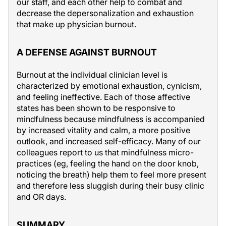
our staff, and each other help to combat and
decrease the depersonalization and exhaustion
that make up physician burnout.
A DEFENSE AGAINST BURNOUT
Burnout at the individual clinician level is
characterized by emotional exhaustion, cynicism,
and feeling ineffective. Each of those affective
states has been shown to be responsive to
mindfulness because mindfulness is accompanied
by increased vitality and calm, a more positive
outlook, and increased self-efficacy. Many of our
colleagues report to us that mindfulness micro-
practices (eg, feeling the hand on the door knob,
noticing the breath) help them to feel more present
and therefore less sluggish during their busy clinic
and OR days.
SUMMARY