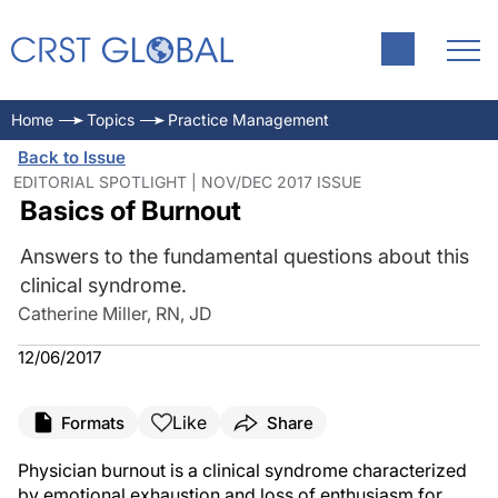
Home
Topics
Practice Management
Back to Issue
EDITORIAL SPOTLIGHT | NOV/DEC 2017 ISSUE
Basics of Burnout
Answers to the fundamental questions about this
clinical syndrome.
Catherine Miller, RN, JD
12/06/2017
Like
Formats
Share
Physician burnout is a clinical syndrome characterized
by emotional exhaustion and loss of enthusiasm for