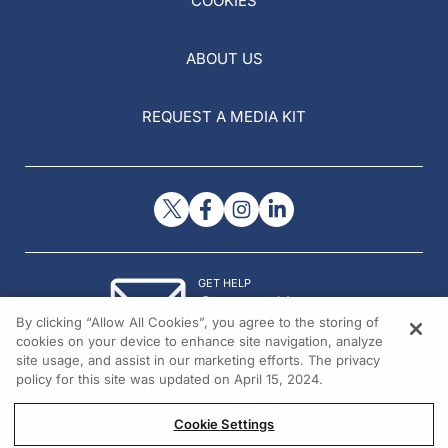
COOKIES
ABOUT US
REQUEST A MEDIA KIT
GET HELP
Contact Us
By clicking “Allow All Cookies”, you agree to the storing of
© 2026 All rights reserved.
cookies on your device to enhance site navigation, analyze
site usage, and assist in our marketing efforts. The privacy
policy for this site was updated on April 15, 2024.
Cookie Settings