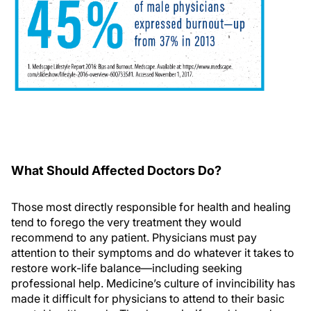
What Should Affected Doctors Do?
Those most directly responsible for health and healing
tend to forego the very treatment they would
recommend to any patient. Physicians must pay
attention to their symptoms and do whatever it takes to
restore work-life balance—including seeking
professional help. Medicine’s culture of invincibility has
made it difficult for physicians to attend to their basic