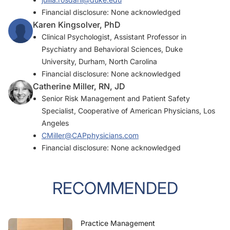
Financial disclosure: None acknowledged
Karen Kingsolver, PhD
Clinical Psychologist, Assistant Professor in
Psychiatry and Behavioral Sciences, Duke
University, Durham, North Carolina
Financial disclosure: None acknowledged
Catherine Miller, RN, JD
Senior Risk Management and Patient Safety
Specialist, Cooperative of American Physicians, Los
Angeles
CMiller@CAPphysicians.com
Financial disclosure: None acknowledged
RECOMMENDED
Practice Management