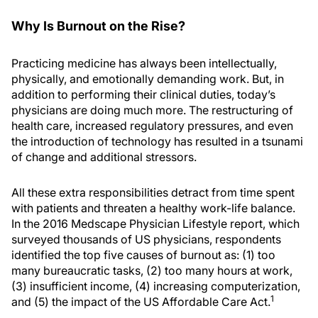
Why Is Burnout on the Rise?
Practicing medicine has always been intellectually,
physically, and emotionally demanding work. But, in
addition to performing their clinical duties, today’s
physicians are doing much more. The restructuring of
health care, increased regulatory pressures, and even
the introduction of technology has resulted in a tsunami
of change and additional stressors.
All these extra responsibilities detract from time spent
with patients and threaten a healthy work-life balance.
In the 2016 Medscape Physician Lifestyle report, which
surveyed thousands of US physicians, respondents
identified the top five causes of burnout as: (1) too
many bureaucratic tasks, (2) too many hours at work,
(3) insufficient income, (4) increasing computerization,
1
and (5) the impact of the US Affordable Care Act.