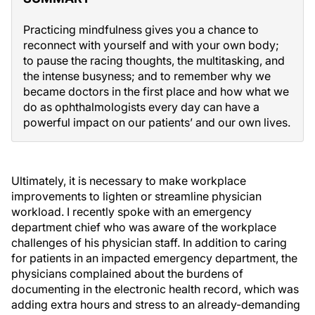
Practicing mindfulness gives you a chance to
reconnect with yourself and with your own body;
to pause the racing thoughts, the multitasking, and
the intense busyness; and to remember why we
became doctors in the first place and how what we
do as ophthalmologists every day can have a
powerful impact on our patients’ and our own lives.
Ultimately, it is necessary to make workplace
improvements to lighten or streamline physician
workload. I recently spoke with an emergency
department chief who was aware of the workplace
challenges of his physician staff. In addition to caring
for patients in an impacted emergency department, the
physicians complained about the burdens of
documenting in the electronic health record, which was
adding extra hours and stress to an already-demanding