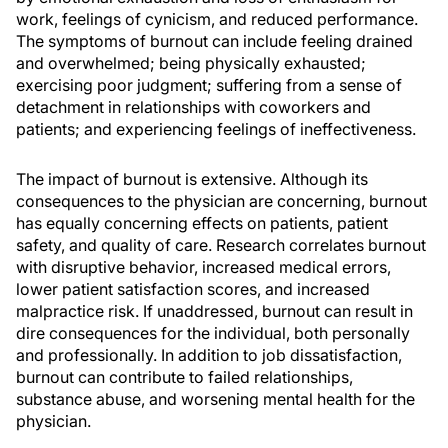
work, feelings of cynicism, and reduced performance.
The symptoms of burnout can include feeling drained
and overwhelmed; being physically exhausted;
exercising poor judgment; suffering from a sense of
detachment in relationships with coworkers and
patients; and experiencing feelings of ineffectiveness.
The impact of burnout is extensive. Although its
consequences to the physician are concerning, burnout
has equally concerning effects on patients, patient
safety, and quality of care. Research correlates burnout
with disruptive behavior, increased medical errors,
lower patient satisfaction scores, and increased
malpractice risk. If unaddressed, burnout can result in
dire consequences for the individual, both personally
and professionally. In addition to job dissatisfaction,
burnout can contribute to failed relationships,
substance abuse, and worsening mental health for the
physician.