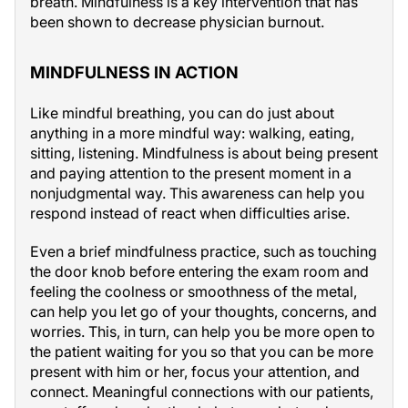
breath. Mindfulness is a key intervention that has
been shown to decrease physician burnout.
MINDFULNESS IN ACTION
Like mindful breathing, you can do just about
anything in a more mindful way: walking, eating,
sitting, listening. Mindfulness is about being present
and paying attention to the present moment in a
nonjudgmental way. This awareness can help you
respond instead of react when difficulties arise.
Even a brief mindfulness practice, such as touching
the door knob before entering the exam room and
feeling the coolness or smoothness of the metal,
can help you let go of your thoughts, concerns, and
worries. This, in turn, can help you be more open to
the patient waiting for you so that you can be more
present with him or her, focus your attention, and
connect. Meaningful connections with our patients,