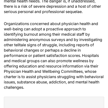
mental health needs. The danger is, if unaddressed,
there is a risk of severe depression and a host of other
serious personal and professional sequelae.
Organizations concerned about physician health and
well-being can adopt a proactive approach to
identifying burnout among their medical staff by
administering anonymous surveys and by investigating
other telltale signs of struggle, including reports of
behavioral changes or perhaps a decline in
performance or patient satisfaction scores. Hospitals
and medical groups can also promote wellness by
offering education and resource information via their
Physician Health and Wellbeing Committees, whose
charter is to assist physicians struggling with behavioral
issues, substance abuse, addiction, and mental health
challenges.