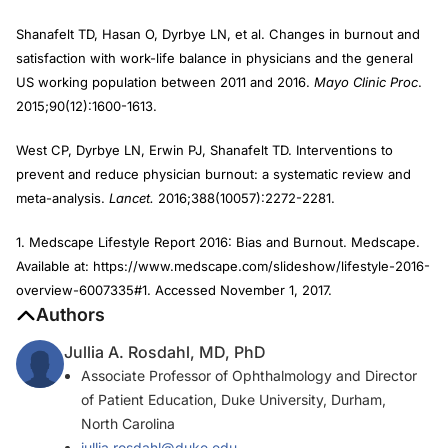
Shanafelt TD, Hasan O, Dyrbye LN, et al. Changes in burnout and
satisfaction with work-life balance in physicians and the general
US working population between 2011 and 2016.
Mayo Clinic Proc
.
2015;90(12):1600-1613.
West CP, Dyrbye LN, Erwin PJ, Shanafelt TD. Interventions to
prevent and reduce physician burnout: a systematic review and
meta-analysis.
Lancet.
2016;388(10057):2272-2281.
1. Medscape Lifestyle Report 2016: Bias and Burnout. Medscape.
Available at: https://www.medscape.com/slideshow/lifestyle-2016-
overview-6007335#1. Accessed November 1, 2017.
Authors
Jullia A. Rosdahl, MD, PhD
Associate Professor of Ophthalmology and Director
of Patient Education, Duke University, Durham,
North Carolina
jullia.rosdahl@duke.edu