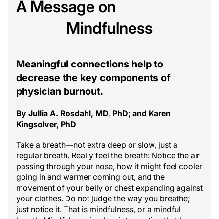
A Message on
Mindfulness
Meaningful connections help to
decrease the key components of
physician burnout.
By Jullia A. Rosdahl, MD, PhD; and Karen
Kingsolver, PhD
Take a breath—not extra deep or slow, just a
regular breath. Really feel the breath: Notice the air
passing through your nose, how it might feel cooler
going in and warmer coming out, and the
movement of your belly or chest expanding against
your clothes. Do not judge the way you breathe;
just notice it. That is mindfulness, or a mindful