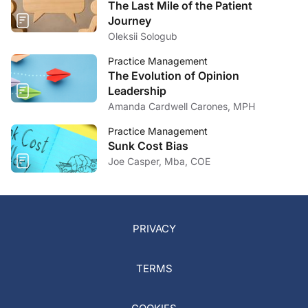
The Last Mile of the Patient
Journey
Oleksii Sologub
Practice Management
The Evolution of Opinion
Leadership
Amanda Cardwell Carones, MPH
Practice Management
Sunk Cost Bias
Joe Casper, Mba, COE
PRIVACY
TERMS