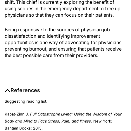
shift. This chief is currently exploring the benefit of
using scribes in the emergency department to free up
physicians so that they can focus on their patients.
Being responsive to the sources of physician job
dissatisfaction and identifying improvement
opportunities is one way of advocating for physicians,
preventing burnout, and ensuring that patients receive
the best possible care from their providers.
References
Suggesting reading list:
Kabat-Zinn J.
Full Catastrophe Living: Using the Wisdom of Your
Body and Mind to Face Stress, Pain, and Illness.
New York:
Bantam Books; 2013.