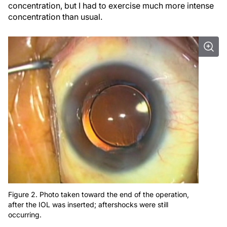
concentration, but I had to exercise much more intense
concentration than usual.
Figure 2. Photo taken toward the end of the operation,
after the IOL was inserted; aftershocks were still
occurring.