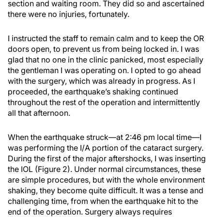
section and waiting room. They did so and ascertained
there were no injuries, fortunately.
I instructed the staff to remain calm and to keep the OR
doors open, to prevent us from being locked in. I was
glad that no one in the clinic panicked, most especially
the gentleman I was operating on. I opted to go ahead
with the surgery, which was already in progress. As I
proceeded, the earthquake’s shaking continued
throughout the rest of the operation and intermittently
all that afternoon.
When the earthquake struck—at 2:46 pm local time—I
was performing the I/A portion of the cataract surgery.
During the first of the major aftershocks, I was inserting
the IOL (Figure 2). Under normal circumstances, these
are simple procedures, but with the whole environment
shaking, they become quite difficult. It was a tense and
challenging time, from when the earthquake hit to the
end of the operation. Surgery always requires