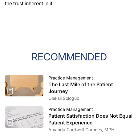
the trust inherent in it.
RECOMMENDED
Practice Management
The Last Mile of the Patient
Journey
Oleksii Sologub
Practice Management
Patient Satisfaction Does Not Equal
Patient Experience
Amanda Cardwell Carones, MPH