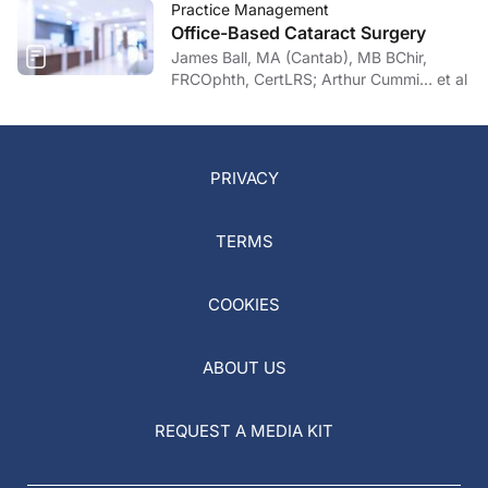
Practice Management
Office-Based Cataract Surgery
James Ball, MA (Cantab), MB BChir,
FRCOphth, CertLRS; Arthur Cummi… et al
PRIVACY
TERMS
COOKIES
ABOUT US
REQUEST A MEDIA KIT