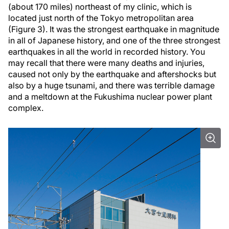
(about 170 miles) northeast of my clinic, which is
located just north of the Tokyo metropolitan area
(Figure 3). It was the strongest earthquake in magnitude
in all of Japanese history, and one of the three strongest
earthquakes in all the world in recorded history. You
may recall that there were many deaths and injuries,
caused not only by the earthquake and aftershocks but
also by a huge tsunami, and there was terrible damage
and a meltdown at the Fukushima nuclear power plant
complex.