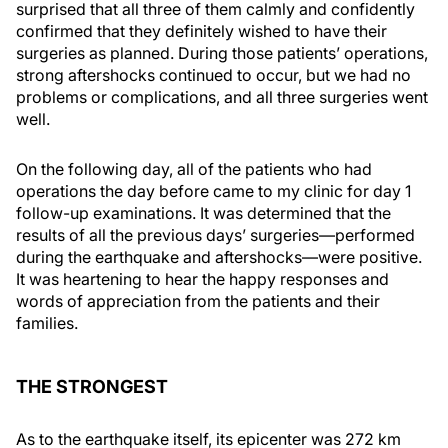
surprised that all three of them calmly and confidently
confirmed that they definitely wished to have their
surgeries as planned. During those patients’ operations,
strong aftershocks continued to occur, but we had no
problems or complications, and all three surgeries went
well.
On the following day, all of the patients who had
operations the day before came to my clinic for day 1
follow-up examinations. It was determined that the
results of all the previous days’ surgeries—performed
during the earthquake and aftershocks—were positive.
It was heartening to hear the happy responses and
words of appreciation from the patients and their
families.
THE STRONGEST
As to the earthquake itself, its epicenter was 272 km