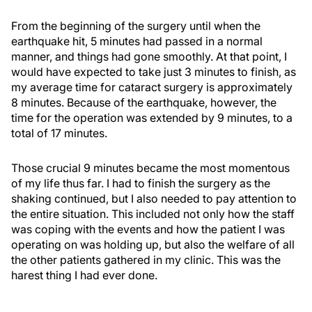
From the beginning of the surgery until when the
earthquake hit, 5 minutes had passed in a normal
manner, and things had gone smoothly. At that point, I
would have expected to take just 3 minutes to finish, as
my average time for cataract surgery is approximately
8 minutes. Because of the earthquake, however, the
time for the operation was extended by 9 minutes, to a
total of 17 minutes.
Those crucial 9 minutes became the most momentous
of my life thus far. I had to finish the surgery as the
shaking continued, but I also needed to pay attention to
the entire situation. This included not only how the staff
was coping with the events and how the patient I was
operating on was holding up, but also the welfare of all
the other patients gathered in my clinic. This was the
harest thing I had ever done.