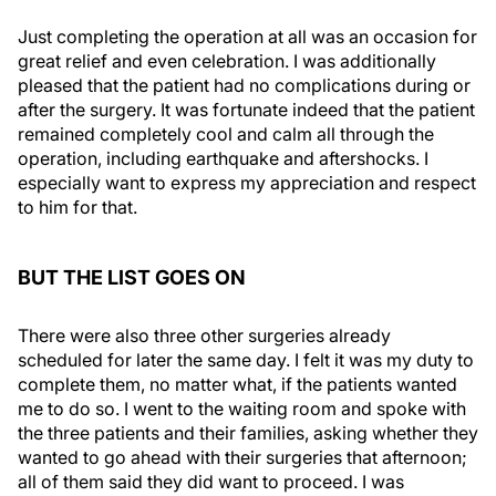
Just completing the operation at all was an occasion for
great relief and even celebration. I was additionally
pleased that the patient had no complications during or
after the surgery. It was fortunate indeed that the patient
remained completely cool and calm all through the
operation, including earthquake and aftershocks. I
especially want to express my appreciation and respect
to him for that.
BUT THE LIST GOES ON
There were also three other surgeries already
scheduled for later the same day. I felt it was my duty to
complete them, no matter what, if the patients wanted
me to do so. I went to the waiting room and spoke with
the three patients and their families, asking whether they
wanted to go ahead with their surgeries that afternoon;
all of them said they did want to proceed. I was