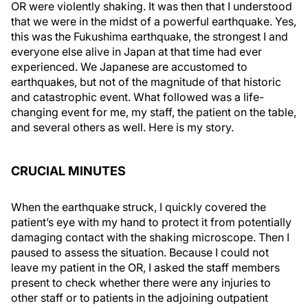
OR were violently shaking. It was then that I understood
that we were in the midst of a powerful earthquake. Yes,
this was the Fukushima earthquake, the strongest I and
everyone else alive in Japan at that time had ever
experienced. We Japanese are accustomed to
earthquakes, but not of the magnitude of that historic
and catastrophic event. What followed was a life-
changing event for me, my staff, the patient on the table,
and several others as well. Here is my story.
CRUCIAL MINUTES
When the earthquake struck, I quickly covered the
patient’s eye with my hand to protect it from potentially
damaging contact with the shaking microscope. Then I
paused to assess the situation. Because I could not
leave my patient in the OR, I asked the staff members
present to check whether there were any injuries to
other staff or to patients in the adjoining outpatient