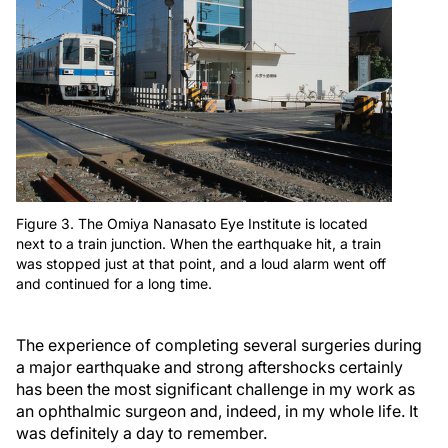
Figure 3. The Omiya Nanasato Eye Institute is located
next to a train junction. When the earthquake hit, a train
was stopped just at that point, and a loud alarm went off
and continued for a long time.
The experience of completing several surgeries during
a major earthquake and strong aftershocks certainly
has been the most significant challenge in my work as
an ophthalmic surgeon and, indeed, in my whole life. It
was definitely a day to remember.