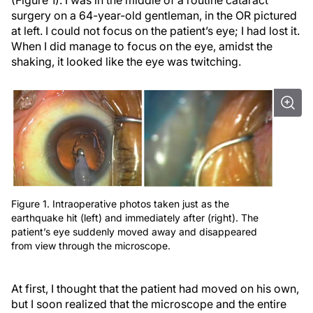
(Figure 1). I was in the middle of a routine cataract
surgery on a 64-year-old gentleman, in the OR pictured
at left. I could not focus on the patient’s eye; I had lost it.
When I did manage to focus on the eye, amidst the
shaking, it looked like the eye was twitching.
Figure 1. Intraoperative photos taken just as the
earthquake hit (left) and immediately after (right). The
patient’s eye suddenly moved away and disappeared
from view through the microscope.
At first, I thought that the patient had moved on his own,
but I soon realized that the microscope and the entire