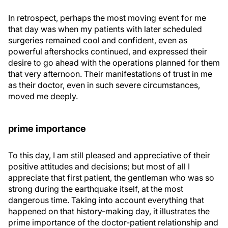
In retrospect, perhaps the most moving event for me
that day was when my patients with later scheduled
surgeries remained cool and confident, even as
powerful aftershocks continued, and expressed their
desire to go ahead with the operations planned for them
that very afternoon. Their manifestations of trust in me
as their doctor, even in such severe circumstances,
moved me deeply.
prime importance
To this day, I am still pleased and appreciative of their
positive attitudes and decisions; but most of all I
appreciate that first patient, the gentleman who was so
strong during the earthquake itself, at the most
dangerous time. Taking into account everything that
happened on that history-making day, it illustrates the
prime importance of the doctor-patient relationship and