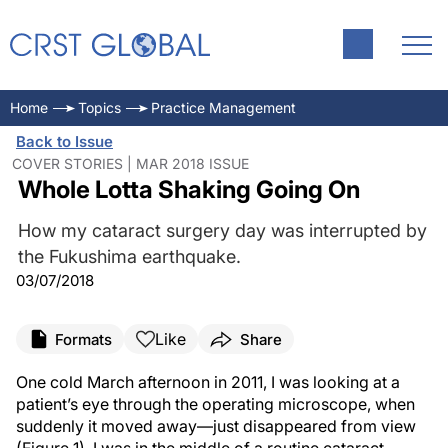
Home
Topics
Practice Management
Back to Issue
COVER STORIES | MAR 2018 ISSUE
Whole Lotta Shaking Going On
How my cataract surgery day was interrupted by
the Fukushima earthquake.
03/07/2018
Like
Formats
Share
One cold March afternoon in 2011, I was looking at a
patient’s eye through the operating microscope, when
suddenly it moved away—just disappeared from view