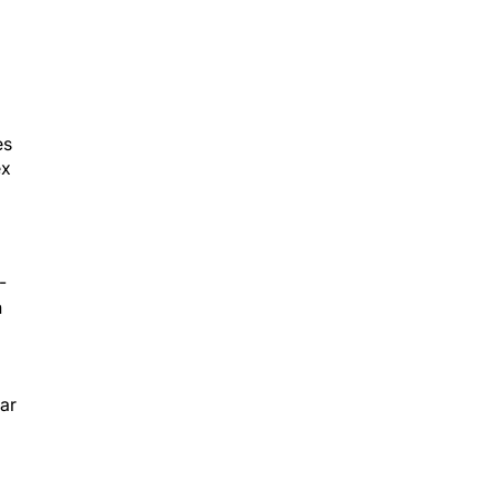
es
ex
-
h
ar