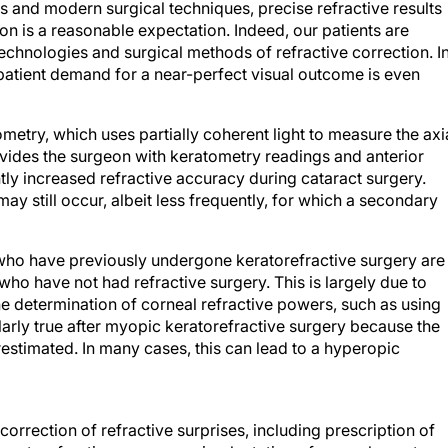
s and modern surgical techniques, precise refractive results
on is a reasonable expectation. Indeed, our patients are
chnologies and surgical methods of refractive correction. I
 patient demand for a near-perfect visual outcome is even
metry, which uses partially coherent light to measure the axi
rovides the surgeon with keratometry readings and anterior
y increased refractive accuracy during cataract surgery.
ay still occur, albeit less frequently, for which a secondary
 who have previously undergone keratorefractive surgery are
 who have not had refractive surgery. This is largely due to
he determination of corneal refractive powers, such as using
larly true after myopic keratorefractive surgery because the
estimated. In many cases, this can lead to a hyperopic
orrection of refractive surprises, including prescription of