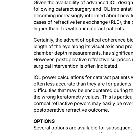
Given the availability of advanced IOL design
following cataract surgery and IOL implantati
becoming increasingly informed about new te
cases of refractive lens exchange (RLE), the
higher than it is with our cataract patients.
Certainly, the advent of optical coherence bio
length of the eye along its visual axis and p
chamber depth measurements, has significantl
However, postoperative refractive surprises m
surgical intervention is often indicated.
IOL power calculations for cataract patients
often less accurate than they are for patients
difficulties that may be encountered during t
the wrong keratometry values. This is particu
corneal refractive powers may easily be over
postoperative refractive outcome.
OPTIONS
Several options are available for subsequent c