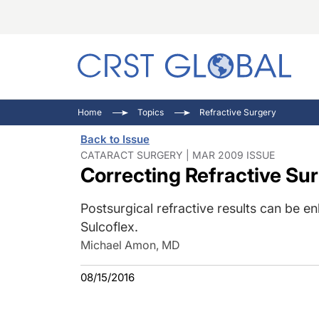
C
C
I
Home
Topics
Refractive Surgery
C
E
I
Back to Issue
C
O
V
CATARACT SURGERY | MAR 2009 ISSUE
Correcting Refractive Su
O
P
Postsurgical refractive results can be 
Sulcoflex.
Michael Amon, MD
08/15/2016