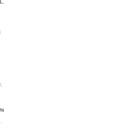
L.
t
.
ts
e