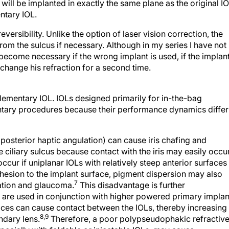
will be implanted in exactly the same plane as the original IO
ntary IOL.
ersibility. Unlike the option of laser vision correction, the
om the sulcus if necessary. Although in my series I have not
become necessary if the wrong implant is used, if the implan
change his refraction for a second time.
ementary IOL. IOLs designed primarily for in-the-bag
ntary procedures because their performance dynamics differ
 posterior haptic angulation) can cause iris chafing and
ciliary sulcus because contact with the iris may easily occur
occur if uniplanar IOLs with relatively steep anterior surfaces
hesion to the implant surface, pigment dispersion may also
7
vation and glaucoma.
This disadvantage is further
re used in conjunction with higher powered primary implan
faces can cause contact between the IOLs, thereby increasing
8,9
ndary lens.
Therefore, a poor polypseudophakic refractiv