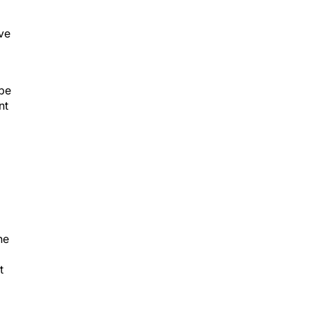
ive
 be
nt
he
t