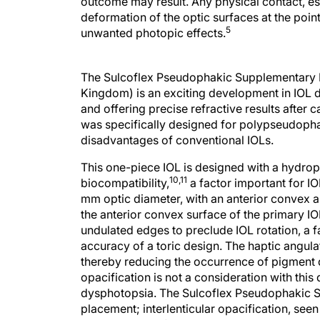
outcome may result. Any physical contact, es
deformation of the optic surfaces at the point
5
unwanted photopic effects.
The Sulcoflex Pseudophakic Supplementary IO
Kingdom) is an exciting development in IOL 
and offering precise refractive results after 
was specifically designed for polypseudophak
disadvantages of conventional IOLs.
This one-piece IOL is designed with a hydroph
10,11
biocompatibility,
a factor important for IO
mm optic diameter, with an anterior convex an
the anterior convex surface of the primary I
undulated edges to preclude IOL rotation, a fa
accuracy of a toric design. The haptic angulati
thereby reducing the occurrence of pigment 
opacification is not a consideration with thi
dysphotopsia. The Sulcoflex Pseudophakic Sup
placement; interlenticular opacification, see
characteristic of this design.