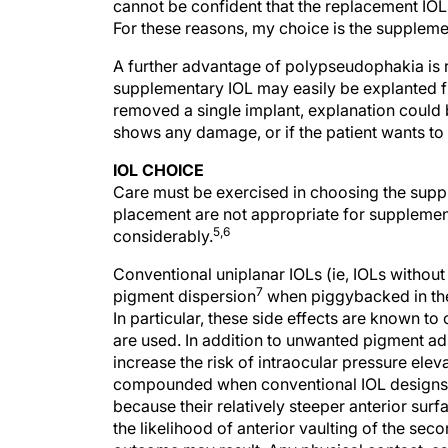
cannot be confident that the replacement IOL 
For these reasons, my choice is the suppleme
A further advantage of polypseudophakia is rev
supplementary IOL may easily be explanted fr
removed a single implant, explanation could 
shows any damage, or if the patient wants to 
IOL CHOICE
Care must be exercised in choosing the suppl
placement are not appropriate for suppleme
5,6
considerably.
Conventional uniplanar IOLs (ie, IOLs without
7
pigment dispersion
when piggybacked in the 
In particular, these side effects are known to 
are used. In addition to unwanted pigment ad
increase the risk of intraocular pressure ele
compounded when conventional IOL designs a
because their relatively steeper anterior sur
the likelihood of anterior vaulting of the seco