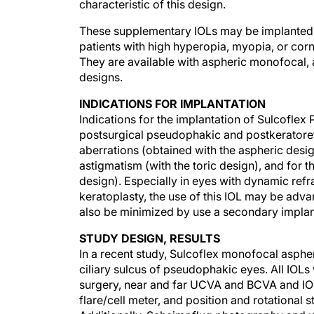
These supplementary IOLs may be implanted s
patients with high hyperopia, myopia, or cor
They are available with aspheric monofocal, a
designs.
INDICATIONS FOR IMPLANTATION
Indications for the implantation of Sulcofle
postsurgical pseudophakic and postkeratorefr
aberrations (obtained with the aspheric desi
astigmatism (with the toric design), and for 
design). Especially in eyes with dynamic refr
keratoplasty, the use of this IOL may be ad
also be minimized by use a secondary implan
STUDY DESIGN, RESULTS
In a recent study, Sulcoflex monofocal aspher
ciliary sulcus of pseudophakic eyes. All IOLs
surgery, near and far UCVA and BCVA and IO
flare/cell meter, and position and rotational s
Additionally, Scheimpflug photography and 