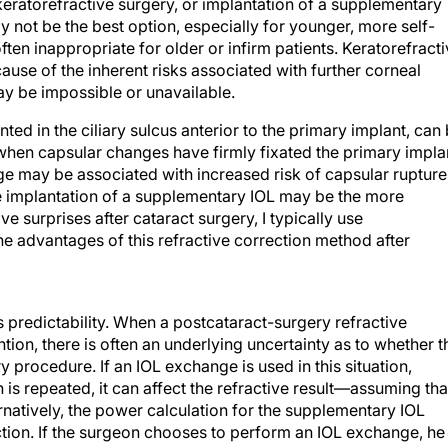
keratorefractive surgery, or implantation of a supplementary
 not be the best option, especially for younger, more self-
ften inappropriate for older or infirm patients. Keratorefract
ause of the inherent risks associated with further corneal
ay be impossible or unavailable.
d in the ciliary sulcus anterior to the primary implant, can
 when capsular changes have firmly fixated the primary impla
e may be associated with increased risk of capsular rupture
 implantation of a supplementary IOL may be the more
ive surprises after cataract surgery, I typically use
 the advantages of this refractive correction method after
predictability. When a postcataract-surgery refractive
tion, there is often an underlying uncertainty as to whether t
 procedure. If an IOL exchange is used in this situation,
n is repeated, it can affect the refractive result—assuming tha
rnatively, the power calculation for the supplementary IOL
ction. If the surgeon chooses to perform an IOL exchange, he