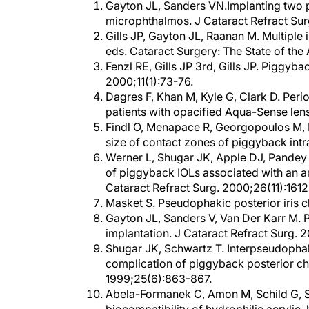
microphthalmos. J Cataract Refract Sur
Gills JP, Gayton JL, Raanan M. Multiple i
eds. Cataract Surgery: The State of the 
Fenzl RE, Gills JP 3rd, Gills JP. Piggyb
2000;11(1):73-76.
Dagres F, Khan M, Kyle G, Clark D. Peri
patients with opacified Aqua-Sense len
Findl O, Menapace R, Georgopoulos M, K
size of contact zones of piggyback intr
Werner L, Shugar JK, Apple DJ, Pandey
of piggyback IOLs associated with an am
Cataract Refract Surg. 2000;26(11):1612
Masket S. Pseudophakic posterior iris c
Gayton JL, Sanders V, Van Der Karr M. P
implantation. J Cataract Refract Surg. 2
Shugar JK, Schwartz T. Interpseudophako
complication of piggyback posterior cha
1999;25(6):863-867.
Abela-Formanek C, Amon M, Schild G, S
biocompatibility of hydrophilic acrylic,