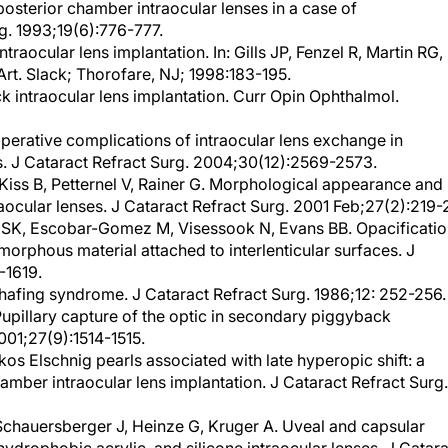
g. 1993;19(6):776-777.
ntraocular lens implantation. In: Gills JP, Fenzel R, Martin RG,
Art. Slack; Thorofare, NJ; 1998:183-195.
ack intraocular lens implantation. Curr Opin Ophthalmol.
operative complications of intraocular lens exchange in
s. J Cataract Refract Surg. 2004;30(12):2569-2573.
iss B, Petternel V, Rainer G. Morphological appearance and
aocular lenses. J Cataract Refract Surg. 2001 Feb;27(2):219-
 SK, Escobar-Gomez M, Visessook N, Evans BB. Opacificati
orphous material attached to interlenticular surfaces. J
-1619.
hafing syndrome. J Cataract Refract Surg. 1986;12: 252-256.
upillary capture of the optic in secondary piggyback
001;27(9):1514-1515.
s Elschnig pearls associated with late hyperopic shift: a
mber intraocular lens implantation. J Cataract Refract Surg.
chauersberger J, Heinze G, Kruger A. Uveal and capsular
 hydrophobic acrylic, and silicone intraocular lenses. J Catar