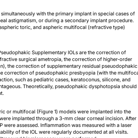
imultaneously with the primary implant in special cases of
neal astigmatism, or during a secondary implant procedure.
spheric toric, and aspheric multifocal (refractive type)
x Pseudophakic Supplementary IOLs are the correction of
active surgical ametropia, the correction of higher-order
gn), the correction of supplementary residual pseuodophakic
the correction of pseudophakic presbyopia (with the multifoc
action, such as pediatric cases, keratoconus, silicone, and
vantageous. Theoretically, pseudophakic dysphotopsia should
t.
ic or multifocal (Figure 1) models were implanted into the
 were implanted through a 3-mm clear corneal incision. After
P were assessed. Inflammation was measured with a laser
tability of the IOL were regularly documented at all visits.
ultrasound biomicroscopy were performed.