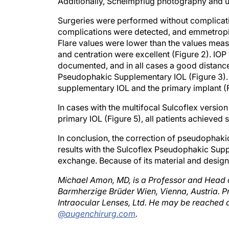
Surgeries were performed without complication
complications were detected, and emmetropia 
Flare values were lower than the values measu
and centration were excellent (Figure 2). IOP 
documented, and in all cases a good distanc
Pseudophakic Supplementary IOL (Figure 3). 
supplementary IOL and the primary implant (F
In cases with the multifocal Sulcoflex versio
primary IOL (Figure 5), all patients achieved
In conclusion, the correction of pseudophaki
results with the Sulcoflex Pseudophakic Suppl
exchange. Because of its material and design,
Michael Amon, MD, is a Professor and Head 
Barmherzige Brüder Wien, Vienna, Austria. Pr
Intraocular Lenses, Ltd. He may be reached a
@augenchirurg.com
.
Gayton JL, Sanders VN.Implanting two p