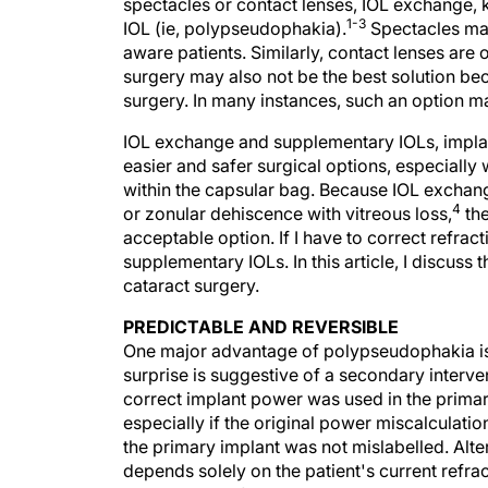
spectacles or contact lenses, IOL exchange, 
1-3
IOL (ie, polypseudophakia).
Spectacles may
aware patients. Similarly, contact lenses are o
surgery may also not be the best solution bec
surgery. In many instances, such an option m
IOL exchange and supplementary IOLs, implante
easier and safer surgical options, especially
within the capsular bag. Because IOL exchang
4
or zonular dehiscence with vitreous loss,
the
acceptable option. If I have to correct refract
supplementary IOLs. In this article, I discuss
cataract surgery.
PREDICTABLE AND REVERSIBLE
One major advantage of polypseudophakia is 
surprise is suggestive of a secondary interven
correct implant power was used in the primary
especially if the original power miscalculatio
the primary implant was not mislabelled. Alte
depends solely on the patient's current refra