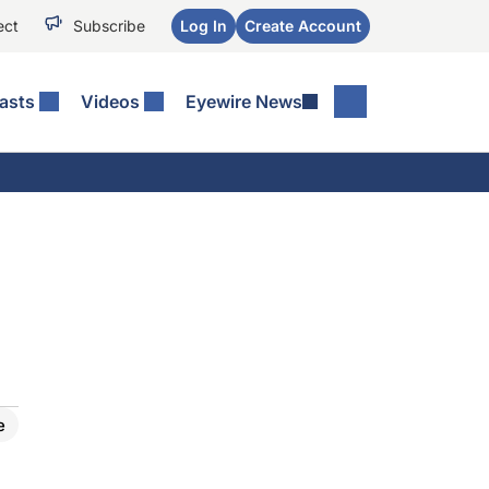
ect
Subscribe
Log In
Create Account
asts
Videos
Eyewire News
e