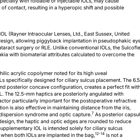
pecially with foldable or injectable IOLs, may cause
 of contact, resulting in a hyperopic shift and possible
L (Rayner Intraocular Lenses, Ltd., East Sussex, United
design, allowing piggyback implantation in pseudophakic ey
cataract surgery or RLE. Unlike conventional IOLs, the Sulcofl
ia with biomaterial attributes calculated to overcome the
ilic acrylic copolymer noted for its high uveal
Ls specifically designed for ciliary sulcus placement. The 6.5
d posterior concave configuration, creates a perfect fit wit
OL. The 12.5-mm haptics are posteriorly angulated with
ctor particularly important for the postoperative refractive
on is also effective in maintaining distance from the iris,
7
dispersion syndrome and optic capture.
As posterior capsul
s design, the haptic and optic edges are rounded to reduce
plementary IOL is intended solely for ciliary sulcus
12-14
n when both IOLs are implanted in the bag,
is not a