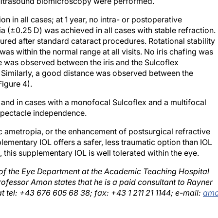
 in all cases; at 1 year, no intra- or postoperative
(±0.25 D) was achieved in all cases with stable refraction.
red after standard cataract procedures. Rotational stability
was within the normal range at all visits. No iris chafing was
e was observed between the iris and the Sulcoflex
Similarly, a good distance was observed between the
igure 4).
n and in cases with a monofocal Sulcoflex and a multifocal
 spectacle independence.
c ametropia, or the enhancement of postsurgical refractive
ementary IOL offers a safer, less traumatic option than IOL
 this supplementary IOL is well tolerated within the eye.
of the Eye Department at the Academic Teaching Hospital
ofessor Amon states that he is a paid consultant to Rayner
t tel: +43 676 605 68 38; fax: +43 1 211 21 1144; e-mail:
am
osterior chamber intraocular lenses in a case of